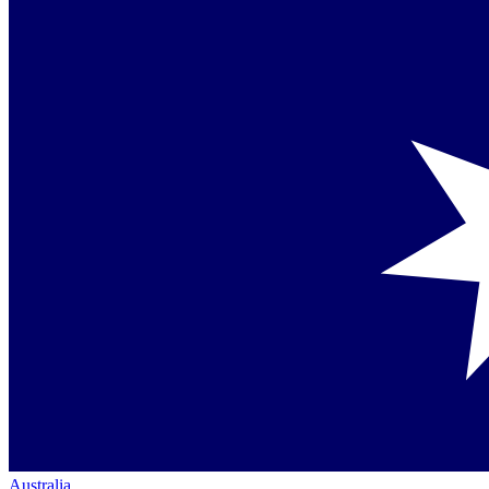
Australia