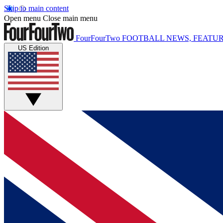
Skip to main content
Open menu
Close main menu
FourFourTwo
FOOTBALL NEWS, FEATUR
US Edition