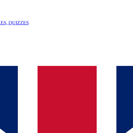
ES, QUIZZES