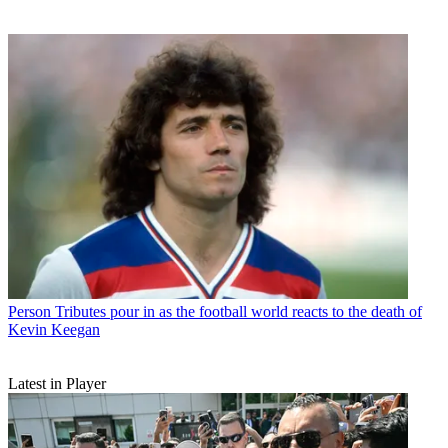
Person
Tributes pour in as the football world reacts to the death of
Kevin Keegan
Latest in Player