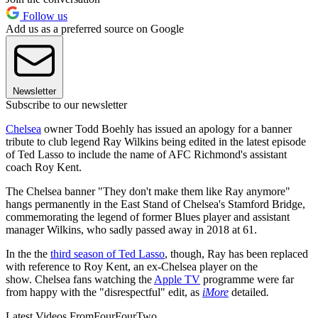
Follow us
Add us as a preferred source on Google
Newsletter
Subscribe to our newsletter
Chelsea
owner Todd Boehly has issued an apology for a banner
tribute to club legend Ray Wilkins being edited in the latest episode
of Ted Lasso to include the name of AFC Richmond's assistant
coach Roy Kent.
The Chelsea banner "They don't make them like Ray anymore"
hangs permanently in the East Stand of Chelsea's Stamford Bridge,
commemorating the legend of former Blues player and assistant
manager Wilkins, who sadly passed away in 2018 at 61.
In the the
third season of Ted Lasso
, though, Ray has been replaced
with reference to Roy Kent, an ex-Chelsea player on the
show. Chelsea fans watching the
Apple TV
programme were far
from happy with the "disrespectful" edit, as
iMore
detailed
.
Latest Videos From
FourFourTwo