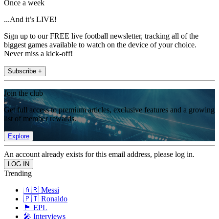
Once a week
...And it’s LIVE!
Sign up to our FREE live football newsletter, tracking all of the
biggest games available to watch on the device of your choice.
Never miss a kick-off!
Subscribe +
Join the club
Get full access to premium articles, exclusive features and a growing
list of member rewards.
Explore
An account already exists for this email address, please log in.
Trending
🇦🇷 Messi
🇵🇹 Ronaldo
🏴󠁧󠁢󠁥󠁮󠁧󠁿 EPL
🎤 Interviews