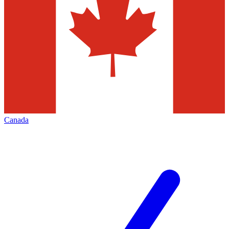
Canada