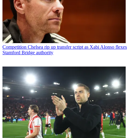
Competition
Chelsea rip up transfer script as Xabi Alonso flexes
Stamford Bridge authority