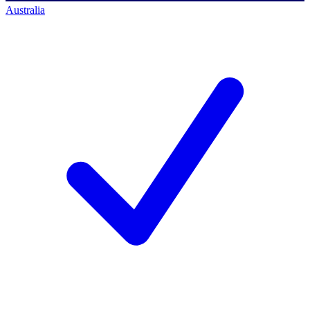
Australia