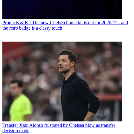
Products & Kit
The new Chelsea home kit is out for 2026/27 - and
the retro badge is a classy touch
Transfer
Xabi Alonso frustrated by Chelsea blow as transfer
decision made