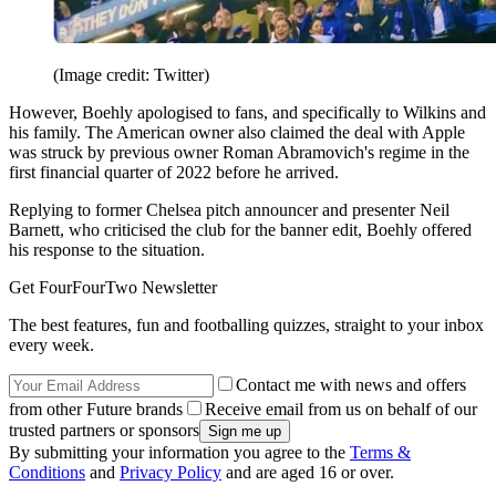
(Image credit: Twitter)
However, Boehly apologised to fans, and specifically to Wilkins and
his family. The American owner also claimed the deal with Apple
was struck by previous owner Roman Abramovich's regime in the
first financial quarter of 2022 before he arrived.
Replying to former Chelsea pitch announcer and presenter Neil
Barnett, who criticised the club for the banner edit, Boehly offered
his response to the situation.
Get FourFourTwo Newsletter
The best features, fun and footballing quizzes, straight to your inbox
every week.
Contact me with news and offers
from other Future brands
Receive email from us on behalf of our
trusted partners or sponsors
By submitting your information you agree to the
Terms &
Conditions
and
Privacy Policy
and are aged 16 or over.