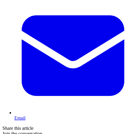
Email
Share this article
Join the conversation