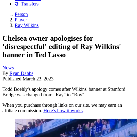
🤝 Transfers
Person
Player
Ray Wilkins
Chelsea owner apologises for
'disrespectful' editing of Ray Wilkins'
banner in Ted Lasso
News
By
Ryan Dabbs
Published
March 23, 2023
Todd Boehly's apology comes after Wilkins' banner at Stamford
Bridge was changed from "Ray" to "Roy"
When you purchase through links on our site, we may earn an
affiliate commission.
Here’s how it works
.