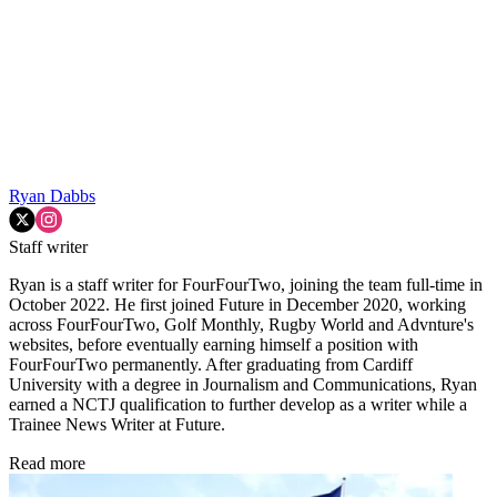
Ryan Dabbs
Staff writer
Ryan is a staff writer for FourFourTwo, joining the team full-time in
October 2022. He first joined Future in December 2020, working
across FourFourTwo, Golf Monthly, Rugby World and Advnture's
websites, before eventually earning himself a position with
FourFourTwo permanently. After graduating from Cardiff
University with a degree in Journalism and Communications, Ryan
earned a NCTJ qualification to further develop as a writer while a
Trainee News Writer at Future.
Read more