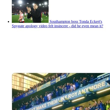
Southampton boss Tonda Eckert's
Spygate apology video felt insincere - did he even mean it?