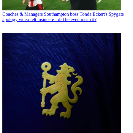
Coaches & Managers
Southampton boss Tonda Eckert's Spygate
apology video felt insincere - did he even mean it?