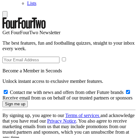
Lists
Get FourFourTwo Newsletter
The best features, fun and footballing quizzes, straight to your inbox
every week.
Become a Member in Seconds
Unlock instant access to exclusive member features.
Contact me with news and offers from other Future brands
Receive email from us on behalf of our trusted partners or sponsors
By signing up, you agree to our
Terms of services
and acknowledge
that you have read our
Privacy Notice
. You also agree to receive
marketing emails from us that may include promotions from our
trusted partners and sponsors, which you can unsubscribe from at
any time.