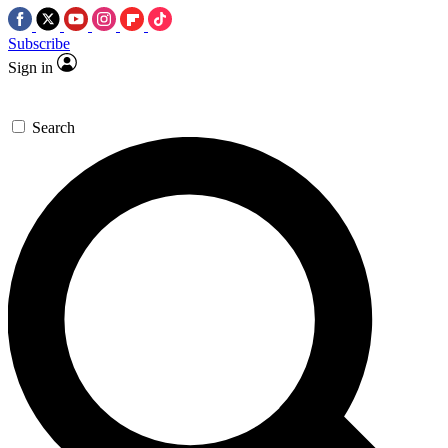
Subscribe
Sign in
Search