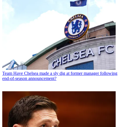
Team
Have Chelsea made a sly dig at former manager following
end-of-season announcement?