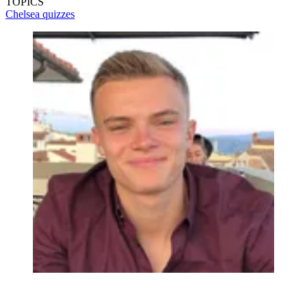
TOPICS
Chelsea quizzes