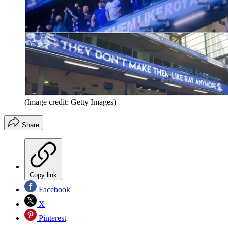
(Image credit: Getty Images)
Share
Copy link
Facebook
X
Pinterest