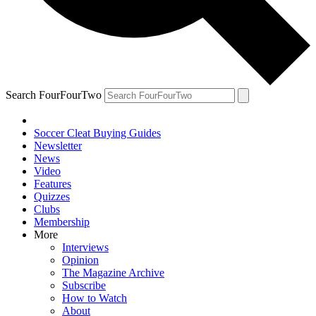
Search FourFourTwo
Soccer Cleat Buying Guides
Newsletter
News
Video
Features
Quizzes
Clubs
Membership
More
Interviews
Opinion
The Magazine Archive
Subscribe
How to Watch
About