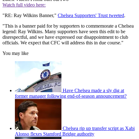
Watch full video here:
"RE: Ray Wilkins Banner,"
Chelsea Supporters' Trust tweeted
.
"This is a banner paid for by supporters to commemorate a Chelsea
legend: Ray Wilkins. Many supporters have seen this edit to be
disrespectful, and we have expressed our disappointment to club
officials. We expect that CFC will address this in due course."
You may like
Have Chelsea made a sly dig at
former manager following end-of-season announcement?
Chelsea rip up transfer script as Xabi
Alonso flexes Stamford Bridge authority