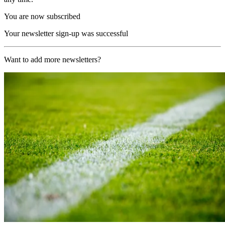
You are now subscribed
Your newsletter sign-up was successful
Want to add more newsletters?