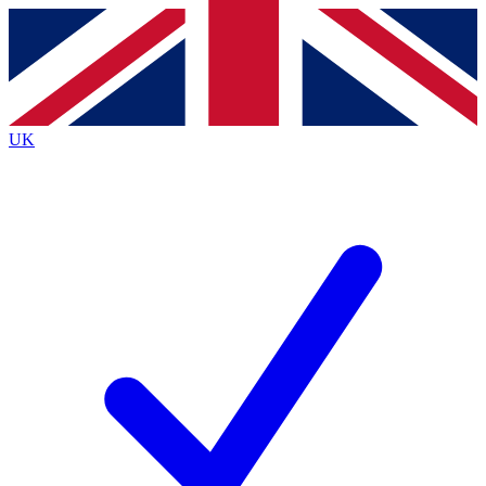
Contact me with news and offers from other Future brands
By submitting your information you agree to the
Terms & Conditions
and
Privacy Policy
and are aged 16 or over.
UK