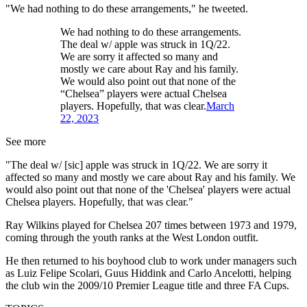
"We had nothing to do these arrangements," he tweeted.
We had nothing to do these arrangements.
The deal w/ apple was struck in 1Q/22.
We are sorry it affected so many and
mostly we care about Ray and his family.
We would also point out that none of the
“Chelsea” players were actual Chelsea
players. Hopefully, that was clear.
March
22, 2023
See more
"The deal w/ [sic] apple was struck in 1Q/22. We are sorry it
affected so many and mostly we care about Ray and his family. We
would also point out that none of the 'Chelsea' players were actual
Chelsea players. Hopefully, that was clear."
Ray Wilkins played for Chelsea 207 times between 1973 and 1979,
coming through the youth ranks at the West London outfit.
He then returned to his boyhood club to work under managers such
as Luiz Felipe Scolari, Guus Hiddink and Carlo Ancelotti, helping
the club win the 2009/10 Premier League title and three FA Cups.