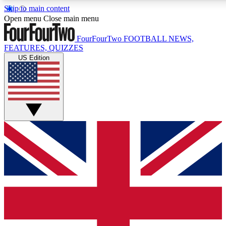
Skip to main content
17
24/7
5K+
Open menu
Close main menu
MEMBER FEATURES
ACCESS AVAILABLE
ACTIVE MEMBERS
FourFourTwo
FOOTBALL NEWS,
FEATURES, QUIZZES
US Edition
Live Q&A Sessions
Member Compet
Weekly interactive sessions
Win exclusive p
GET CLUB ACCESS QUICK
For the quickest way to join, simply enter your email below
and get access. We will send a confirmation and sign you
up to our newsletter to keep you updated on all your
football news.