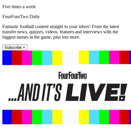
Five times a week
FourFourTwo Daily
Fantastic football content straight to your inbox! From the latest
transfer news, quizzes, videos, features and interviews with the
biggest names in the game, plus lots more.
Subscribe +