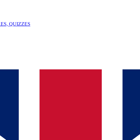
ES, QUIZZES