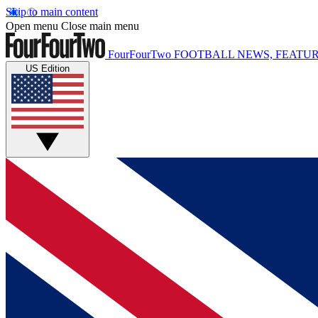
Skip to main content
Open menu
Close main menu
FourFourTwo
FOOTBALL NEWS, FEATUR
US Edition