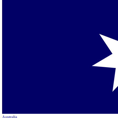
Australia