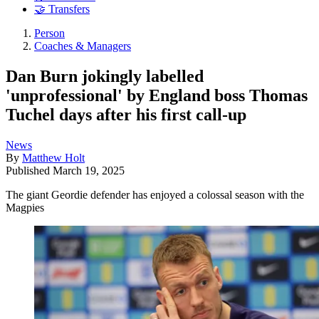
🤝 Transfers
Person
Coaches & Managers
Dan Burn jokingly labelled
'unprofessional' by England boss Thomas
Tuchel days after his first call-up
News
By
Matthew Holt
Published
March 19, 2025
The giant Geordie defender has enjoyed a colossal season with the
Magpies