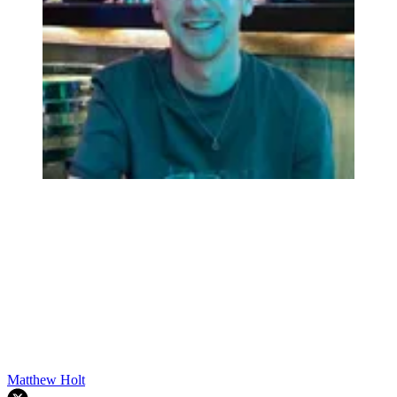
Matthew Holt