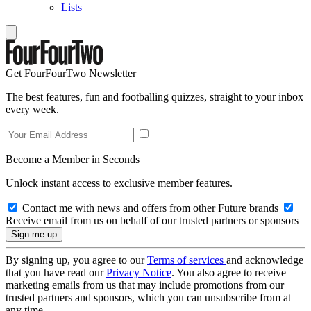
Lists
Get FourFourTwo Newsletter
The best features, fun and footballing quizzes, straight to your inbox
every week.
Become a Member in Seconds
Unlock instant access to exclusive member features.
Contact me with news and offers from other Future brands
Receive email from us on behalf of our trusted partners or sponsors
By signing up, you agree to our
Terms of services
and acknowledge
that you have read our
Privacy Notice
. You also agree to receive
marketing emails from us that may include promotions from our
trusted partners and sponsors, which you can unsubscribe from at
any time.