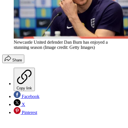
Newcastle United defender Dan Burn has enjoyed a
stunning season
(Image credit: Getty Images)
Share
Copy link
Facebook
X
Pinterest