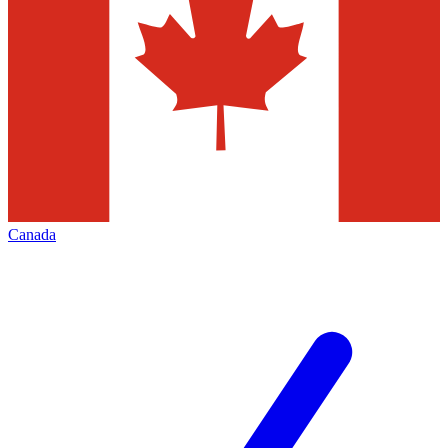
Canada