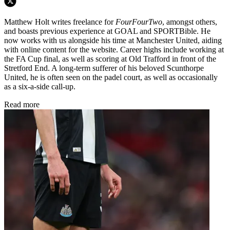
Matthew Holt writes freelance for
FourFourTwo
, amongst others,
and boasts previous experience at GOAL and SPORTBible. He
now works with us alongside his time at Manchester United, aiding
with online content for the website. Career highs include working at
the FA Cup final, as well as scoring at Old Trafford in front of the
Stretford End. A long-term sufferer of his beloved Scunthorpe
United, he is often seen on the padel court, as well as occasionally
as a six-a-side call-up.
Read more