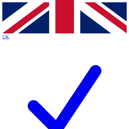
Contact me with news and offers from other Future brands
By submitting your information you agree to the
Terms & Conditions
and
Privacy Policy
and are aged 16 or over.
UK