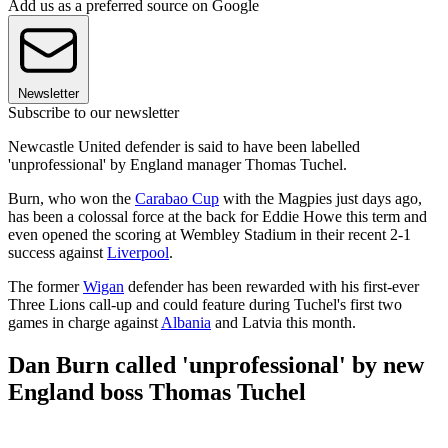
Add us as a preferred source on Google
Newsletter
Subscribe to our newsletter
Newcastle United defender is said to have been labelled
'unprofessional' by England manager Thomas Tuchel.
Burn, who won the
Carabao Cup
with the Magpies just days ago,
has been a colossal force at the back for Eddie Howe this term and
even opened the scoring at Wembley Stadium in their recent 2-1
success against
Liverpool
.
The former
Wigan
defender has been rewarded with his first-ever
Three Lions call-up and could feature during Tuchel's first two
games in charge against
Albania
and Latvia this month.
Dan Burn called 'unprofessional' by new
England boss Thomas Tuchel