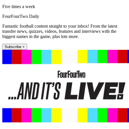
Five times a week
FourFourTwo Daily
Fantastic football content straight to your inbox! From the latest
transfer news, quizzes, videos, features and interviews with the
biggest names in the game, plus lots more.
Subscribe +