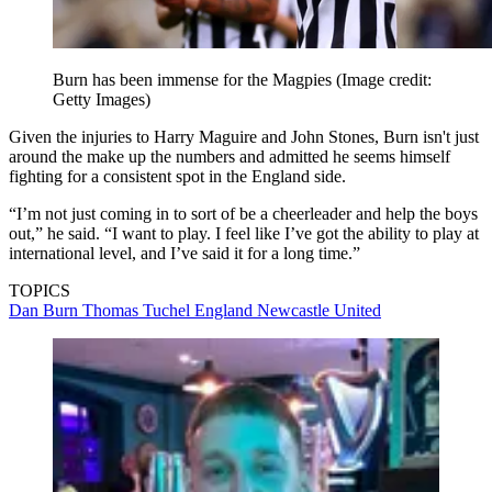
Burn has been immense for the Magpies
(Image credit:
Getty Images)
Given the injuries to Harry Maguire and John Stones, Burn isn't just
around the make up the numbers and admitted he seems himself
fighting for a consistent spot in the England side.
“I’m not just coming in to sort of be a cheerleader and help the boys
out,” he said. “I want to play. I feel like I’ve got the ability to play at
international level, and I’ve said it for a long time.”
TOPICS
Dan Burn
Thomas Tuchel
England
Newcastle United