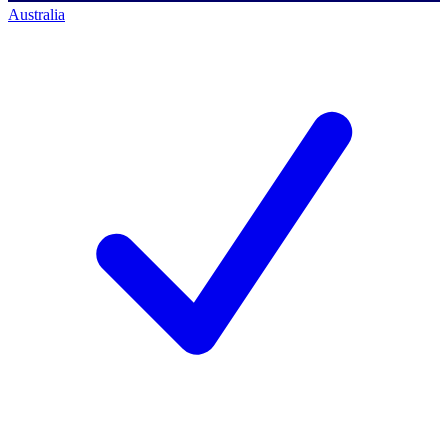
Australia