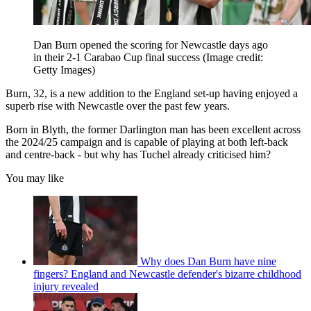
Dan Burn opened the scoring for Newcastle days ago
in their 2-1 Carabao Cup final success
(Image credit:
Getty Images)
Burn, 32, is a new addition to the England set-up having enjoyed a
superb rise with Newcastle over the past few years.
Born in Blyth, the former Darlington man has been excellent across
the 2024/25 campaign and is capable of playing at both left-back
and centre-back - but why has Tuchel already criticised him?
You may like
Why does Dan Burn have nine
fingers? England and Newcastle defender's bizarre childhood
injury revealed