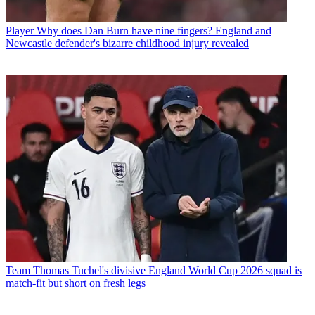
Player
Why does Dan Burn have nine fingers? England and
Newcastle defender's bizarre childhood injury revealed
Team
Thomas Tuchel's divisive England World Cup 2026 squad is
match-fit but short on fresh legs