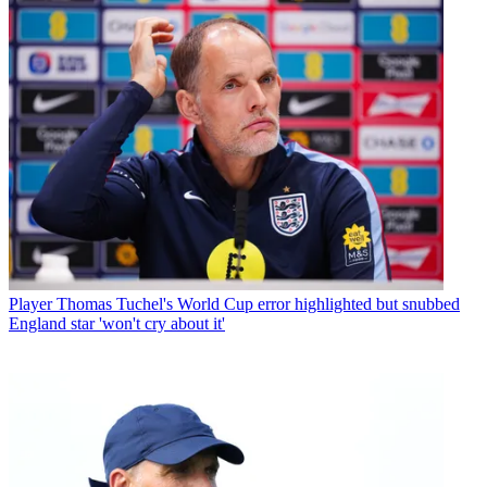
Player
Thomas Tuchel's World Cup error highlighted but snubbed
England star 'won't cry about it'