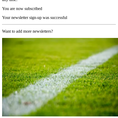
You are now subscribed
Your newsletter sign-up was successful
Want to add more newsletters?