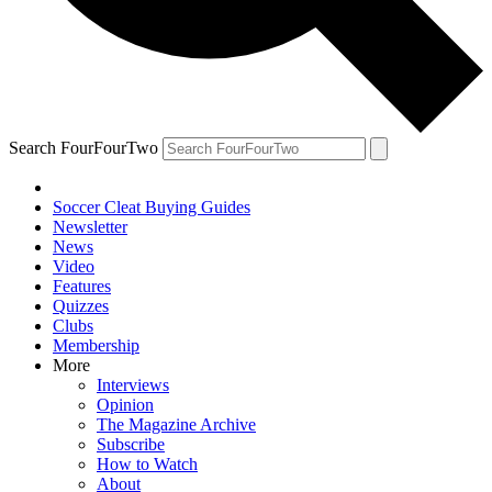
Search FourFourTwo
Soccer Cleat Buying Guides
Newsletter
News
Video
Features
Quizzes
Clubs
Membership
More
Interviews
Opinion
The Magazine Archive
Subscribe
How to Watch
About