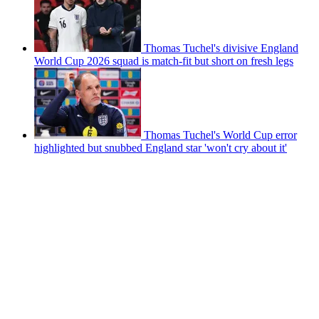
Thomas Tuchel's divisive England
World Cup 2026 squad is match-fit but short on fresh legs
Thomas Tuchel's World Cup error
highlighted but snubbed England star 'won't cry about it'