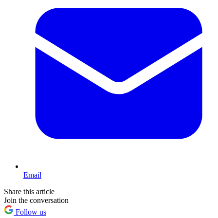
Email
Share this article
Join the conversation
Follow us