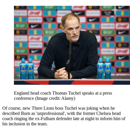
England head coach Thomas Tuchel speaks at a press
conference
(Image credit: Alamy)
Of course, new Three Lions boss Tuchel was joking when he
described Burn as 'unprofessional', with the former Chelsea head
coach ringing the ex-Fulham defender late at night to inform him of
his inclusion in the team.