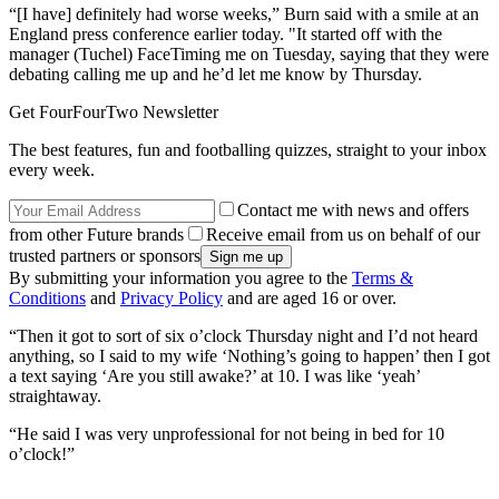
“[I have] definitely had worse weeks,” Burn said with a smile at an
England press conference earlier today. "It started off with the
manager (Tuchel) FaceTiming me on Tuesday, saying that they were
debating calling me up and he’d let me know by Thursday.
Get FourFourTwo Newsletter
The best features, fun and footballing quizzes, straight to your inbox
every week.
Contact me with news and offers
from other Future brands
Receive email from us on behalf of our
trusted partners or sponsors
By submitting your information you agree to the
Terms &
Conditions
and
Privacy Policy
and are aged 16 or over.
“Then it got to sort of six o’clock Thursday night and I’d not heard
anything, so I said to my wife ‘Nothing’s going to happen’ then I got
a text saying ‘Are you still awake?’ at 10. I was like ‘yeah’
straightaway.
“He said I was very unprofessional for not being in bed for 10
o’clock!”