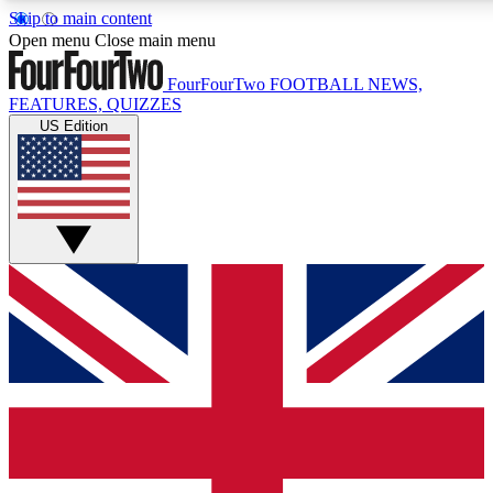
Skip to main content
17
24/7
5K+
Open menu
Close main menu
MEMBER FEATURES
ACCESS AVAILABLE
ACTIVE MEMBERS
FourFourTwo
FOOTBALL NEWS,
FEATURES, QUIZZES
US Edition
Live Q&A Sessions
Member Compet
Weekly interactive sessions
Win exclusive p
GET CLUB ACCESS QUICK
For the quickest way to join, simply enter your email below
and get access. We will send a confirmation and sign you
up to our newsletter to keep you updated on all your
football news.