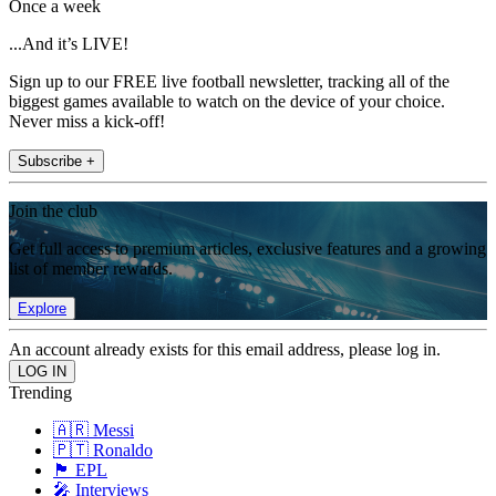
Once a week
...And it’s LIVE!
Sign up to our FREE live football newsletter, tracking all of the
biggest games available to watch on the device of your choice.
Never miss a kick-off!
Subscribe +
Join the club
Get full access to premium articles, exclusive features and a growing
list of member rewards.
Explore
An account already exists for this email address, please log in.
Trending
🇦🇷 Messi
🇵🇹 Ronaldo
🏴󠁧󠁢󠁥󠁮󠁧󠁿 EPL
🎤 Interviews