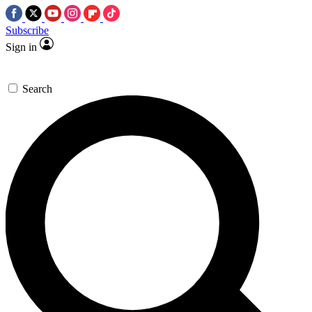
Subscribe
Sign in
Search