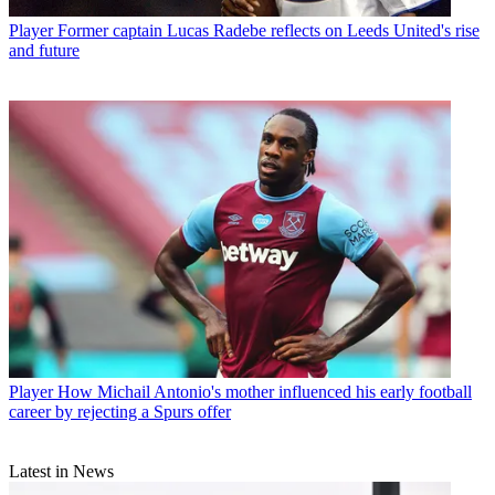
Player
Former captain Lucas Radebe reflects on Leeds United's rise
and future
Player
How Michail Antonio's mother influenced his early football
career by rejecting a Spurs offer
Latest in News