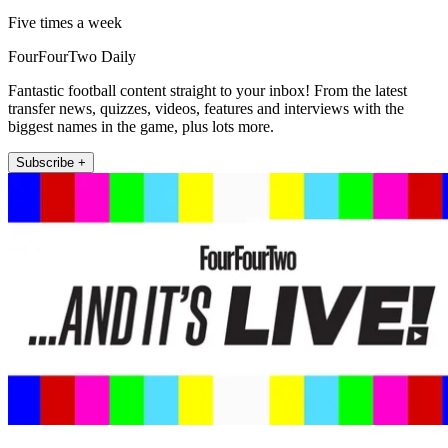
Five times a week
FourFourTwo Daily
Fantastic football content straight to your inbox! From the latest
transfer news, quizzes, videos, features and interviews with the
biggest names in the game, plus lots more.
Subscribe +