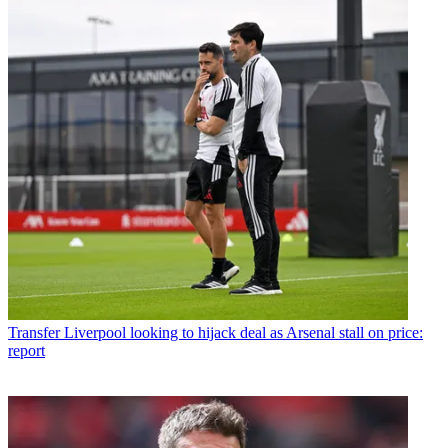
Transfer
Liverpool looking to hijack deal as Arsenal stall on price:
report