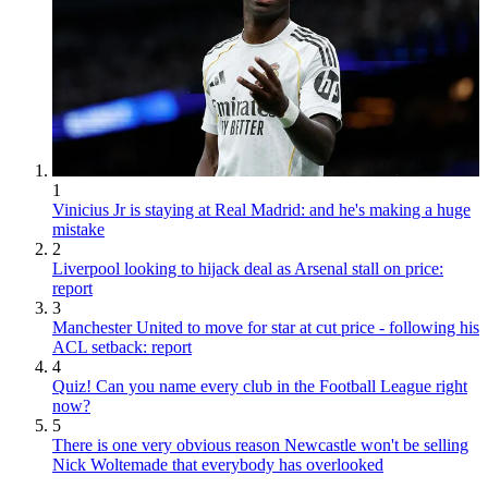
1
Vinicius Jr is staying at Real Madrid: and he's making a huge
mistake
2
Liverpool looking to hijack deal as Arsenal stall on price:
report
3
Manchester United to move for star at cut price - following his
ACL setback: report
4
Quiz! Can you name every club in the Football League right
now?
5
There is one very obvious reason Newcastle won't be selling
Nick Woltemade that everybody has overlooked