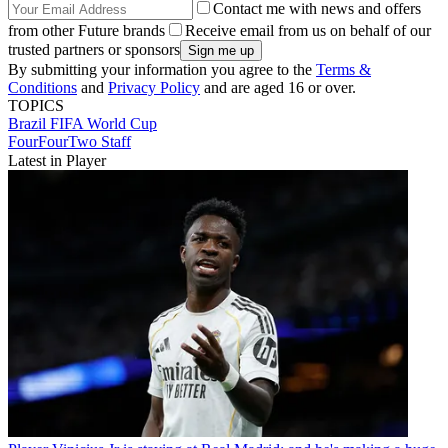
Contact me with news and offers
from other Future brands
Receive email from us on behalf of our
trusted partners or sponsors
By submitting your information you agree to the
Terms &
Conditions
and
Privacy Policy
and are aged 16 or over.
TOPICS
Brazil
FIFA World Cup
FourFourTwo Staff
Latest in Player