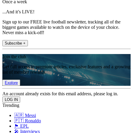
Once a week
...And it’s LIVE!
Sign up to our FREE live football newsletter, tracking all of the
biggest games available to watch on the device of your choice.
Never miss a kick-off!
Subscribe +
Join the club
Get full access to premium articles, exclusive features and a growing
list of member rewards.
Explore
An account already exists for this email address, please log in.
Trending
🇦🇷 Messi
🇵🇹 Ronaldo
🏴󠁧󠁢󠁥󠁮󠁧󠁿 EPL
🎤 Interviews