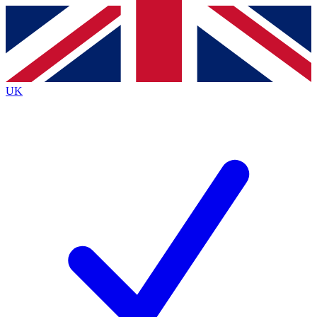
Contact me with news and offers from other Future
brands
By submitting your information you agree to the
Terms & Conditions
and
Privacy
Policy
and are aged 16 or over.
UK