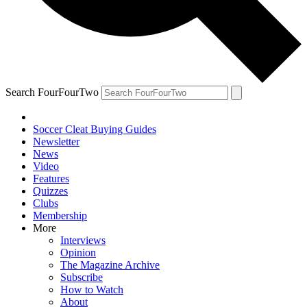
Search FourFourTwo
Soccer Cleat Buying Guides
Newsletter
News
Video
Features
Quizzes
Clubs
Membership
More
Interviews
Opinion
The Magazine Archive
Subscribe
How to Watch
About