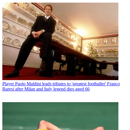
Player
Paolo Maldini leads tributes to 'greatest footballer' Franco
Baresi after Milan and Italy legend dies aged 66