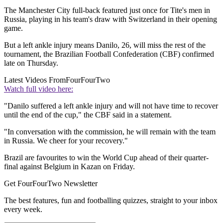
The Manchester City full-back featured just once for Tite's men in
Russia, playing in his team's draw with Switzerland in their opening
game.
But a left ankle injury means Danilo, 26, will miss the rest of the
tournament, the Brazilian Football Confederation (CBF) confirmed
late on Thursday.
Latest Videos From
FourFourTwo
Watch full video here:
"Danilo suffered a left ankle injury and will not have time to recover
until the end of the cup," the CBF said in a statement.
"In conversation with the commission, he will remain with the team
in Russia. We cheer for your recovery."
Brazil are favourites to win the World Cup ahead of their quarter-
final against Belgium in Kazan on Friday.
Get FourFourTwo Newsletter
The best features, fun and footballing quizzes, straight to your inbox
every week.