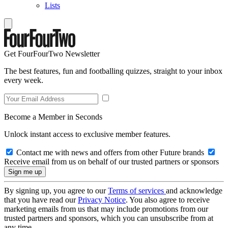
Lists
Get FourFourTwo Newsletter
The best features, fun and footballing quizzes, straight to your inbox
every week.
Become a Member in Seconds
Unlock instant access to exclusive member features.
Contact me with news and offers from other Future brands
Receive email from us on behalf of our trusted partners or sponsors
By signing up, you agree to our
Terms of services
and acknowledge
that you have read our
Privacy Notice
. You also agree to receive
marketing emails from us that may include promotions from our
trusted partners and sponsors, which you can unsubscribe from at
any time.