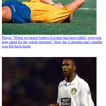
Player
"When we heard Andres Escobar had been killed, everyone
kept silent for the whole morning" How the Colombia star's murder
was felt back home