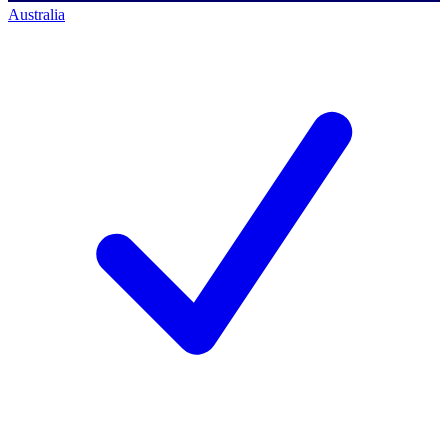
Australia