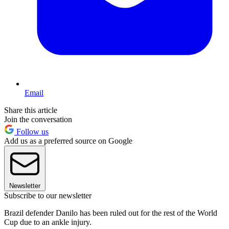
Email
Share this article
Join the conversation
Follow us
Add us as a preferred source on Google
Newsletter
Subscribe to our newsletter
Brazil defender Danilo has been ruled out for the rest of the World
Cup due to an ankle injury.