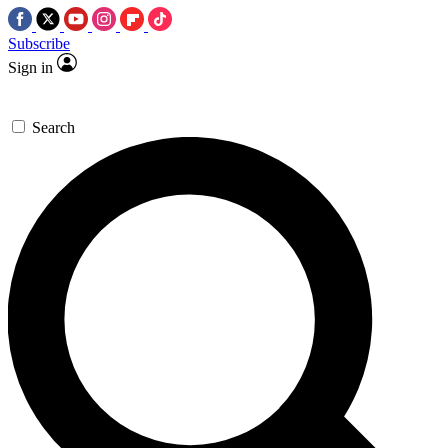
Subscribe
Sign in
Search