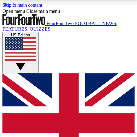
Skip to main content
17
24/7
5K+
Open menu
Close main menu
MEMBER FEATURES
ACCESS AVAILABLE
ACTIVE MEMBERS
FourFourTwo
FOOTBALL NEWS,
FEATURES, QUIZZES
US Edition
Live Q&A Sessions
Member Compet
Weekly interactive sessions
Win exclusive p
GET CLUB ACCESS QUICK
For the quickest way to join, simply enter your email
below and get access. We will send a confirmation
and sign you up to our newsletter to keep you
updated on all your football news.