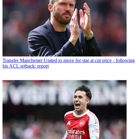
Transfer
Manchester United to move for star at cut price - following
his ACL setback: report