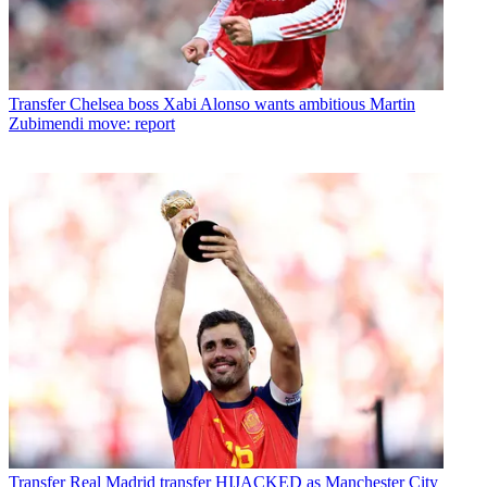
Transfer
Chelsea boss Xabi Alonso wants ambitious Martin
Zubimendi move: report
Transfer
Real Madrid transfer HIJACKED as Manchester City