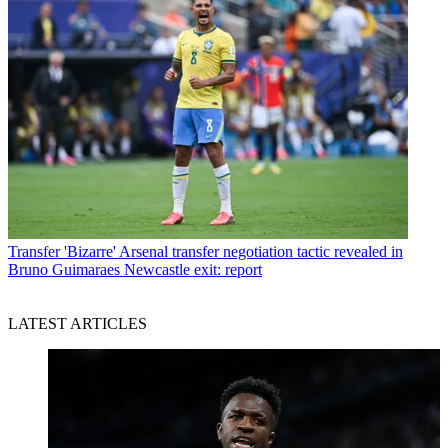
Transfer
'Bizarre' Arsenal transfer negotiation tactic revealed in
Bruno Guimaraes Newcastle exit: report
LATEST ARTICLES