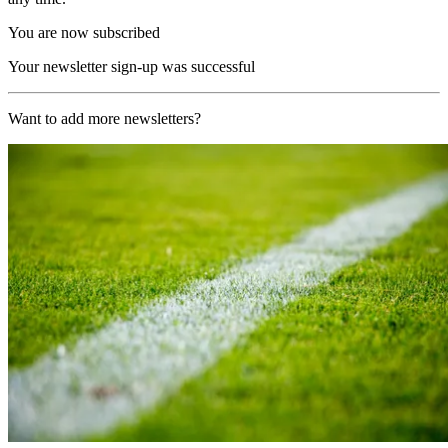
You are now subscribed
Your newsletter sign-up was successful
Want to add more newsletters?