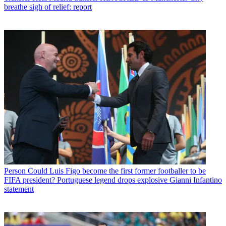
breathe sigh of relief: report
Person
Could Luis Figo become the first former footballer to be
FIFA president? Portuguese legend drops explosive Gianni Infantino
statement