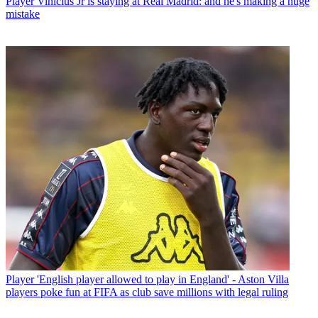
Player
Vinicius Jr is staying at Real Madrid: and he's making a huge
mistake
Player
'English player allowed to play in England' - Aston Villa
players poke fun at FIFA as club save millions with legal ruling