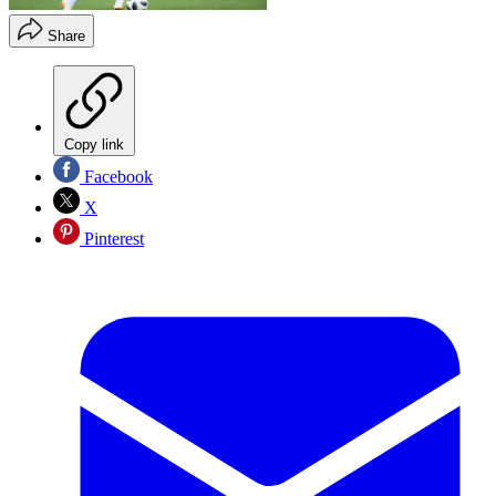
Share
Copy link
Facebook
X
Pinterest