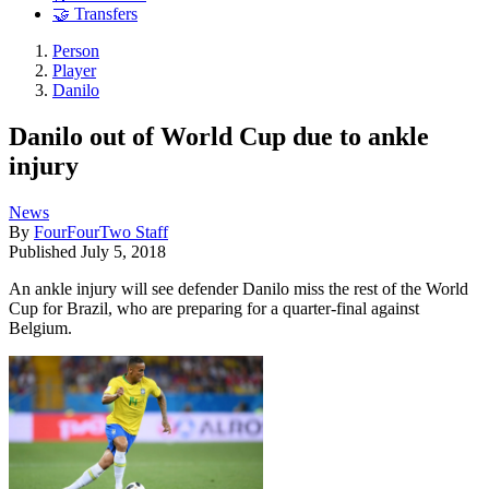
🤝 Transfers
Person
Player
Danilo
Danilo out of World Cup due to ankle
injury
News
By
FourFourTwo Staff
Published
July 5, 2018
An ankle injury will see defender Danilo miss the rest of the World
Cup for Brazil, who are preparing for a quarter-final against
Belgium.