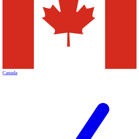
Canada