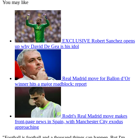
You may like
EXCLUSIVE Robert Sanchez opens
up why David De Gea is his idol
Real Madrid move for Ballon d’Or
winner hits a major roadblock: report
Rodri's Real Madrid move makes
front-page news in Spain, with Manchester City exodus
approaching
"Football is football and a thousand things can happen. But I'm