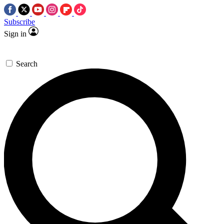
Subscribe
Sign in
Search