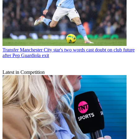
Transfer
Manchester City star's two words cast doubt on club future
after Pep Guardiola exit
Latest in Competition