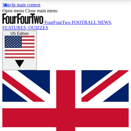
Skip to main content
17
24/7
5K+
Open menu
Close main menu
MEMBER FEATURES
ACCESS AVAILABLE
ACTIVE MEMBERS
FourFourTwo
FOOTBALL NEWS,
FEATURES, QUIZZES
US Edition
Live Q&A Sessions
Member Compet
Weekly interactive sessions
Win exclusive p
GET CLUB ACCESS QUICK
For the quickest way to join, simply enter your email
below and get access. We will send a confirmation
and sign you up to our newsletter to keep you
updated on all your football news.