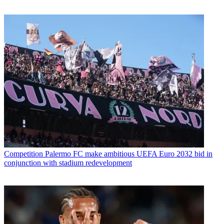
Competition
Palermo FC make ambitious UEFA Euro 2032 bid in
conjunction with stadium redevelopment