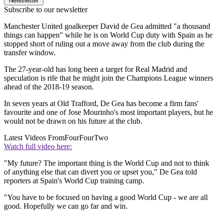
Newsletter
Subscribe to our newsletter
Manchester United goalkeeper David de Gea admitted "a thousand
things can happen" while he is on World Cup duty with Spain as he
stopped short of ruling out a move away from the club during the
transfer window.
The 27-year-old has long been a target for Real Madrid and
speculation is rife that he might join the Champions League winners
ahead of the 2018-19 season.
In seven years at Old Trafford, De Gea has become a firm fans'
favourite and one of Jose Mourinho's most important players, but he
would not be drawn on his future at the club.
Latest Videos From
FourFourTwo
Watch full video here:
"My future? The important thing is the World Cup and not to think
of anything else that can divert you or upset you," De Gea told
reporters at Spain's World Cup training camp.
"You have to be focused on having a good World Cup - we are all
good. Hopefully we can go far and win.