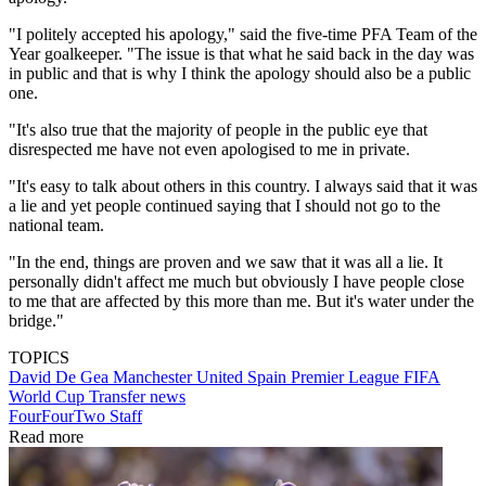
"I politely accepted his apology," said the five-time PFA Team of the
Year goalkeeper. "The issue is that what he said back in the day was
in public and that is why I think the apology should also be a public
one.
"It's also true that the majority of people in the public eye that
disrespected me have not even apologised to me in private.
"It's easy to talk about others in this country. I always said that it was
a lie and yet people continued saying that I should not go to the
national team.
"In the end, things are proven and we saw that it was all a lie. It
personally didn't affect me much but obviously I have people close
to me that are affected by this more than me. But it's water under the
bridge."
TOPICS
David De Gea
Manchester United
Spain
Premier League
FIFA
World Cup
Transfer news
FourFourTwo Staff
Read more