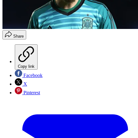
Share
Copy link
Facebook
X
Pinterest