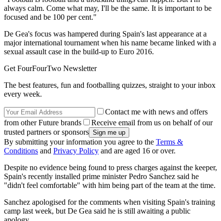
always calm. Come what may, I'll be the same. It is important to be
focused and be 100 per cent."
De Gea's focus was hampered during Spain's last appearance at a
major international tournament when his name became linked with a
sexual assault case in the build-up to Euro 2016.
Get FourFourTwo Newsletter
The best features, fun and footballing quizzes, straight to your inbox
every week.
Contact me with news and offers
from other Future brands
Receive email from us on behalf of our
trusted partners or sponsors
By submitting your information you agree to the
Terms &
Conditions
and
Privacy Policy
and are aged 16 or over.
Despite no evidence being found to press charges against the keeper,
Spain's recently installed prime minister Pedro Sanchez said he
"didn't feel comfortable" with him being part of the team at the time.
Sanchez apologised for the comments when visiting Spain's training
camp last week, but De Gea said he is still awaiting a public
apology.