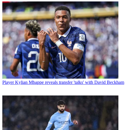
Player
Kylian Mbappe reveals transfer 'talks' with David Beckham