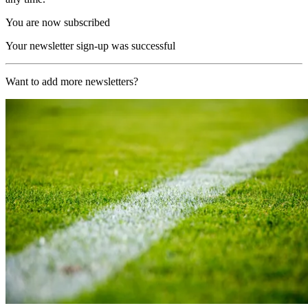
You are now subscribed
Your newsletter sign-up was successful
Want to add more newsletters?