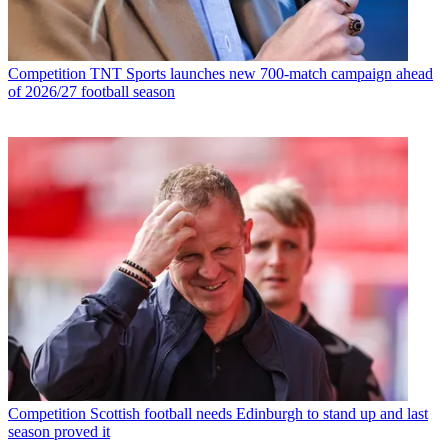
Competition
TNT Sports launches new 700-match campaign ahead
of 2026/27 football season
Competition
Scottish football needs Edinburgh to stand up and last
season proved it