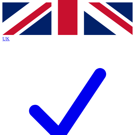
Contact me with news and offers from other Future
brands
By submitting your information you agree to the
Terms & Conditions
and
Privacy
Policy
and are aged 16 or over.
UK