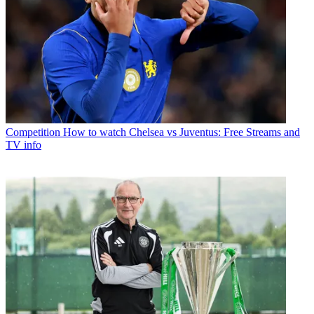
Competition
How to watch Chelsea vs Juventus: Free Streams and
TV info