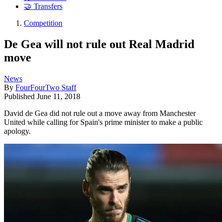
🤝 Transfers
Competition
De Gea will not rule out Real Madrid
move
News
By
FourFourTwo Staff
Published
June 11, 2018
David de Gea did not rule out a move away from Manchester
United while calling for Spain's prime minister to make a public
apology.