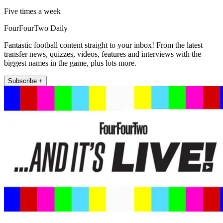
Five times a week
FourFourTwo Daily
Fantastic football content straight to your inbox! From the latest
transfer news, quizzes, videos, features and interviews with the
biggest names in the game, plus lots more.
Subscribe +