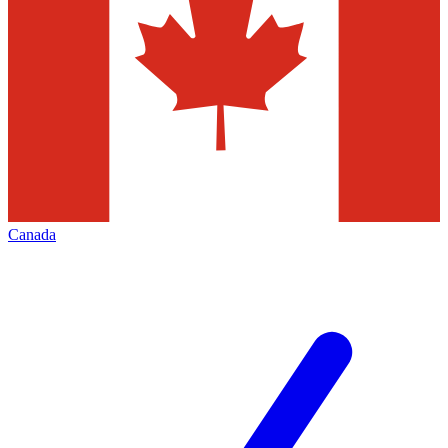
Canada