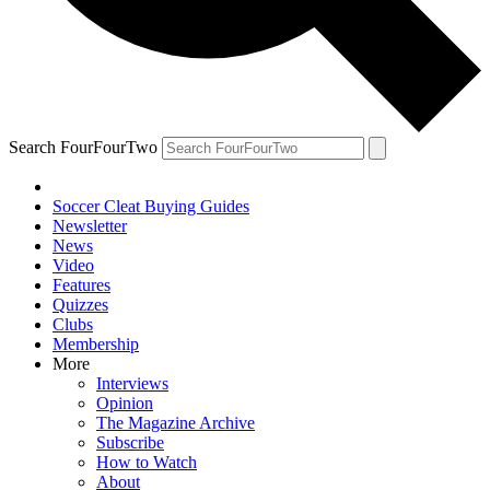
Search FourFourTwo
Soccer Cleat Buying Guides
Newsletter
News
Video
Features
Quizzes
Clubs
Membership
More
Interviews
Opinion
The Magazine Archive
Subscribe
How to Watch
About