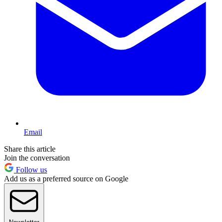
Email
Share this article
Join the conversation
Follow us
Add us as a preferred source on Google