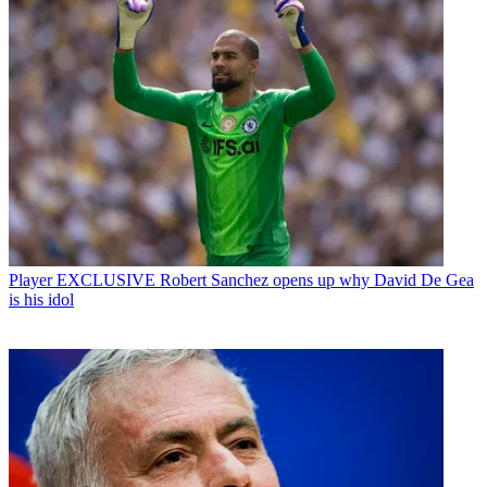
Player
EXCLUSIVE Robert Sanchez opens up why David De Gea
is his idol