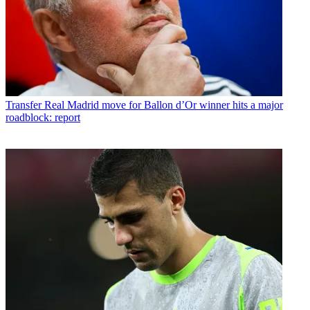
Transfer
Real Madrid move for Ballon d’Or winner hits a major
roadblock: report