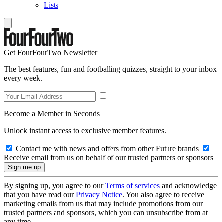
Lists
Get FourFourTwo Newsletter
The best features, fun and footballing quizzes, straight to your inbox
every week.
Become a Member in Seconds
Unlock instant access to exclusive member features.
Contact me with news and offers from other Future brands
Receive email from us on behalf of our trusted partners or sponsors
By signing up, you agree to our
Terms of services
and acknowledge
that you have read our
Privacy Notice
. You also agree to receive
marketing emails from us that may include promotions from our
trusted partners and sponsors, which you can unsubscribe from at
any time.