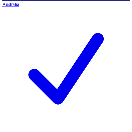
Australia