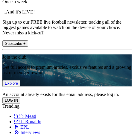
Once a week
...And it’s LIVE!
Sign up to our FREE live football newsletter, tracking all of the
biggest games available to watch on the device of your choice.
Never miss a kick-off!
Subscribe +
Join the club
Get full access to premium articles, exclusive features and a growing
list of member rewards.
Explore
An account already exists for this email address, please log in.
Trending
🇦🇷 Messi
🇵🇹 Ronaldo
🏴󠁧󠁢󠁥󠁮󠁧󠁿 EPL
🎤 Interviews