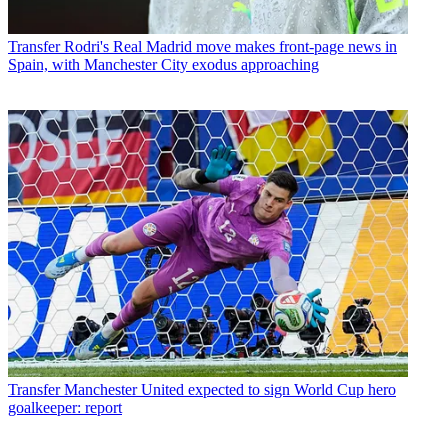
Transfer
Rodri's Real Madrid move makes front-page news in
Spain, with Manchester City exodus approaching
Transfer
Manchester United expected to sign World Cup hero
goalkeeper: report