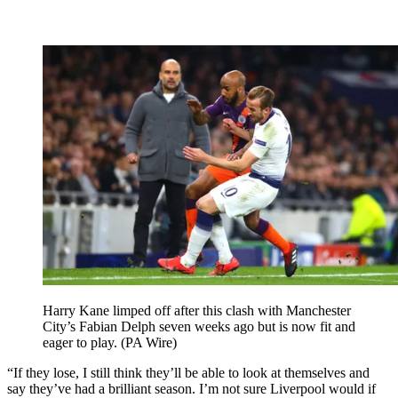
Harry Kane limped off after this clash with Manchester
City’s Fabian Delph seven weeks ago but is now fit and
eager to play. (PA Wire)
“If they lose, I still think they’ll be able to look at themselves and
say they’ve had a brilliant season. I’m not sure Liverpool would if