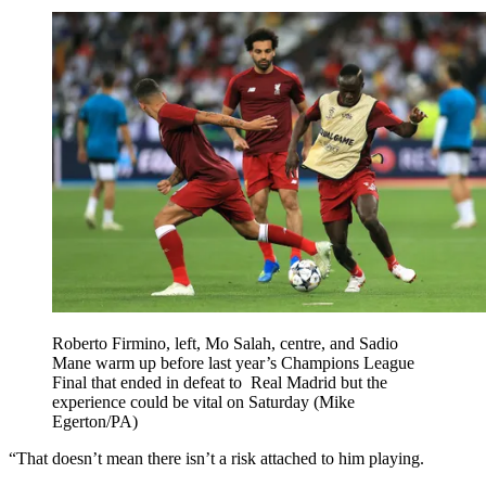
Roberto Firmino, left, Mo Salah, centre, and Sadio
Mane warm up before last year’s Champions League
Final that ended in defeat to Real Madrid but the
experience could be vital on Saturday (Mike
Egerton/PA)
“That doesn’t mean there isn’t a risk attached to him playing.