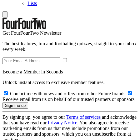
Lists
Get FourFourTwo Newsletter
The best features, fun and footballing quizzes, straight to your inbox
every week.
Become a Member in Seconds
Unlock instant access to exclusive member features.
Contact me with news and offers from other Future brands
Receive email from us on behalf of our trusted partners or sponsors
By signing up, you agree to our
Terms of services
and acknowledge
that you have read our
Privacy Notice
. You also agree to receive
marketing emails from us that may include promotions from our
trusted partners and sponsors, which you can unsubscribe from at
any time.