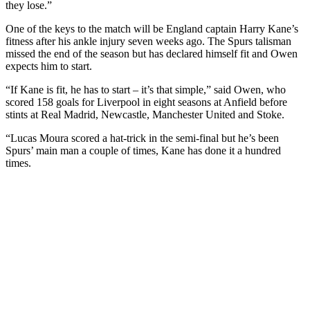
they lose.”
One of the keys to the match will be England captain Harry Kane’s
fitness after his ankle injury seven weeks ago. The Spurs talisman
missed the end of the season but has declared himself fit and Owen
expects him to start.
“If Kane is fit, he has to start – it’s that simple,” said Owen, who
scored 158 goals for Liverpool in eight seasons at Anfield before
stints at Real Madrid, Newcastle, Manchester United and Stoke.
“Lucas Moura scored a hat-trick in the semi-final but he’s been
Spurs’ main man a couple of times, Kane has done it a hundred
times.