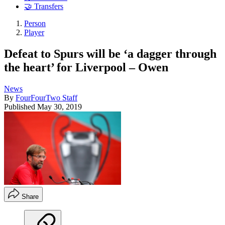
🤝 Transfers
Person
Player
Defeat to Spurs will be ‘a dagger through
the heart’ for Liverpool – Owen
News
By
FourFourTwo Staff
Published
May 30, 2019
Share