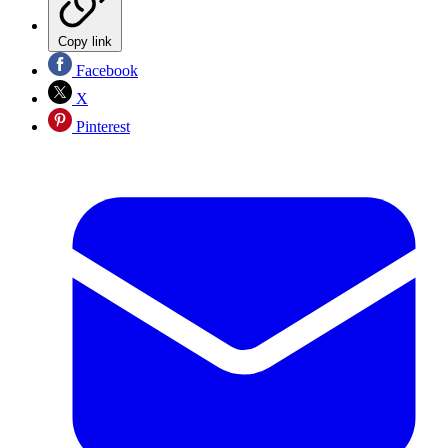
Copy link
Facebook
X
Pinterest