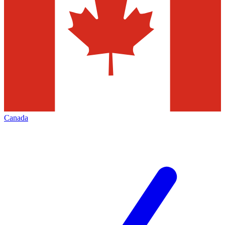
Canada