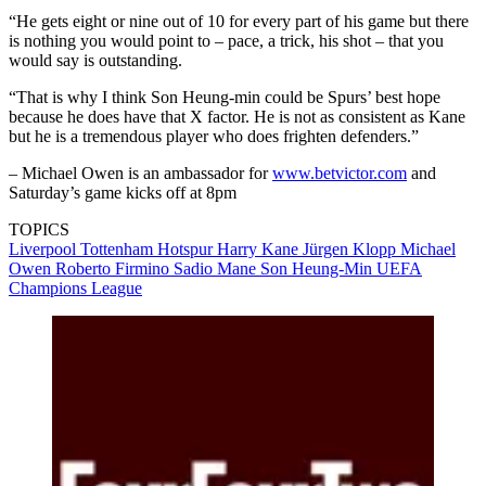
“He gets eight or nine out of 10 for every part of his game but there
is nothing you would point to – pace, a trick, his shot – that you
would say is outstanding.
“That is why I think Son Heung-min could be Spurs’ best hope
because he does have that X factor. He is not as consistent as Kane
but he is a tremendous player who does frighten defenders.”
– Michael Owen is an ambassador for
www.betvictor.com
and
Saturday’s game kicks off at 8pm
TOPICS
Liverpool
Tottenham Hotspur
Harry Kane
Jürgen Klopp
Michael
Owen
Roberto Firmino
Sadio Mane
Son Heung-Min
UEFA
Champions League