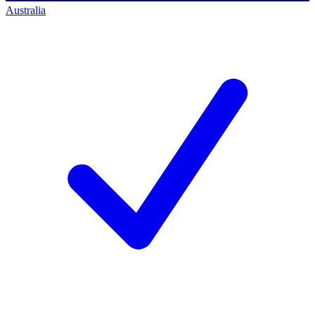
Australia