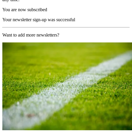
You are now subscribed
Your newsletter sign-up was successful
Want to add more newsletters?