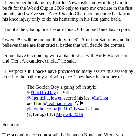
“I remember breaking my foot for Newcastle and working hard to
be fit for the World Cup in 2006 only to snap my cruciate in the first
minute, and we’ve seen Alex Oxlade-Chamberlain come back from
his knee injury only to do his hamstring in his first game back.
“But it’s the Champions League Final. Of course Kane has to play.”
Owen, 39, will be on pundit duty for BT Sport on Saturday and he
believes there are four crucial battles that will decide the contest.
“Spurs have to come up with a plan to deal with Andy Robertson
and Trent Alexander-Arnold,” he said.
“Liverpool’s full-backs have provided so many assists this season by
crossing the ball early and with pace. They have been superb.”
The Golden Boy signing off in style!
✨
#OnThisDay
in 2005,
@themichaelowen
scored his last
#LaLiga
goal for
@realmadriden
. 💜🏴󠁧󠁢󠁥󠁮󠁧󠁿
pic.twitter.com/fjdhOh9IBz
— LaLiga
(@LaLigaEN)
May 28, 2019
See more
The second major contest will be between Kane and Virgil van