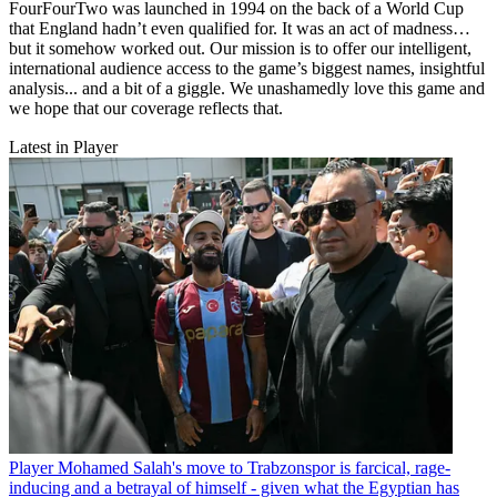
FourFourTwo was launched in 1994 on the back of a World Cup
that England hadn’t even qualified for. It was an act of madness…
but it somehow worked out. Our mission is to offer our intelligent,
international audience access to the game’s biggest names, insightful
analysis... and a bit of a giggle. We unashamedly love this game and
we hope that our coverage reflects that.
Latest in Player
Player
Mohamed Salah's move to Trabzonspor is farcical, rage-
inducing and a betrayal of himself - given what the Egyptian has