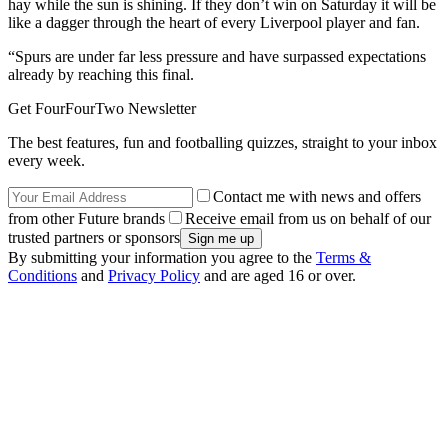
hay while the sun is shining. If they don’t win on Saturday it will be
like a dagger through the heart of every Liverpool player and fan.
“Spurs are under far less pressure and have surpassed expectations
already by reaching this final.
Get FourFourTwo Newsletter
The best features, fun and footballing quizzes, straight to your inbox
every week.
Contact me with news and offers
from other Future brands
Receive email from us on behalf of our
trusted partners or sponsors
By submitting your information you agree to the
Terms &
Conditions
and
Privacy Policy
and are aged 16 or over.