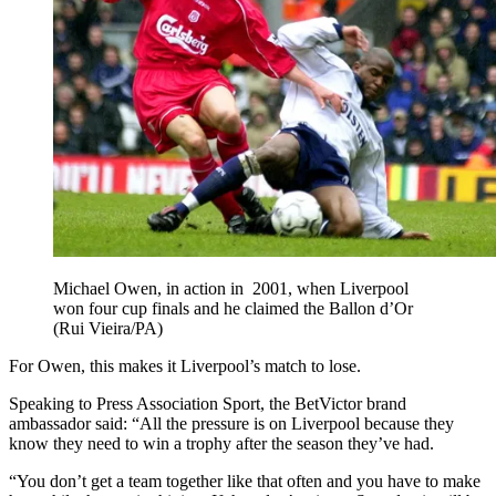
Michael Owen, in action in 2001, when Liverpool
won four cup finals and he claimed the Ballon d’Or
(Rui Vieira/PA)
For Owen, this makes it Liverpool’s match to lose.
Speaking to Press Association Sport, the BetVictor brand
ambassador said: “All the pressure is on Liverpool because they
know they need to win a trophy after the season they’ve had.
“You don’t get a team together like that often and you have to make