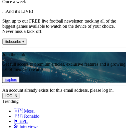
Once a week
...And it’s LIVE!
Sign up to our FREE live football newsletter, tracking all of the
biggest games available to watch on the device of your choice.
Never miss a kick-off!
Subscribe +
Join the club
Get full access to premium articles, exclusive features and a growing
list of member rewards.
Explore
An account already exists for this email address, please log in.
Trending
🇦🇷 Messi
🇵🇹 Ronaldo
🏴󠁧󠁢󠁥󠁮󠁧󠁿 EPL
🎤 Interviews