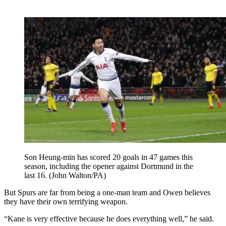
Son Heung-min has scored 20 goals in 47 games this
season, including the opener against Dortmund in the
last 16. (John Walton/PA)
But Spurs are far from being a one-man team and Owen believes
they have their own terrifying weapon.
“Kane is very effective because he does everything well,” he said.