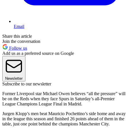
Email
Share this article
Join the conversation
Follow us
Add us as a preferred source on Google
Newsletter
Subscribe to our newsletter
Former Liverpool star Michael Owen believes “all the pressure” will
be on the Reds when they face Spurs in Saturday’s all-Premier
League Champions League Final in Madrid.
Jurgen Klopp’s men beat Mauricio Pochettino’s side home and away
in the league this season and finished 26 points ahead of them in the
table, just one point behind the champions Manchester City.