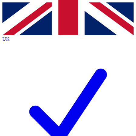
Contact me with news and offers from other Future
brands
By submitting your information you agree to the
Terms & Conditions
and
Privacy
Policy
and are aged 16 or over.
UK