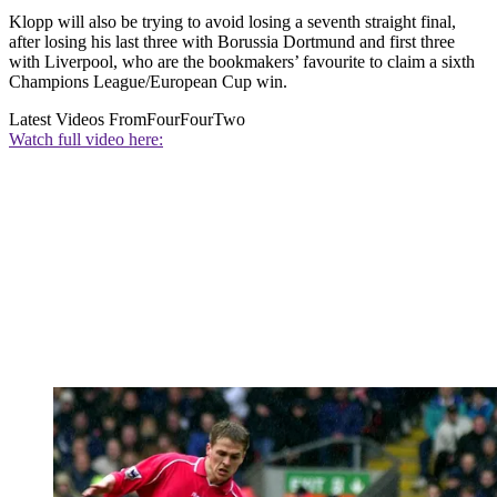
Klopp will also be trying to avoid losing a seventh straight final,
after losing his last three with Borussia Dortmund and first three
with Liverpool, who are the bookmakers’ favourite to claim a sixth
Champions League/European Cup win.
Latest Videos From
FourFourTwo
Watch full video here: