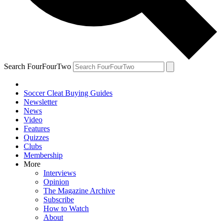
Search FourFourTwo
Soccer Cleat Buying Guides
Newsletter
News
Video
Features
Quizzes
Clubs
Membership
More
Interviews
Opinion
The Magazine Archive
Subscribe
How to Watch
About