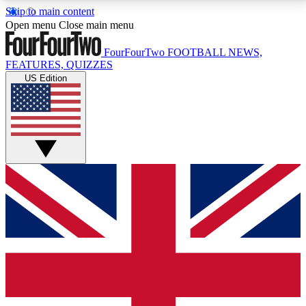
Skip to main content
17
24/7
5K+
Open menu
Close main menu
MEMBER FEATURES
ACCESS AVAILABLE
ACTIVE MEMBERS
FourFourTwo
FOOTBALL NEWS,
FEATURES, QUIZZES
US Edition
Live Q&A Sessions
Member Compet
Weekly interactive sessions
Win exclusive p
GET CLUB ACCESS QUICK
For the quickest way to join, simply enter your email
below and get access. We will send a confirmation
and sign you up to our newsletter to keep you
updated on all your football news.