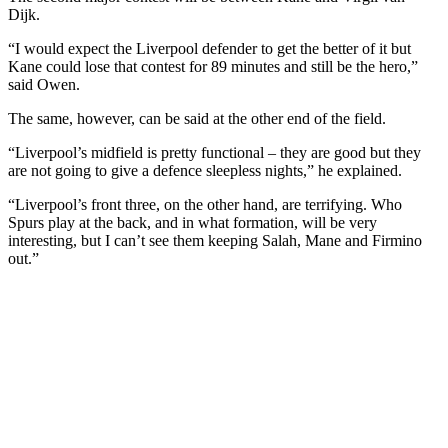
Dijk.
“I would expect the Liverpool defender to get the better of it but
Kane could lose that contest for 89 minutes and still be the hero,”
said Owen.
The same, however, can be said at the other end of the field.
“Liverpool’s midfield is pretty functional – they are good but they
are not going to give a defence sleepless nights,” he explained.
“Liverpool’s front three, on the other hand, are terrifying. Who
Spurs play at the back, and in what formation, will be very
interesting, but I can’t see them keeping Salah, Mane and Firmino
out.”