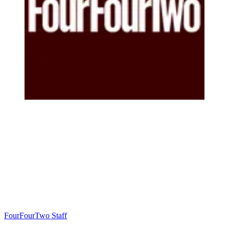
FourFourTwo Staff