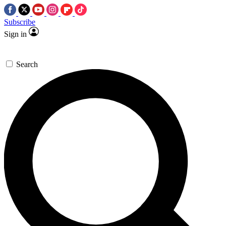
Subscribe
Sign in
Search