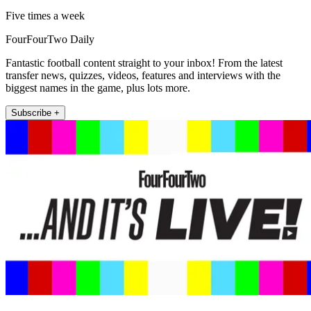
Five times a week
FourFourTwo Daily
Fantastic football content straight to your inbox! From the latest
transfer news, quizzes, videos, features and interviews with the
biggest names in the game, plus lots more.
Subscribe +