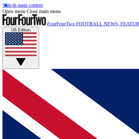
Skip to main content
Open menu
Close main menu
FourFourTwo
FOOTBALL NEWS, FEATUR
US Edition