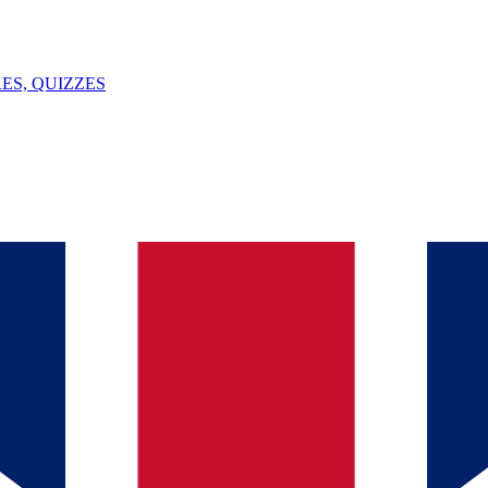
ES, QUIZZES