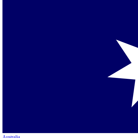
Australia