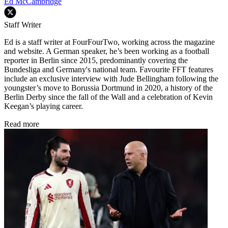
Ed McCambridge
Staff Writer
Ed is a staff writer at FourFourTwo, working across the magazine
and website. A German speaker, he’s been working as a football
reporter in Berlin since 2015, predominantly covering the
Bundesliga and Germany's national team. Favourite FFT features
include an exclusive interview with Jude Bellingham following the
youngster’s move to Borussia Dortmund in 2020, a history of the
Berlin Derby since the fall of the Wall and a celebration of Kevin
Keegan’s playing career.
Read more