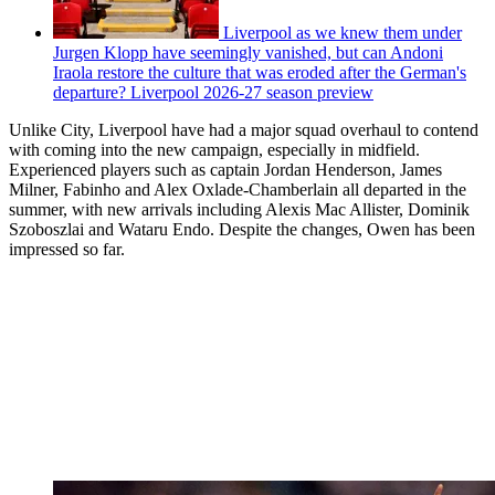
Liverpool as we knew them under
Jurgen Klopp have seemingly vanished, but can Andoni
Iraola restore the culture that was eroded after the German's
departure? Liverpool 2026-27 season preview
Unlike City, Liverpool have had a major squad overhaul to contend
with coming into the new campaign, especially in midfield.
Experienced players such as captain Jordan Henderson, James
Milner, Fabinho and Alex Oxlade-Chamberlain all departed in the
summer, with new arrivals including Alexis Mac Allister, Dominik
Szoboszlai and Wataru Endo. Despite the changes, Owen has been
impressed so far.