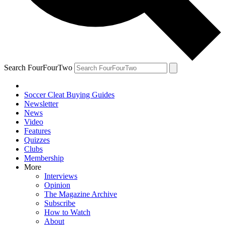
Search FourFourTwo
Soccer Cleat Buying Guides
Newsletter
News
Video
Features
Quizzes
Clubs
Membership
More
Interviews
Opinion
The Magazine Archive
Subscribe
How to Watch
About