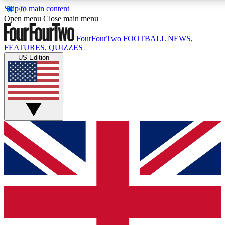
Skip to main content
17
24/7
5K+
Open menu
Close main menu
MEMBER FEATURES
ACCESS AVAILABLE
ACTIVE MEMBERS
FourFourTwo
FOOTBALL NEWS,
FEATURES, QUIZZES
US Edition
Live Q&A Sessions
Member Compet
Weekly interactive sessions
Win exclusive p
GET CLUB ACCESS QUICK
For the quickest way to join, simply enter your email below
and get access. We will send a confirmation and sign you
up to our newsletter to keep you updated on all your
football news.