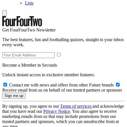
Lists
Get FourFourTwo Newsletter
The best features, fun and footballing quizzes, straight to your inbox
every week.
Become a Member in Seconds
Unlock instant access to exclusive member features.
Contact me with news and offers from other Future brands
Receive email from us on behalf of our trusted partners or sponsors
By signing up, you agree to our
Terms of services
and acknowledge
that you have read our
Privacy Notice
. You also agree to receive
marketing emails from us that may include promotions from our
trusted partners and sponsors, which you can unsubscribe from at
any time.