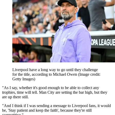
Liverpool have a long way to go until they challenge
for the title, according to Michael Owen
(Image credit:
Getty Images)
"As I say, whether it's good enough to be able to collect any
trophies, time will tell. Man City are setting the bar high, but they
are up there still.
"And I think if I was sending a message to Liverpool fans, it would
be, 'Stay patient and keep the faith', because they're still
competitive."