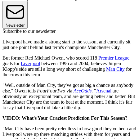
Newsletter
Subscribe to our newsletter
Liverpool have made a strong start to the season, and currently sit
just one point behind last term's champions Manchester City.
But former Red Michael Owen, who scored 118
Premier League
goals for
Liverpool
between 1996 and 2004, believes Jürgen
Klopp's side are still a long way short of challenging
Man City
for
the crown this term.
"Well, outside of Man City, they've got as big a chance as anybody
else," Owen tells
FourFourTwo
via
AceOdds
. "
Arsenal
are
obviously an exceptional team, and are getting better and better. But
Manchester City are the team to beat at the moment. I think it's fair
to say that Liverpool did take a little dip.
VIDEO: What's Your Craziest Prediction For This Season?
"Man City have been pretty relentless in how good they've been and
Liverpool were up there matching strides with them for years and