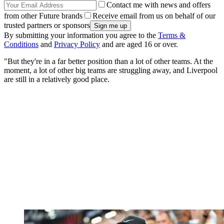
Contact me with news and offers
from other Future brands
Receive email from us on behalf of our
trusted partners or sponsors
By submitting your information you agree to the
Terms &
Conditions
and
Privacy Policy
and are aged 16 or over.
"But they're in a far better position than a lot of other teams. At the
moment, a lot of other big teams are struggling away, and Liverpool
are still in a relatively good place.