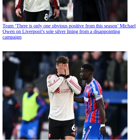
Team
‘There is only one obvious positive from this season’ Michael
Owen on Liverpool’s sole silver lining from a disappointing
campaign