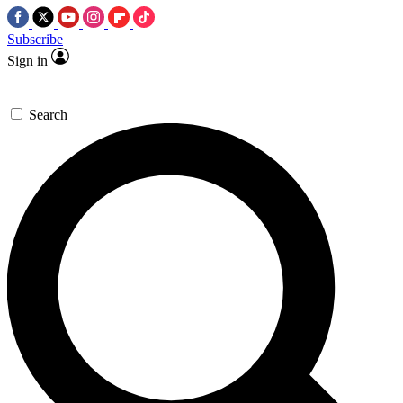
Subscribe
Sign in
Search