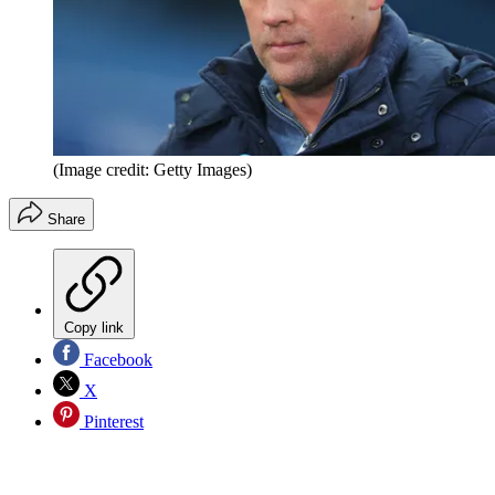
(Image credit: Getty Images)
Share
Copy link
Facebook
X
Pinterest