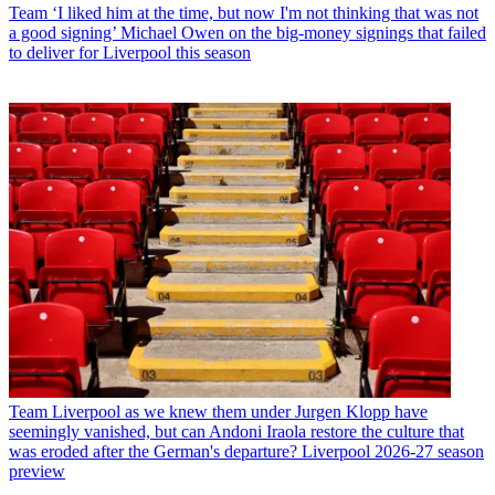
Team
‘I liked him at the time, but now I'm not thinking that was not
a good signing’ Michael Owen on the big-money signings that failed
to deliver for Liverpool this season
Team
Liverpool as we knew them under Jurgen Klopp have
seemingly vanished, but can Andoni Iraola restore the culture that
was eroded after the German's departure? Liverpool 2026-27 season
preview