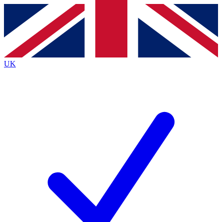
Contact me with news and offers from other Future brands
By submitting your information you agree to the
Terms & Conditions
and
Privacy Policy
and are aged 16 or over.
UK