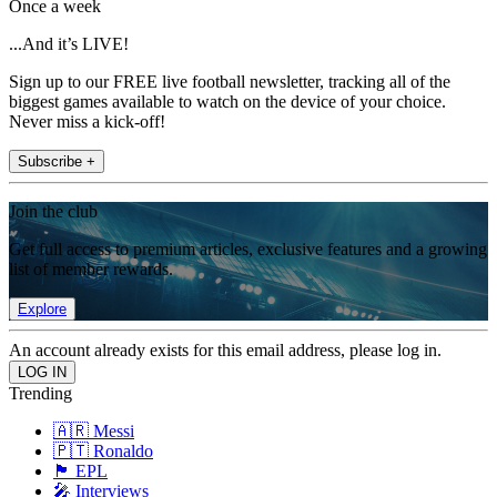
Once a week
...And it’s LIVE!
Sign up to our FREE live football newsletter, tracking all of the
biggest games available to watch on the device of your choice.
Never miss a kick-off!
Subscribe +
Join the club
Get full access to premium articles, exclusive features and a growing
list of member rewards.
Explore
An account already exists for this email address, please log in.
Trending
🇦🇷 Messi
🇵🇹 Ronaldo
🏴󠁧󠁢󠁥󠁮󠁧󠁿 EPL
🎤 Interviews