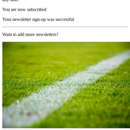
You are now subscribed
Your newsletter sign-up was successful
Want to add more newsletters?