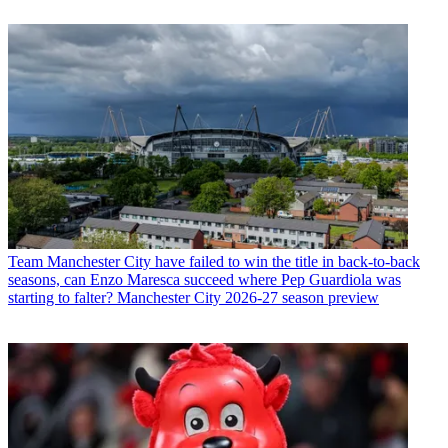
Team
Manchester City have failed to win the title in back-to-back
seasons, can Enzo Maresca succeed where Pep Guardiola was
starting to falter? Manchester City 2026-27 season preview