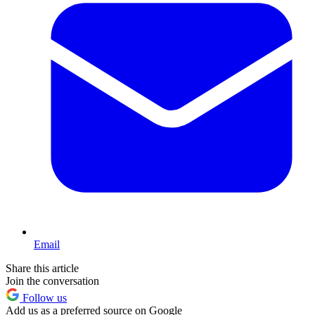
Email
Share this article
Join the conversation
Follow us
Add us as a preferred source on Google