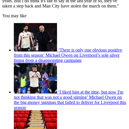
years. But I do think it's fair to say in the last year or so, they've
taken a step back and Man City have stolen the march on them."
You may like
‘There is only one obvious positive
from this season’ Michael Owen on Liverpool’s sole silver
lining from a disappointing campaign
‘I liked him at the time, but now I'm
not thinking that was not a good signing’ Michael Owen on
the big-money signings that failed to deliver for Liverpool this
season