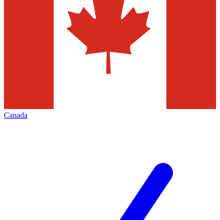
Canada