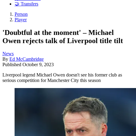
🤝 Transfers
Person
Player
'Doubtful at the moment' – Michael
Owen rejects talk of Liverpool title tilt
News
By
Ed McCambridge
Published
October 9, 2023
Liverpool legend Michael Owen doesn't see his former club as
serious competition for Manchester City this season