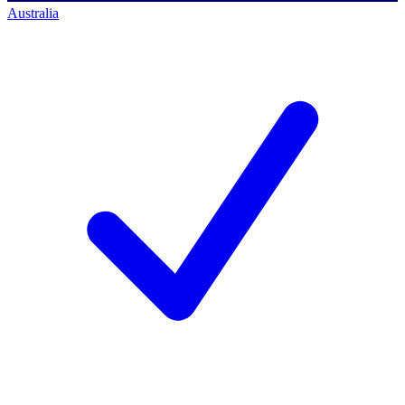
Australia