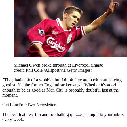
Michael Owen broke through at Liverpool
(Image
credit: Phil Cole /Allsport via Getty Images)
"They had a bit of a wobble, but I think they are back now playing
good stuff," the former England striker says. "Whether it's good
enough to be as good as Man City is probably doubtful just at the
moment.
Get FourFourTwo Newsletter
The best features, fun and footballing quizzes, straight to your inbox
every week.