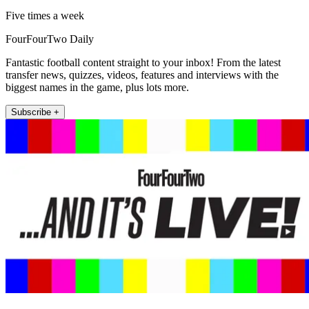
Five times a week
FourFourTwo Daily
Fantastic football content straight to your inbox! From the latest
transfer news, quizzes, videos, features and interviews with the
biggest names in the game, plus lots more.
Subscribe +