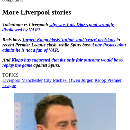
More Liverpool stories
Tottenham vs Liverpool:
why was Luis Diaz's goal wrongly
disallowed by VAR?
Reds boss
Jurgen Klopp blasts 'unfair' and 'crazy' decisions
in
recent Premier League clash, while Spurs boss
Ange Postecoglou
admits he is not a fan of VAR
.
And
Klopp has suggested that the only fair outcome would be to
replay the game
against Spurs.
TOPICS
Liverpool
Manchester City
Michael Owen
Jürgen Klopp
Premier
League