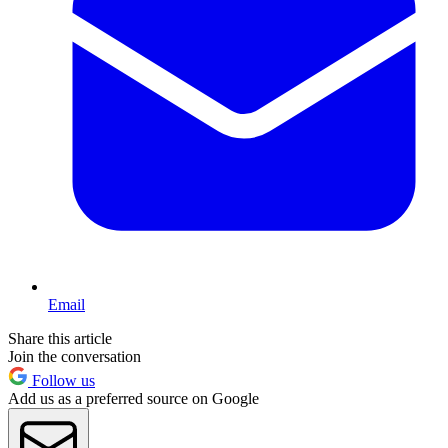
Email
Share this article
Join the conversation
Follow us
Add us as a preferred source on Google