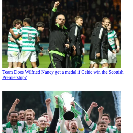
Team
Does Wilfried Nancy get a medal if Celtic win the Scottish
Premiership?