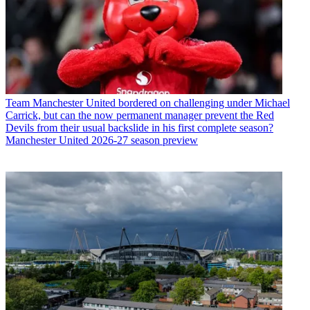
Team
Manchester United bordered on challenging under Michael
Carrick, but can the now permanent manager prevent the Red
Devils from their usual backslide in his first complete season?
Manchester United 2026-27 season preview