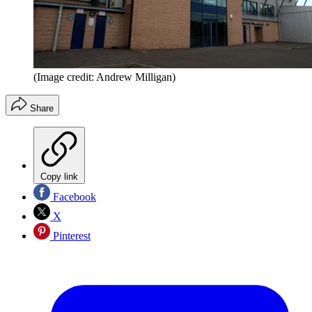
(Image credit: Andrew Milligan)
Share
Copy link
Facebook
X
Pinterest