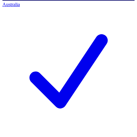
Australia