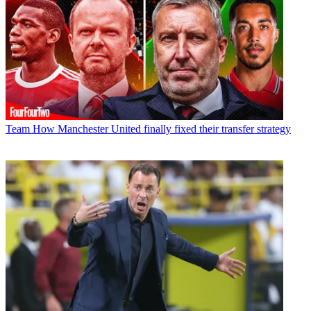
Team
How Manchester United finally fixed their transfer strategy