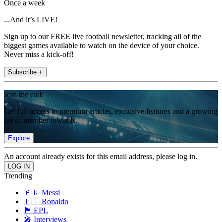
Once a week
...And it’s LIVE!
Sign up to our FREE live football newsletter, tracking all of the
biggest games available to watch on the device of your choice.
Never miss a kick-off!
Subscribe +
Join the club
Get full access to premium articles, exclusive features and a growing
list of member rewards.
Explore
An account already exists for this email address, please log in.
Trending
🇦🇷 Messi
🇵🇹 Ronaldo
🏴󠁧󠁢󠁥󠁮󠁧󠁿 EPL
🎤 Interviews