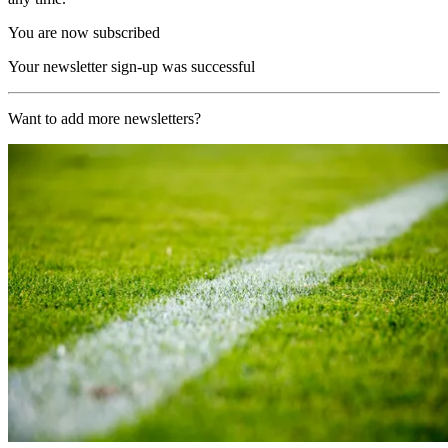
You are now subscribed
Your newsletter sign-up was successful
Want to add more newsletters?