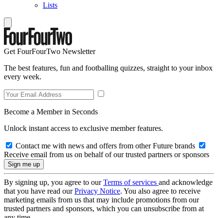
Lists
Get FourFourTwo Newsletter
The best features, fun and footballing quizzes, straight to your inbox
every week.
Become a Member in Seconds
Unlock instant access to exclusive member features.
Contact me with news and offers from other Future brands
Receive email from us on behalf of our trusted partners or sponsors
By signing up, you agree to our
Terms of services
and acknowledge
that you have read our
Privacy Notice
. You also agree to receive
marketing emails from us that may include promotions from our
trusted partners and sponsors, which you can unsubscribe from at
any time.