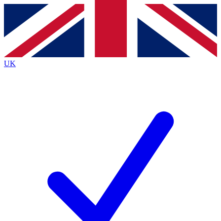
Contact me with news and offers from other Future brands
By submitting your information you agree to the
Terms & Conditions
and
Privacy Policy
and are aged 16 or over.
UK