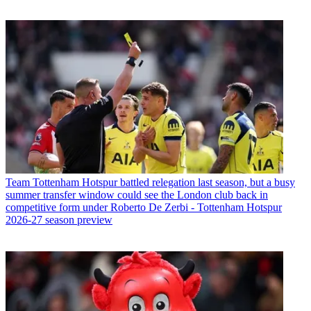
Team
Tottenham Hotspur battled relegation last season, but a busy
summer transfer window could see the London club back in
competitive form under Roberto De Zerbi - Tottenham Hotspur
2026-27 season preview