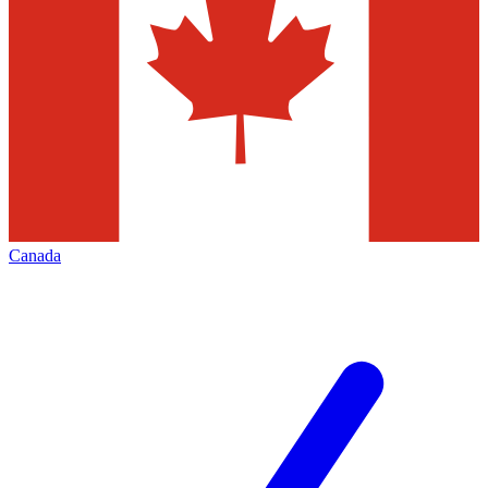
Canada