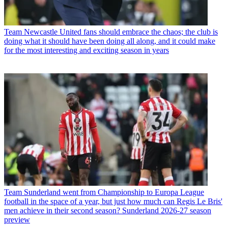
Team
Newcastle United fans should embrace the chaos; the club is
doing what it should have been doing all along, and it could make
for the most interesting and exciting season in years
Team
Sunderland went from Championship to Europa League
football in the space of a year, but just how much can Regis Le Bris'
men achieve in their second season? Sunderland 2026-27 season
preview