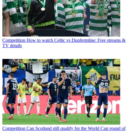
Competition
How to watch Celtic vs Dunfermline: Free streams &
TV details
Competition
Can Scotland still qualify for the World Cup round of