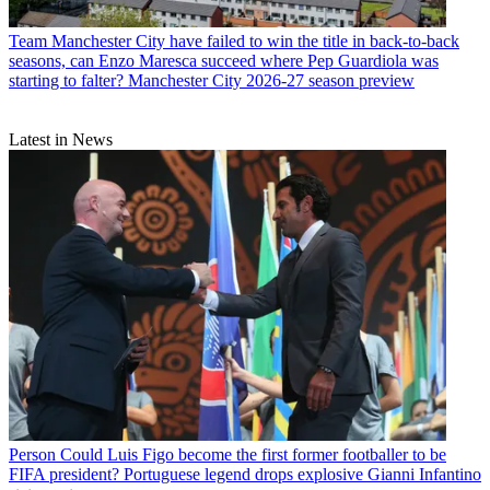
Team
Manchester City have failed to win the title in back-to-back
seasons, can Enzo Maresca succeed where Pep Guardiola was
starting to falter? Manchester City 2026-27 season preview
Latest in News
Person
Could Luis Figo become the first former footballer to be
FIFA president? Portuguese legend drops explosive Gianni Infantino