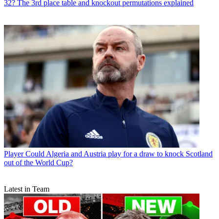
32? The 3rd place table and knockout permutations explained
Player
Could Algeria and Austria play for a draw to knock Scotland
out of the World Cup?
Latest in Team