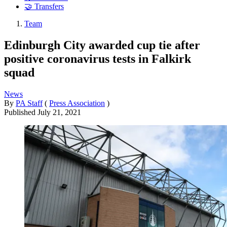
🤝 Transfers
Team
Edinburgh City awarded cup tie after
positive coronavirus tests in Falkirk
squad
News
By
PA Staff
(
Press Association
)
Published
July 21, 2021