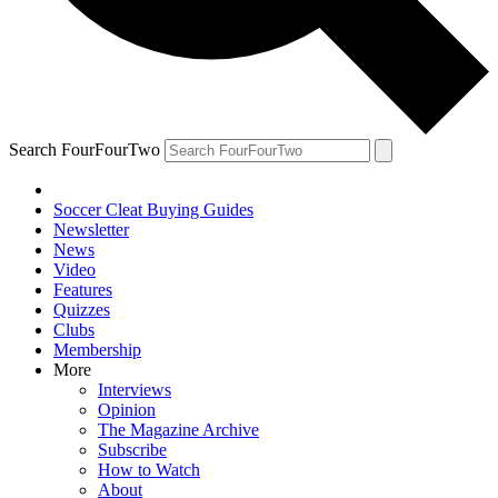
Search FourFourTwo
Soccer Cleat Buying Guides
Newsletter
News
Video
Features
Quizzes
Clubs
Membership
More
Interviews
Opinion
The Magazine Archive
Subscribe
How to Watch
About