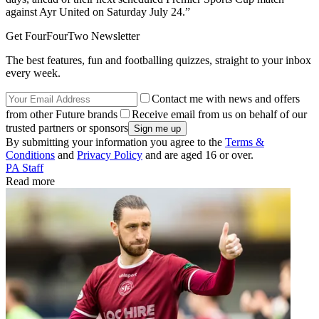
against Ayr United on Saturday July 24.”
Get FourFourTwo Newsletter
The best features, fun and footballing quizzes, straight to your inbox
every week.
Contact me with news and offers
from other Future brands
Receive email from us on behalf of our
trusted partners or sponsors
By submitting your information you agree to the
Terms &
Conditions
and
Privacy Policy
and are aged 16 or over.
PA Staff
Read more