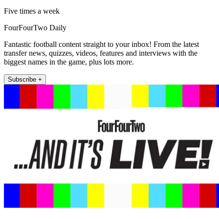
Five times a week
FourFourTwo Daily
Fantastic football content straight to your inbox! From the latest
transfer news, quizzes, videos, features and interviews with the
biggest names in the game, plus lots more.
Subscribe +