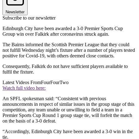
Newsletter
Subscribe to our newsletter
Edinburgh City have been awarded a 3-0 Premier Sports Cup
Group win over Falkirk after coronavirus struck again.
The Bairns informed the Scottish Premier League that they could
not fulfill Wednesday night’s fixture after a number of players tested
positive for Covid-19, with others deemed close contacts.
Consequently, Falkirk do not have sufficient players available to
fulfil the fixture.
Latest Videos From
FourFourTwo
Watch full video here:
An SPFL spokesman said: “Consistent with previous
announcements in respect of similar issues in the group stage of this
competition, any team unable or unwilling to field a team in a
Premier Sports Cup Round 1 group stage tie, will forfeit the match
on the basis of a 3-0 defeat.
“Accordingly, Edinburgh City have been awarded a 3-0 win in the
tie.