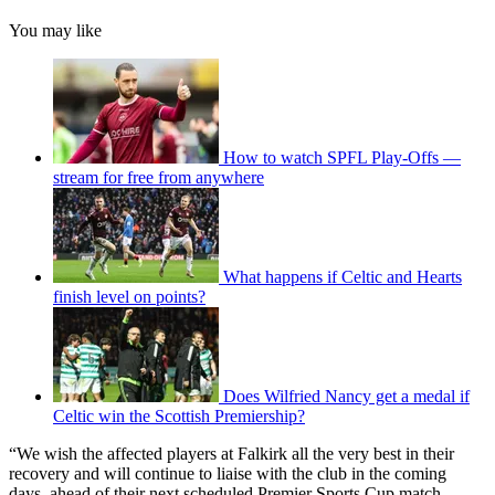
You may like
How to watch SPFL Play-Offs —
stream for free from anywhere
What happens if Celtic and Hearts
finish level on points?
Does Wilfried Nancy get a medal if
Celtic win the Scottish Premiership?
“We wish the affected players at Falkirk all the very best in their
recovery and will continue to liaise with the club in the coming
days, ahead of their next scheduled Premier Sports Cup match