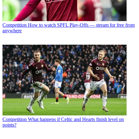
Competition
How to watch SPFL Play-Offs — stream for free from
anywhere
Competition
What happens if Celtic and Hearts finish level on
points?