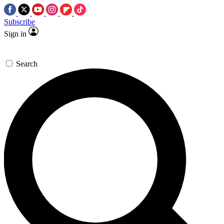
Subscribe
Sign in
Search