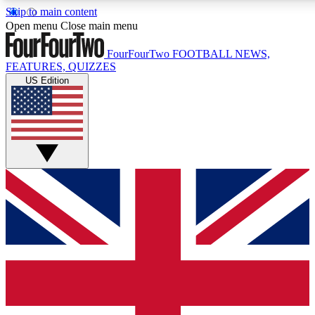
Skip to main content
17
24/7
5K+
Open menu
Close main menu
MEMBER FEATURES
ACCESS AVAILABLE
ACTIVE MEMBERS
FourFourTwo
FOOTBALL NEWS,
FEATURES, QUIZZES
US Edition
Live Q&A Sessions
Member Compet
Weekly interactive sessions
Win exclusive p
GET CLUB ACCESS QUICK
For the quickest way to join, simply enter your email below
and get access. We will send a confirmation and sign you
up to our newsletter to keep you updated on all your
football news.