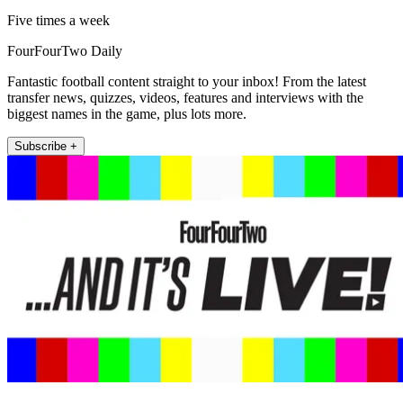
Five times a week
FourFourTwo Daily
Fantastic football content straight to your inbox! From the latest
transfer news, quizzes, videos, features and interviews with the
biggest names in the game, plus lots more.
Subscribe +