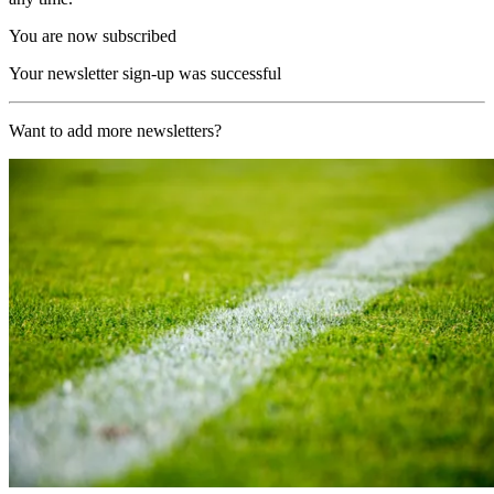
You are now subscribed
Your newsletter sign-up was successful
Want to add more newsletters?