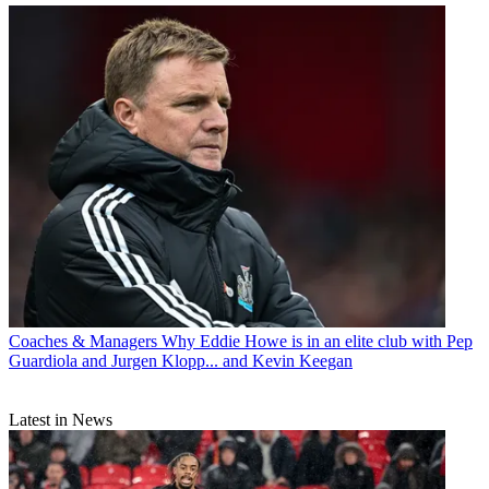
Coaches & Managers
Why Eddie Howe is in an elite club with Pep
Guardiola and Jurgen Klopp... and Kevin Keegan
Latest in News