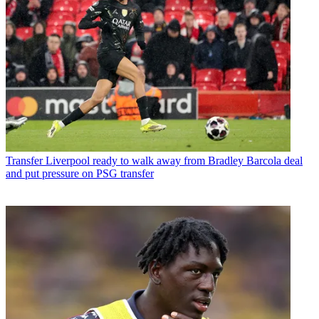
Transfer
Liverpool ready to walk away from Bradley Barcola deal
and put pressure on PSG transfer