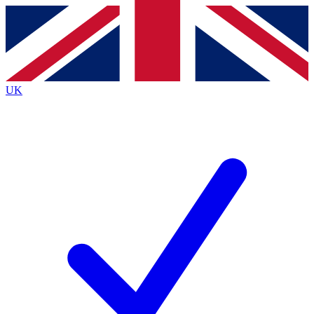
Contact me with news and offers from other Future brands
By submitting your information you agree to the
Terms & Conditions
and
Privacy Policy
and are aged 16 or over.
UK