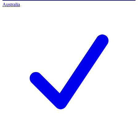
Australia