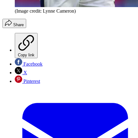
(Image credit: Lynne Cameron)
Share
Copy link
Facebook
X
Pinterest