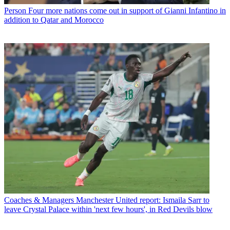
Person
Four more nations come out in support of Gianni Infantino in
addition to Qatar and Morocco
Coaches & Managers
Manchester United report: Ismaila Sarr to
leave Crystal Palace within 'next few hours', in Red Devils blow