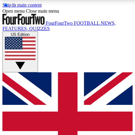
Skip to main content
17
24/7
5K+
Open menu
Close main menu
MEMBER FEATURES
ACCESS AVAILABLE
ACTIVE MEMBERS
FourFourTwo
FOOTBALL NEWS,
FEATURES, QUIZZES
US Edition
Live Q&A Sessions
Member Compet
Weekly interactive sessions
Win exclusive p
GET CLUB ACCESS QUICK
For the quickest way to join, simply enter your email below
and get access. We will send a confirmation and sign you
up to our newsletter to keep you updated on all your
football news.