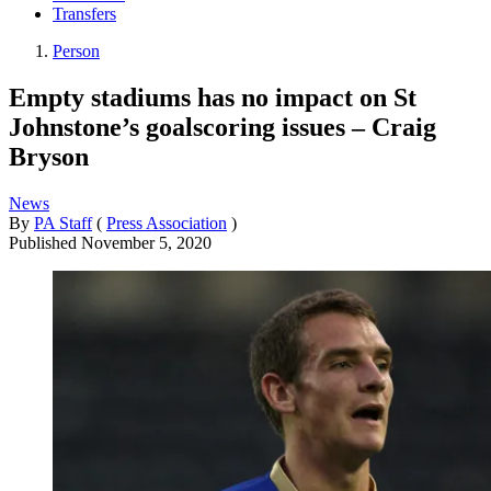
Transfers
Person
Empty stadiums has no impact on St
Johnstone’s goalscoring issues – Craig
Bryson
News
By
PA Staff
(
Press Association
)
Published
November 5, 2020