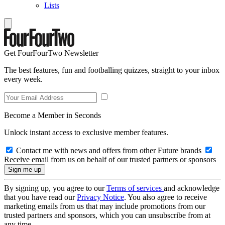
Lists
Get FourFourTwo Newsletter
The best features, fun and footballing quizzes, straight to your inbox
every week.
Become a Member in Seconds
Unlock instant access to exclusive member features.
Contact me with news and offers from other Future brands
Receive email from us on behalf of our trusted partners or sponsors
By signing up, you agree to our
Terms of services
and acknowledge
that you have read our
Privacy Notice
. You also agree to receive
marketing emails from us that may include promotions from our
trusted partners and sponsors, which you can unsubscribe from at
any time.