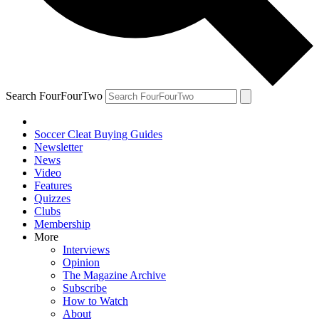
Search FourFourTwo
Soccer Cleat Buying Guides
Newsletter
News
Video
Features
Quizzes
Clubs
Membership
More
Interviews
Opinion
The Magazine Archive
Subscribe
How to Watch
About