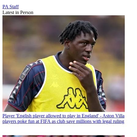
PA Staff
Latest in Person
Player
'English player allowed to play in England' - Aston Villa
players poke fun at FIFA as club save millions with legal ruling