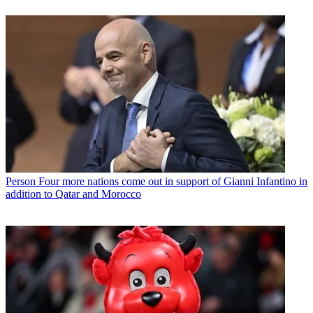
Person
Four more nations come out in support of Gianni Infantino in
addition to Qatar and Morocco