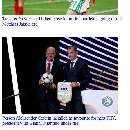
Transfer
Newcastle United close in on first outfield signing of the
Matthias Jaissle era
Person
Aleksander Ceferin installed as favourite for next FIFA
president with Gianni Infantino under fire