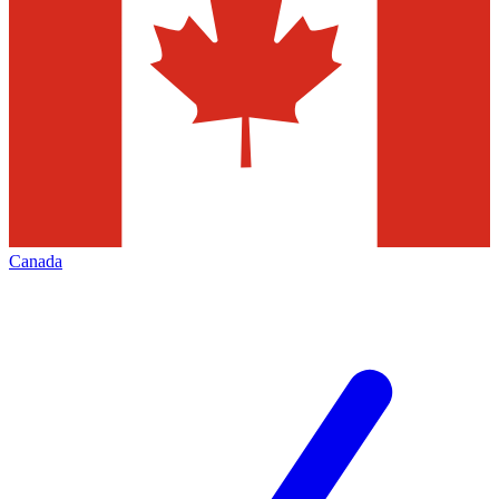
Canada