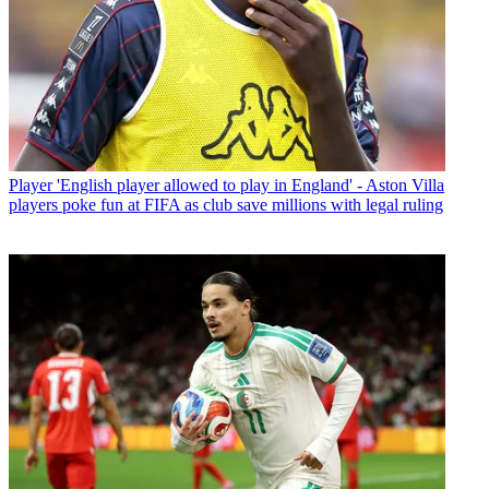
Player
'English player allowed to play in England' - Aston Villa
players poke fun at FIFA as club save millions with legal ruling