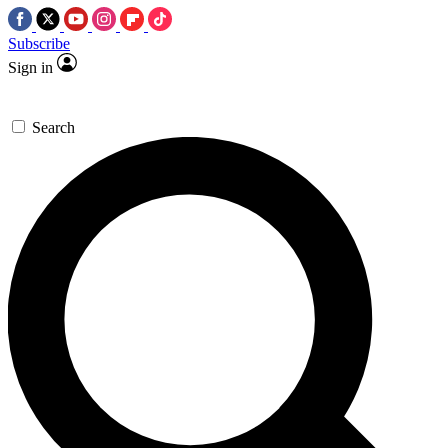
Subscribe
Sign in
Search