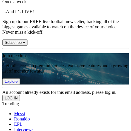
Once a week
...And it’s LIVE!
Sign up to our FREE live football newsletter, tracking all of the
biggest games available to watch on the device of your choice.
Never miss a kick-off!
Subscribe +
Join the club
Get full access to premium articles, exclusive features and a growing
list of member rewards.
Explore
An account already exists for this email address, please log in.
Trending
Messi
Ronaldo
EPL
Interviews