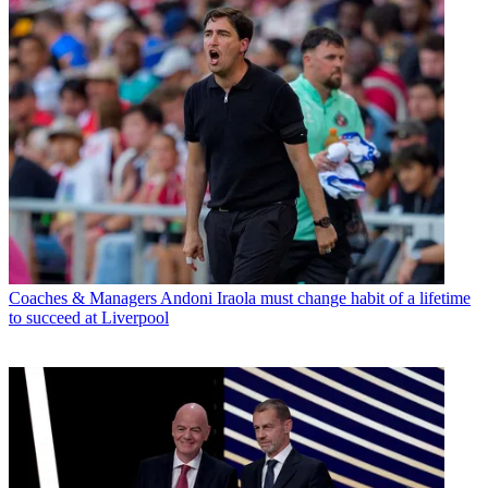
Coaches & Managers
Andoni Iraola must change habit of a lifetime
to succeed at Liverpool