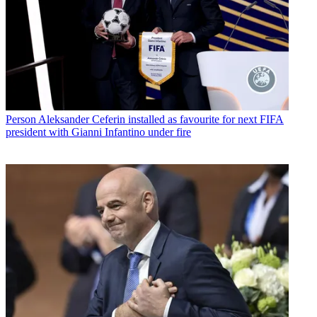
Person
Aleksander Ceferin installed as favourite for next FIFA
president with Gianni Infantino under fire