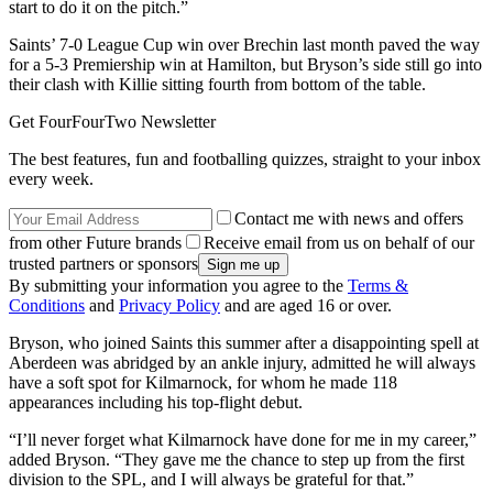
start to do it on the pitch.”
Saints’ 7-0 League Cup win over Brechin last month paved the way
for a 5-3 Premiership win at Hamilton, but Bryson’s side still go into
their clash with Killie sitting fourth from bottom of the table.
Get FourFourTwo Newsletter
The best features, fun and footballing quizzes, straight to your inbox
every week.
Contact me with news and offers
from other Future brands
Receive email from us on behalf of our
trusted partners or sponsors
By submitting your information you agree to the
Terms &
Conditions
and
Privacy Policy
and are aged 16 or over.
Bryson, who joined Saints this summer after a disappointing spell at
Aberdeen was abridged by an ankle injury, admitted he will always
have a soft spot for Kilmarnock, for whom he made 118
appearances including his top-flight debut.
“I’ll never forget what Kilmarnock have done for me in my career,”
added Bryson. “They gave me the chance to step up from the first
division to the SPL, and I will always be grateful for that.”