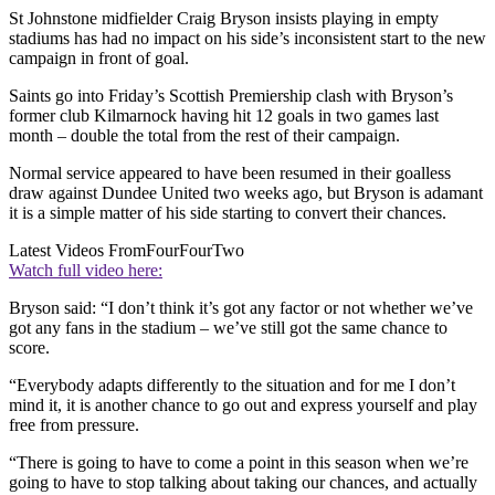
St Johnstone midfielder Craig Bryson insists playing in empty
stadiums has had no impact on his side’s inconsistent start to the new
campaign in front of goal.
Saints go into Friday’s Scottish Premiership clash with Bryson’s
former club Kilmarnock having hit 12 goals in two games last
month – double the total from the rest of their campaign.
Normal service appeared to have been resumed in their goalless
draw against Dundee United two weeks ago, but Bryson is adamant
it is a simple matter of his side starting to convert their chances.
Latest Videos From
FourFourTwo
Watch full video here:
Bryson said: “I don’t think it’s got any factor or not whether we’ve
got any fans in the stadium – we’ve still got the same chance to
score.
“Everybody adapts differently to the situation and for me I don’t
mind it, it is another chance to go out and express yourself and play
free from pressure.
“There is going to have to come a point in this season when we’re
going to have to stop talking about taking our chances, and actually