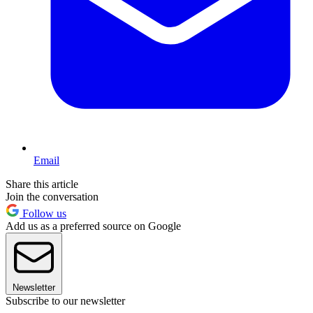
Email
Share this article
Join the conversation
Follow us
Add us as a preferred source on Google
Newsletter
Subscribe to our newsletter