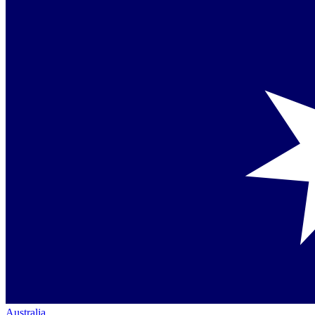
Australia