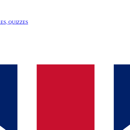
ES, QUIZZES