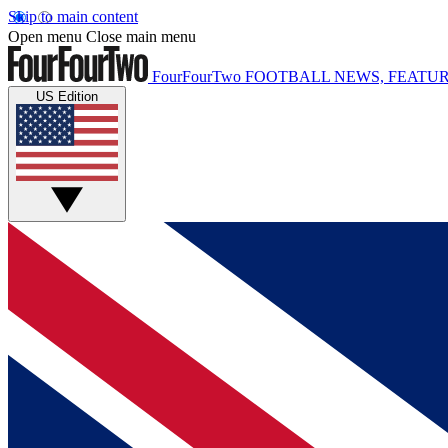
Skip to main content
Open menu
Close main menu
FourFourTwo
FOOTBALL NEWS, FEATUR
US Edition