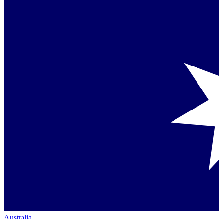
Australia