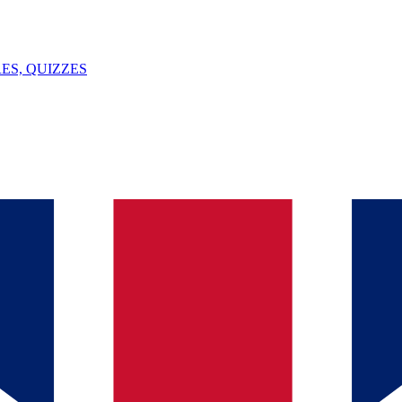
ES, QUIZZES