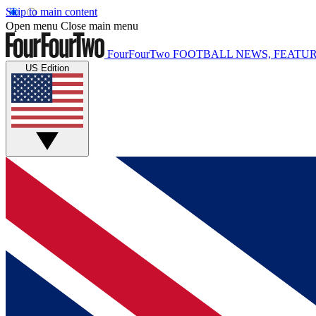
Skip to main content
Open menu
Close main menu
FourFourTwo
FOOTBALL NEWS, FEATUR
US Edition