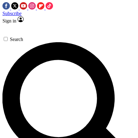
Subscribe
Sign in
Search