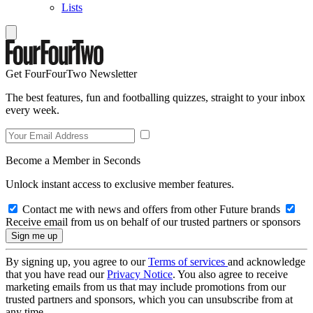
Lists
Get FourFourTwo Newsletter
The best features, fun and footballing quizzes, straight to your inbox
every week.
Become a Member in Seconds
Unlock instant access to exclusive member features.
Contact me with news and offers from other Future brands
Receive email from us on behalf of our trusted partners or sponsors
By signing up, you agree to our
Terms of services
and acknowledge
that you have read our
Privacy Notice
. You also agree to receive
marketing emails from us that may include promotions from our
trusted partners and sponsors, which you can unsubscribe from at
any time.