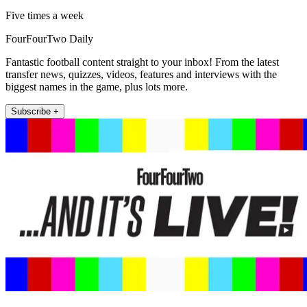
Five times a week
FourFourTwo Daily
Fantastic football content straight to your inbox! From the latest
transfer news, quizzes, videos, features and interviews with the
biggest names in the game, plus lots more.
Subscribe +