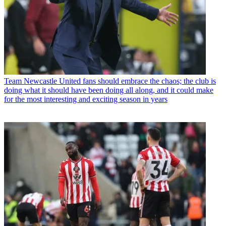
Team
Newcastle United fans should embrace the chaos; the club is
doing what it should have been doing all along, and it could make
for the most interesting and exciting season in years