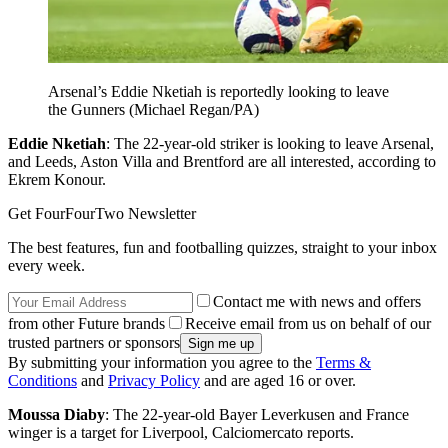
Arsenal’s Eddie Nketiah is reportedly looking to leave
the Gunners (Michael Regan/PA)
Eddie Nketiah
: The 22-year-old striker is looking to leave Arsenal,
and Leeds, Aston Villa and Brentford are all interested, according to
Ekrem Konour.
Get FourFourTwo Newsletter
The best features, fun and footballing quizzes, straight to your inbox
every week.
Contact me with news and offers
from other Future brands
Receive email from us on behalf of our
trusted partners or sponsors
By submitting your information you agree to the
Terms &
Conditions
and
Privacy Policy
and are aged 16 or over.
Moussa Diaby
: The 22-year-old Bayer Leverkusen and France
winger is a target for Liverpool, Calciomercato reports.