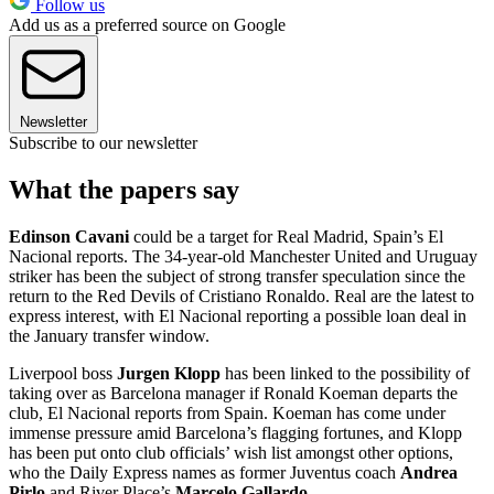
Follow us
Add us as a preferred source on Google
Newsletter
Subscribe to our newsletter
What the papers say
Edinson Cavani
could be a target for Real Madrid, Spain’s El
Nacional reports. The 34-year-old Manchester United and Uruguay
striker has been the subject of strong transfer speculation since the
return to the Red Devils of Cristiano Ronaldo. Real are the latest to
express interest, with El Nacional reporting a possible loan deal in
the January transfer window.
Liverpool boss
Jurgen Klopp
has been linked to the possibility of
taking over as Barcelona manager if Ronald Koeman departs the
club, El Nacional reports from Spain. Koeman has come under
immense pressure amid Barcelona’s flagging fortunes, and Klopp
has been put onto club officials’ wish list amongst other options,
who the Daily Express names as former Juventus coach
Andrea
Pirlo
and River Place’s
Marcelo Gallardo
.