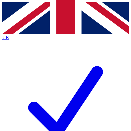
Contact me with news and offers from other Future
brands
By submitting your information you agree to the
Terms & Conditions
and
Privacy
Policy
and are aged 16 or over.
UK