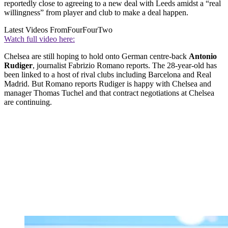
reportedly close to agreeing to a new deal with Leeds amidst a “real
willingness” from player and club to make a deal happen.
Latest Videos From
FourFourTwo
Watch full video here:
Chelsea are still hoping to hold onto German centre-back
Antonio
Rudiger
, journalist Fabrizio Romano reports. The 28-year-old has
been linked to a host of rival clubs including Barcelona and Real
Madrid. But Romano reports Rudiger is happy with Chelsea and
manager Thomas Tuchel and that contract negotiations at Chelsea
are continuing.