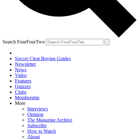
Search FourFourTwo
Soccer Cleat Buying Guides
Newsletter
News
Video
Features
Quizzes
Clubs
Membership
More
Interviews
Opinion
The Magazine Archive
Subscribe
How to Watch
About