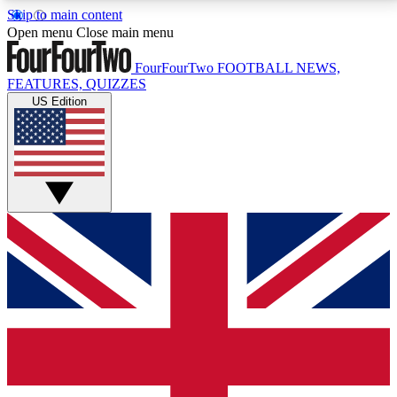
Skip to main content
17
24/7
5K+
Open menu
Close main menu
MEMBER FEATURES
ACCESS AVAILABLE
ACTIVE MEMBERS
FourFourTwo
FOOTBALL NEWS,
FEATURES, QUIZZES
US Edition
Live Q&A Sessions
Member Compet
Weekly interactive sessions
Win exclusive p
GET CLUB ACCESS QUICK
For the quickest way to join, simply enter your email
below and get access. We will send a confirmation
and sign you up to our newsletter to keep you
updated on all your football news.