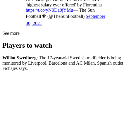
'highest salary ever offered' by Fiorentina
https://t.co/yN0Da0jYMu
— The Sun
Football ⚽ (@TheSunFootball)
September
30, 2021
See more
Players to watch
Williot Swedberg
: The 17-year-old Swedish midfielder is being
monitored by Liverpool, Barcelona and AC Milan, Spanish outlet
Fichajes says.