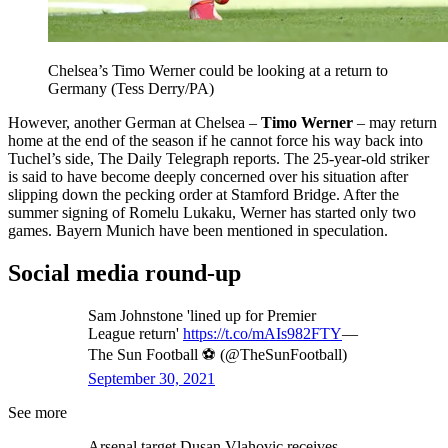
Chelsea’s Timo Werner could be looking at a return to
Germany (Tess Derry/PA)
However, another German at Chelsea –
Timo Werner
– may return
home at the end of the season if he cannot force his way back into
Tuchel’s side, The Daily Telegraph reports. The 25-year-old striker
is said to have become deeply concerned over his situation after
slipping down the pecking order at Stamford Bridge. After the
summer signing of Romelu Lukaku, Werner has started only two
games. Bayern Munich have been mentioned in speculation.
Social media round-up
Sam Johnstone 'lined up for Premier
League return'
https://t.co/mAIs982FTY
—
The Sun Football ⚽ (@TheSunFootball)
September 30, 2021
See more
Arsenal target Dusan Vlahovic receives