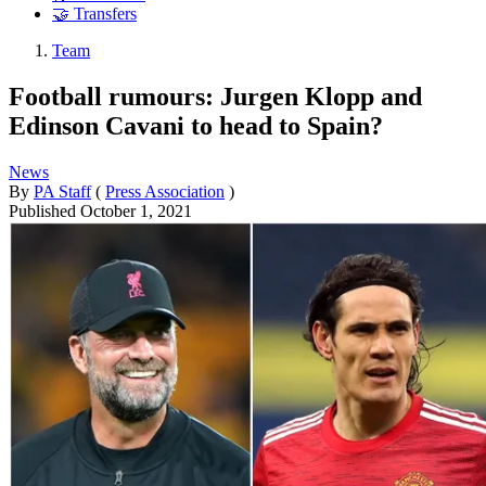
🤝 Transfers
Team
Football rumours: Jurgen Klopp and
Edinson Cavani to head to Spain?
News
By
PA Staff
(
Press Association
)
Published
October 1, 2021