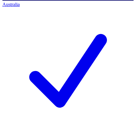
Australia