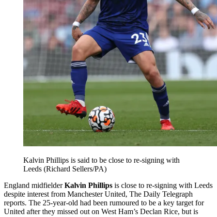
Kalvin Phillips is said to be close to re-signing with
Leeds (Richard Sellers/PA)
England midfielder
Kalvin Phillips
is close to re-signing with Leeds
despite interest from Manchester United, The Daily Telegraph
reports. The 25-year-old had been rumoured to be a key target for
United after they missed out on West Ham’s Declan Rice, but is