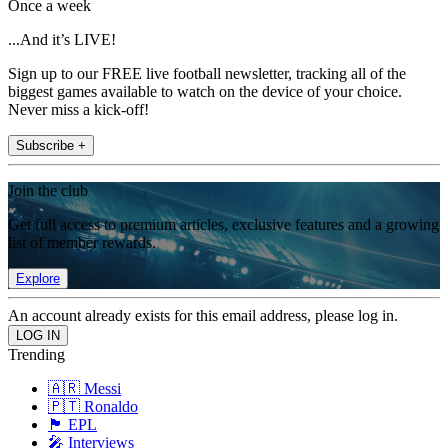
Once a week
...And it’s LIVE!
Sign up to our FREE live football newsletter, tracking all of the
biggest games available to watch on the device of your choice.
Never miss a kick-off!
Subscribe +
Join the club
Get full access to premium articles, exclusive features and a growing
list of member rewards.
Explore
An account already exists for this email address, please log in.
Trending
🇦🇷 Messi
🇵🇹 Ronaldo
🏴󠁧󠁢󠁥󠁮󠁧󠁿 EPL
🎤 Interviews