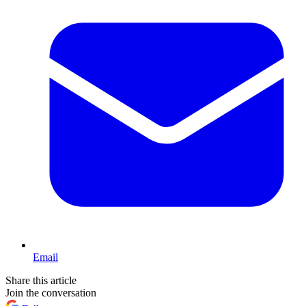
Email
Share this article
Join the conversation