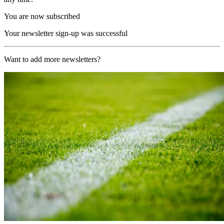
You are now subscribed
Your newsletter sign-up was successful
Want to add more newsletters?