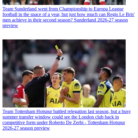
Team
Sunderland went from Championship to Europa League
football in the space of a year, but just how much can Regis Le Bris'
men achieve in their second season? Sunderland 2026-27 season
preview
Team
Tottenham Hotspur battled relegation last season, but a busy
summer transfer window could see the London club back in
competitive form under Roberto De Zerbi - Tottenham Hotspur
2026-27 season preview