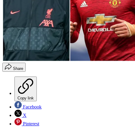
Share
Copy link
Facebook
X
Pinterest