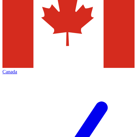
Canada