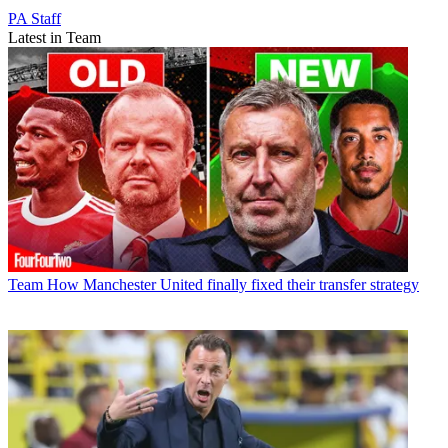
PA Staff
Latest in Team
Team
How Manchester United finally fixed their transfer strategy