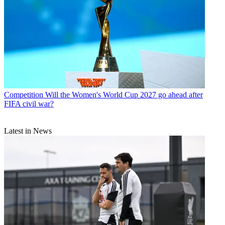
Competition
Will the Women's World Cup 2027 go ahead after
FIFA civil war?
Latest in News