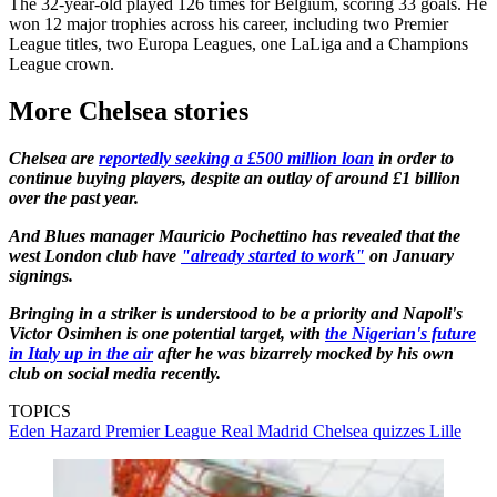
The 32-year-old played 126 times for Belgium, scoring 33 goals. He
won 12 major trophies across his career, including two Premier
League titles, two Europa Leagues, one LaLiga and a Champions
League crown.
More Chelsea stories
Chelsea are
reportedly seeking a £500 million loan
in order to
continue buying players, despite an outlay of around £1 billion
over the past year.
And Blues manager Mauricio Pochettino has revealed that the
west London club have
"already started to work"
on January
signings.
Bringing in a striker is understood to be a priority and Napoli's
Victor Osimhen is one potential target, with
the Nigerian's future
in Italy up in the air
after he was bizarrely mocked by his own
club on social media recently.
TOPICS
Eden Hazard
Premier League
Real Madrid
Chelsea quizzes
Lille