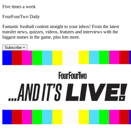
Five times a week
FourFourTwo Daily
Fantastic football content straight to your inbox! From the latest
transfer news, quizzes, videos, features and interviews with the
biggest names in the game, plus lots more.
Subscribe +