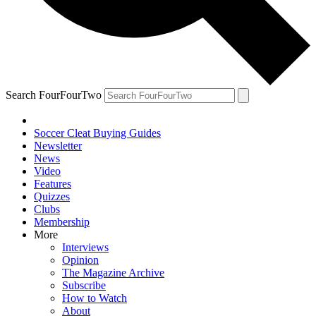
Search FourFourTwo
Soccer Cleat Buying Guides
Newsletter
News
Video
Features
Quizzes
Clubs
Membership
More
Interviews
Opinion
The Magazine Archive
Subscribe
How to Watch
About