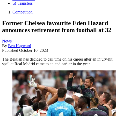
🤝 Transfers
Competition
Former Chelsea favourite Eden Hazard
announces retirement from football at 32
News
By
Ben Hayward
Published
October 10, 2023
The Belgian has decided to call time on his career after an injury-hit
spell at Real Madrid came to an end earlier in the year