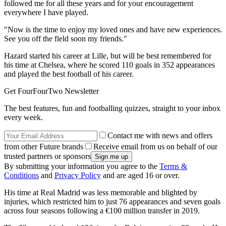
followed me for all these years and for your encouragement
everywhere I have played.
"Now is the time to enjoy my loved ones and have new experiences.
See you off the field soon my friends."
Hazard started his career at Lille, but will be best remembered for
his time at Chelsea, where he scored 110 goals in 352 appearances
and played the best football of his career.
Get FourFourTwo Newsletter
The best features, fun and footballing quizzes, straight to your inbox
every week.
Contact me with news and offers
from other Future brands
Receive email from us on behalf of our
trusted partners or sponsors
By submitting your information you agree to the
Terms &
Conditions
and
Privacy Policy
and are aged 16 or over.
His time at Real Madrid was less memorable and blighted by
injuries, which restricted him to just 76 appearances and seven goals
across four seasons following a €100 million transfer in 2019.