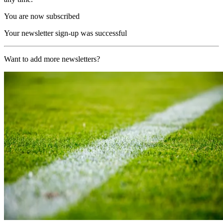
You are now subscribed
Your newsletter sign-up was successful
Want to add more newsletters?