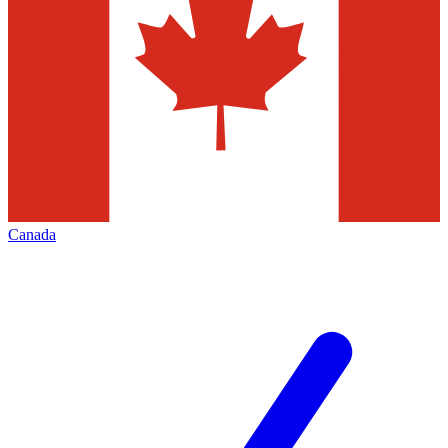
Canada