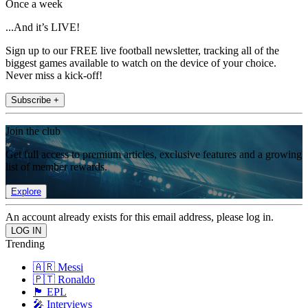
Once a week
...And it’s LIVE!
Sign up to our FREE live football newsletter, tracking all of the
biggest games available to watch on the device of your choice.
Never miss a kick-off!
Subscribe +
Join the club
Get full access to premium articles, exclusive features and a growing
list of member rewards.
Explore
An account already exists for this email address, please log in.
Trending
🇦🇷 Messi
🇵🇹 Ronaldo
🏴󠁧󠁢󠁥󠁮󠁧󠁿 EPL
🎤 Interviews