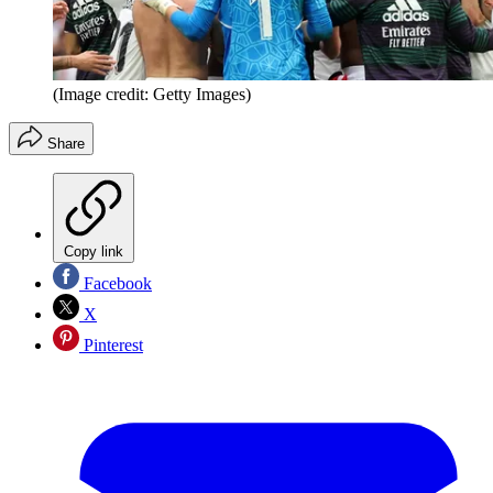
(Image credit: Getty Images)
Share
Copy link
Facebook
X
Pinterest