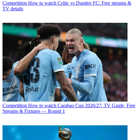
Competition
How to watch Celtic vs Dundee FC: Free streams &
TV details
Competition
How to watch Carabao Cup 2026/27: TV Guide, Free
Streams & Fixtures — Round 1