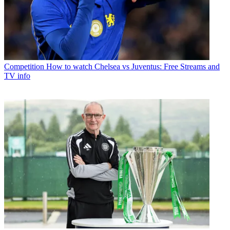
Competition
How to watch Chelsea vs Juventus: Free Streams and
TV info