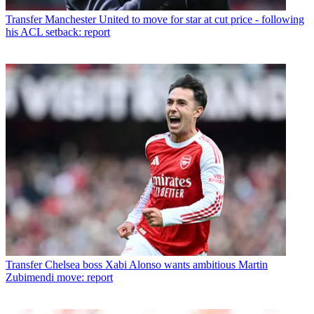
Transfer
Manchester United to move for star at cut price - following
his ACL setback: report
Transfer
Chelsea boss Xabi Alonso wants ambitious Martin
Zubimendi move: report