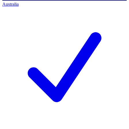
Australia