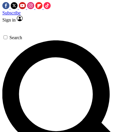
Subscribe
Sign in
Search