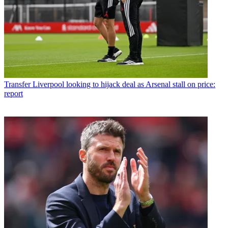
Transfer
Liverpool looking to hijack deal as Arsenal stall on price:
report