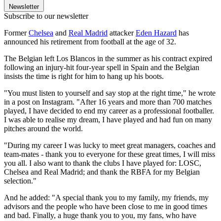
Newsletter
Subscribe to our newsletter
Former
Chelsea
and
Real Madrid
attacker
Eden Hazard
has
announced his retirement from football at the age of 32.
The Belgian left Los Blancos in the summer as his contract expired
following an injury-hit four-year spell in Spain and the Belgian
insists the time is right for him to hang up his boots.
"You must listen to yourself and say stop at the right time," he wrote
in a post on Instagram. "After 16 years and more than 700 matches
played, I have decided to end my career as a professional footballer.
I was able to realise my dream, I have played and had fun on many
pitches around the world.
"During my career I was lucky to meet great managers, coaches and
team-mates - thank you to everyone for these great times, I will miss
you all. I also want to thank the clubs I have played for: LOSC,
Chelsea and Real Madrid; and thank the RBFA for my Belgian
selection."
And he added: "A special thank you to my family, my friends, my
advisors and the people who have been close to me in good times
and bad. Finally, a huge thank you to you, my fans, who have