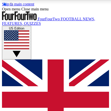
Skip to main content
17
24/7
5K+
Open menu
Close main menu
MEMBER FEATURES
ACCESS AVAILABLE
ACTIVE MEMBERS
FourFourTwo
FOOTBALL NEWS,
FEATURES, QUIZZES
US Edition
Live Q&A Sessions
Member Compet
Weekly interactive sessions
Win exclusive p
GET CLUB ACCESS QUICK
For the quickest way to join, simply enter your email below
and get access. We will send a confirmation and sign you
up to our newsletter to keep you updated on all your
football news.