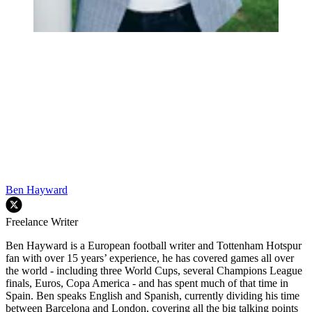
Ben Hayward
Freelance Writer
Ben Hayward is a European football writer and Tottenham Hotspur
fan with over 15 years’ experience, he has covered games all over
the world - including three World Cups, several Champions League
finals, Euros, Copa America - and has spent much of that time in
Spain. Ben speaks English and Spanish, currently dividing his time
between Barcelona and London, covering all the big talking points