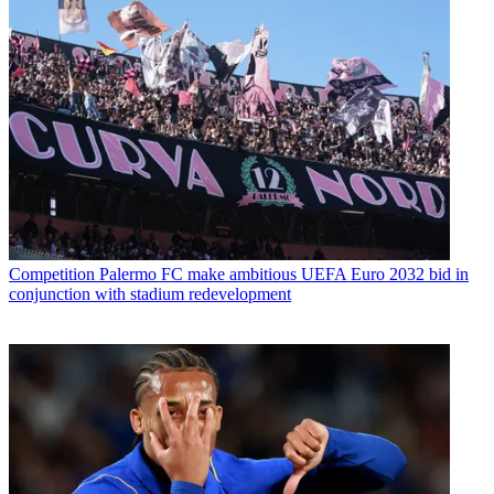
Competition
Palermo FC make ambitious UEFA Euro 2032 bid in
conjunction with stadium redevelopment