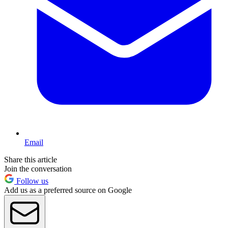
Email
Share this article
Join the conversation
Follow us
Add us as a preferred source on Google