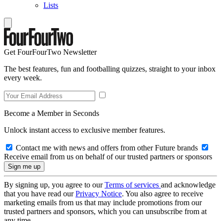
Lists
Get FourFourTwo Newsletter
The best features, fun and footballing quizzes, straight to your inbox
every week.
Become a Member in Seconds
Unlock instant access to exclusive member features.
Contact me with news and offers from other Future brands
Receive email from us on behalf of our trusted partners or sponsors
By signing up, you agree to our
Terms of services
and acknowledge
that you have read our
Privacy Notice
. You also agree to receive
marketing emails from us that may include promotions from our
trusted partners and sponsors, which you can unsubscribe from at
any time.