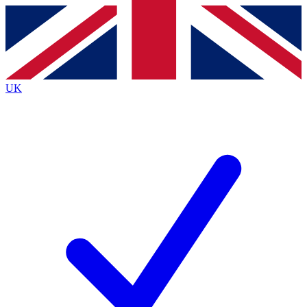
Contact me with news and offers from other Future brands
By submitting your information you agree to the
Terms & Conditions
and
Privacy Policy
and are aged 16 or over.
UK