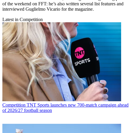
of the weekend on FFT: he’s also written several list features and
interviewed Guglielmo Vicario for the magazine.
Latest in Competition
Competition
TNT Sports launches new 700-match campaign ahead
of 2026/27 football season