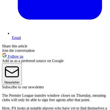
Email
Share this article
Join the conversation
Follow us
Add us as a preferred source on Google
Newsletter
Subscribe to our newsletter
The Premier League transfer window closes on Thursday, meaning
clubs will only be able to sign free agents after that point.
Here, PA looks at notable players who have yet to find themselves a