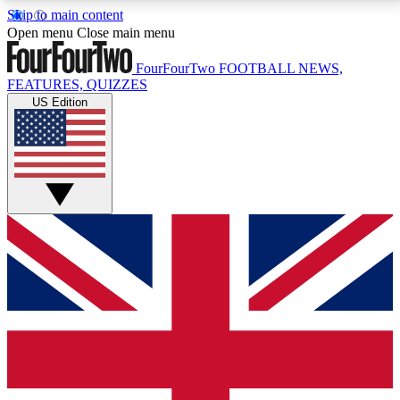
Skip to main content
17
24/7
5K+
Open menu
Close main menu
MEMBER FEATURES
ACCESS AVAILABLE
ACTIVE MEMBERS
FourFourTwo
FOOTBALL NEWS,
FEATURES, QUIZZES
US Edition
Live Q&A Sessions
Member Compet
Weekly interactive sessions
Win exclusive p
GET CLUB ACCESS QUICK
For the quickest way to join, simply enter your email
below and get access. We will send a confirmation
and sign you up to our newsletter to keep you
updated on all your football news.