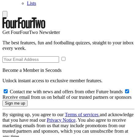
Lists
Get FourFourTwo Newsletter
The best features, fun and footballing quizzes, straight to your inbox
every week.
Become a Member in Seconds
Unlock instant access to exclusive member features.
Contact me with news and offers from other Future brands
Receive email from us on behalf of our trusted partners or sponsors
By signing up, you agree to our
Terms of services
and acknowledge
that you have read our
Privacy Notice
. You also agree to receive
marketing emails from us that may include promotions from our
trusted partners and sponsors, which you can unsubscribe from at
any time.