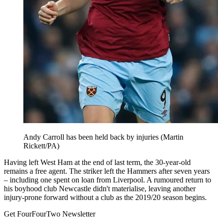
Andy Carroll has been held back by injuries (Martin
Rickett/PA)
Having left West Ham at the end of last term, the 30-year-old
remains a free agent. The striker left the Hammers after seven years
– including one spent on loan from Liverpool. A rumoured return to
his boyhood club Newcastle didn't materialise, leaving another
injury-prone forward without a club as the 2019/20 season begins.
Get FourFourTwo Newsletter