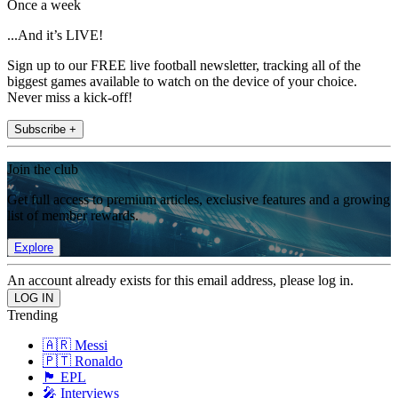
Once a week
...And it’s LIVE!
Sign up to our FREE live football newsletter, tracking all of the
biggest games available to watch on the device of your choice.
Never miss a kick-off!
Subscribe +
Join the club
Get full access to premium articles, exclusive features and a growing
list of member rewards.
Explore
An account already exists for this email address, please log in.
Trending
🇦🇷 Messi
🇵🇹 Ronaldo
🏴󠁧󠁢󠁥󠁮󠁧󠁿 EPL
🎤 Interviews