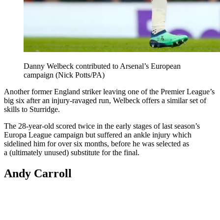
Danny Welbeck contributed to Arsenal’s European
campaign (Nick Potts/PA)
Another former England striker leaving one of the Premier League’s
big six after an injury-ravaged run, Welbeck offers a similar set of
skills to Sturridge.
The 28-year-old scored twice in the early stages of last season’s
Europa League campaign but suffered an ankle injury which
sidelined him for over six months, before he was selected as
a (ultimately unused) substitute for the final.
Andy Carroll