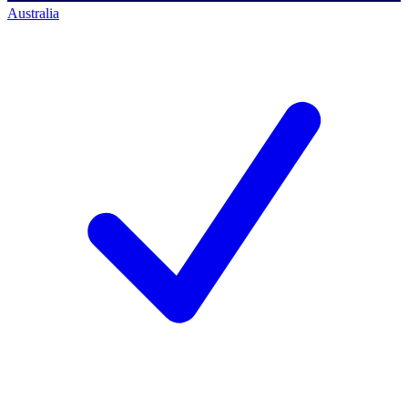
Australia