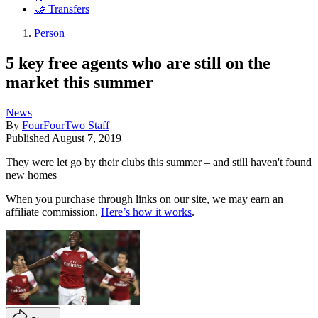
🤝 Transfers
Person
5 key free agents who are still on the
market this summer
News
By
FourFourTwo Staff
Published
August 7, 2019
They were let go by their clubs this summer – and still haven't found
new homes
When you purchase through links on our site, we may earn an
affiliate commission.
Here’s how it works
.