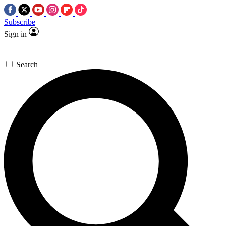
Subscribe
Sign in
Search