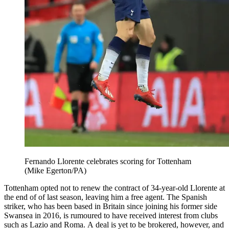
Fernando Llorente celebrates scoring for Tottenham
(Mike Egerton/PA)
Tottenham opted not to renew the contract of 34-year-old Llorente at
the end of of last season, leaving him a free agent. The Spanish
striker, who has been based in Britain since joining his former side
Swansea in 2016, is rumoured to have received interest from clubs
such as Lazio and Roma. A deal is yet to be brokered, however, and