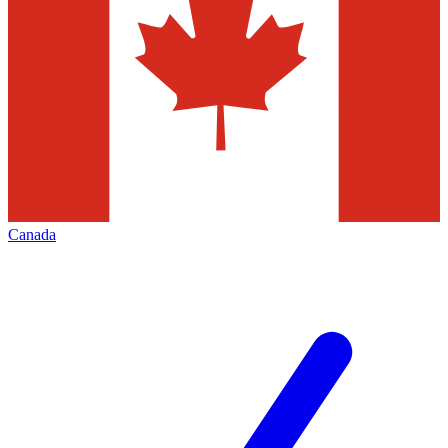
Canada