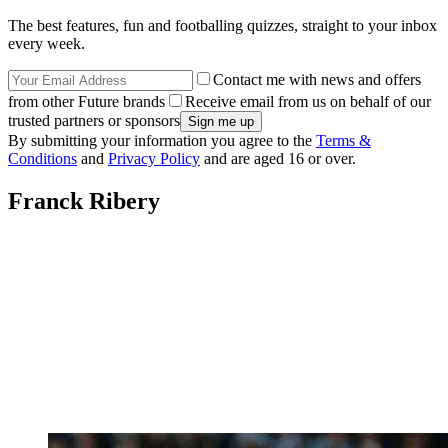
The best features, fun and footballing quizzes, straight to your inbox
every week.
Contact me with news and offers
from other Future brands
Receive email from us on behalf of our
trusted partners or sponsors
By submitting your information you agree to the
Terms &
Conditions
and
Privacy Policy
and are aged 16 or over.
Franck Ribery