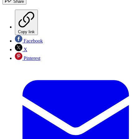
Share
Copy link
Facebook
X
Pinterest