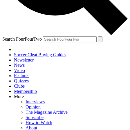
Search FourFourTwo
Soccer Cleat Buying Guides
Newsletter
News
Video
Features
Quizzes
Clubs
Membership
More
Interviews
Opinion
The Magazine Archive
Subscribe
How to Watch
About