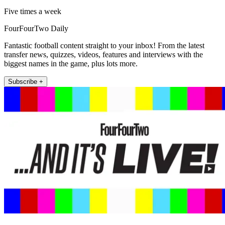
Five times a week
FourFourTwo Daily
Fantastic football content straight to your inbox! From the latest
transfer news, quizzes, videos, features and interviews with the
biggest names in the game, plus lots more.
Subscribe +