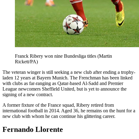
Franck Ribery won nine Bundesliga titles (Martin
Rickett/PA)
The veteran winger is still seeking a new club after ending a trophy-
laden 12 years at Bayern Munich. The Frenchman has been linked
with clubs as far-ranging as Qatar-based Al-Sadd and Premier
League newcomers Sheffield United, but is yet to announce the
signing of a new contract.
A former fixture of the France squad, Ribery retired from
international football in 2014. Aged 36, he remains on the hunt for a
new club with whom he can continue his glittering career.
Fernando Llorente