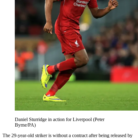
Daniel Sturridge in action for Liverpool (Peter
Byrne/PA)
The 29-year-old striker is without a contract after being released by