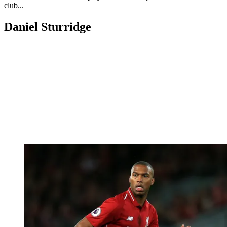
club...
Daniel Sturridge