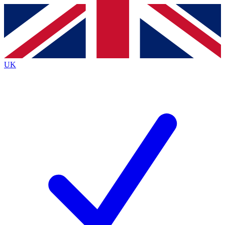
Contact me with news and offers from other Future
brands
By submitting your information you agree to the
Terms & Conditions
and
Privacy
Policy
and are aged 16 or over.
UK