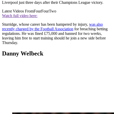
Liverpool just three days after their Champions League victory.
Latest Videos From
FourFourTwo
Watch full video here:
Sturridge, whose career has been hampered by injury,
was also
recently charged by the Football Association
for breaching betting
regulations. He was fined £75,000 and banned for two weeks,
leaving him free to start training should he join a new side before
Thursday.
Danny Welbeck