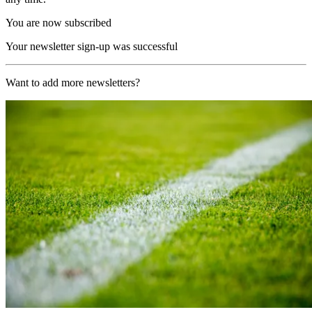
You are now subscribed
Your newsletter sign-up was successful
Want to add more newsletters?