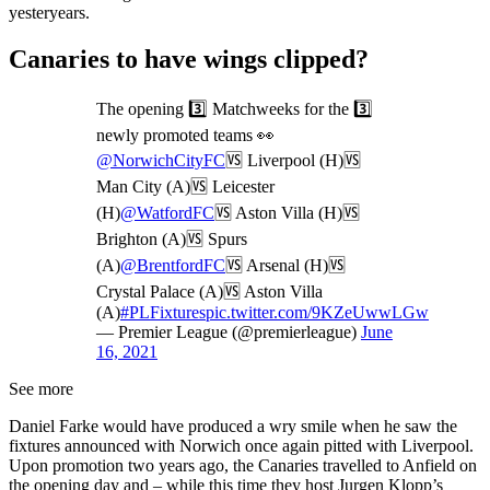
yesteryears.
Canaries to have wings clipped?
The opening 3️⃣ Matchweeks for the 3️⃣
newly promoted teams 👀
@NorwichCityFC
🆚 Liverpool (H)🆚
Man City (A)🆚 Leicester
(H)
@WatfordFC
🆚 Aston Villa (H)🆚
Brighton (A)🆚 Spurs
(A)
@BrentfordFC
🆚 Arsenal (H)🆚
Crystal Palace (A)🆚 Aston Villa
(A)
#PLFixtures
pic.twitter.com/9KZeUwwLGw
— Premier League (@premierleague)
June
16, 2021
See more
Daniel Farke would have produced a wry smile when he saw the
fixtures announced with Norwich once again pitted with Liverpool.
Upon promotion two years ago, the Canaries travelled to Anfield on
the opening day and – while this time they host Jurgen Klopp’s