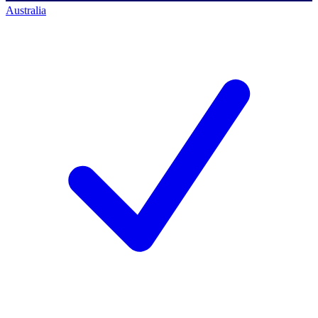
Australia