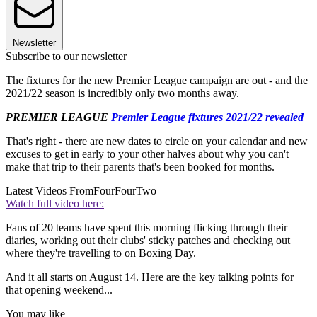
Newsletter
Subscribe to our newsletter
The fixtures for the new Premier League campaign are out - and the
2021/22 season is incredibly only two months away.
PREMIER LEAGUE
Premier League fixtures 2021/22 revealed
That's right - there are new dates to circle on your calendar and new
excuses to get in early to your other halves about why you can't
make that trip to their parents that's been booked for months.
Latest Videos From
FourFourTwo
Watch full video here:
Fans of 20 teams have spent this morning flicking through their
diaries, working out their clubs' sticky patches and checking out
where they're travelling to on Boxing Day.
And it all starts on August 14. Here are the key talking points for
that opening weekend...
You may like