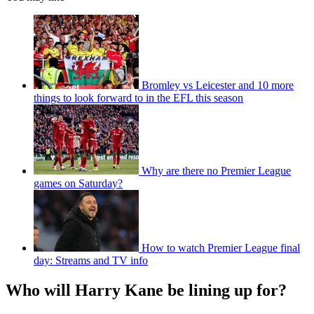
Bromley vs Leicester and 10 more
things to look forward to in the EFL this season
Why are there no Premier League
games on Saturday?
How to watch Premier League final
day: Streams and TV info
Who will Harry Kane be lining up for?