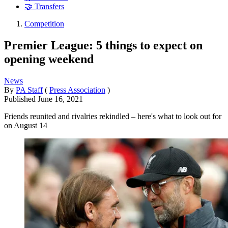
🤝 Transfers
Competition
Premier League: 5 things to expect on
opening weekend
News
By
PA Staff
(
Press Association
)
Published
June 16, 2021
Friends reunited and rivalries rekindled – here's what to look out for
on August 14