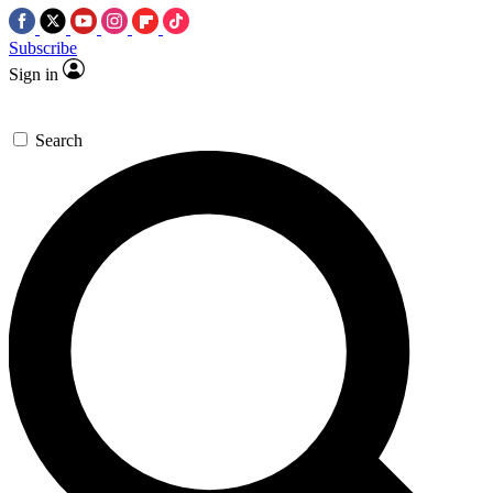
Subscribe
Sign in
Search