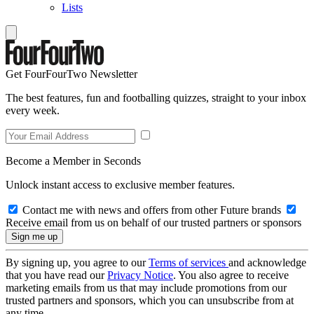
Lists
Get FourFourTwo Newsletter
The best features, fun and footballing quizzes, straight to your inbox
every week.
Become a Member in Seconds
Unlock instant access to exclusive member features.
Contact me with news and offers from other Future brands
Receive email from us on behalf of our trusted partners or sponsors
By signing up, you agree to our
Terms of services
and acknowledge
that you have read our
Privacy Notice
. You also agree to receive
marketing emails from us that may include promotions from our
trusted partners and sponsors, which you can unsubscribe from at
any time.