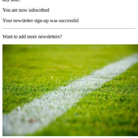
You are now subscribed
Your newsletter sign-up was successful
Want to add more newsletters?