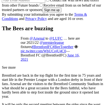
Contact me with news and offers
from other Future brands
Receive email from us on behalf of our
trusted partners or sponsors
By submitting your information you agree to the
Terms &
Conditions
and
Privacy Policy
and are aged 16 or over.
The Bees are buzzing
From
@Arsenal
to
@LUFC
… here are
our 2021/22
@premierleague
fixtures
#BrentfordFC
#BeeTogether
🐝
pic.twitter.com/WbUCojU4C0
—
Brentford FC (@BrentfordFC)
June 16,
2021
See more
Brentford are back in the top flight for the first time in 75 years and
start life in the Premier League with a London derby in front of their
fans. Arsenal are the visitors to the Brentford Community Stadium in
what should be a great occasion for the Bees faithful, who have
hardly been able to step foot inside the ground since it opened last
year.
It will be only the second meeting between the sides since the west