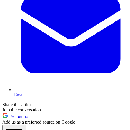
Email
Share this article
Join the conversation
Follow us
Add us as a preferred source on Google