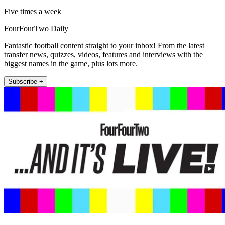
Five times a week
FourFourTwo Daily
Fantastic football content straight to your inbox! From the latest
transfer news, quizzes, videos, features and interviews with the
biggest names in the game, plus lots more.
Subscribe +