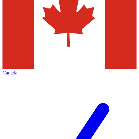
Canada