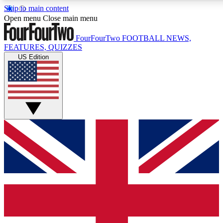
Skip to main content
17
24/7
5K+
Open menu
Close main menu
MEMBER FEATURES
ACCESS AVAILABLE
ACTIVE MEMBERS
FourFourTwo
FOOTBALL NEWS,
FEATURES, QUIZZES
US Edition
Live Q&A Sessions
Member Compet
Weekly interactive sessions
Win exclusive p
GET CLUB ACCESS QUICK
For the quickest way to join, simply enter your email below
and get access. We will send a confirmation and sign you
up to our newsletter to keep you updated on all your
football news.