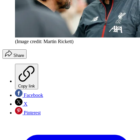
(Image credit: Martin Rickett)
Share
Copy link
Facebook
X
Pinterest