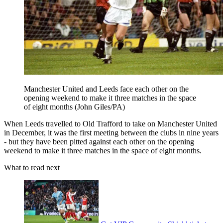
Manchester United and Leeds face each other on the
opening weekend to make it three matches in the space
of eight months (John Giles/PA)
When Leeds travelled to Old Trafford to take on Manchester United
in December, it was the first meeting between the clubs in nine years
- but they have been pitted against each other on the opening
weekend to make it three matches in the space of eight months.
What to read next