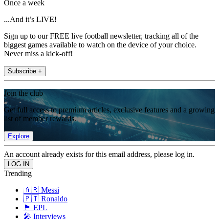
Once a week
...And it’s LIVE!
Sign up to our FREE live football newsletter, tracking all of the
biggest games available to watch on the device of your choice.
Never miss a kick-off!
Subscribe +
Join the club
Get full access to premium articles, exclusive features and a growing
list of member rewards.
Explore
An account already exists for this email address, please log in.
Trending
🇦🇷 Messi
🇵🇹 Ronaldo
🏴󠁧󠁢󠁥󠁮󠁧󠁿 EPL
🎤 Interviews