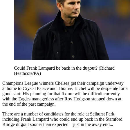
Could Frank Lampard be back in the dugout? (Richard
Heathcote/PA)
Champions League winners Chelsea get their campaign underway
at home to Crystal Palace and Thomas Tuchel will be desperate for a
good start. His planning for that fixture will be difficult currently
with the Eagles managerless after Roy Hodgson stepped down at
the end of the past campaign.
There are a number of candidates for the role at Selhurst Park,
including Frank Lampard who could end up back in the Stamford
Bridge dugout sooner than expected – just in the away end...