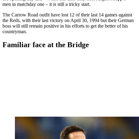
men in matchday one – it is still a tricky start.
The Carrow Road outfit have lost 12 of their last 14 games against
the Reds, with their last victory on April 30, 1994 but their German
boss will still remain positive in his efforts to get the better of his
countryman.
Familiar face at the Bridge