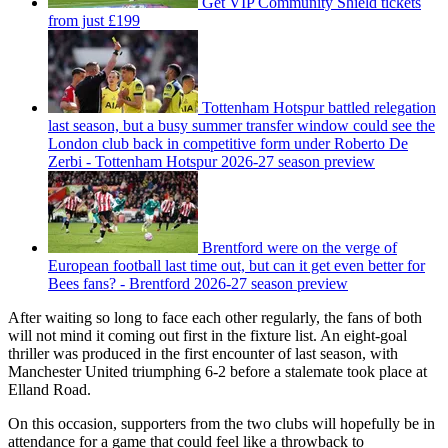
Get VIP Community Shield tickets
from just £199
Tottenham Hotspur battled relegation
last season, but a busy summer transfer window could see the
London club back in competitive form under Roberto De
Zerbi - Tottenham Hotspur 2026-27 season preview
Brentford were on the verge of
European football last time out, but can it get even better for
Bees fans? - Brentford 2026-27 season preview
After waiting so long to face each other regularly, the fans of both
will not mind it coming out first in the fixture list. An eight-goal
thriller was produced in the first encounter of last season, with
Manchester United triumphing 6-2 before a stalemate took place at
Elland Road.
On this occasion, supporters from the two clubs will hopefully be in
attendance for a game that could feel like a throwback to