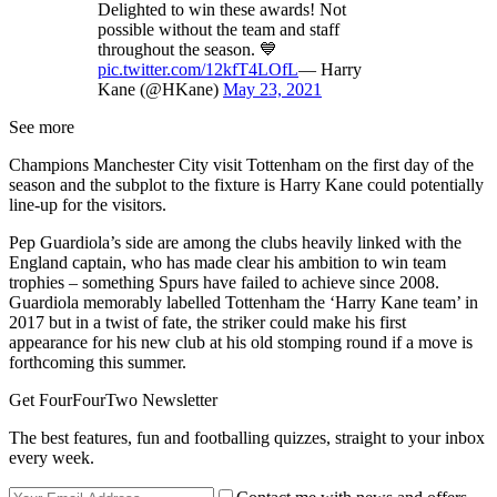
Delighted to win these awards! Not
possible without the team and staff
throughout the season. 💙
pic.twitter.com/12kfT4LOfL
— Harry
Kane (@HKane)
May 23, 2021
See more
Champions Manchester City visit Tottenham on the first day of the
season and the subplot to the fixture is Harry Kane could potentially
line-up for the visitors.
Pep Guardiola’s side are among the clubs heavily linked with the
England captain, who has made clear his ambition to win team
trophies – something Spurs have failed to achieve since 2008.
Guardiola memorably labelled Tottenham the ‘Harry Kane team’ in
2017 but in a twist of fate, the striker could make his first
appearance for his new club at his old stomping round if a move is
forthcoming this summer.
Get FourFourTwo Newsletter
The best features, fun and footballing quizzes, straight to your inbox
every week.