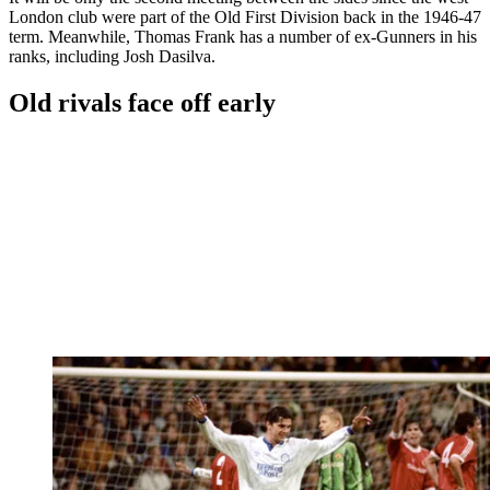
London club were part of the Old First Division back in the 1946-47
term. Meanwhile, Thomas Frank has a number of ex-Gunners in his
ranks, including Josh Dasilva.
Old rivals face off early