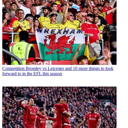
Competition
Bromley vs Leicester and 10 more things to look
forward to in the EFL this season