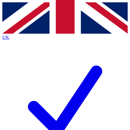
Contact me with news and offers from other Future brands
By submitting your information you agree to the
Terms & Conditions
and
Privacy Policy
and are aged 16 or over.
UK