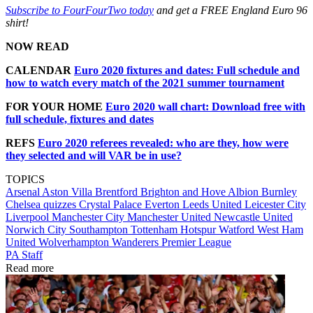
Subscribe to FourFourTwo today
and get a FREE England Euro 96
shirt!
NOW READ
CALENDAR
Euro 2020 fixtures and dates: Full schedule and
how to watch every match of the 2021 summer tournament
FOR YOUR HOME
Euro 2020 wall chart: Download free with
full schedule, fixtures and dates
REFS
Euro 2020 referees revealed: who are they, how were
they selected and will VAR be in use?
TOPICS
Arsenal
Aston Villa
Brentford
Brighton and Hove Albion
Burnley
Chelsea quizzes
Crystal Palace
Everton
Leeds United
Leicester City
Liverpool
Manchester City
Manchester United
Newcastle United
Norwich City
Southampton
Tottenham Hotspur
Watford
West Ham
United
Wolverhampton Wanderers
Premier League
PA Staff
Read more