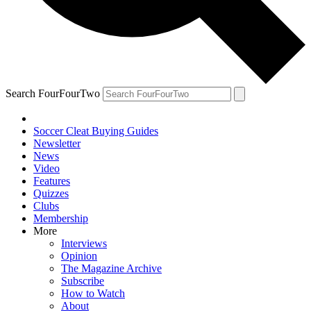
Search FourFourTwo
Soccer Cleat Buying Guides
Newsletter
News
Video
Features
Quizzes
Clubs
Membership
More
Interviews
Opinion
The Magazine Archive
Subscribe
How to Watch
About