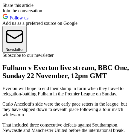
Share this article
Join the conversation
Follow us
Add us as a preferred source on Google
Newsletter
Subscribe to our newsletter
Fulham v Everton live stream, BBC One,
Sunday 22 November, 12pm GMT
Everton will hope to end their slump in form when they travel to
relegation-battling Fulham in the Premier League on Sunday.
Carlo Ancelotti’s side were the early pace setters in the league, but
they have slipped down to seventh place following a four-match
winless run.
That included three consecutive defeats against Southampton,
Newcastle and Manchester United before the international break.