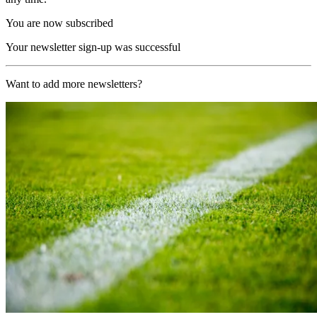
You are now subscribed
Your newsletter sign-up was successful
Want to add more newsletters?