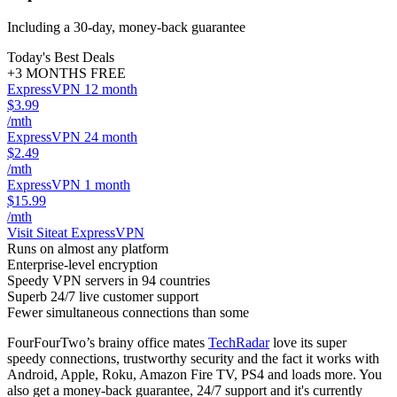
Including a 30-day, money-back guarantee
Today's Best Deals
+3 MONTHS FREE
ExpressVPN 12 month
$3.99
/mth
ExpressVPN 24 month
$2.49
/mth
ExpressVPN 1 month
$15.99
/mth
Visit Site
at ExpressVPN
Runs on almost any platform
Enterprise-level encryption
Speedy VPN servers in 94 countries
Superb 24/7 live customer support
Fewer simultaneous connections than some
FourFourTwo’s brainy office mates
TechRadar
love its super
speedy connections, trustworthy security and the fact it works with
Android, Apple, Roku, Amazon Fire TV, PS4 and loads more. You
also get a money-back guarantee, 24/7 support and it's currently