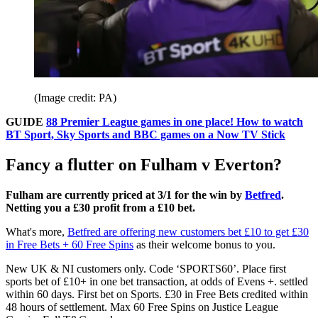
(Image credit: PA)
GUIDE
88 Premier League games in one place! How to watch
BT Sport, Sky Sports and BBC games on a Now TV Stick
Fancy a flutter on Fulham v Everton?
Fulham are currently priced at 3/1 for the win by
Betfred
.
Netting you a £30 profit from a £10 bet.
What's more,
Betfred are offering new customers bet £10 to get £30
in Free Bets + 60 Free Spins
as their welcome bonus to you.
New UK & NI customers only. Code ‘SPORTS60’. Place first
sports bet of £10+ in one bet transaction, at odds of Evens +. settled
within 60 days. First bet on Sports. £30 in Free Bets credited within
48 hours of settlement. Max 60 Free Spins on Justice League