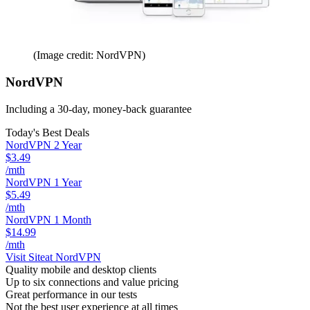
(Image credit: NordVPN)
NordVPN
Including a 30-day, money-back guarantee
Today's Best Deals
NordVPN 2 Year
$3.49
/mth
NordVPN 1 Year
$5.49
/mth
NordVPN 1 Month
$14.99
/mth
Visit Site
at NordVPN
Quality mobile and desktop clients
Up to six connections and value pricing
Great performance in our tests
Not the best user experience at all times