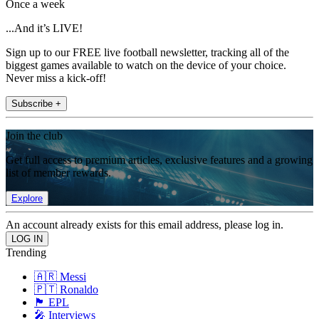
Once a week
...And it’s LIVE!
Sign up to our FREE live football newsletter, tracking all of the
biggest games available to watch on the device of your choice.
Never miss a kick-off!
Subscribe +
Join the club
Get full access to premium articles, exclusive features and a growing
list of member rewards.
Explore
An account already exists for this email address, please log in.
Trending
🇦🇷 Messi
🇵🇹 Ronaldo
🏴󠁧󠁢󠁥󠁮󠁧󠁿 EPL
🎤 Interviews