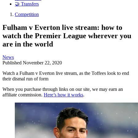
🤝 Transfers
Competition
Fulham v Everton live stream: how to
watch the Premier League wherever you
are in the world
News
Published
November 22, 2020
Watch a Fulham v Everton live stream, as the Toffees look to end
their dismal run of form
When you purchase through links on our site, we may earn an
affiliate commission.
Here’s how it works
.