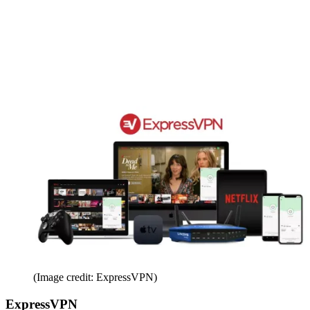
(Image credit: ExpressVPN)
ExpressVPN