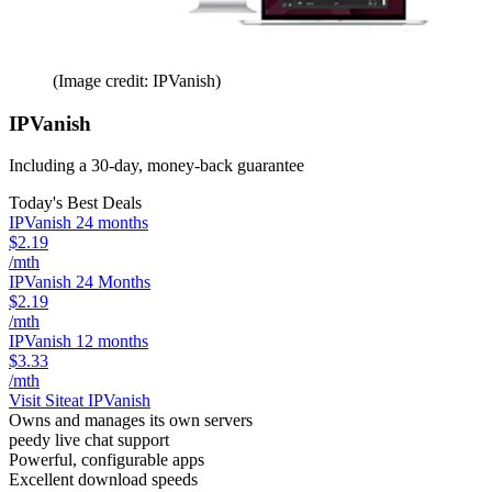
(Image credit: IPVanish)
IPVanish
Including a 30-day, money-back guarantee
Today's Best Deals
IPVanish 24 months
$2.19
/mth
IPVanish 24 Months
$2.19
/mth
IPVanish 12 months
$3.33
/mth
Visit Site
at IPVanish
Owns and manages its own servers
peedy live chat support
Powerful, configurable apps
Excellent download speeds