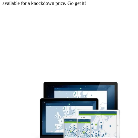
available for a knockdown price. Go get it!