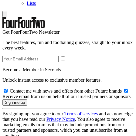
Lists
Get FourFourTwo Newsletter
The best features, fun and footballing quizzes, straight to your inbox
every week.
Become a Member in Seconds
Unlock instant access to exclusive member features.
Contact me with news and offers from other Future brands
Receive email from us on behalf of our trusted partners or sponsors
By signing up, you agree to our
Terms of services
and acknowledge
that you have read our
Privacy Notice
. You also agree to receive
marketing emails from us that may include promotions from our
trusted partners and sponsors, which you can unsubscribe from at
any time.