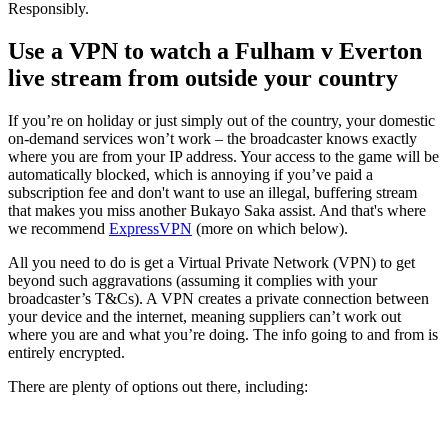
Responsibly.
Use a VPN to watch a Fulham v Everton
live stream from outside your country
If you’re on holiday or just simply out of the country, your domestic
on-demand services won’t work – the broadcaster knows exactly
where you are from your IP address. Your access to the game will be
automatically blocked, which is annoying if you’ve paid a
subscription fee and don't want to use an illegal, buffering stream
that makes you miss another Bukayo Saka assist. And that's where
we recommend
ExpressVPN
(more on which below).
All you need to do is get a Virtual Private Network (VPN) to get
beyond such aggravations (assuming it complies with your
broadcaster’s T&Cs). A VPN creates a private connection between
your device and the internet, meaning suppliers can’t work out
where you are and what you’re doing. The info going to and from is
entirely encrypted.
There are plenty of options out there, including: