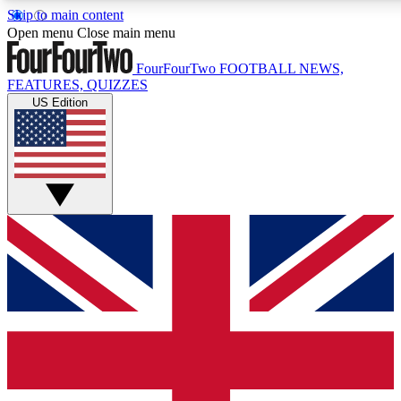
Skip to main content
17
24/7
5K+
Open menu
Close main menu
MEMBER FEATURES
ACCESS AVAILABLE
ACTIVE MEMBERS
FourFourTwo
FOOTBALL NEWS,
FEATURES, QUIZZES
US Edition
Live Q&A Sessions
Member Compet
Weekly interactive sessions
Win exclusive p
GET CLUB ACCESS QUICK
For the quickest way to join, simply enter your email below
and get access. We will send a confirmation and sign you
up to our newsletter to keep you updated on all your
football news.