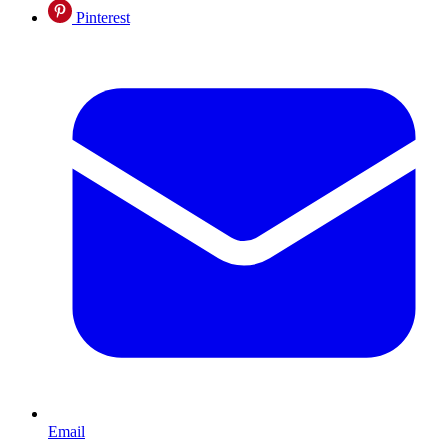
Pinterest
Email