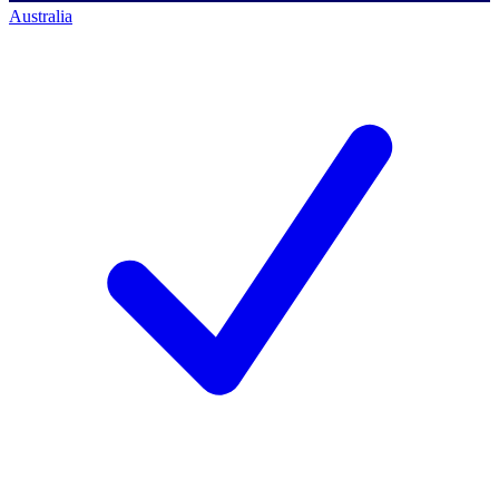
Australia