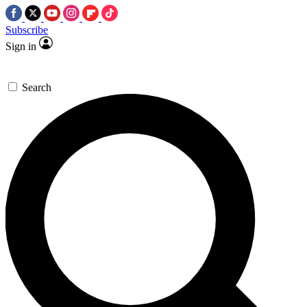
Subscribe
Sign in
Search