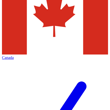
Canada