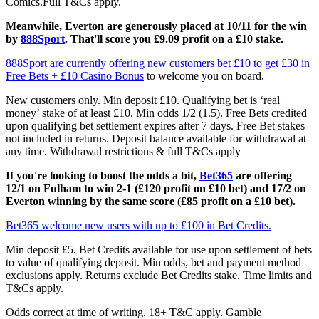
Comics.Full T&Cs apply.
Meanwhile, Everton are generously placed at 10/11 for the win
by
888Sport
. That'll score you £9.09 profit on a £10 stake.
888Sport are currently offering new customers bet £10 to get £30 in
Free Bets + £10 Casino Bonus
to welcome you on board.
New customers only. Min deposit £10. Qualifying bet is ‘real
money’ stake of at least £10. Min odds 1/2 (1.5). Free Bets credited
upon qualifying bet settlement expires after 7 days. Free Bet stakes
not included in returns. Deposit balance available for withdrawal at
any time. Withdrawal restrictions & full T&Cs apply
If you're looking to boost the odds a bit,
Bet365
are offering
12/1 on Fulham to win 2-1 (£120 profit on £10 bet) and 17/2 on
Everton winning by the same score (£85 profit on a £10 bet).
Bet365 welcome new users with up to £100 in Bet Credits.
Min deposit £5. Bet Credits available for use upon settlement of bets
to value of qualifying deposit. Min odds, bet and payment method
exclusions apply. Returns exclude Bet Credits stake. Time limits and
T&Cs apply.
Odds correct at time of writing. 18+ T&C apply. Gamble