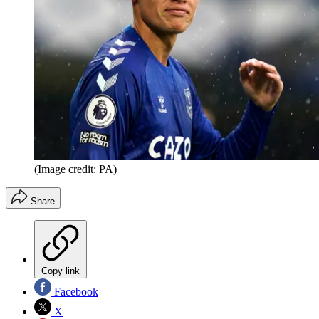
(Image credit: PA)
Share
Copy link
Facebook
X