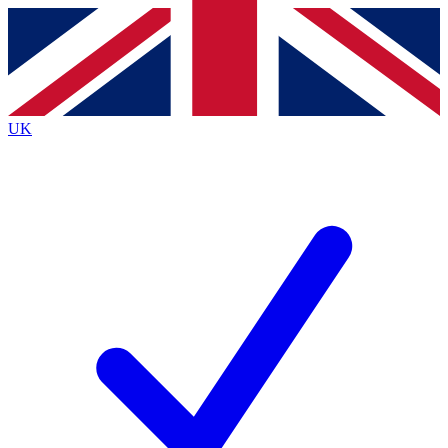
Contact me with news and offers from other Future brands
By submitting your information you agree to the
Terms & Conditions
and
Privacy Policy
and are aged 16 or over.
UK