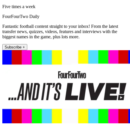
Five times a week
FourFourTwo Daily
Fantastic football content straight to your inbox! From the latest
transfer news, quizzes, videos, features and interviews with the
biggest names in the game, plus lots more.
Subscribe +