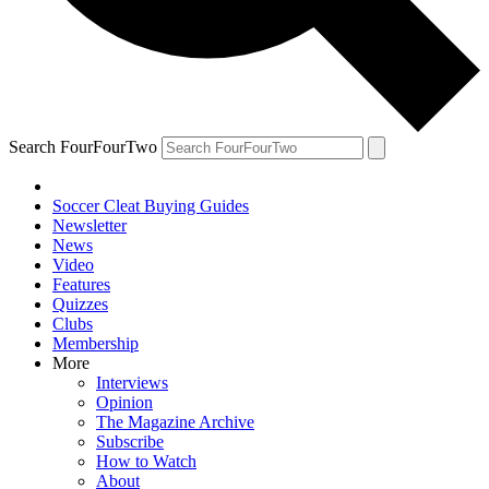
Search FourFourTwo
Soccer Cleat Buying Guides
Newsletter
News
Video
Features
Quizzes
Clubs
Membership
More
Interviews
Opinion
The Magazine Archive
Subscribe
How to Watch
About