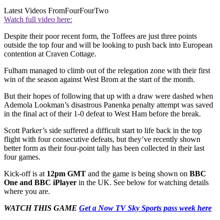
Latest Videos From
FourFourTwo
Watch full video here:
Despite their poor recent form, the Toffees are just three points
outside the top four and will be looking to push back into European
contention at Craven Cottage.
Fulham managed to climb out of the relegation zone with their first
win of the season against West Brom at the start of the month.
But their hopes of following that up with a draw were dashed when
Ademola Lookman’s disastrous Panenka penalty attempt was saved
in the final act of their 1-0 defeat to West Ham before the break.
Scott Parker’s side suffered a difficult start to life back in the top
flight with four consecutive defeats, but they’ve recently shown
better form as their four-point tally has been collected in their last
four games.
Kick-off is at
12pm GMT
and the game is being shown on
BBC
One and BBC iPlayer
in the UK. See below for watching details
where you are.
WATCH THIS GAME
Get a Now TV Sky Sports pass week here