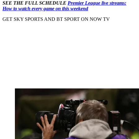
SEE THE FULL SCHEDULE
Premier League live streams:
How to watch every game on this weekend
GET SKY SPORTS AND BT SPORT ON NOW TV