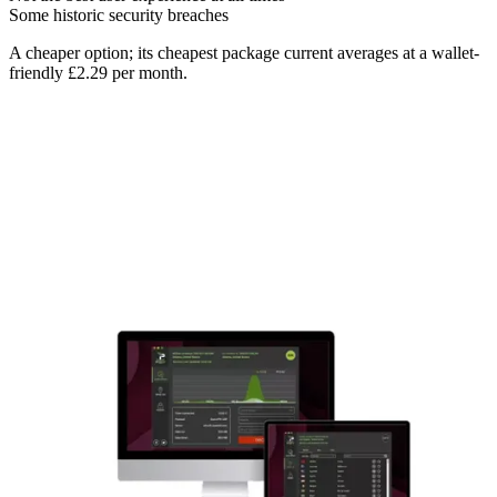
Some historic security breaches
A cheaper option; its cheapest package current averages at a wallet-
friendly £2.29 per month.