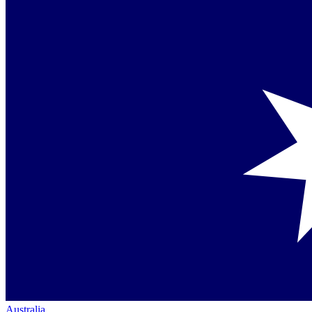
Australia