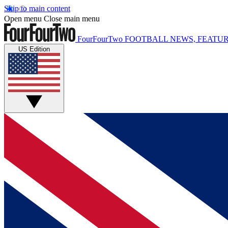
Skip to main content
Open menu
Close main menu
FourFourTwo
FOOTBALL NEWS, FEATUR
US Edition