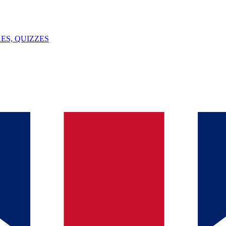
ES, QUIZZES