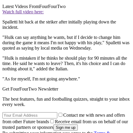
Latest Videos From
FourFourTwo
Watch full video here:
Spalletti hit back at the striker after initially playing down the
incident.
"Hulk can say anything he wants, but if I decide to change him
during the game it means I'm not happy with his play," Spalletti was
quoted as saying by local media on Wednesday.
"Hulk is mistaken if he thinks he should play for 90 minutes all the
time. He said he wants to leave? Then, it's his choice and I can do
nothing about it," added the Italian.
"As for myself, I'm not going anywhere."
Get FourFourTwo Newsletter
The best features, fun and footballing quizzes, straight to your inbox
every week.
Contact me with news and offers
from other Future brands
Receive email from us on behalf of our
trusted partners or sponsors