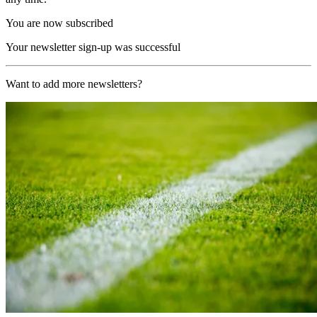
You are now subscribed
Your newsletter sign-up was successful
Want to add more newsletters?