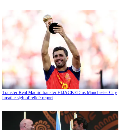
Transfer
Real Madrid transfer HIJACKED as Manchester City
breathe sigh of relief: report