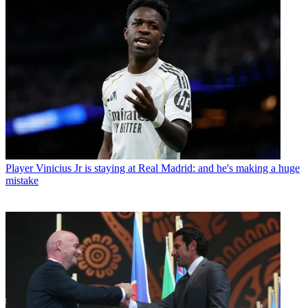
Player
Vinicius Jr is staying at Real Madrid: and he's making a huge
mistake