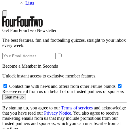
Lists
Get FourFourTwo Newsletter
The best features, fun and footballing quizzes, straight to your inbox
every week.
Become a Member in Seconds
Unlock instant access to exclusive member features.
Contact me with news and offers from other Future brands
Receive email from us on behalf of our trusted partners or sponsors
By signing up, you agree to our
Terms of services
and acknowledge
that you have read our
Privacy Notice
. You also agree to receive
marketing emails from us that may include promotions from our
trusted partners and sponsors, which you can unsubscribe from at
any time.