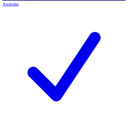
Australia