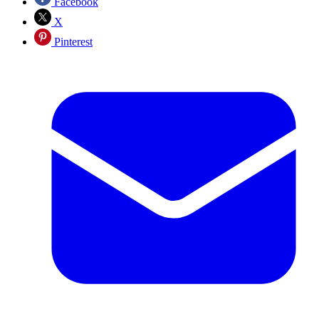
Facebook
X
Pinterest