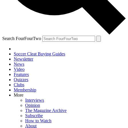
Search FourFourTwo
Soccer Cleat Buying Guides
Newsletter
News
Video
Features
Quizzes
Clubs
Membership
More
Interviews
Opinion
The Magazine Archive
Subscribe
How to Watch
About