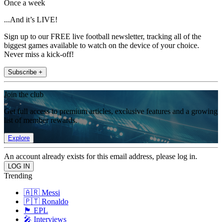
Once a week
...And it’s LIVE!
Sign up to our FREE live football newsletter, tracking all of the
biggest games available to watch on the device of your choice.
Never miss a kick-off!
Subscribe +
Join the club
Get full access to premium articles, exclusive features and a growing
list of member rewards.
Explore
An account already exists for this email address, please log in.
Trending
🇦🇷 Messi
🇵🇹 Ronaldo
🏴󠁧󠁢󠁥󠁮󠁧󠁿 EPL
🎤 Interviews