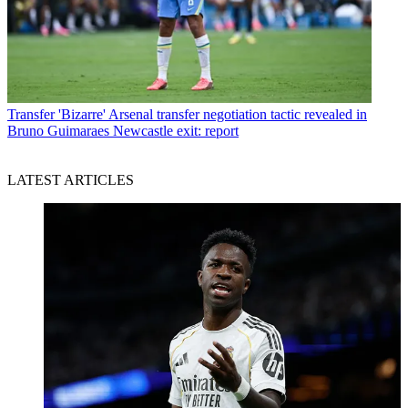
Transfer
'Bizarre' Arsenal transfer negotiation tactic revealed in
Bruno Guimaraes Newcastle exit: report
LATEST ARTICLES