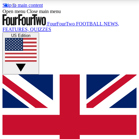
Skip to main content
17
24/7
5K+
Open menu
Close main menu
MEMBER FEATURES
ACCESS AVAILABLE
ACTIVE MEMBERS
FourFourTwo
FOOTBALL NEWS,
FEATURES, QUIZZES
US Edition
Live Q&A Sessions
Member Compet
Weekly interactive sessions
Win exclusive p
GET CLUB ACCESS QUICK
For the quickest way to join, simply enter your email
below and get access. We will send a confirmation
and sign you up to our newsletter to keep you
updated on all your football news.