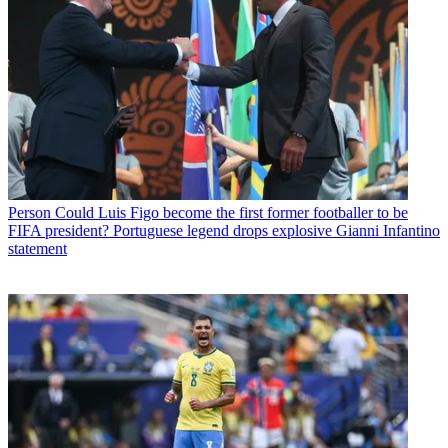
Person
Could Luis Figo become the first former footballer to be
FIFA president? Portuguese legend drops explosive Gianni Infantino
statement