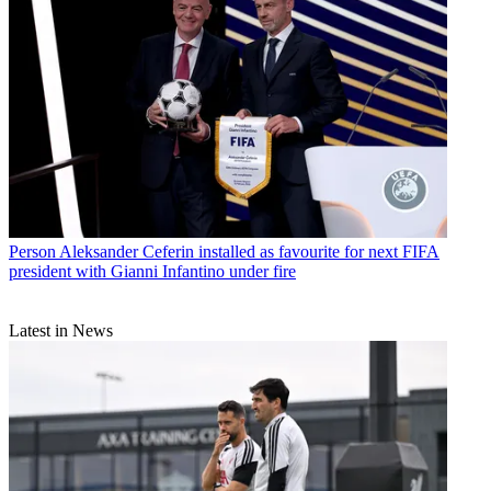
Person
Aleksander Ceferin installed as favourite for next FIFA
president with Gianni Infantino under fire
Latest in News