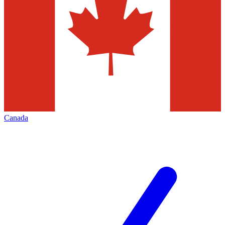
Canada