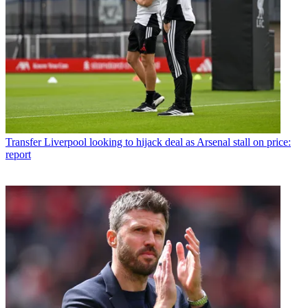
Transfer
Liverpool looking to hijack deal as Arsenal stall on price:
report