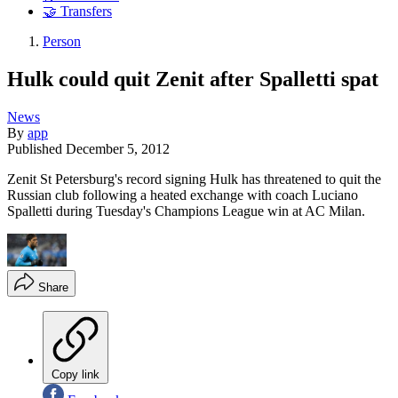
🤝 Transfers
Person
Hulk could quit Zenit after Spalletti spat
News
By
app
Published
December 5, 2012
Zenit St Petersburg's record signing Hulk has threatened to quit the
Russian club following a heated exchange with coach Luciano
Spalletti during Tuesday's Champions League win at AC Milan.
Share
Copy link