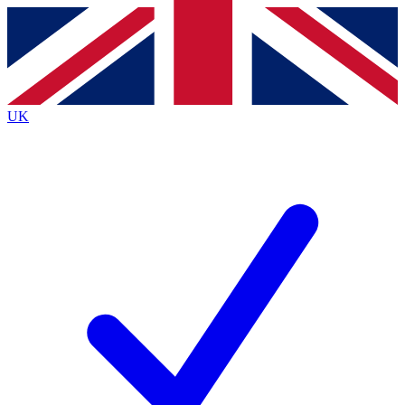
Contact me with news and offers from other Future
brands
By submitting your information you agree to the
Terms & Conditions
and
Privacy
Policy
and are aged 16 or over.
UK