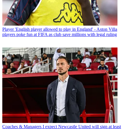
Player
'English player allowed to play in England' - Aston Villa
players poke fun at FIFA as club save millions with legal ruling
Coaches & Managers
I expect Newcastle United will sign at least