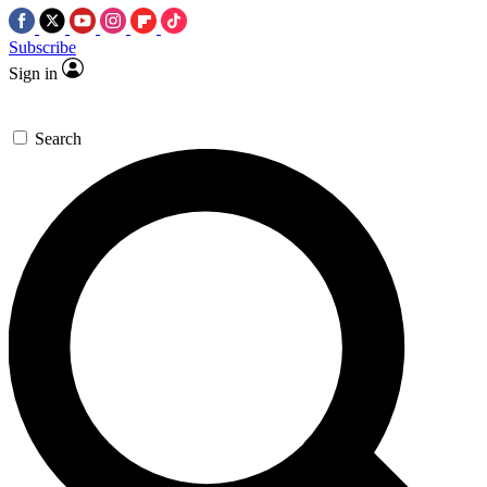
Subscribe
Sign in
Search