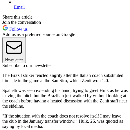
Email
Share this article
Join the conversation
Follow us
Add us as a preferred source on Google
Newsletter
Subscribe to our newsletter
The Brazil striker reacted angrily after the Italian coach substituted
him late in the game at the San Siro, which Zenit won 1-0.
Spalletti was seen extending his hand, trying to greet Hulk as he was
leaving the pitch but the Brazilian just walked by without looking at
the coach before having a heated discussion with the Zenit staff near
the sideline.
"If the situation with the coach does not resolve itself I may leave
the club in the January transfer window," Hulk, 26, was quoted as
saying by local media.