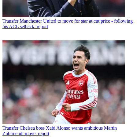
Transfer
Manchester United to move for star at cut price - following
his ACL setback: report
Transfer
Chelsea boss Xabi Alonso wants ambitious Martin
Zubimendi move: report