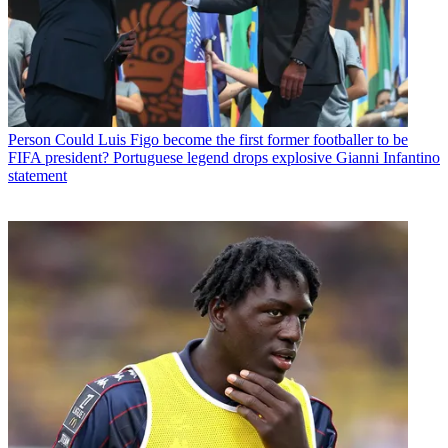
Person
Could Luis Figo become the first former footballer to be
FIFA president? Portuguese legend drops explosive Gianni Infantino
statement