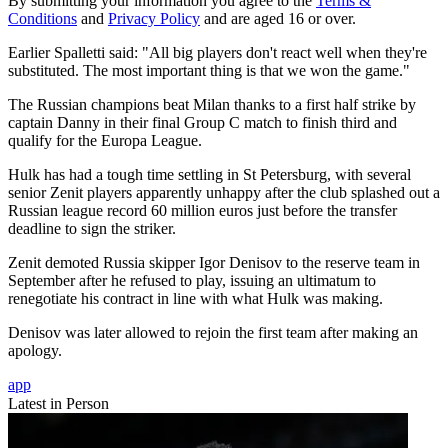
By submitting your information you agree to the
Terms &
Conditions
and
Privacy Policy
and are aged 16 or over.
Earlier Spalletti said: "All big players don't react well when they're
substituted. The most important thing is that we won the game."
The Russian champions beat Milan thanks to a first half strike by
captain Danny in their final Group C match to finish third and
qualify for the Europa League.
Hulk has had a tough time settling in St Petersburg, with several
senior Zenit players apparently unhappy after the club splashed out a
Russian league record 60 million euros just before the transfer
deadline to sign the striker.
Zenit demoted Russia skipper Igor Denisov to the reserve team in
September after he refused to play, issuing an ultimatum to
renegotiate his contract in line with what Hulk was making.
Denisov was later allowed to rejoin the first team after making an
apology.
app
Latest in Person