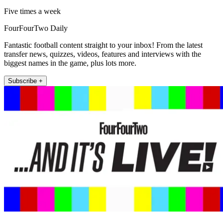
Five times a week
FourFourTwo Daily
Fantastic football content straight to your inbox! From the latest
transfer news, quizzes, videos, features and interviews with the
biggest names in the game, plus lots more.
Subscribe +