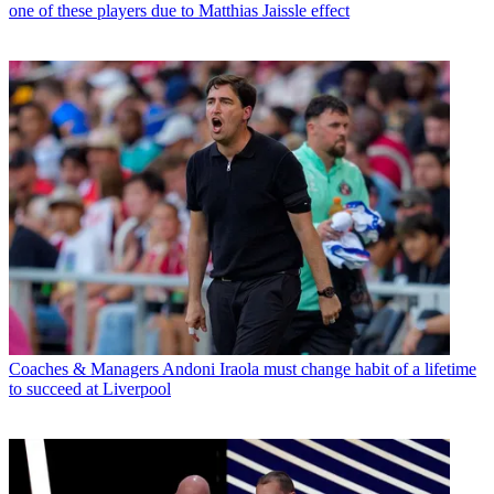
one of these players due to Matthias Jaissle effect
Coaches & Managers
Andoni Iraola must change habit of a lifetime
to succeed at Liverpool