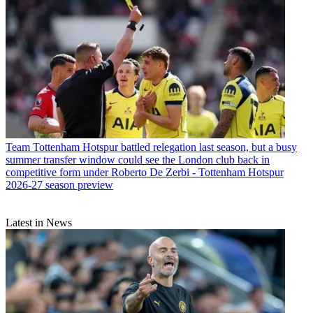
Team
Tottenham Hotspur battled relegation last season, but a busy
summer transfer window could see the London club back in
competitive form under Roberto De Zerbi - Tottenham Hotspur
2026-27 season preview
Latest in News