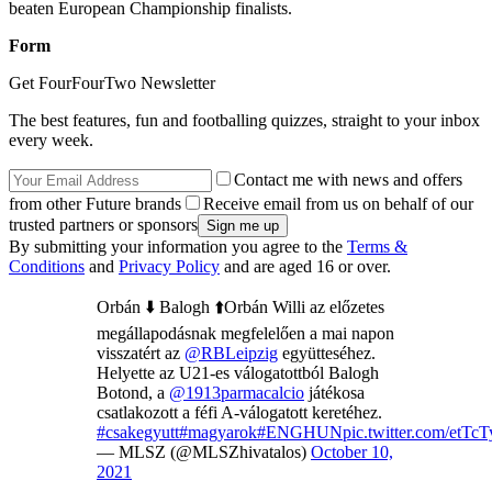
beaten European Championship finalists.
Form
Get FourFourTwo Newsletter
The best features, fun and footballing quizzes, straight to your inbox
every week.
Contact me with news and offers
from other Future brands
Receive email from us on behalf of our
trusted partners or sponsors
By submitting your information you agree to the
Terms &
Conditions
and
Privacy Policy
and are aged 16 or over.
Orbán ⬇️ Balogh ⬆️Orbán Willi az előzetes
megállapodásnak megfelelően a mai napon
visszatért az
@RBLeipzig
együtteséhez.
Helyette az U21-es válogatottból Balogh
Botond, a
@1913parmacalcio
játékosa
csatlakozott a féfi A-válogatott keretéhez.
#csakegyutt
#magyarok
#ENGHUN
pic.twitter.com/etTc
— MLSZ (@MLSZhivatalos)
October 10,
2021