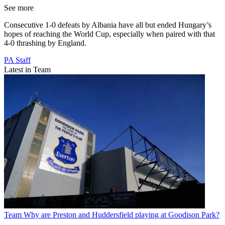
See more
Consecutive 1-0 defeats by Albania have all but ended Hungary’s
hopes of reaching the World Cup, especially when paired with that
4-0 thrashing by England.
PA Staff
Latest in Team
Team
Why are Preston and Huddersfield playing at Goodison Park?