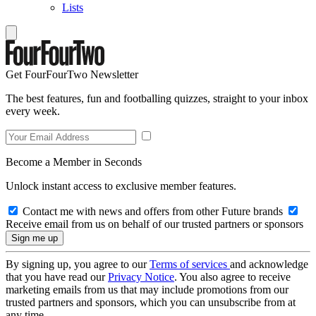
Lists
Get FourFourTwo Newsletter
The best features, fun and footballing quizzes, straight to your inbox
every week.
Become a Member in Seconds
Unlock instant access to exclusive member features.
Contact me with news and offers from other Future brands
Receive email from us on behalf of our trusted partners or sponsors
By signing up, you agree to our
Terms of services
and acknowledge
that you have read our
Privacy Notice
. You also agree to receive
marketing emails from us that may include promotions from our
trusted partners and sponsors, which you can unsubscribe from at
any time.