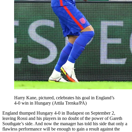
Harry Kane, pictured, celebrates his goal in England’s
4-0 win in Hungary (Attila Trenka/PA)
England thumped Hungary 4-0 in Budapest on September 2,
leaving Rossi and his players in no doubt of the power of Gareth
Southgate’s side. And now the manager has told his side that only a
flawless performance will be enough to gain a result against the