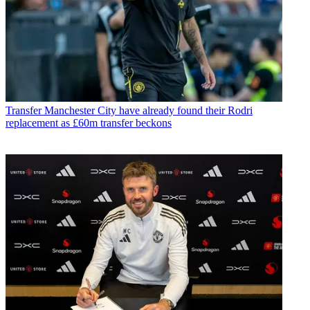
Transfer
Manchester City have already found their Rodri
replacement as £60m transfer beckons