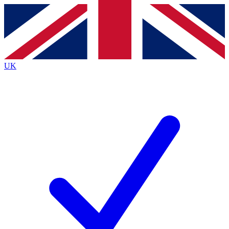
Contact me with news and offers from other Future brands
By submitting your information you agree to the
Terms & Conditions
and
Privacy Policy
and are aged 16 or over.
UK