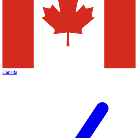
Canada