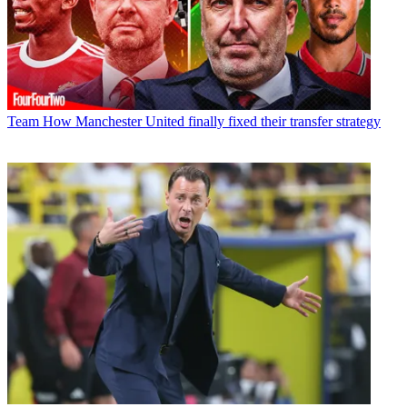
Team
How Manchester United finally fixed their transfer strategy