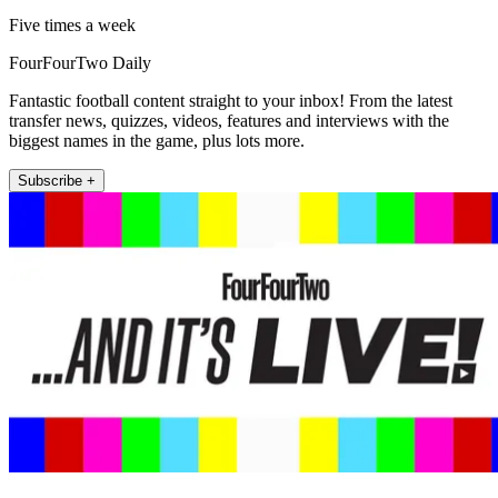
Five times a week
FourFourTwo Daily
Fantastic football content straight to your inbox! From the latest
transfer news, quizzes, videos, features and interviews with the
biggest names in the game, plus lots more.
Subscribe +