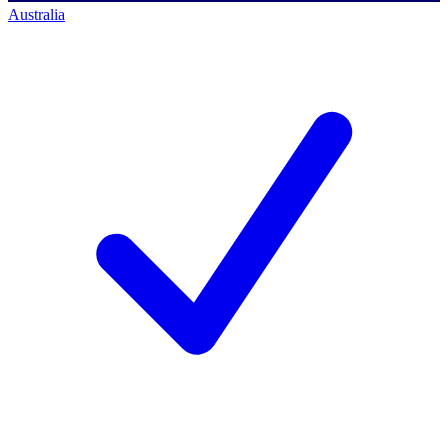
Australia