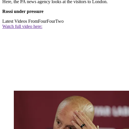
Here, the PA news agency looks at the visitors to London.
Rossi under pressure
Latest Videos From
FourFourTwo
Watch full video here: