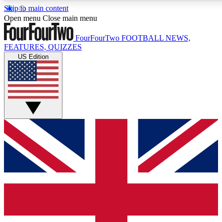
Skip to main content
17
24/7
5K+
Open menu
Close main menu
MEMBER FEATURES
ACCESS AVAILABLE
ACTIVE MEMBERS
FourFourTwo
FOOTBALL NEWS,
FEATURES, QUIZZES
US Edition
Live Q&A Sessions
Member Compet
Weekly interactive sessions
Win exclusive p
GET CLUB ACCESS QUICK
For the quickest way to join, simply enter your email below
and get access. We will send a confirmation and sign you
up to our newsletter to keep you updated on all your
football news.