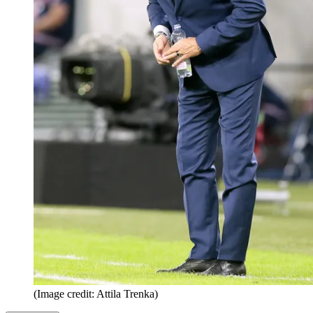
(Image credit: Attila Trenka)