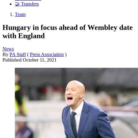
🤝 Transfers
Team
Hungary in focus ahead of Wembley date
with England
News
By
PA Staff
(
Press Association
)
Published
October 11, 2021