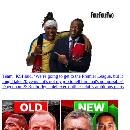
Team
"KSI said, ‘We’re going to get to the Premier League, but It
might take 20 years’ - it's not my job to tell him that's not possible”
Dagenham & Redbridge chief exec outlines club's ambitious plans