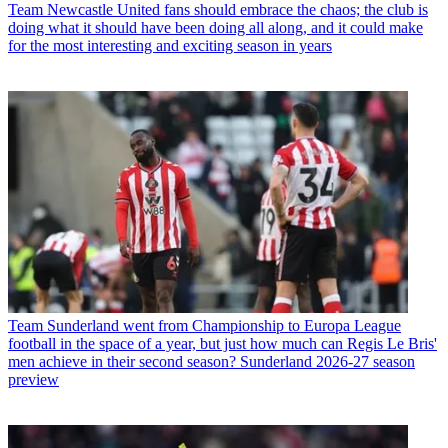
Team
Newcastle United fans should embrace the chaos; the club is
doing what it should have been doing all along, and it could make
for the most interesting and exciting season in years
Team
Sunderland went from Championship to Europa League
football in the space of a year, but just how much can Regis Le Bris'
men achieve in their second season? Sunderland 2026-27 season
preview