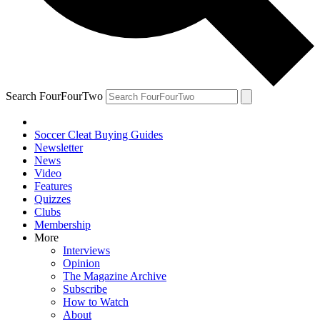
Search FourFourTwo
Soccer Cleat Buying Guides
Newsletter
News
Video
Features
Quizzes
Clubs
Membership
More
Interviews
Opinion
The Magazine Archive
Subscribe
How to Watch
About