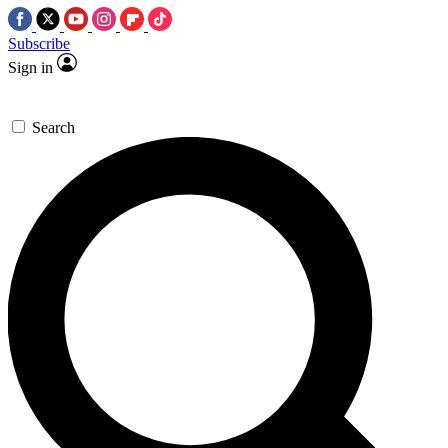
Subscribe
Sign in
Search