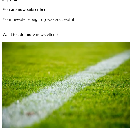
You are now subscribed
Your newsletter sign-up was successful
Want to add more newsletters?