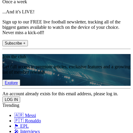
Once a week
...And it’s LIVE!
Sign up to our FREE live football newsletter, tracking all of the
biggest games available to watch on the device of your choice.
Never miss a kick-off!
Subscribe +
Join the club
Get full access to premium articles, exclusive features and a growing
list of member rewards.
Explore
An account already exists for this email address, please log in.
Trending
🇦🇷 Messi
🇵🇹 Ronaldo
🏴󠁧󠁢󠁥󠁮󠁧󠁿 EPL
🎤 Interviews