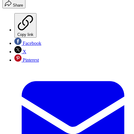
Share
Copy link
Facebook
X
Pinterest