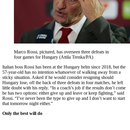
Marco Rossi, pictured, has overseen three defeats in
four games for Hungary (Attila Trenka/PA)
Italian boss Rossi has been at the Hungary helm since 2018, but the
57-year-old has no intention whatsoever of walking away from a
sticky situation. Asked if he would consider resigning should
Hungary lose, off the back of three defeats in four matches, he left
little doubt with his reply. “In a coach’s job if the results don’t come
he has two options: either give up and leave or keep fighting,” said
Rossi. “I’ve never been the type to give up and I don’t want to start
that tomorrow night either.”
Only the best will do