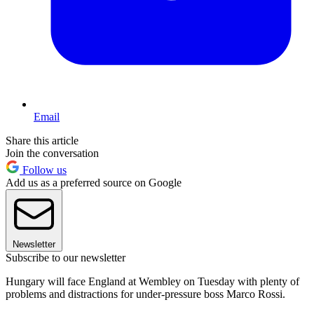
Email
Share this article
Join the conversation
Follow us
Add us as a preferred source on Google
Newsletter
Subscribe to our newsletter
Hungary will face England at Wembley on Tuesday with plenty of
problems and distractions for under-pressure boss Marco Rossi.