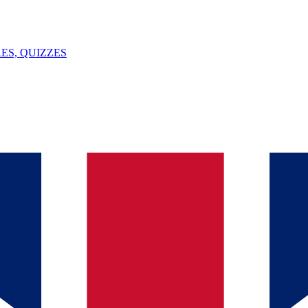
ES, QUIZZES