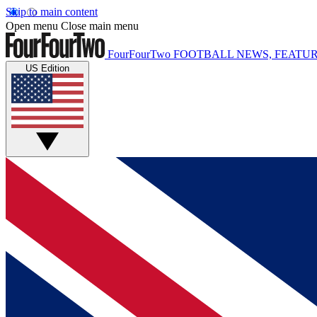
Skip to main content
Open menu
Close main menu
FourFourTwo
FOOTBALL NEWS, FEATUR
US Edition