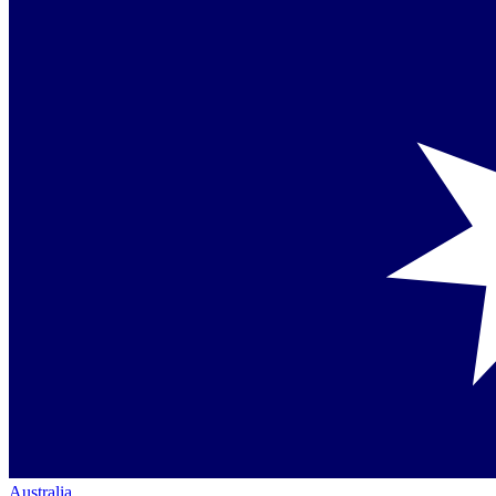
Australia