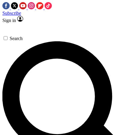
Subscribe
Sign in
Search