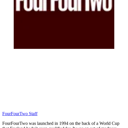
FourFourTwo Staff
FourFourTwo was launched in 1994 on the back of a World Cup