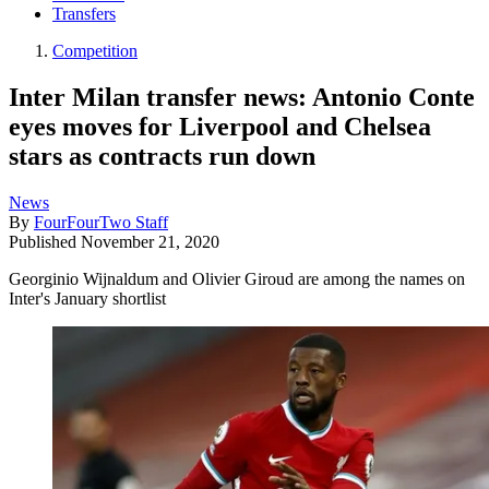
Transfers
Competition
Inter Milan transfer news: Antonio Conte
eyes moves for Liverpool and Chelsea
stars as contracts run down
News
By
FourFourTwo Staff
Published
November 21, 2020
Georginio Wijnaldum and Olivier Giroud are among the names on
Inter's January shortlist