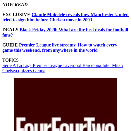
NOW READ
EXCLUSIVE
Claude Makelele reveals how Manchester United
tried to sign him before Chelsea move in 2003
DEALS
Black Friday 2020: What are the best deals for football
fans?
GUIDE
Premier League live streams: How to watch every
game this weekend, from anywhere in the world
TOPICS
Serie A
La Liga
Premier League
Liverpool
Barcelona
Inter Milan
Chelsea quizzes
Genoa