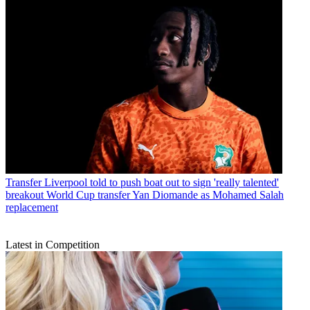
Transfer
Liverpool told to push boat out to sign 'really talented'
breakout World Cup transfer Yan Diomande as Mohamed Salah
replacement
Latest in Competition