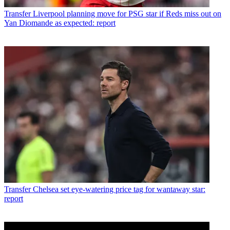
Transfer
Liverpool planning move for PSG star if Reds miss out on
Yan Diomande as expected: report
Transfer
Chelsea set eye-watering price tag for wantaway star:
report