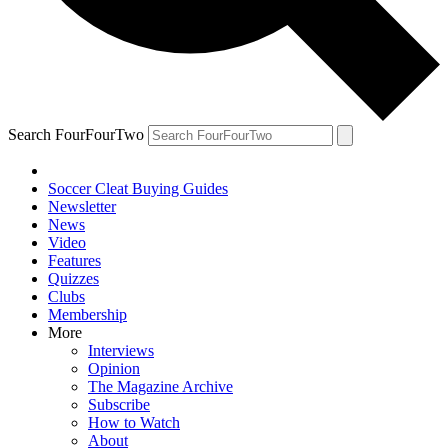
Search FourFourTwo
Soccer Cleat Buying Guides
Newsletter
News
Video
Features
Quizzes
Clubs
Membership
More
Interviews
Opinion
The Magazine Archive
Subscribe
How to Watch
About