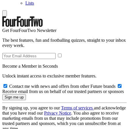
Lists
Get FourFourTwo Newsletter
The best features, fun and footballing quizzes, straight to your inbox
every week.
Become a Member in Seconds
Unlock instant access to exclusive member features.
Contact me with news and offers from other Future brands
Receive email from us on behalf of our trusted partners or sponsors
By signing up, you agree to our
Terms of services
and acknowledge
that you have read our
Privacy Notice
. You also agree to receive
marketing emails from us that may include promotions from our
trusted partners and sponsors, which you can unsubscribe from at
any time.