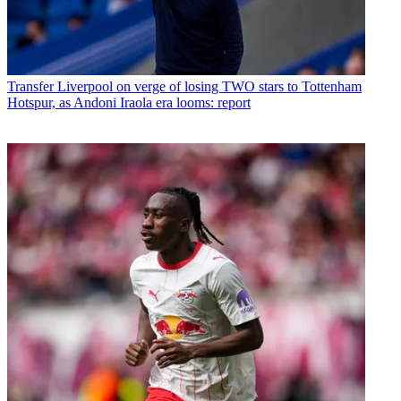
Transfer
Liverpool on verge of losing TWO stars to Tottenham
Hotspur, as Andoni Iraola era looms: report