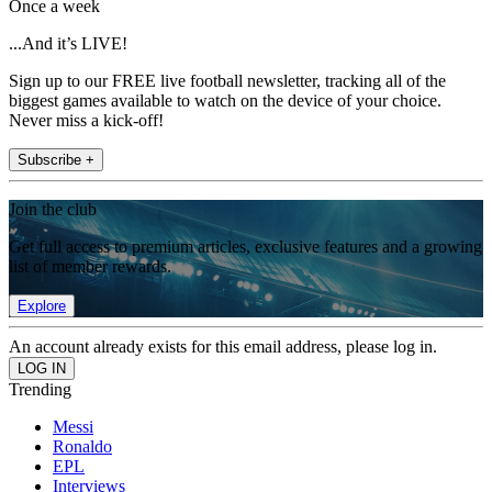
Once a week
...And it’s LIVE!
Sign up to our FREE live football newsletter, tracking all of the
biggest games available to watch on the device of your choice.
Never miss a kick-off!
Subscribe +
Join the club
Get full access to premium articles, exclusive features and a growing
list of member rewards.
Explore
An account already exists for this email address, please log in.
Trending
Messi
Ronaldo
EPL
Interviews