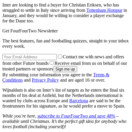
Inter are looking to find a buyer for Christian Eriksen, who has
struggled to settle in Italy since arriving from
Tottenham Hotspur
in
January, and they would be willing to consider a player exchange
for the Dane too.
Get FourFourTwo Newsletter
The best features, fun and footballing quizzes, straight to your inbox
every week.
Contact me with news and offers
from other Future brands
Receive email from us on behalf of our
trusted partners or sponsors
By submitting your information you agree to the
Terms &
Conditions
and
Privacy Policy
and are aged 16 or over.
Wijnaldum is also on Inter’s list of targets as he enters the final six
months of his deal at Anfield, but the Netherlands international is
wanted by clubs across Europe and
Barcelona
are said to be the
frontrunners for his signature, as he would prefer a move to Spain.
While you’re here,
subscribe to FourFourTwo and save 48%
–
available until Christmas. It’s the perfect gift idea for anybody who
loves football (including yourself)!