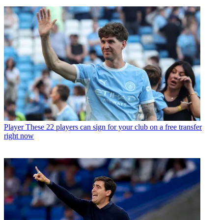
Player
These 22 players can sign for your club on a free transfer
right now