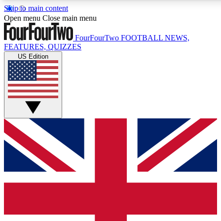
Skip to main content
17
24/7
5K+
Open menu
Close main menu
MEMBER FEATURES
ACCESS AVAILABLE
ACTIVE MEMBERS
FourFourTwo
FOOTBALL NEWS,
FEATURES, QUIZZES
US Edition
Live Q&A Sessions
Member Compet
Weekly interactive sessions
Win exclusive p
GET CLUB ACCESS QUICK
For the quickest way to join, simply enter your email below
and get access. We will send a confirmation and sign you
up to our newsletter to keep you updated on all your
football news.