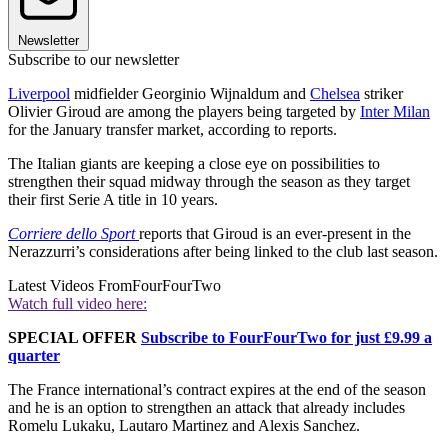
Newsletter
Subscribe to our newsletter
Liverpool
midfielder Georginio Wijnaldum and
Chelsea
striker
Olivier Giroud are among the players being targeted by
Inter Milan
for the January transfer market, according to reports.
The Italian giants are keeping a close eye on possibilities to
strengthen their squad midway through the season as they target
their first Serie A title in 10 years.
Corriere dello Sport
reports that Giroud is an ever-present in the
Nerazzurri’s considerations after being linked to the club last season.
Latest Videos From
FourFourTwo
Watch full video here:
SPECIAL OFFER
Subscribe to FourFourTwo for just £9.99 a
quarter
The France international’s contract expires at the end of the season
and he is an option to strengthen an attack that already includes
Romelu Lukaku, Lautaro Martinez and Alexis Sanchez.