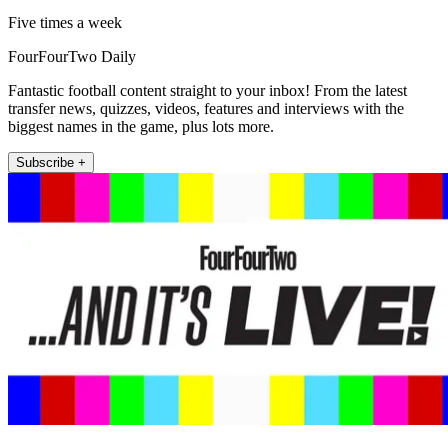
Five times a week
FourFourTwo Daily
Fantastic football content straight to your inbox! From the latest
transfer news, quizzes, videos, features and interviews with the
biggest names in the game, plus lots more.
Subscribe +