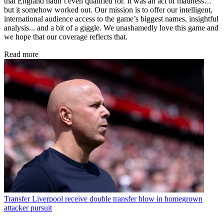
that England hadn’t even qualified for. It was an act of madness…
but it somehow worked out. Our mission is to offer our intelligent,
international audience access to the game’s biggest names, insightful
analysis... and a bit of a giggle. We unashamedly love this game and
we hope that our coverage reflects that.
Read more
Transfer
Liverpool receive double transfer blow in homegrown
attacker pursuit