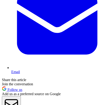
Email
Share this article
Join the conversation
Follow us
Add us as a preferred source on Google