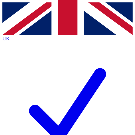
Contact me with news and offers from other Future brands
By submitting your information you agree to the
Terms & Conditions
and
Privacy Policy
and are aged 16 or over.
UK