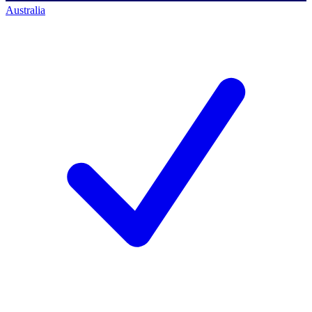
Australia