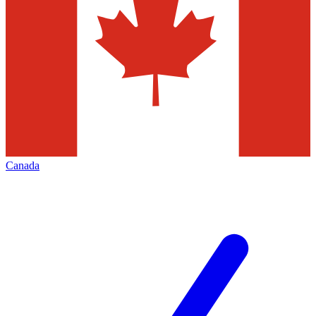
Canada