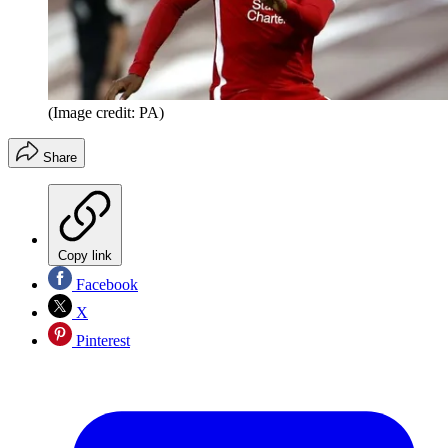
(Image credit: PA)
Share
Copy link
Facebook
X
Pinterest