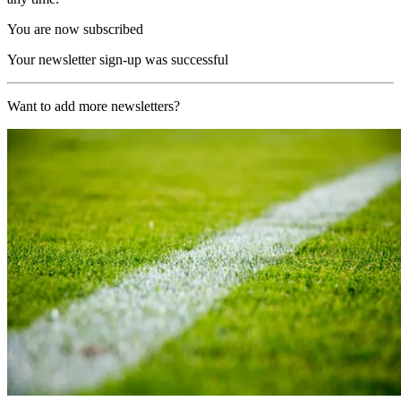
You are now subscribed
Your newsletter sign-up was successful
Want to add more newsletters?