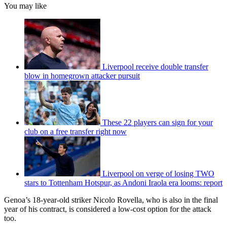
You may like
Liverpool receive double transfer
blow in homegrown attacker pursuit
These 22 players can sign for your
club on a free transfer right now
Liverpool on verge of losing TWO
stars to Tottenham Hotspur, as Andoni Iraola era looms: report
Genoa’s 18-year-old striker Nicolo Rovella, who is also in the final
year of his contract, is considered a low-cost option for the attack
too.