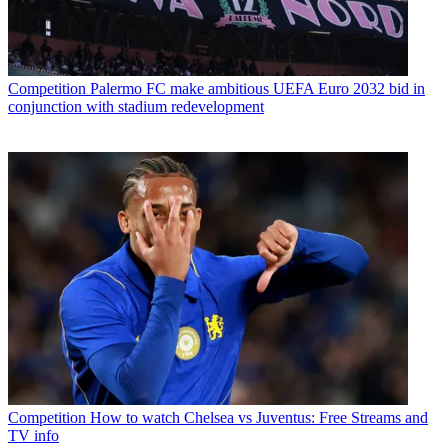
Competition
Palermo FC make ambitious UEFA Euro 2032 bid in
conjunction with stadium redevelopment
Competition
How to watch Chelsea vs Juventus: Free Streams and
TV info