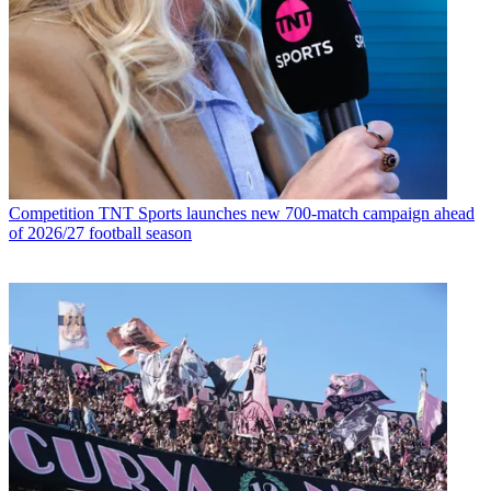
Competition
TNT Sports launches new 700-match campaign ahead
of 2026/27 football season