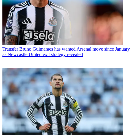
Transfer
Bruno Guimaraes has wanted Arsenal move since January
as Newcastle United exit strategy revealed