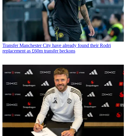
Transfer
Manchester City have already found their Rodri
replacement as £60m transfer beckons