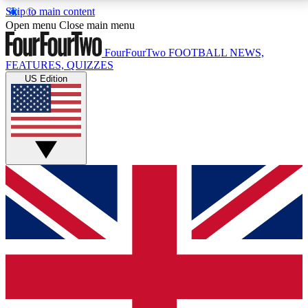
Skip to main content
17
24/7
5K+
Open menu
Close main menu
MEMBER FEATURES
ACCESS AVAILABLE
ACTIVE MEMBERS
FourFourTwo
FOOTBALL NEWS,
FEATURES, QUIZZES
US Edition
Live Q&A Sessions
Member Compet
Weekly interactive sessions
Win exclusive p
GET CLUB ACCESS QUICK
For the quickest way to join, simply enter your email
below and get access. We will send a confirmation
and sign you up to our newsletter to keep you
updated on all your football news.