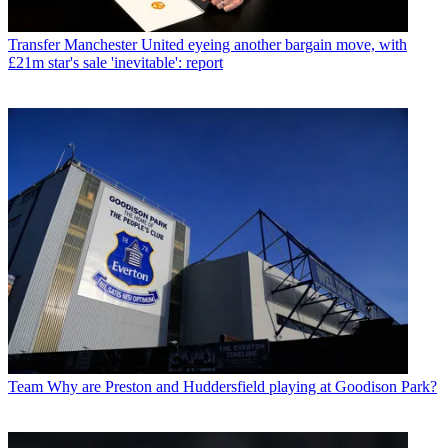
Transfer
Manchester United eyeing another bargain move, with
£21m star's sale 'inevitable': report
Team
Why are Preston and Huddersfield playing at Goodison Park?