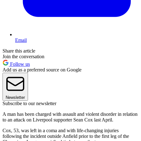
Email
Share this article
Join the conversation
Follow us
Add us as a preferred source on Google
Newsletter
Subscribe to our newsletter
A man has been charged with assault and violent disorder in relation
to an attack on Liverpool supporter Sean Cox last April.
Cox, 53, was left in a coma and with life-changing injuries
following the incident outside Anfield prior to the first leg of the