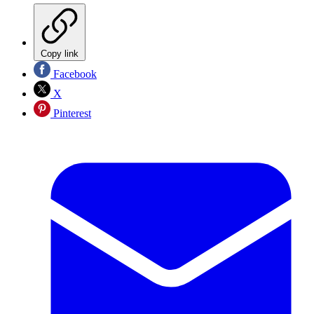
Copy link
Facebook
X
Pinterest