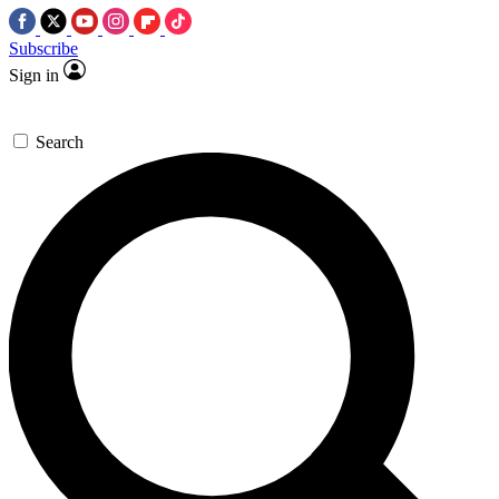
Subscribe
Sign in
Search