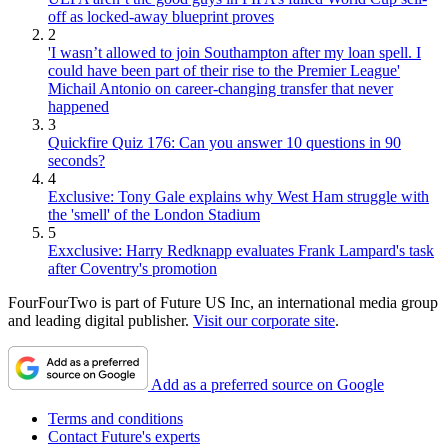
off as locked-away blueprint proves
2
'I wasn’t allowed to join Southampton after my loan spell. I
could have been part of their rise to the Premier League'
Michail Antonio on career-changing transfer that never
happened
3
Quickfire Quiz 176: Can you answer 10 questions in 90
seconds?
4
Exclusive: Tony Gale explains why West Ham struggle with
the 'smell' of the London Stadium
5
Exxclusive: Harry Redknapp evaluates Frank Lampard's task
after Coventry's promotion
FourFourTwo is part of Future US Inc, an international media group
and leading digital publisher.
Visit our corporate site
.
Add as a preferred source on Google
Terms and conditions
Contact Future's experts