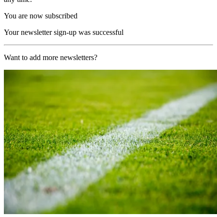
You are now subscribed
Your newsletter sign-up was successful
Want to add more newsletters?