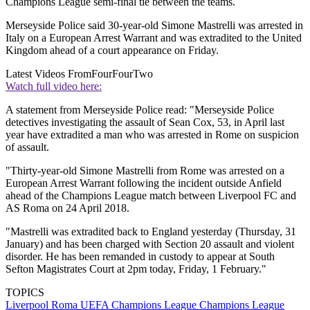
Champions League semi-final tie between the teams.
Merseyside Police said 30-year-old Simone Mastrelli was arrested in
Italy on a European Arrest Warrant and was extradited to the United
Kingdom ahead of a court appearance on Friday.
Latest Videos From
FourFourTwo
Watch full video here:
A statement from Merseyside Police read: "Merseyside Police
detectives investigating the assault of Sean Cox, 53, in April last
year have extradited a man who was arrested in Rome on suspicion
of assault.
"Thirty-year-old Simone Mastrelli from Rome was arrested on a
European Arrest Warrant following the incident outside Anfield
ahead of the Champions League match between Liverpool FC and
AS Roma on 24 April 2018.
"Mastrelli was extradited back to England yesterday (Thursday, 31
January) and has been charged with Section 20 assault and violent
disorder. He has been remanded in custody to appear at South
Sefton Magistrates Court at 2pm today, Friday, 1 February."
TOPICS
Liverpool
Roma
UEFA Champions League
Champions League