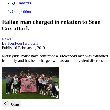
🤝 Transfers
Competition
Italian man charged in relation to Sean
Cox attack
News
By
FourFourTwo Staff
Published
February 1, 2019
Merseyside Police have confirmed a 30-year-old man was extradited
from Italy and has been charged with assault and violent disorder.
Share