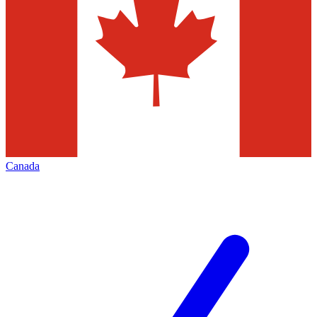
Canada