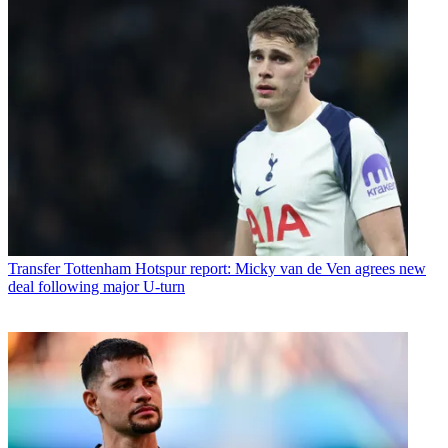
Transfer
Tottenham Hotspur report: Micky van de Ven agrees new
deal following major U-turn