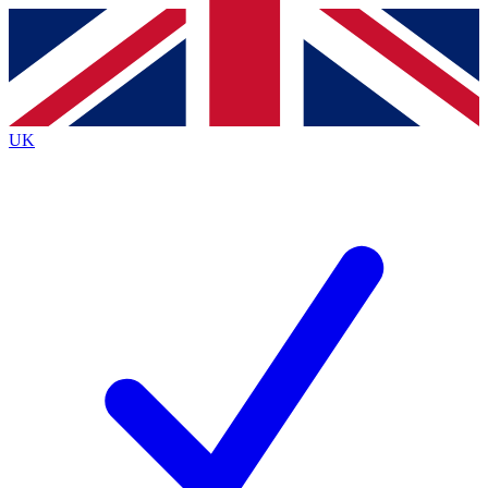
Contact me with news and offers from other Future
brands
By submitting your information you agree to the
Terms & Conditions
and
Privacy
Policy
and are aged 16 or over.
UK