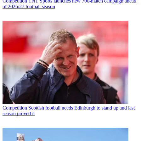
Competition
TNT Sports launches new 700-match campaign ahead
of 2026/27 football season
Competition
Scottish football needs Edinburgh to stand up and last
season proved it