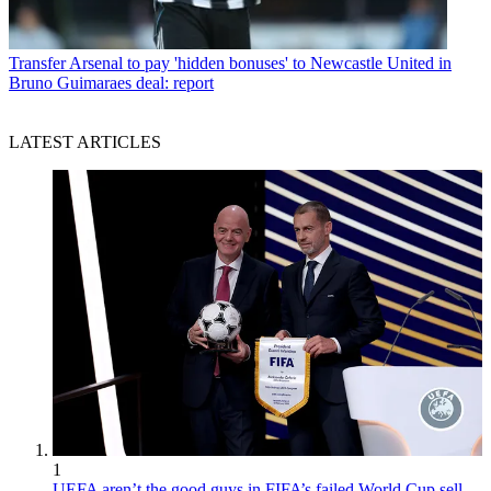
Transfer
Arsenal to pay 'hidden bonuses' to Newcastle United in
Bruno Guimaraes deal: report
LATEST ARTICLES
1
UEFA aren’t the good guys in FIFA’s failed World Cup sell-