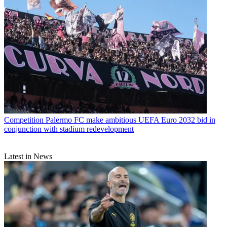
Competition
Palermo FC make ambitious UEFA Euro 2032 bid in
conjunction with stadium redevelopment
Latest in News