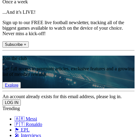
Once a week
...And it’s LIVE!
Sign up to our FREE live football newsletter, tracking all of the
biggest games available to watch on the device of your choice.
Never miss a kick-off!
Subscribe +
Join the club
Get full access to premium articles, exclusive features and a growing
list of member rewards.
Explore
An account already exists for this email address, please log in.
Trending
🇦🇷 Messi
🇵🇹 Ronaldo
🏴󠁧󠁢󠁥󠁮󠁧󠁿 EPL
🎤 Interviews