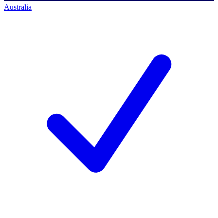
Australia