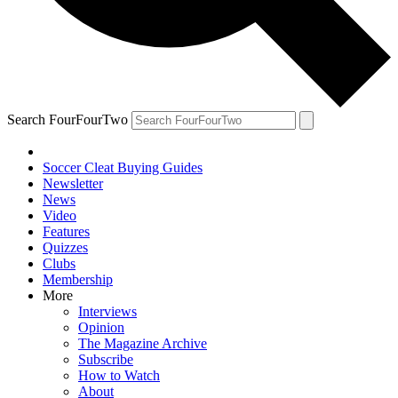
Search FourFourTwo
Soccer Cleat Buying Guides
Newsletter
News
Video
Features
Quizzes
Clubs
Membership
More
Interviews
Opinion
The Magazine Archive
Subscribe
How to Watch
About