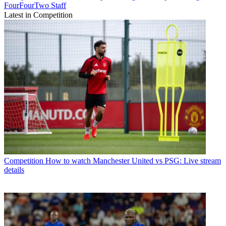
FourFourTwo Staff
Latest in Competition
Competition
How to watch Manchester United vs PSG: Live stream
details