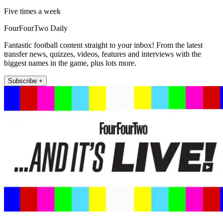
Five times a week
FourFourTwo Daily
Fantastic football content straight to your inbox! From the latest
transfer news, quizzes, videos, features and interviews with the
biggest names in the game, plus lots more.
Subscribe +