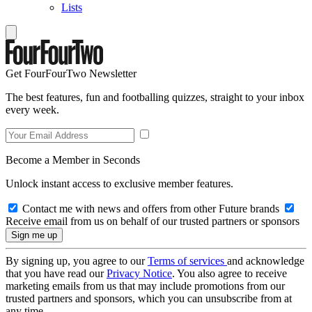
Lists
Get FourFourTwo Newsletter
The best features, fun and footballing quizzes, straight to your inbox
every week.
Become a Member in Seconds
Unlock instant access to exclusive member features.
Contact me with news and offers from other Future brands
Receive email from us on behalf of our trusted partners or sponsors
By signing up, you agree to our
Terms of services
and acknowledge
that you have read our
Privacy Notice
. You also agree to receive
marketing emails from us that may include promotions from our
trusted partners and sponsors, which you can unsubscribe from at
any time.