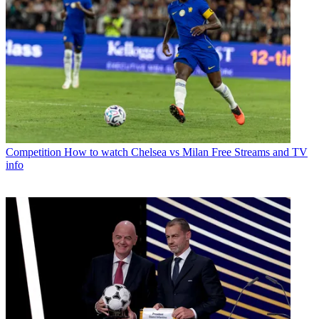
Competition
How to watch Chelsea vs Milan Free Streams and TV
info