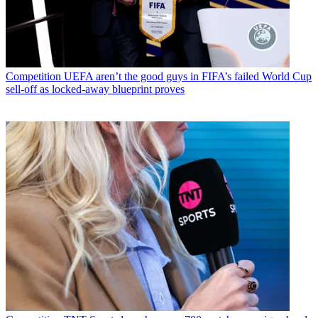
Competition
UEFA aren’t the good guys in FIFA’s failed World Cup
sell-off as locked-away blueprint proves