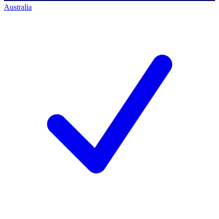
Australia