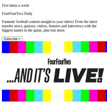
Five times a week
FourFourTwo Daily
Fantastic football content straight to your inbox! From the latest
transfer news, quizzes, videos, features and interviews with the
biggest names in the game, plus lots more.
Subscribe +