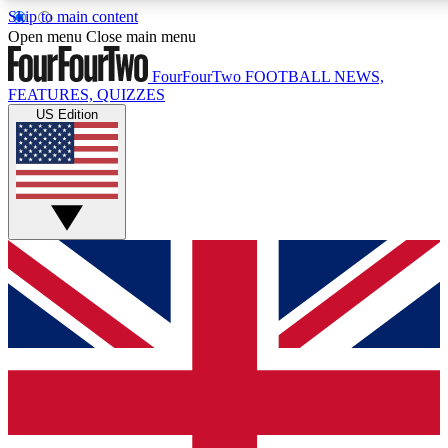
Skip to main content
17
24/7
5K+
Open menu
Close main menu
MEMBER FEATURES
ACCESS AVAILABLE
ACTIVE MEMBERS
FourFourTwo
FOOTBALL NEWS,
FEATURES, QUIZZES
US Edition
Live Q&A Sessions
Member Compet
Weekly interactive sessions
Win exclusive p
GET CLUB ACCESS QUICK
For the quickest way to join, simply enter your email below
and get access. We will send a confirmation and sign you
up to our newsletter to keep you updated on all your
football news.