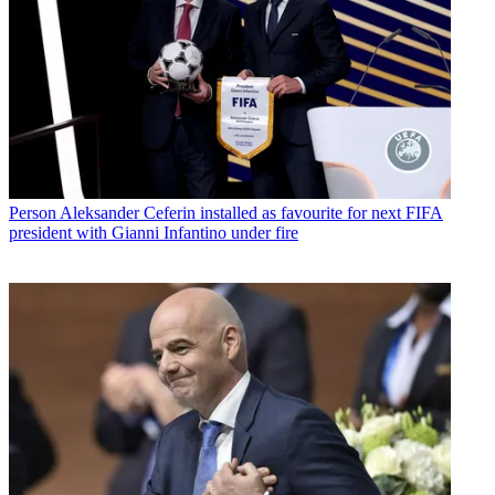
Person
Aleksander Ceferin installed as favourite for next FIFA
president with Gianni Infantino under fire