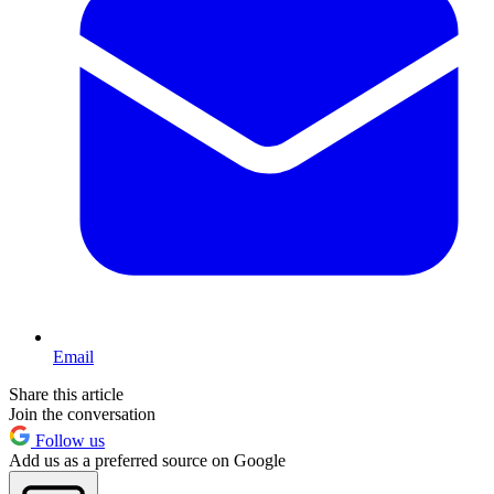
Email
Share this article
Join the conversation
Follow us
Add us as a preferred source on Google