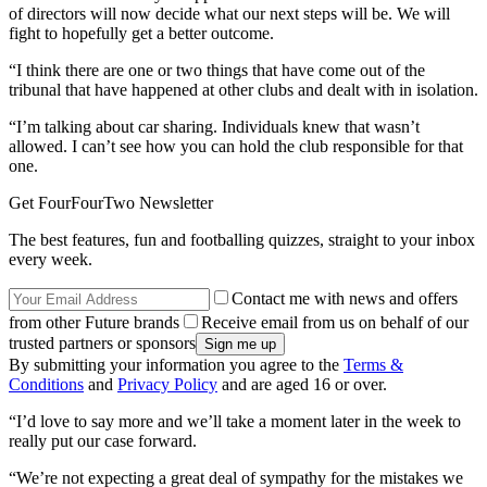
of directors will now decide what our next steps will be. We will
fight to hopefully get a better outcome.
“I think there are one or two things that have come out of the
tribunal that have happened at other clubs and dealt with in isolation.
“I’m talking about car sharing. Individuals knew that wasn’t
allowed. I can’t see how you can hold the club responsible for that
one.
Get FourFourTwo Newsletter
The best features, fun and footballing quizzes, straight to your inbox
every week.
Contact me with news and offers
from other Future brands
Receive email from us on behalf of our
trusted partners or sponsors
By submitting your information you agree to the
Terms &
Conditions
and
Privacy Policy
and are aged 16 or over.
“I’d love to say more and we’ll take a moment later in the week to
really put our case forward.
“We’re not expecting a great deal of sympathy for the mistakes we