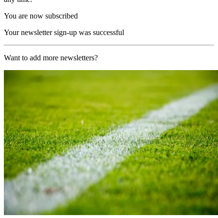
You are now subscribed
Your newsletter sign-up was successful
Want to add more newsletters?