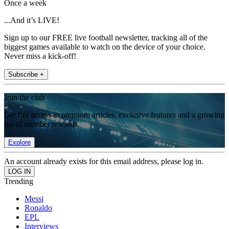
Once a week
...And it’s LIVE!
Sign up to our FREE live football newsletter, tracking all of the
biggest games available to watch on the device of your choice.
Never miss a kick-off!
Subscribe +
Join the club
Get full access to premium articles, exclusive features and a growing
list of member rewards.
Explore
An account already exists for this email address, please log in.
Trending
Messi
Ronaldo
EPL
Interviews