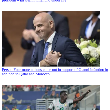
president with Gianni Infantino under fire
Person
Four more nations come out in support of Gianni Infantino in
addition to Qatar and Morocco