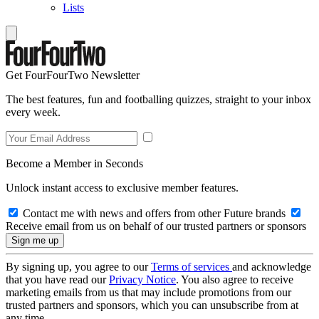
Lists
Get FourFourTwo Newsletter
The best features, fun and footballing quizzes, straight to your inbox
every week.
Become a Member in Seconds
Unlock instant access to exclusive member features.
Contact me with news and offers from other Future brands
Receive email from us on behalf of our trusted partners or sponsors
By signing up, you agree to our
Terms of services
and acknowledge
that you have read our
Privacy Notice
. You also agree to receive
marketing emails from us that may include promotions from our
trusted partners and sponsors, which you can unsubscribe from at
any time.