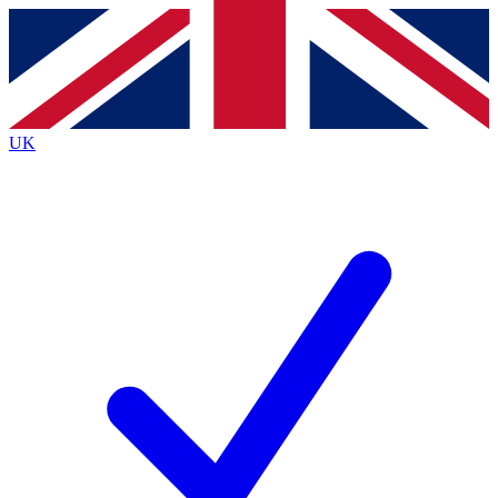
Contact me with news and offers from other Future brands
By submitting your information you agree to the
Terms & Conditions
and
Privacy Policy
and are aged 16 or over.
UK