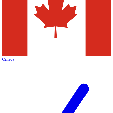
Canada