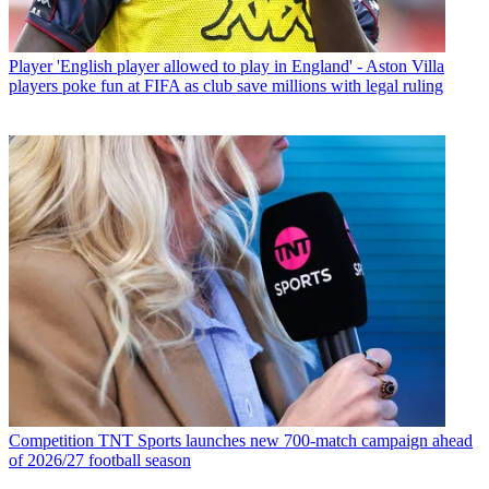
Player
'English player allowed to play in England' - Aston Villa
players poke fun at FIFA as club save millions with legal ruling
Competition
TNT Sports launches new 700-match campaign ahead
of 2026/27 football season