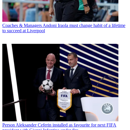
Coaches & Managers
Andoni Iraola must change habit of a lifetime
to succeed at Liverpool
Person
Aleksander Ceferin installed as favourite for next FIFA