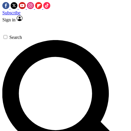
Subscribe
Sign in
Search