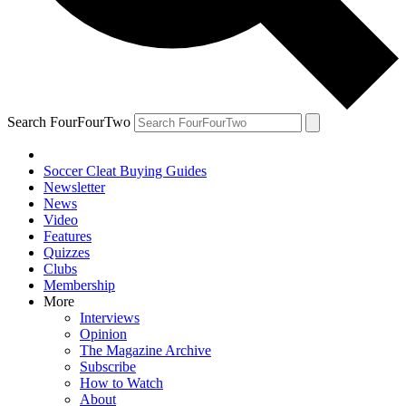
Search FourFourTwo
Soccer Cleat Buying Guides
Newsletter
News
Video
Features
Quizzes
Clubs
Membership
More
Interviews
Opinion
The Magazine Archive
Subscribe
How to Watch
About