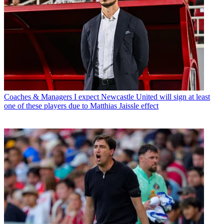
Coaches & Managers
I expect Newcastle United will sign at least
one of these players due to Matthias Jaissle effect