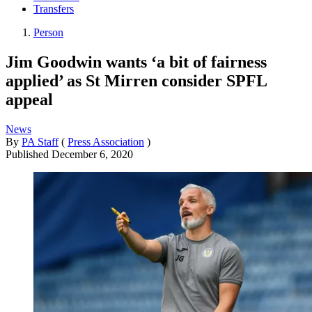
Transfers
Person
Jim Goodwin wants ‘a bit of fairness
applied’ as St Mirren consider SPFL
appeal
News
By
PA Staff
(
Press Association
)
Published
December 6, 2020