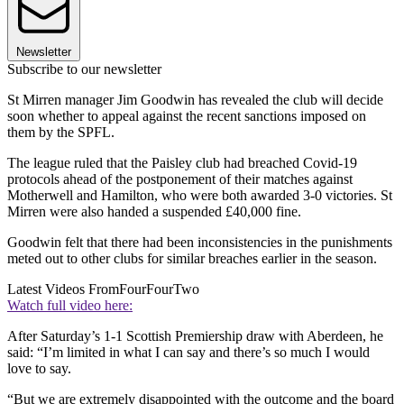
Newsletter
Subscribe to our newsletter
St Mirren manager Jim Goodwin has revealed the club will decide
soon whether to appeal against the recent sanctions imposed on
them by the SPFL.
The league ruled that the Paisley club had breached Covid-19
protocols ahead of the postponement of their matches against
Motherwell and Hamilton, who were both awarded 3-0 victories. St
Mirren were also handed a suspended £40,000 fine.
Goodwin felt that there had been inconsistencies in the punishments
meted out to other clubs for similar breaches earlier in the season.
Latest Videos From
FourFourTwo
Watch full video here:
After Saturday’s 1-1 Scottish Premiership draw with Aberdeen, he
said: “I’m limited in what I can say and there’s so much I would
love to say.
“But we are extremely disappointed with the outcome and the board