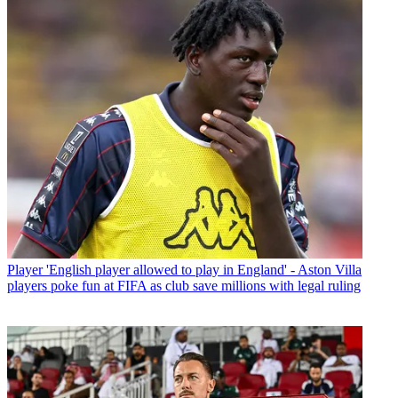
Player
'English player allowed to play in England' - Aston Villa
players poke fun at FIFA as club save millions with legal ruling