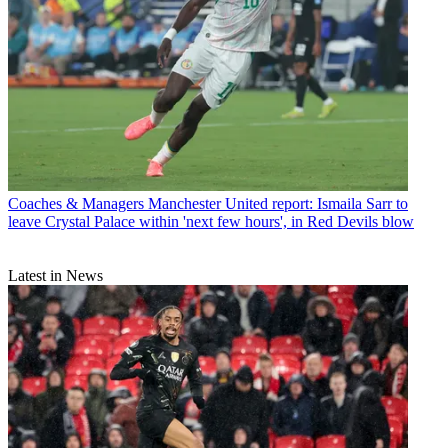
Coaches & Managers
Manchester United report: Ismaila Sarr to
leave Crystal Palace within 'next few hours', in Red Devils blow
Latest in News