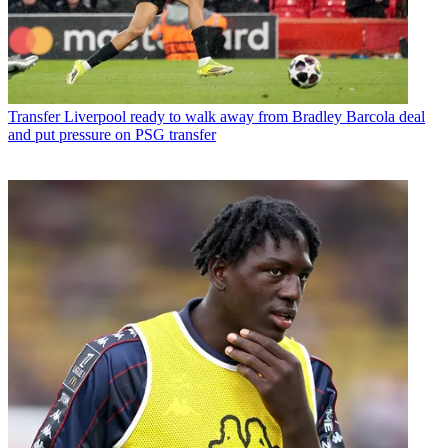
Transfer
Liverpool ready to walk away from Bradley Barcola deal
and put pressure on PSG transfer