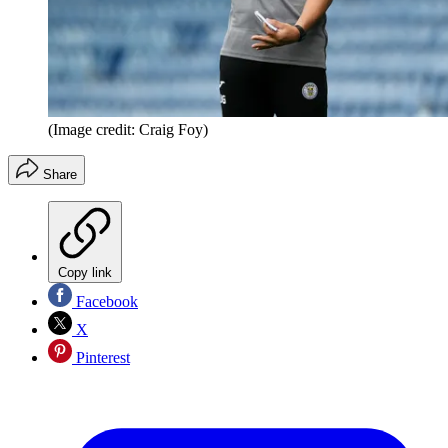
(Image credit: Craig Foy)
Share
Copy link
Facebook
X
Pinterest