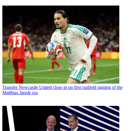
Transfer
Newcastle United close in on first outfield signing of the
Matthias Jaissle era