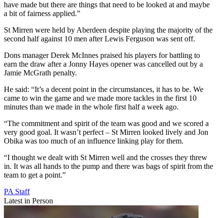
have made but there are things that need to be looked at and maybe
a bit of fairness applied.”
St Mirren were held by Aberdeen despite playing the majority of the
second half against 10 men after Lewis Ferguson was sent off.
Dons manager Derek McInnes praised his players for battling to
earn the draw after a Jonny Hayes opener was cancelled out by a
Jamie McGrath penalty.
He said: “It’s a decent point in the circumstances, it has to be. We
came to win the game and we made more tackles in the first 10
minutes than we made in the whole first half a week ago.
“The commitment and spirit of the team was good and we scored a
very good goal. It wasn’t perfect – St Mirren looked lively and Jon
Obika was too much of an influence linking play for them.
“I thought we dealt with St Mirren well and the crosses they threw
in. It was all hands to the pump and there was bags of spirit from the
team to get a point.”
PA Staff
Latest in Person