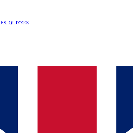
ES, QUIZZES