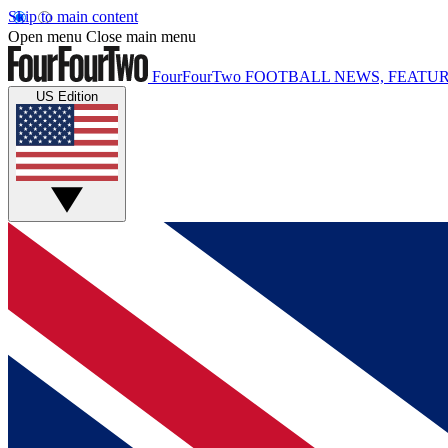
Skip to main content
Open menu
Close main menu
FourFourTwo
FOOTBALL NEWS, FEATUR
US Edition