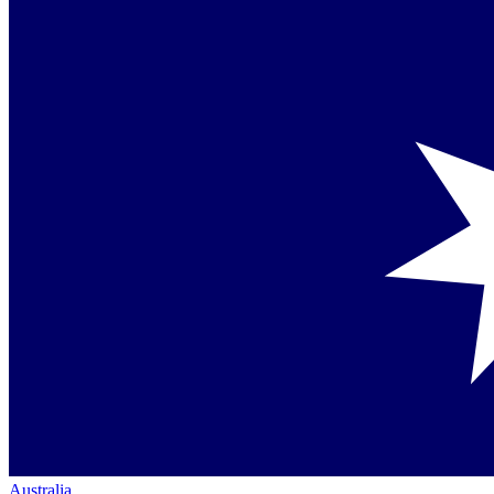
Australia