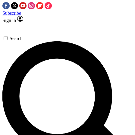
Subscribe
Sign in
Search