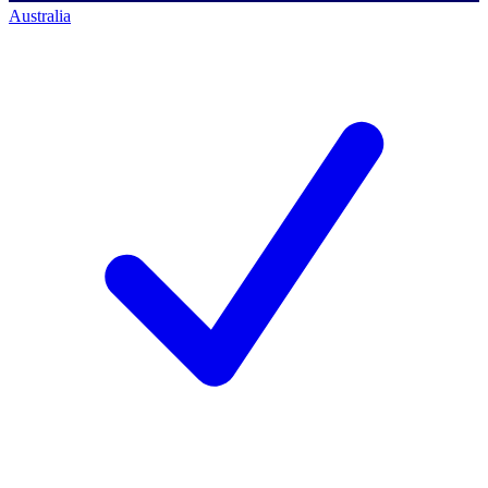
Australia