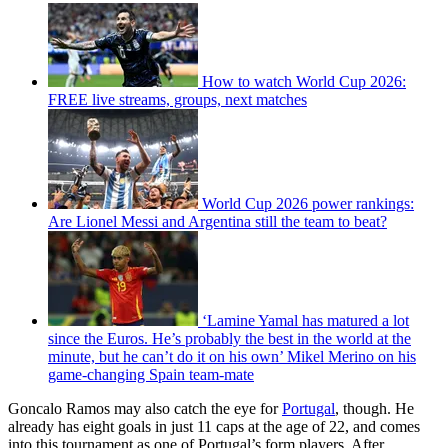
How to watch World Cup 2026:
FREE live streams, groups, next matches
World Cup 2026 power rankings:
Are Lionel Messi and Argentina still the team to beat?
‘Lamine Yamal has matured a lot
since the Euros. He’s probably the best in the world at the
minute, but he can’t do it on his own’ Mikel Merino on his
game-changing Spain team-mate
Goncalo Ramos may also catch the eye for
Portugal
, though. He
already has eight goals in just 11 caps at the age of 22, and comes
into this tournament as one of Portugal’s form players. After