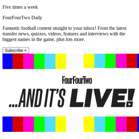
Five times a week
FourFourTwo Daily
Fantastic football content straight to your inbox! From the latest
transfer news, quizzes, videos, features and interviews with the
biggest names in the game, plus lots more.
Subscribe +