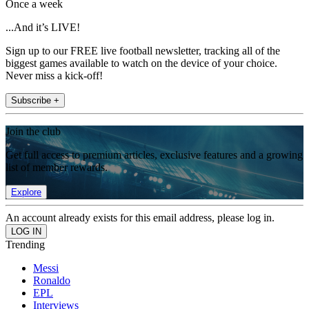
Once a week
...And it’s LIVE!
Sign up to our FREE live football newsletter, tracking all of the
biggest games available to watch on the device of your choice.
Never miss a kick-off!
Subscribe +
Join the club
Get full access to premium articles, exclusive features and a growing
list of member rewards.
Explore
An account already exists for this email address, please log in.
Trending
Messi
Ronaldo
EPL
Interviews