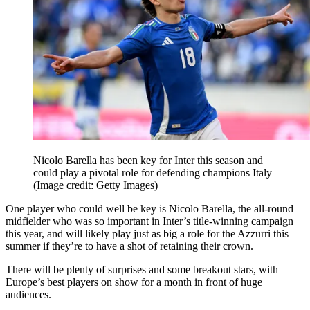
Nicolo Barella has been key for Inter this season and
could play a pivotal role for defending champions Italy
(Image credit: Getty Images)
One player who could well be key is Nicolo Barella, the all-round
midfielder who was so important in Inter’s title-winning campaign
this year, and will likely play just as big a role for the Azzurri this
summer if they’re to have a shot of retaining their crown.
There will be plenty of surprises and some breakout stars, with
Europe’s best players on show for a month in front of huge
audiences.