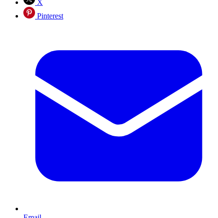
X
Pinterest
Email