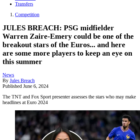
Transfers
Competition
JULES BREACH: PSG midfielder
Warren Zaire-Emery could be one of the
breakout stars of the Euros... and here
are some more players to keep an eye on
this summer
News
By
Jules Breach
Published
June 6, 2024
The TNT and Fox Sport presenter assesses the stars who may make
headlines at Euro 2024