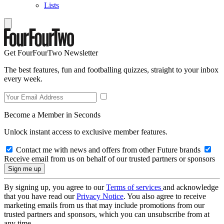
Lists
Get FourFourTwo Newsletter
The best features, fun and footballing quizzes, straight to your inbox
every week.
Become a Member in Seconds
Unlock instant access to exclusive member features.
Contact me with news and offers from other Future brands
Receive email from us on behalf of our trusted partners or sponsors
By signing up, you agree to our
Terms of services
and acknowledge
that you have read our
Privacy Notice
. You also agree to receive
marketing emails from us that may include promotions from our
trusted partners and sponsors, which you can unsubscribe from at
any time.