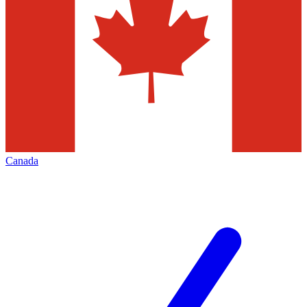
Canada