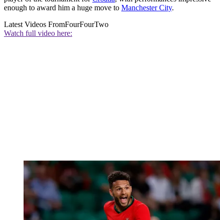
enough to award him a huge move to
Manchester City
.
Latest Videos From
FourFourTwo
Watch full video here: