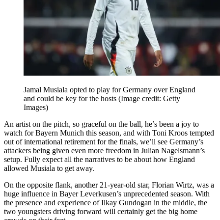
Jamal Musiala opted to play for Germany over England
and could be key for the hosts
(Image credit: Getty
Images)
An artist on the pitch, so graceful on the ball, he’s been a joy to
watch for Bayern Munich this season, and with Toni Kroos tempted
out of international retirement for the finals, we’ll see Germany’s
attackers being given even more freedom in Julian Nagelsmann’s
setup. Fully expect all the narratives to be about how England
allowed Musiala to get away.
On the opposite flank, another 21-year-old star, Florian Wirtz, was a
huge influence in Bayer Leverkusen’s unprecedented season. With
the presence and experience of Ilkay Gundogan in the middle, the
two youngsters driving forward will certainly get the big home