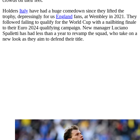
crowds on their feet.
Holders
Italy
have had a huge comedown since they lifted the
trophy, depressingly for us
England
fans, at Wembley in 2021. They
followed failing to qualify for the World Cup with a nailbiting finale
to their Euro 2024 qualifying campaign. New manager Luciano
Spalletti has had less than a year to revamp the squad, who take on a
new look as they aim to defend their title.