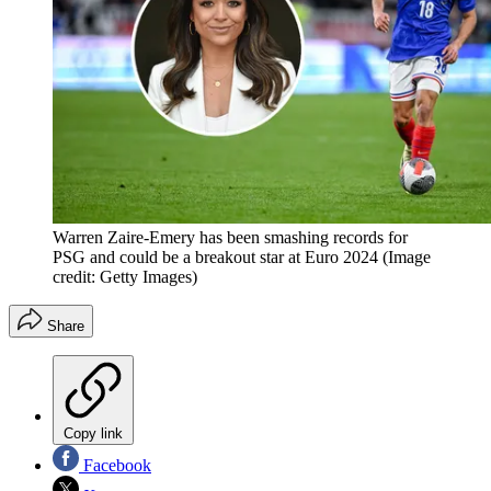
Warren Zaire-Emery has been smashing records for
PSG and could be a breakout star at Euro 2024
(Image
credit: Getty Images)
Share
Copy link
Facebook