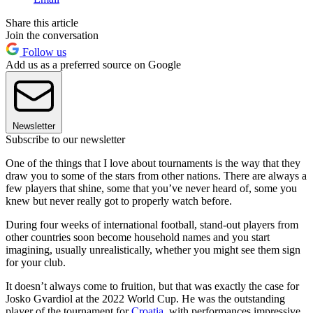
Share this article
Join the conversation
Follow us
Add us as a preferred source on Google
Newsletter
Subscribe to our newsletter
One of the things that I love about tournaments is the way that they
draw you to some of the stars from other nations. There are always a
few players that shine, some that you’ve never heard of, some you
knew but never really got to properly watch before.
During four weeks of international football, stand-out players from
other countries soon become household names and you start
imagining, usually unrealistically, whether you might see them sign
for your club.
It doesn’t always come to fruition, but that was exactly the case for
Josko Gvardiol at the 2022 World Cup. He was the outstanding
player of the tournament for
Croatia
, with performances impressive