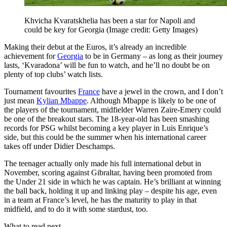
Khvicha Kvaratskhelia has been a star for Napoli and
could be key for Georgia
(Image credit: Getty Images)
Making their debut at the Euros, it’s already an incredible
achievement for
Georgia
to be in Germany – as long as their journey
lasts, ‘Kvaradona’ will be fun to watch, and he’ll no doubt be on
plenty of top clubs’ watch lists.
Tournament favourites
France
have a jewel in the crown, and I don’t
just mean
Kylian Mbappe
. Although Mbappe is likely to be one of
the players of the tournament, midfielder Warren Zaire-Emery could
be one of the breakout stars. The 18-year-old has been smashing
records for PSG whilst becoming a key player in Luis Enrique’s
side, but this could be the summer when his international career
takes off under Didier Deschamps.
The teenager actually only made his full international debut in
November, scoring against Gibraltar, having been promoted from
the Under 21 side in which he was captain. He’s brilliant at winning
the ball back, holding it up and linking play – despite his age, even
in a team at France’s level, he has the maturity to play in that
midfield, and to do it with some stardust, too.
What to read next