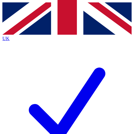
Contact me with news and offers from other Future brands
By submitting your information you agree to the
Terms & Conditions
and
Privacy Policy
and are aged 16 or over.
UK