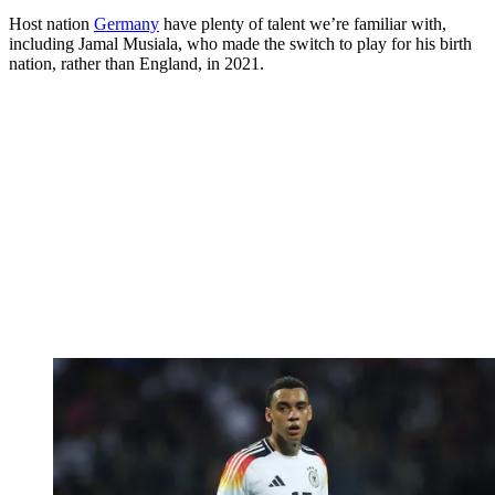
Host nation
Germany
have plenty of talent we’re familiar with,
including Jamal Musiala, who made the switch to play for his birth
nation, rather than England, in 2021.