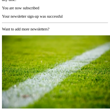
You are now subscribed
Your newsletter sign-up was successful
Want to add more newsletters?