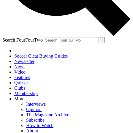
Search FourFourTwo
Soccer Cleat Buying Guides
Newsletter
News
Video
Features
Quizzes
Clubs
Membership
More
Interviews
Opinion
The Magazine Archive
Subscribe
How to Watch
About