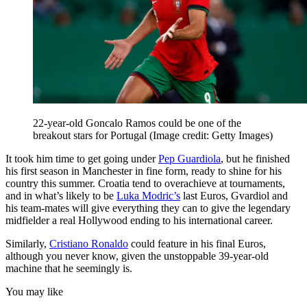
22-year-old Goncalo Ramos could be one of the
breakout stars for Portugal
(Image credit: Getty Images)
It took him time to get going under
Pep Guardiola
, but he finished
his first season in Manchester in fine form, ready to shine for his
country this summer. Croatia tend to overachieve at tournaments,
and in what’s likely to be
Luka Modric’s
last Euros, Gvardiol and
his team-mates will give everything they can to give the legendary
midfielder a real Hollywood ending to his international career.
Similarly,
Cristiano Ronaldo
could feature in his final Euros,
although you never know, given the unstoppable 39-year-old
machine that he seemingly is.
You may like