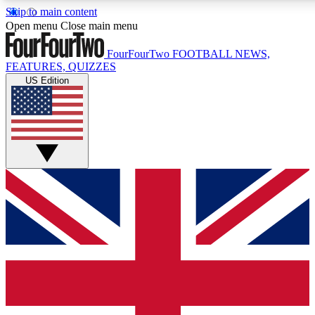
Skip to main content
17
24/7
5K+
Open menu
Close main menu
MEMBER FEATURES
ACCESS AVAILABLE
ACTIVE MEMBERS
FourFourTwo
FOOTBALL NEWS,
FEATURES, QUIZZES
US Edition
Live Q&A Sessions
Member Compet
Weekly interactive sessions
Win exclusive p
GET CLUB ACCESS QUICK
For the quickest way to join, simply enter your email below
and get access. We will send a confirmation and sign you
up to our newsletter to keep you updated on all your
football news.