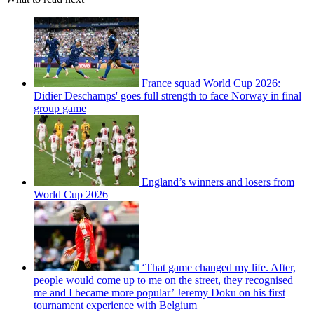
France squad World Cup 2026:
Didier Deschamps' goes full strength to face Norway in final
group game
England’s winners and losers from
World Cup 2026
‘That game changed my life. After,
people would come up to me on the street, they recognised
me and I became more popular’ Jeremy Doku on his first
tournament experience with Belgium