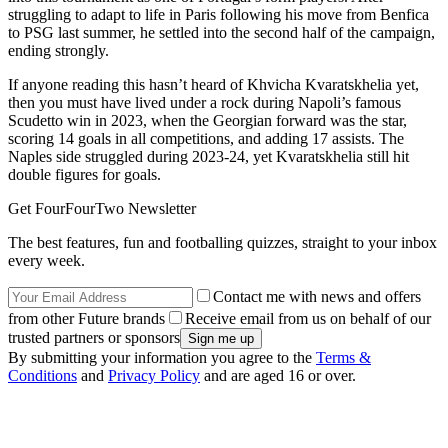
struggling to adapt to life in Paris following his move from Benfica
to PSG last summer, he settled into the second half of the campaign,
ending strongly.
If anyone reading this hasn’t heard of Khvicha Kvaratskhelia yet,
then you must have lived under a rock during Napoli’s famous
Scudetto win in 2023, when the Georgian forward was the star,
scoring 14 goals in all competitions, and adding 17 assists. The
Naples side struggled during 2023-24, yet Kvaratskhelia still hit
double figures for goals.
Get FourFourTwo Newsletter
The best features, fun and footballing quizzes, straight to your inbox
every week.
Contact me with news and offers
from other Future brands
Receive email from us on behalf of our
trusted partners or sponsors
By submitting your information you agree to the
Terms &
Conditions
and
Privacy Policy
and are aged 16 or over.