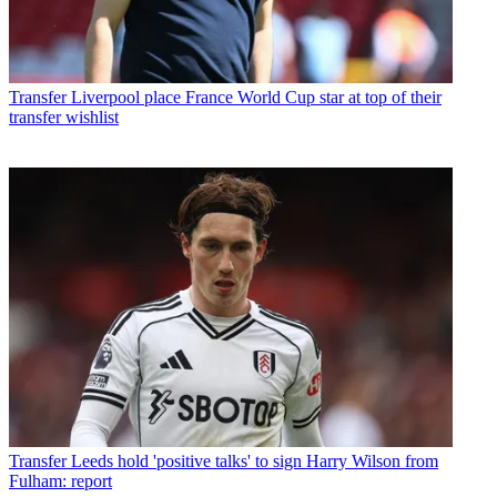
Transfer
Liverpool place France World Cup star at top of their
transfer wishlist
Transfer
Leeds hold 'positive talks' to sign Harry Wilson from
Fulham: report