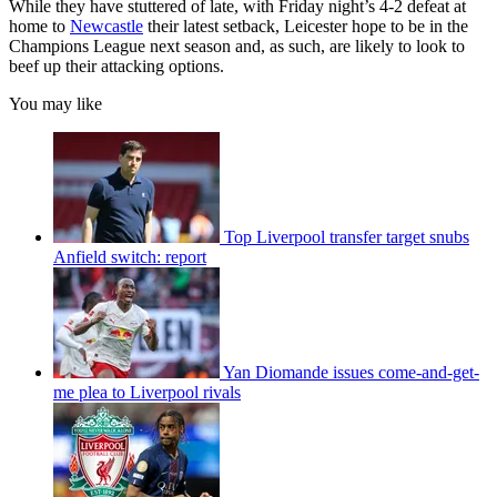
While they have stuttered of late, with Friday night’s 4-2 defeat at
home to
Newcastle
their latest setback, Leicester hope to be in the
Champions League next season and, as such, are likely to look to
beef up their attacking options.
You may like
Top Liverpool transfer target snubs
Anfield switch: report
Yan Diomande issues come-and-get-
me plea to Liverpool rivals