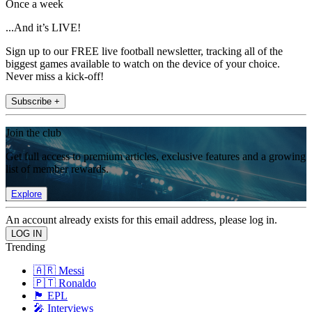
Once a week
...And it’s LIVE!
Sign up to our FREE live football newsletter, tracking all of the
biggest games available to watch on the device of your choice.
Never miss a kick-off!
Subscribe +
Join the club
Get full access to premium articles, exclusive features and a growing
list of member rewards.
Explore
An account already exists for this email address, please log in.
Trending
🇦🇷 Messi
🇵🇹 Ronaldo
🏴󠁧󠁢󠁥󠁮󠁧󠁿 EPL
🎤 Interviews