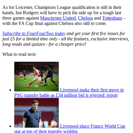
As for Leicester, Champions League qualification is still in their
hands, but Rodgers will have to pick his side up for a tough last
three games against
Manchester United
,
Chelsea
and
Tottenham
–
with the FA Cup final against Chelsea also still to come.
Subscribe to FourFourTwo today
and get your first five issues for
just £5 for a limited time only - all the features, exclusive interviews,
long reads and quizzes - for a cheaper price!
What to read next
Liverpool make their first move in
PSG transfer battle as £34 million bid is rejected: report
Liverpool place France World Cup
star at top of their transfer wishlist