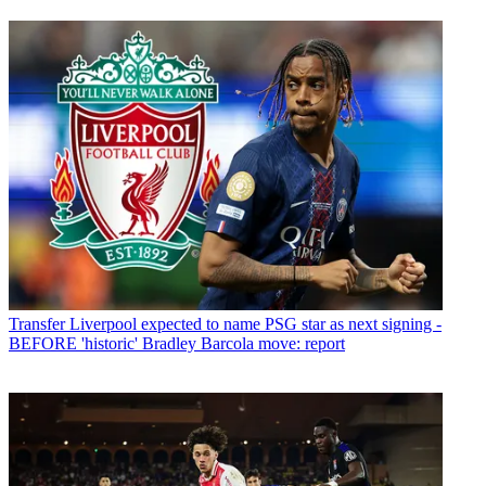
Transfer
Liverpool expected to name PSG star as next signing -
BEFORE 'historic' Bradley Barcola move: report