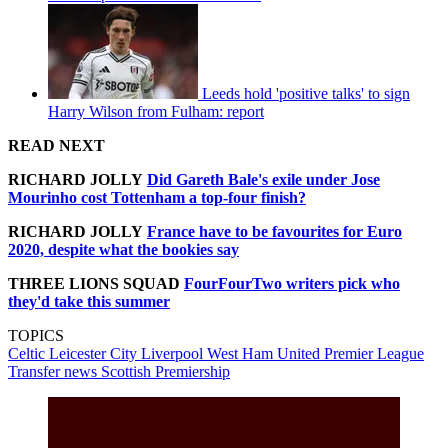
Leeds hold 'positive talks' to sign
Harry Wilson from Fulham: report
READ NEXT
RICHARD JOLLY
Did Gareth Bale's exile under Jose
Mourinho cost Tottenham a top-four finish?
RICHARD JOLLY
France have to be favourites for Euro
2020, despite what the bookies say
THREE LIONS SQUAD
FourFourTwo writers pick who
they'd take this summer
TOPICS
Celtic
Leicester City
Liverpool
West Ham United
Premier League
Transfer news
Scottish Premiership