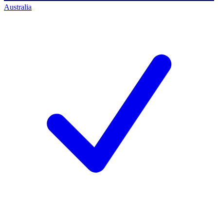
Australia