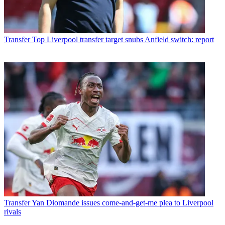
Transfer
Top Liverpool transfer target snubs Anfield switch: report
Transfer
Yan Diomande issues come-and-get-me plea to Liverpool
rivals