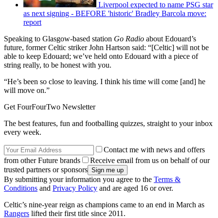
Liverpool expected to name PSG star
as next signing - BEFORE 'historic' Bradley Barcola move:
report
Speaking to Glasgow-based station
Go Radio
about Edouard’s
future, former Celtic striker John Hartson said: “[Celtic] will not be
able to keep Edouard; we’ve held onto Edouard with a piece of
string really, to be honest with you.
“He’s been so close to leaving. I think his time will come [and] he
will move on.”
Get FourFourTwo Newsletter
The best features, fun and footballing quizzes, straight to your inbox
every week.
Contact me with news and offers
from other Future brands
Receive email from us on behalf of our
trusted partners or sponsors
By submitting your information you agree to the
Terms &
Conditions
and
Privacy Policy
and are aged 16 or over.
Celtic’s nine-year reign as champions came to an end in March as
Rangers
lifted their first title since 2011.