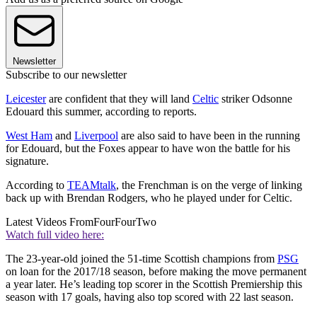
Newsletter
Subscribe to our newsletter
Leicester
are confident that they will land
Celtic
striker Odsonne
Edouard this summer, according to reports.
West Ham
and
Liverpool
are also said to have been in the running
for Edouard, but the Foxes appear to have won the battle for his
signature.
According to
TEAMtalk
, the Frenchman is on the verge of linking
back up with Brendan Rodgers, who he played under for Celtic.
Latest Videos From
FourFourTwo
Watch full video here:
The 23-year-old joined the 51-time Scottish champions from
PSG
on loan for the 2017/18 season, before making the move permanent
a year later. He’s leading top scorer in the Scottish Premiership this
season with 17 goals, having also top scored with 22 last season.