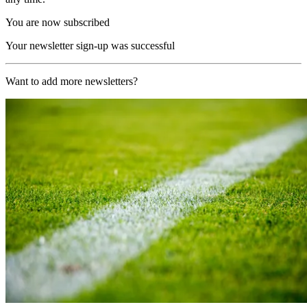
You are now subscribed
Your newsletter sign-up was successful
Want to add more newsletters?