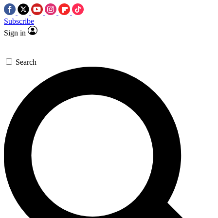
Subscribe
Sign in
Search