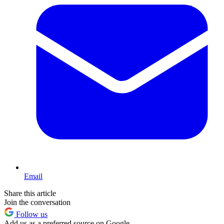
Email
Share this article
Join the conversation
Follow us
Add us as a preferred source on Google