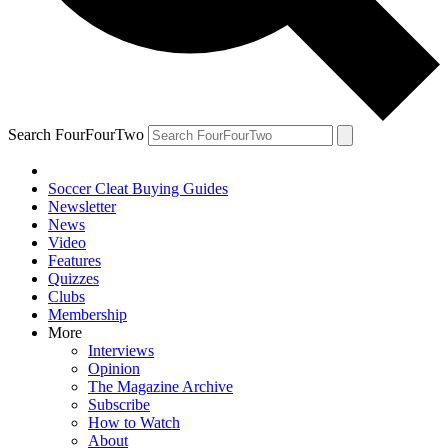
Search FourFourTwo
Soccer Cleat Buying Guides
Newsletter
News
Video
Features
Quizzes
Clubs
Membership
More
Interviews
Opinion
The Magazine Archive
Subscribe
How to Watch
About