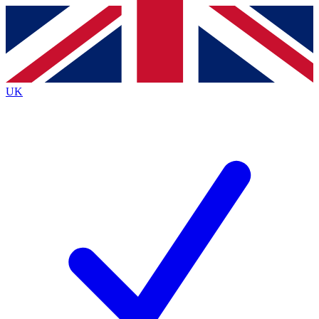
Contact me with news and offers from other Future brands
By submitting your information you agree to the
Terms & Conditions
and
Privacy Policy
and are aged 16 or over.
UK