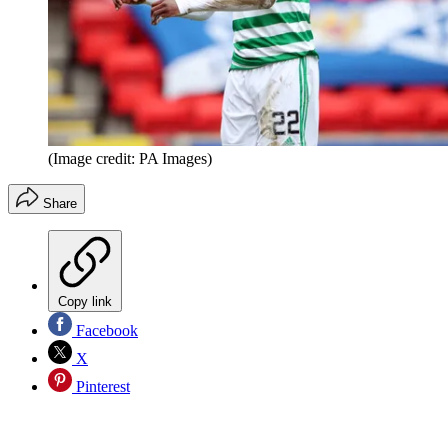
(Image credit: PA Images)
Share
Copy link
Facebook
X
Pinterest