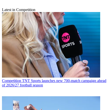
Latest in Competition
Competition
TNT Sports launches new 700-match campaign ahead
of 2026/27 football season