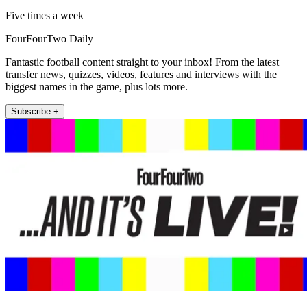
Five times a week
FourFourTwo Daily
Fantastic football content straight to your inbox! From the latest
transfer news, quizzes, videos, features and interviews with the
biggest names in the game, plus lots more.
Subscribe +