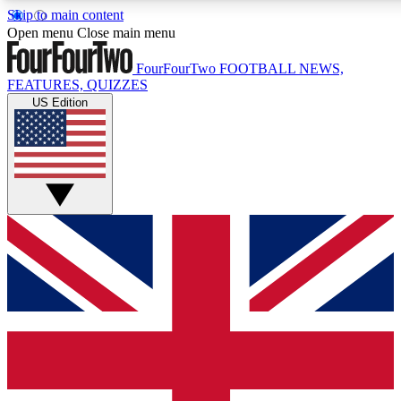
Skip to main content
17
24/7
5K+
Open menu
Close main menu
MEMBER FEATURES
ACCESS AVAILABLE
ACTIVE MEMBERS
FourFourTwo
FOOTBALL NEWS,
FEATURES, QUIZZES
US Edition
Live Q&A Sessions
Member Compet
Weekly interactive sessions
Win exclusive p
GET CLUB ACCESS QUICK
For the quickest way to join, simply enter your email below
and get access. We will send a confirmation and sign you
up to our newsletter to keep you updated on all your
football news.