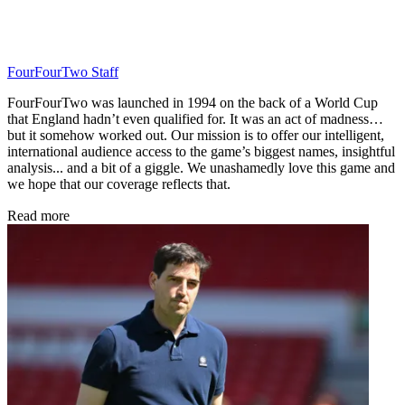
FourFourTwo Staff
FourFourTwo was launched in 1994 on the back of a World Cup
that England hadn’t even qualified for. It was an act of madness…
but it somehow worked out. Our mission is to offer our intelligent,
international audience access to the game’s biggest names, insightful
analysis... and a bit of a giggle. We unashamedly love this game and
we hope that our coverage reflects that.
Read more