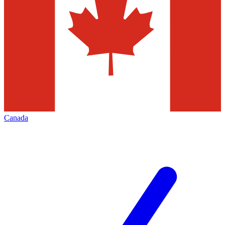
Canada