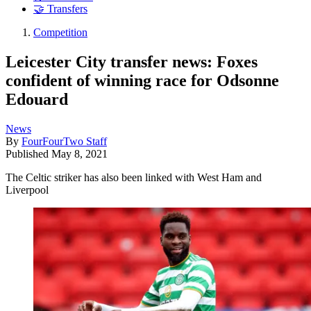
🤝 Transfers
Competition
Leicester City transfer news: Foxes
confident of winning race for Odsonne
Edouard
News
By
FourFourTwo Staff
Published
May 8, 2021
The Celtic striker has also been linked with West Ham and
Liverpool