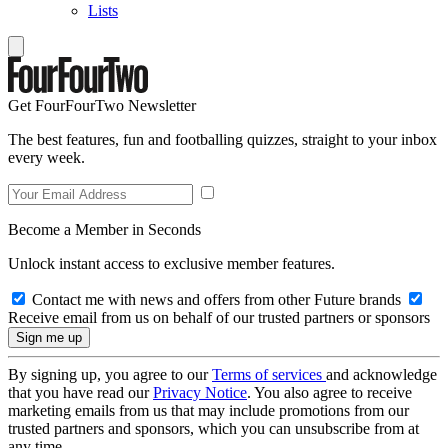
Lists
Get FourFourTwo Newsletter
The best features, fun and footballing quizzes, straight to your inbox
every week.
Become a Member in Seconds
Unlock instant access to exclusive member features.
Contact me with news and offers from other Future brands
Receive email from us on behalf of our trusted partners or sponsors
By signing up, you agree to our
Terms of services
and acknowledge
that you have read our
Privacy Notice
. You also agree to receive
marketing emails from us that may include promotions from our
trusted partners and sponsors, which you can unsubscribe from at
any time.