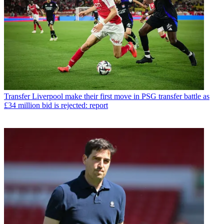
Transfer
Liverpool make their first move in PSG transfer battle as
£34 million bid is rejected: report