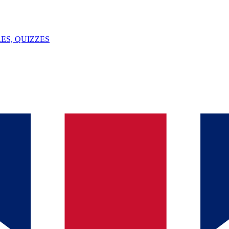
ES, QUIZZES