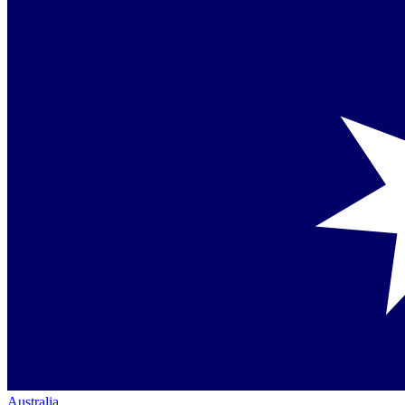
Australia