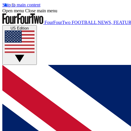
Skip to main content
Open menu
Close main menu
FourFourTwo
FOOTBALL NEWS, FEATUR
US Edition