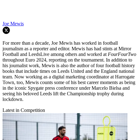
Joe Mewis
For more than a decade, Joe Mewis has worked in football
journalism as a reporter and editor. Mewis has had stints at Mirror
Football and LeedsLive among others and worked at
FourFourTwo
throughout Euro 2024, reporting on the tournament. In addition to
his journalist work, Mewis is also the author of four football history
books that include times on Leeds United and the England national
team. Now working as a digital marketing coordinator at Harrogate
Town, too, Mewis counts some of his best career moments as being
in the iconic Spygate press conference under Marcelo Bielsa and
seeing his beloved Leeds lift the Championship trophy during
lockdown.
Latest in Competition