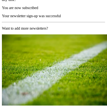
You are now subscribed
Your newsletter sign-up was successful
Want to add more newsletters?