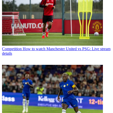
Competition
How to watch Manchester United vs PSG: Live stream
details