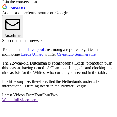
Join the conversation
Follow us
Add us as a preferred source on Google
Newsletter
Subscribe to our newsletter
Tottenham and
Liverpool
are among a reported eight teams
monitoring
Leeds United
winger
Crysencio Summerville.
The 22-year-old Dutchman is spearheading Leeds’ promotion push
this season, having netted 18 Championship goals and clocking up
nine assists for the Whites, who currently sit second in the table.
It is little surprise, therefore, that the Netherlands under-21s
international is turning heads in the Premier League.
Latest Videos From
FourFourTwo
Watch full video here: