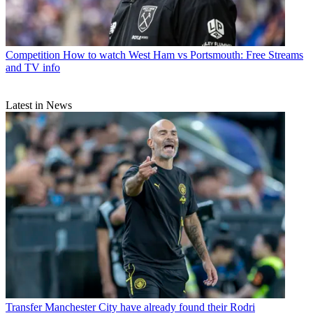
Competition
How to watch West Ham vs Portsmouth: Free Streams
and TV info
Latest in News
Transfer
Manchester City have already found their Rodri