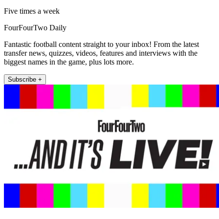
Five times a week
FourFourTwo Daily
Fantastic football content straight to your inbox! From the latest
transfer news, quizzes, videos, features and interviews with the
biggest names in the game, plus lots more.
Subscribe +