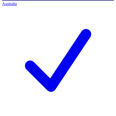
Australia