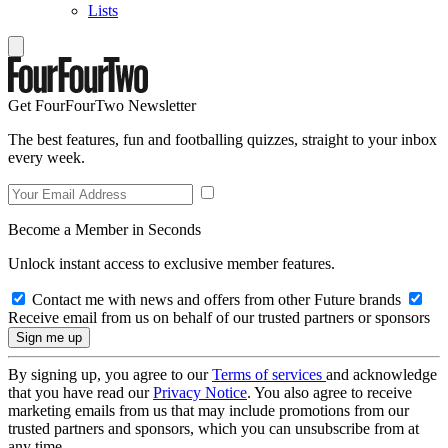
Lists
Get FourFourTwo Newsletter
The best features, fun and footballing quizzes, straight to your inbox
every week.
Become a Member in Seconds
Unlock instant access to exclusive member features.
Contact me with news and offers from other Future brands
Receive email from us on behalf of our trusted partners or sponsors
By signing up, you agree to our
Terms of services
and acknowledge
that you have read our
Privacy Notice
. You also agree to receive
marketing emails from us that may include promotions from our
trusted partners and sponsors, which you can unsubscribe from at
any time.