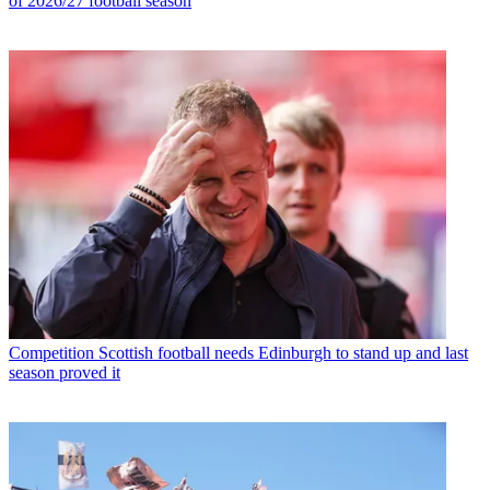
of 2026/27 football season
Competition
Scottish football needs Edinburgh to stand up and last
season proved it