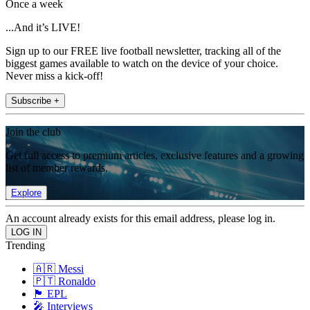
Once a week
...And it’s LIVE!
Sign up to our FREE live football newsletter, tracking all of the
biggest games available to watch on the device of your choice.
Never miss a kick-off!
Subscribe +
Join the club
Get full access to premium articles, exclusive features and a growing
list of member rewards.
Explore
An account already exists for this email address, please log in.
Trending
🇦🇷 Messi
🇵🇹 Ronaldo
🏴󠁧󠁢󠁥󠁮󠁧󠁿 EPL
🎤 Interviews