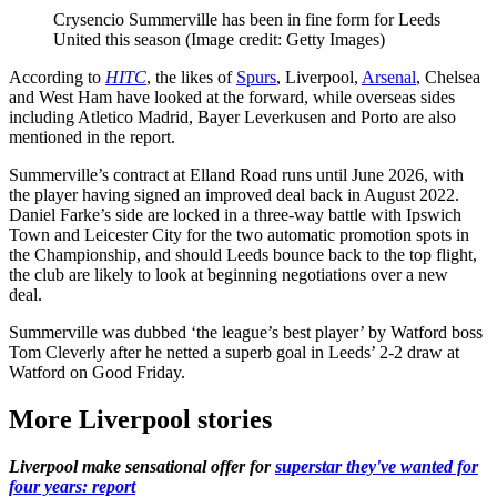
Crysencio Summerville has been in fine form for Leeds
United this season
(Image credit: Getty Images)
According to
HITC
, the likes of
Spurs
, Liverpool,
Arsenal
, Chelsea
and West Ham have looked at the forward, while overseas sides
including Atletico Madrid, Bayer Leverkusen and Porto are also
mentioned in the report.
Summerville’s contract at Elland Road runs until June 2026, with
the player having signed an improved deal back in August 2022.
Daniel Farke’s side are locked in a three-way battle with Ipswich
Town and Leicester City for the two automatic promotion spots in
the Championship, and should Leeds bounce back to the top flight,
the club are likely to look at beginning negotiations over a new
deal.
Summerville was dubbed ‘the league’s best player’ by Watford boss
Tom Cleverly after he netted a superb goal in Leeds’ 2-2 draw at
Watford on Good Friday.
More Liverpool stories
Liverpool make sensational offer for
superstar they've wanted for
four years: report