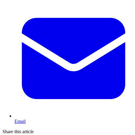
Email
Share this article