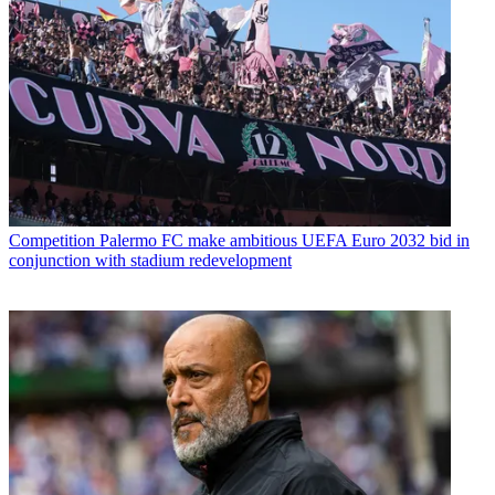
Competition
Palermo FC make ambitious UEFA Euro 2032 bid in
conjunction with stadium redevelopment