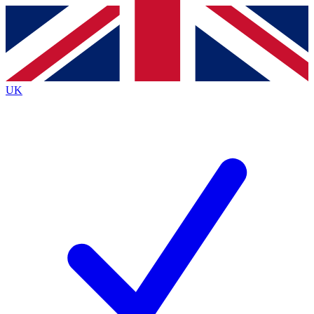
Contact me with news and offers from other Future brands
By submitting your information you agree to the
Terms & Conditions
and
Privacy Policy
and are aged 16 or over.
UK