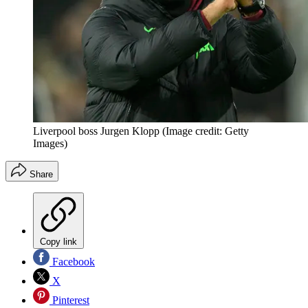
Liverpool boss Jurgen Klopp
(Image credit: Getty
Images)
Share
Copy link
Facebook
X
Pinterest