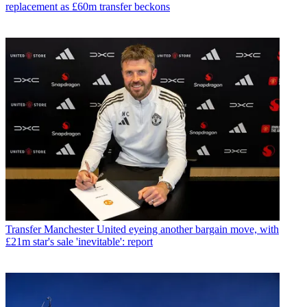
replacement as £60m transfer beckons
Transfer
Manchester United eyeing another bargain move, with
£21m star's sale 'inevitable': report