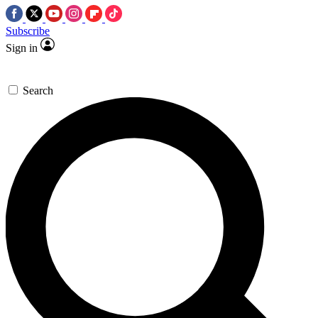
Subscribe
Sign in
Search