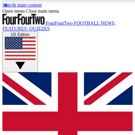
Skip to main content
17
24/7
5K+
Open menu
Close main menu
MEMBER FEATURES
ACCESS AVAILABLE
ACTIVE MEMBERS
FourFourTwo
FOOTBALL NEWS,
FEATURES, QUIZZES
US Edition
Live Q&A Sessions
Member Compet
Weekly interactive sessions
Win exclusive p
GET CLUB ACCESS QUICK
For the quickest way to join, simply enter your email below
and get access. We will send a confirmation and sign you
up to our newsletter to keep you updated on all your
football news.