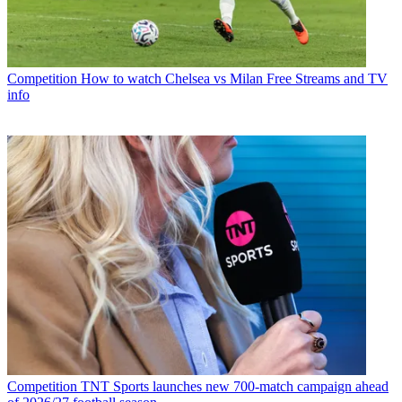
Competition
How to watch Chelsea vs Milan Free Streams and TV
info
Competition
TNT Sports launches new 700-match campaign ahead