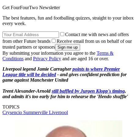
Get FourFourTwo Newsletter
The best features, fun and footballing quizzes, straight to your inbox
every week.
Contact me with news and offers
from other Future brands
Receive email from us on behalf of our
trusted partners or sponsors
By submitting your information you agree to the
Terms &
Conditions
and
Privacy Policy
and are aged 16 or over.
Liverpool legend Jamie Carragher
points to where Premier
League title will be decided
- and gives confident prediction for
game against Manchester United
Trent Alexander-Arnold
still baffled by Jurgen Klopp's timing
,
and admits it's too early for him to rehearse the 'Hendo shuffle'
TOPICS
Crysencio Summerville
Liverpool