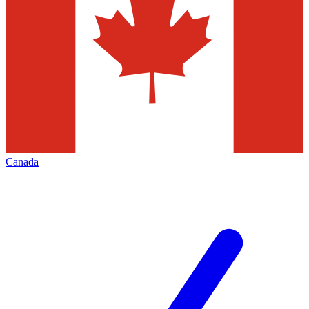
Canada