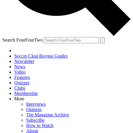
Search FourFourTwo
Soccer Cleat Buying Guides
Newsletter
News
Video
Features
Quizzes
Clubs
Membership
More
Interviews
Opinion
The Magazine Archive
Subscribe
How to Watch
About