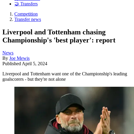
🤝 Transfers
Competition
Transfer news
Liverpool and Tottenham chasing
Championship's 'best player': report
News
By
Joe Mewis
Published
April 5, 2024
Liverpool and Tottenham want one of the Championship's leading
goalscorers - but they're not alone