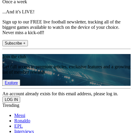
Once a week
...And it’s LIVE!
Sign up to our FREE live football newsletter, tracking all of the
biggest games available to watch on the device of your choice.
Never miss a kick-off!
Subscribe +
Join the club
Get full access to premium articles, exclusive features and a growing
list of member rewards.
Explore
An account already exists for this email address, please log in.
Trending
Messi
Ronaldo
EPL
Interviews