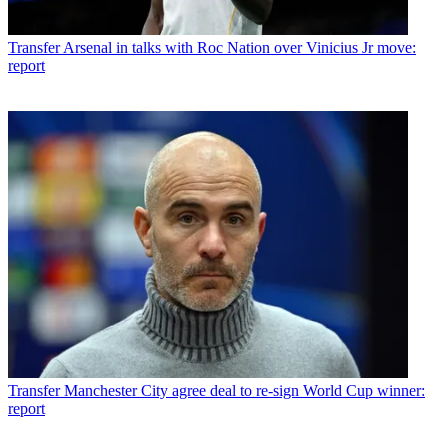
Transfer
Arsenal in talks with Roc Nation over Vinicius Jr move:
report
Transfer
Manchester City agree deal to re-sign World Cup winner:
report