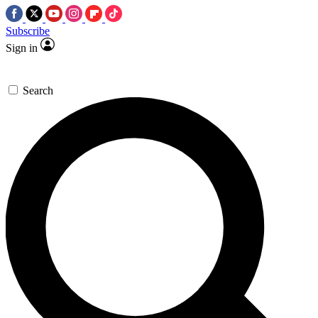
Subscribe
Sign in
Search