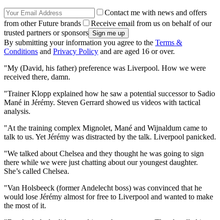
Contact me with news and offers
from other Future brands
Receive email from us on behalf of our
trusted partners or sponsors
By submitting your information you agree to the
Terms &
Conditions
and
Privacy Policy
and are aged 16 or over.
"My (David, his father) preference was Liverpool. How we were
received there, damn.
"Trainer Klopp explained how he saw a potential successor to Sadio
Mané in Jérémy. Steven Gerrard showed us videos with tactical
analysis.
"At the training complex Mignolet, Mané and Wijnaldum came to
talk to us. Yet Jérémy was distracted by the talk. Liverpool panicked.
"We talked about Chelsea and they thought he was going to sign
there while we were just chatting about our youngest daughter.
She’s called Chelsea.
"Van Holsbeeck (former Andelecht boss) was convinced that he
would lose Jérémy almost for free to Liverpool and wanted to make
the most of it.