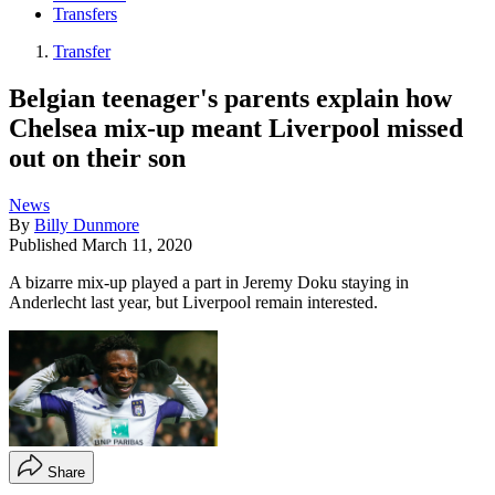
Transfers
Transfer
Belgian teenager's parents explain how
Chelsea mix-up meant Liverpool missed
out on their son
News
By
Billy Dunmore
Published
March 11, 2020
A bizarre mix-up played a part in Jeremy Doku staying in
Anderlecht last year, but Liverpool remain interested.
Share