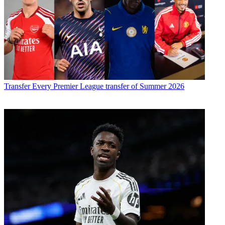
Transfer
Every Premier League transfer of Summer 2026