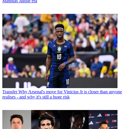
Matthias Jaissle era
Transfer
Why Arsenal's move for Vinicius Jr is closer than anyone
realises - and why it's still a huge risk