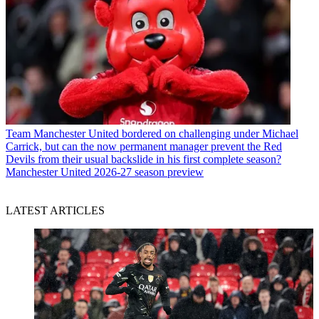
Team
Manchester United bordered on challenging under Michael
Carrick, but can the now permanent manager prevent the Red
Devils from their usual backslide in his first complete season?
Manchester United 2026-27 season preview
LATEST ARTICLES