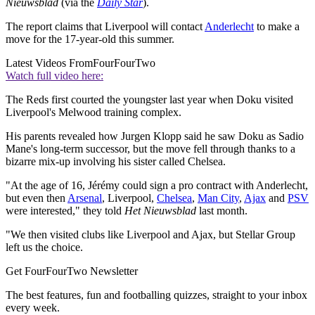
Nieuwsblad
(via the
Daily Star
).
The report claims that Liverpool will contact
Anderlecht
to make a
move for the 17-year-old this summer.
Latest Videos From
FourFourTwo
Watch full video here:
The Reds first courted the youngster last year when Doku visited
Liverpool's Melwood training complex.
His parents revealed how Jurgen Klopp said he saw Doku as Sadio
Mane's long-term successor, but the move fell through thanks to a
bizarre mix-up involving his sister called Chelsea.
"At the age of 16, Jérémy could sign a pro contract with Anderlecht,
but even then
Arsenal
, Liverpool,
Chelsea
,
Man City
,
Ajax
and
PSV
were interested," they told
Het Nieuwsblad
last month.
"We then visited clubs like Liverpool and Ajax, but Stellar Group
left us the choice.
Get FourFourTwo Newsletter
The best features, fun and footballing quizzes, straight to your inbox
every week.