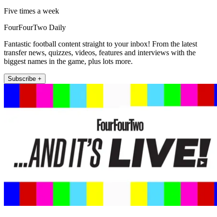
Five times a week
FourFourTwo Daily
Fantastic football content straight to your inbox! From the latest
transfer news, quizzes, videos, features and interviews with the
biggest names in the game, plus lots more.
Subscribe +