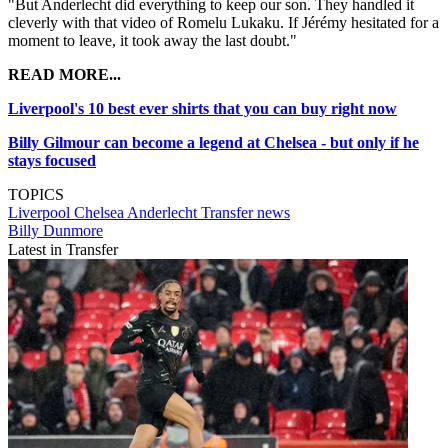
"But Anderlecht did everything to keep our son. They handled it
cleverly with that video of Romelu Lukaku. If Jérémy hesitated for a
moment to leave, it took away the last doubt."
READ MORE...
Liverpool's 10 best ever shirts that you can buy right now
Billy Gilmour can become a legend at Chelsea - but only if he
stays focused
TOPICS
Liverpool
Chelsea
Anderlecht
Transfer news
Billy Dunmore
Latest in Transfer