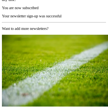
You are now subscribed
Your newsletter sign-up was successful
Want to add more newsletters?