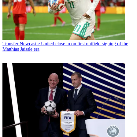
Transfer
Newcastle United close in on first outfield signing of the
Matthias Jaissle era