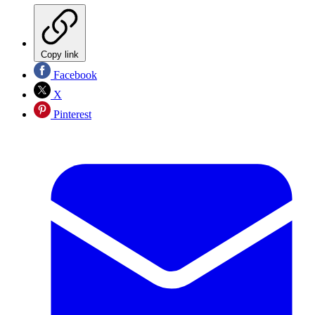
Copy link
Facebook
X
Pinterest