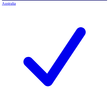
Australia