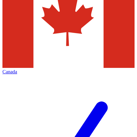
Canada