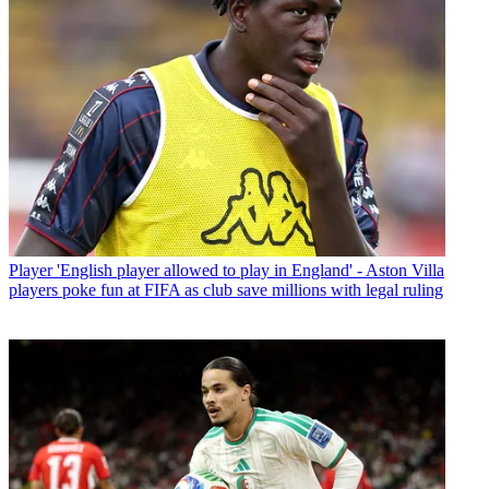
Player
'English player allowed to play in England' - Aston Villa
players poke fun at FIFA as club save millions with legal ruling