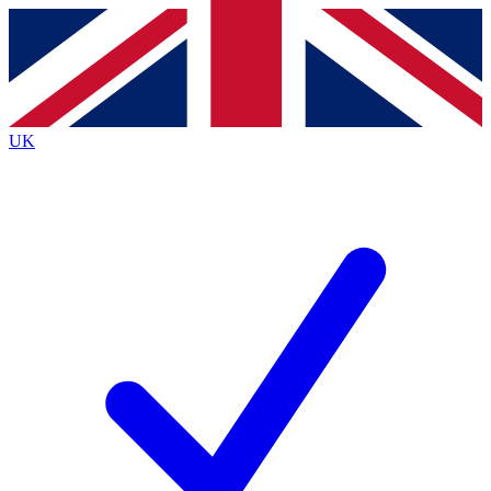
Contact me with news and offers from other Future
brands
By submitting your information you agree to the
Terms & Conditions
and
Privacy
Policy
and are aged 16 or over.
UK