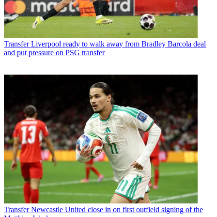
Transfer
Liverpool ready to walk away from Bradley Barcola deal
and put pressure on PSG transfer
Transfer
Newcastle United close in on first outfield signing of the