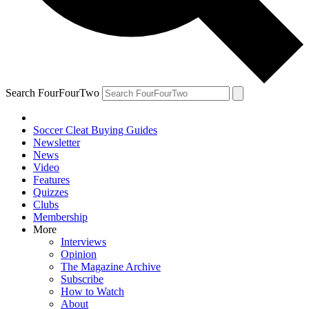
Search FourFourTwo
Soccer Cleat Buying Guides
Newsletter
News
Video
Features
Quizzes
Clubs
Membership
More
Interviews
Opinion
The Magazine Archive
Subscribe
How to Watch
About