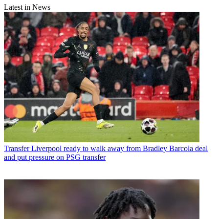
Latest in News
Transfer
Liverpool ready to walk away from Bradley Barcola deal
and put pressure on PSG transfer