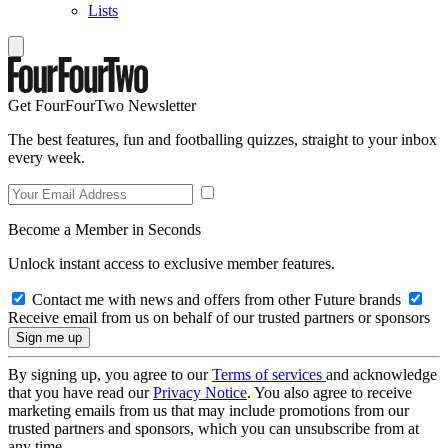
Lists
Get FourFourTwo Newsletter
The best features, fun and footballing quizzes, straight to your inbox
every week.
Become a Member in Seconds
Unlock instant access to exclusive member features.
Contact me with news and offers from other Future brands
Receive email from us on behalf of our trusted partners or sponsors
By signing up, you agree to our
Terms of services
and acknowledge
that you have read our
Privacy Notice
. You also agree to receive
marketing emails from us that may include promotions from our
trusted partners and sponsors, which you can unsubscribe from at
any time.