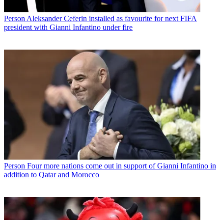
Person
Aleksander Ceferin installed as favourite for next FIFA
president with Gianni Infantino under fire
Person
Four more nations come out in support of Gianni Infantino in
addition to Qatar and Morocco