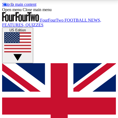
Skip to main content
17
24/7
5K+
Open menu
Close main menu
MEMBER FEATURES
ACCESS AVAILABLE
ACTIVE MEMBERS
FourFourTwo
FOOTBALL NEWS,
FEATURES, QUIZZES
US Edition
Live Q&A Sessions
Member Compet
Weekly interactive sessions
Win exclusive p
GET CLUB ACCESS QUICK
For the quickest way to join, simply enter your email
below and get access. We will send a confirmation
and sign you up to our newsletter to keep you
updated on all your football news.