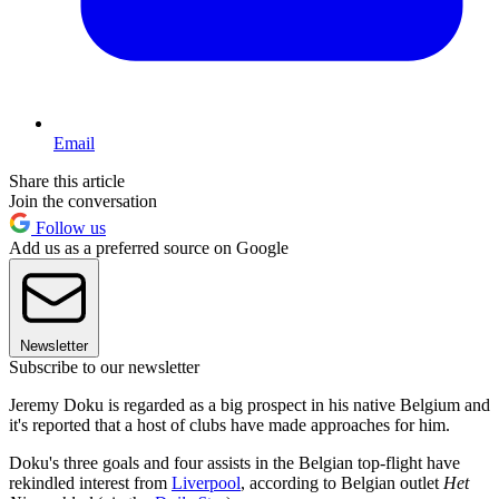
Email
Share this article
Join the conversation
Follow us
Add us as a preferred source on Google
Newsletter
Subscribe to our newsletter
Jeremy Doku is regarded as a big prospect in his native Belgium and
it's reported that a host of clubs have made approaches for him.
Doku's three goals and four assists in the Belgian top-flight have
rekindled interest from
Liverpool
, according to Belgian outlet
Het