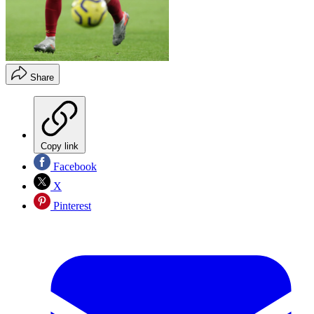
Share
Copy link
Facebook
X
Pinterest