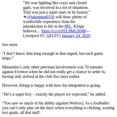
"He was fighting like crazy and closed
gaps, was involved in a lot of situations.
That was just a super start, to be honest."
👊
@takumina0116
will draw plenty of
worthwhile experience from his
introduction to life in the
#PL
, Klopp
believes…
https://t.co/x91L9MGBM8
—
Liverpool FC (@LFC)
January 24, 2020
See more
“I don’t know him long enough in that regard, but each game
helps.”
Minamino’s only other previous involvement was 70 minutes
against Everton when he did not really get a chance to settle in,
having only arrived at the club five days earlier.
However, Klopp is happy with how his integration is going.
“He’s a super boy – exactly the player we expected,” he added.
“You saw so much of his ability (against Wolves). As a footballer
you can’t only play on the days when everything is clicking, scoring
two goals, all that stuff.