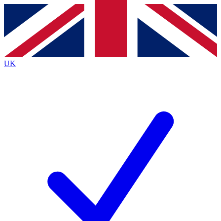
Contact me with news and offers from other Future
brands
By submitting your information you agree to the
Terms & Conditions
and
Privacy
Policy
and are aged 16 or over.
UK