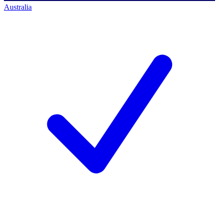
Australia