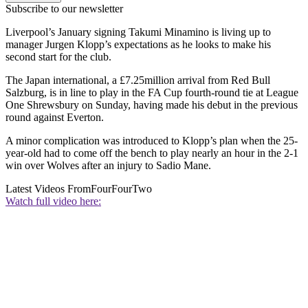
Subscribe to our newsletter
Liverpool’s January signing Takumi Minamino is living up to
manager Jurgen Klopp’s expectations as he looks to make his
second start for the club.
The Japan international, a £7.25million arrival from Red Bull
Salzburg, is in line to play in the FA Cup fourth-round tie at League
One Shrewsbury on Sunday, having made his debut in the previous
round against Everton.
A minor complication was introduced to Klopp’s plan when the 25-
year-old had to come off the bench to play nearly an hour in the 2-1
win over Wolves after an injury to Sadio Mane.
Latest Videos From
FourFourTwo
Watch full video here: