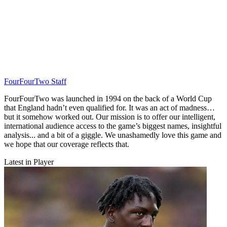
FourFourTwo Staff
FourFourTwo was launched in 1994 on the back of a World Cup
that England hadn’t even qualified for. It was an act of madness…
but it somehow worked out. Our mission is to offer our intelligent,
international audience access to the game’s biggest names, insightful
analysis... and a bit of a giggle. We unashamedly love this game and
we hope that our coverage reflects that.
Latest in Player