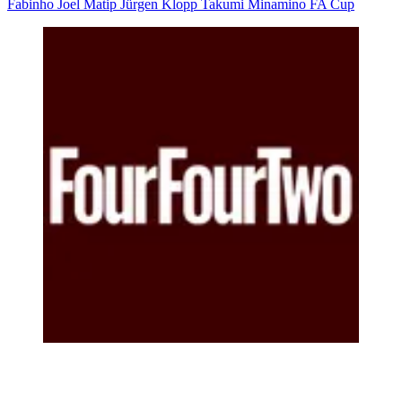
Fabinho
Joel Matip
Jürgen Klopp
Takumi Minamino
FA Cup