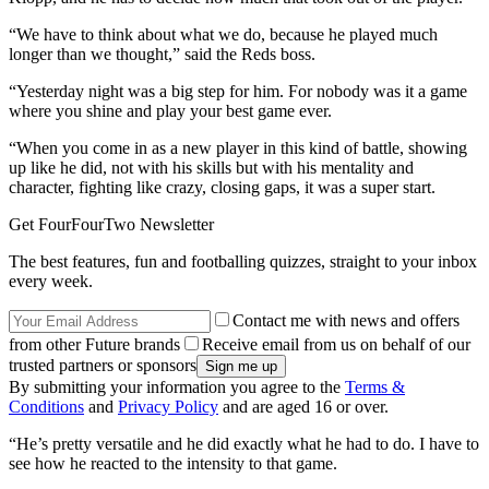
“We have to think about what we do, because he played much
longer than we thought,” said the Reds boss.
“Yesterday night was a big step for him. For nobody was it a game
where you shine and play your best game ever.
“When you come in as a new player in this kind of battle, showing
up like he did, not with his skills but with his mentality and
character, fighting like crazy, closing gaps, it was a super start.
Get FourFourTwo Newsletter
The best features, fun and footballing quizzes, straight to your inbox
every week.
Contact me with news and offers
from other Future brands
Receive email from us on behalf of our
trusted partners or sponsors
By submitting your information you agree to the
Terms &
Conditions
and
Privacy Policy
and are aged 16 or over.
“He’s pretty versatile and he did exactly what he had to do. I have to
see how he reacted to the intensity to that game.