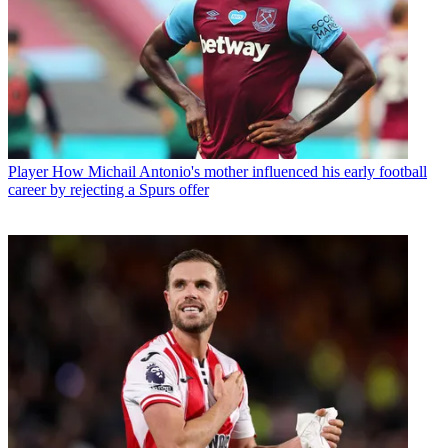
Player
How Michail Antonio's mother influenced his early football
career by rejecting a Spurs offer