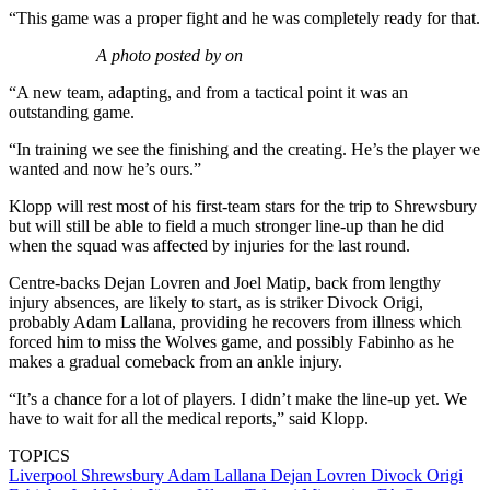
“This game was a proper fight and he was completely ready for that.
A photo posted by on
“A new team, adapting, and from a tactical point it was an
outstanding game.
“In training we see the finishing and the creating. He’s the player we
wanted and now he’s ours.”
Klopp will rest most of his first-team stars for the trip to Shrewsbury
but will still be able to field a much stronger line-up than he did
when the squad was affected by injuries for the last round.
Centre-backs Dejan Lovren and Joel Matip, back from lengthy
injury absences, are likely to start, as is striker Divock Origi,
probably Adam Lallana, providing he recovers from illness which
forced him to miss the Wolves game, and possibly Fabinho as he
makes a gradual comeback from an ankle injury.
“It’s a chance for a lot of players. I didn’t make the line-up yet. We
have to wait for all the medical reports,” said Klopp.
TOPICS
Liverpool
Shrewsbury
Adam Lallana
Dejan Lovren
Divock Origi