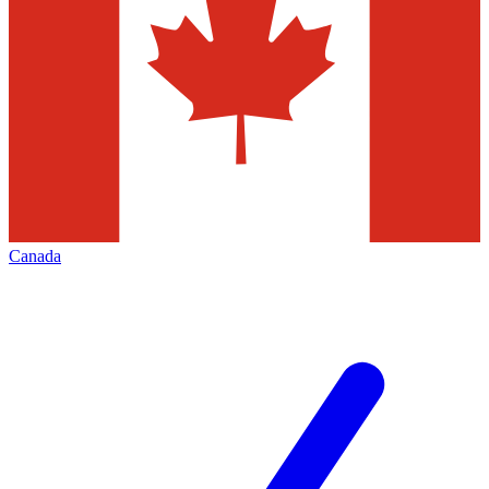
Canada