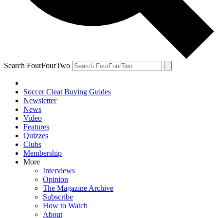
Search FourFourTwo
Soccer Cleat Buying Guides
Newsletter
News
Video
Features
Quizzes
Clubs
Membership
More
Interviews
Opinion
The Magazine Archive
Subscribe
How to Watch
About