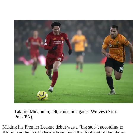
Takumi Minamino, left, came on against Wolves (Nick
Potts/PA)
Making his Premier League debut was a “big step”, according to
Klopp, and he has to decide how much that took out of the player.