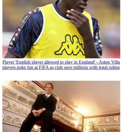
Player
'English player allowed to play in England' - Aston Villa
players poke fun at FIFA as club save millions with legal ruling