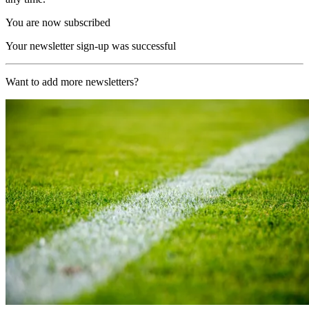
You are now subscribed
Your newsletter sign-up was successful
Want to add more newsletters?