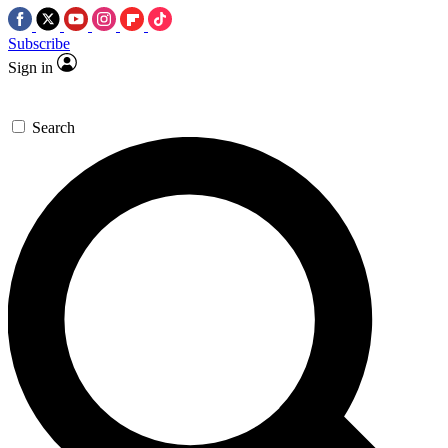
Subscribe
Sign in
Search