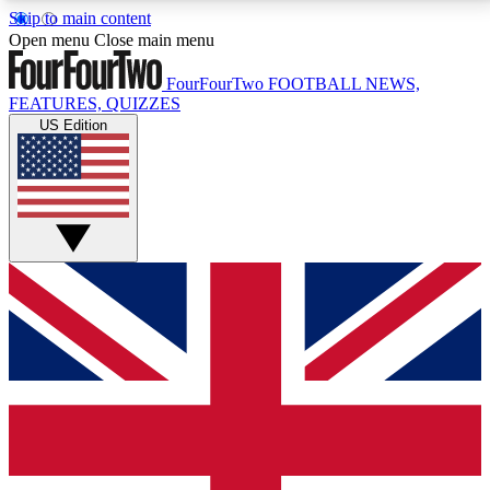
Skip to main content
17
24/7
5K+
Open menu
Close main menu
MEMBER FEATURES
ACCESS AVAILABLE
ACTIVE MEMBERS
FourFourTwo
FOOTBALL NEWS,
FEATURES, QUIZZES
US Edition
Live Q&A Sessions
Member Compet
Weekly interactive sessions
Win exclusive p
GET CLUB ACCESS QUICK
For the quickest way to join, simply enter your email
below and get access. We will send a confirmation
and sign you up to our newsletter to keep you
updated on all your football news.