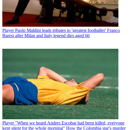
Player
Paolo Maldini leads tributes to 'greatest footballer' Franco
Baresi after Milan and Italy legend dies aged 66
Player
"When we heard Andres Escobar had been killed, everyone
kept silent for the whole morning" How the Colombia star's murder