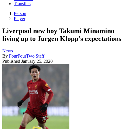
Transfers
Person
Player
Liverpool new boy Takumi Minamino
living up to Jurgen Klopp’s expectations
News
By
FourFourTwo Staff
Published
January 25, 2020