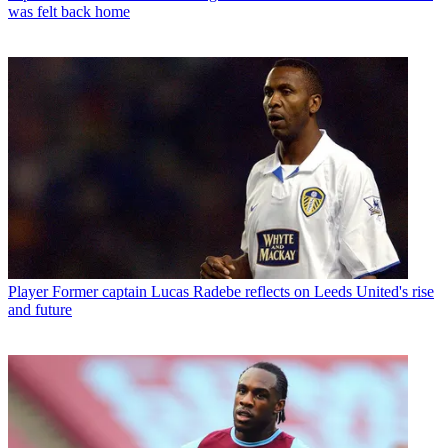
was felt back home
Player
Former captain Lucas Radebe reflects on Leeds United's rise
and future