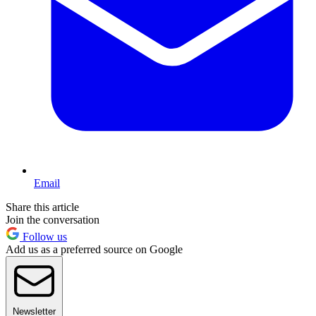
Email
Share this article
Join the conversation
Follow us
Add us as a preferred source on Google
Newsletter