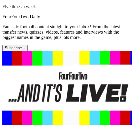
Five times a week
FourFourTwo Daily
Fantastic football content straight to your inbox! From the latest
transfer news, quizzes, videos, features and interviews with the
biggest names in the game, plus lots more.
Subscribe +