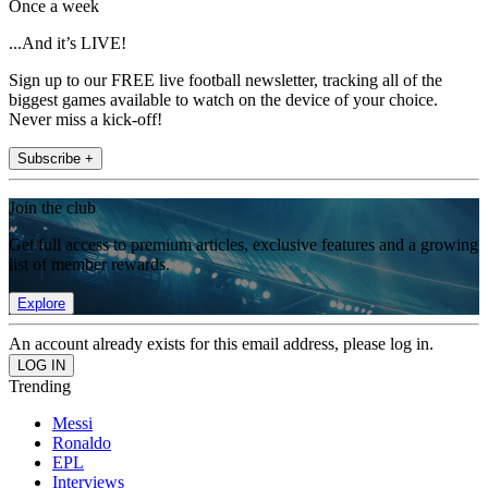
Once a week
...And it’s LIVE!
Sign up to our FREE live football newsletter, tracking all of the
biggest games available to watch on the device of your choice.
Never miss a kick-off!
Subscribe +
Join the club
Get full access to premium articles, exclusive features and a growing
list of member rewards.
Explore
An account already exists for this email address, please log in.
Trending
Messi
Ronaldo
EPL
Interviews