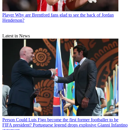
Player
Why are Brentford fans glad to see the back of Jordan
Henderson?
Latest in News
Person
Could Luis Figo become the first former footballer to be
FIFA president? Portuguese legend drops explosive Gianni Infantino