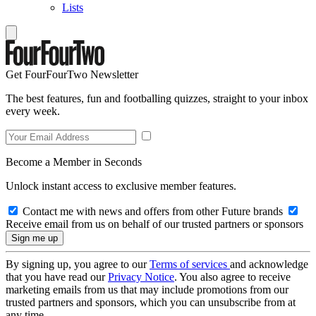
Lists
Get FourFourTwo Newsletter
The best features, fun and footballing quizzes, straight to your inbox
every week.
Become a Member in Seconds
Unlock instant access to exclusive member features.
Contact me with news and offers from other Future brands
Receive email from us on behalf of our trusted partners or sponsors
By signing up, you agree to our
Terms of services
and acknowledge
that you have read our
Privacy Notice
. You also agree to receive
marketing emails from us that may include promotions from our
trusted partners and sponsors, which you can unsubscribe from at
any time.