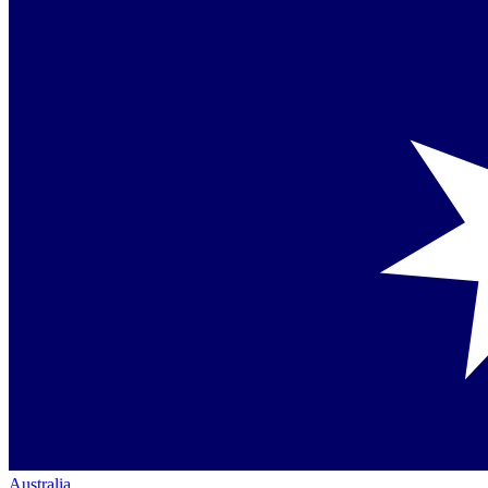
Australia