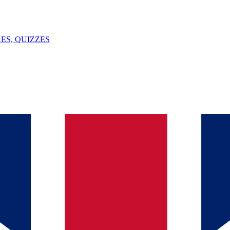
ES, QUIZZES