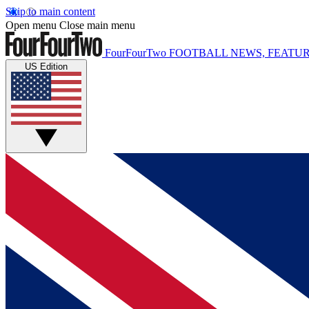
Skip to main content
Open menu
Close main menu
FourFourTwo
FOOTBALL NEWS, FEATUR
US Edition