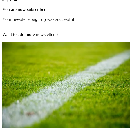
You are now subscribed
Your newsletter sign-up was successful
Want to add more newsletters?