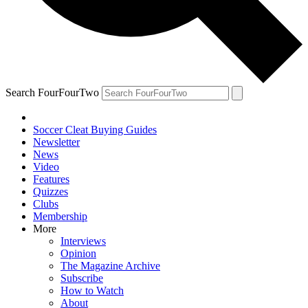
Search FourFourTwo
Soccer Cleat Buying Guides
Newsletter
News
Video
Features
Quizzes
Clubs
Membership
More
Interviews
Opinion
The Magazine Archive
Subscribe
How to Watch
About