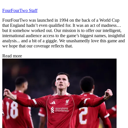
FourFourTwo Staff
FourFourTwo was launched in 1994 on the back of a World Cup
that England hadn’t even qualified for. It was an act of madness…
but it somehow worked out. Our mission is to offer our intelligent,
international audience access to the game’s biggest names, insightful
analysis... and a bit of a giggle. We unashamedly love this game and
we hope that our coverage reflects that.
Read more