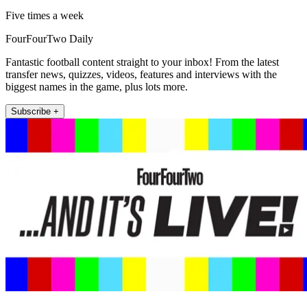
Five times a week
FourFourTwo Daily
Fantastic football content straight to your inbox! From the latest
transfer news, quizzes, videos, features and interviews with the
biggest names in the game, plus lots more.
Subscribe +