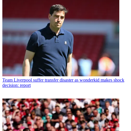
Team
Liverpool suffer transfer disaster as wonderkid makes shock
decision: report