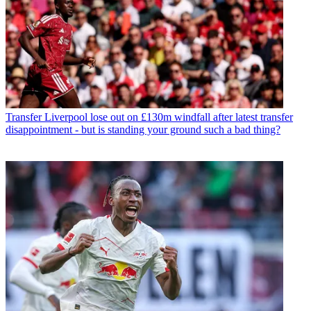
Transfer
Liverpool lose out on £130m windfall after latest transfer
disappointment - but is standing your ground such a bad thing?