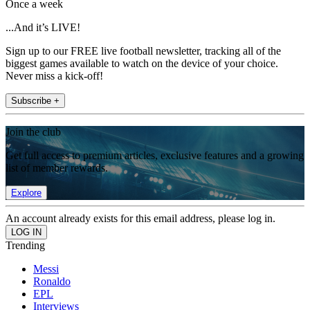
Once a week
...And it’s LIVE!
Sign up to our FREE live football newsletter, tracking all of the
biggest games available to watch on the device of your choice.
Never miss a kick-off!
Subscribe +
Join the club
Get full access to premium articles, exclusive features and a growing
list of member rewards.
Explore
An account already exists for this email address, please log in.
Trending
Messi
Ronaldo
EPL
Interviews