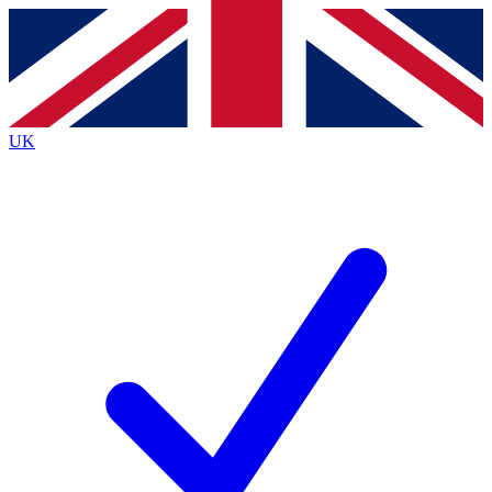
Contact me with news and offers from other Future brands
By submitting your information you agree to the
Terms & Conditions
and
Privacy Policy
and are aged 16 or over.
UK