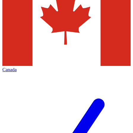
Canada