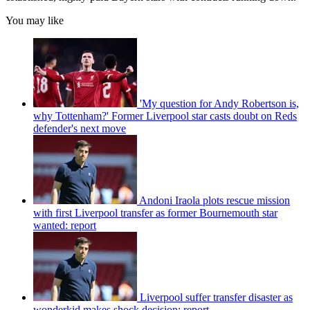
You may like
'My question for Andy Robertson is,
why Tottenham?' Former Liverpool star casts doubt on Reds
defender's next move
Andoni Iraola plots rescue mission
with first Liverpool transfer as former Bournemouth star
wanted: report
Liverpool suffer transfer disaster as
wonderkid makes shock decision: report