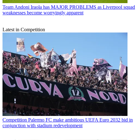
Team
Andoni Iraola has MAJOR PROBLEMS as Liverpool squad
weaknesses become worryingly apparent
Latest in Competition
Competition
Palermo FC make ambitious UEFA Euro 2032 bid in
conjunction with stadium redevelopment