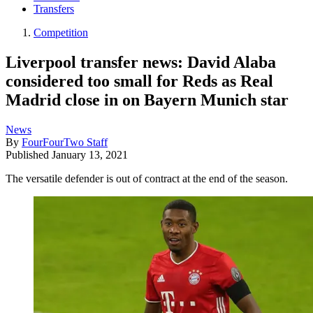
Transfers
Competition
Liverpool transfer news: David Alaba
considered too small for Reds as Real
Madrid close in on Bayern Munich star
News
By
FourFourTwo Staff
Published
January 13, 2021
The versatile defender is out of contract at the end of the season.