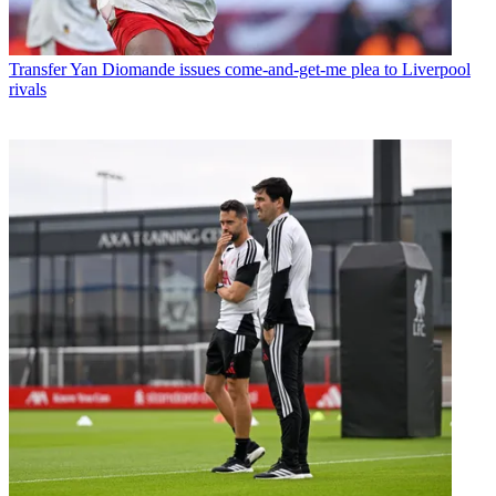
Transfer
Yan Diomande issues come-and-get-me plea to Liverpool
rivals