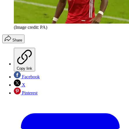
(Image credit: PA)
Share
Copy link
Facebook
X
Pinterest