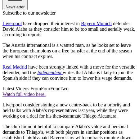
Newsletter
Subscribe to our newsletter
Liverpool
have dropped their interest in
Bayern Munich
defender
David Alaba as they consider him to be too small and aerially weak,
according to reports.
The Austria international is a wanted man, as he looks set to leave
the European champions on a free transfer at the end of the season
when his contract expires.
Real Madrid
have been strongly linked with a move for the versatile
defender, and the
Independent
writes that Alaba is likely to join the
Spanish side if they can convince him to lower his wage demands.
Latest Videos From
FourFourTwo
Watch full video here:
Liverpool consider signing a new centre-back to be a priority and
held talks with Alaba’s representatives last year, while they were
working on a deal for his then-teammate Thiago Alcantara.
The club found it helpful to compare Alaba’s value and personal
demands to Thiago’s, with both players in similar positions as
established, highly-paid Bayern stars with contracts running down.