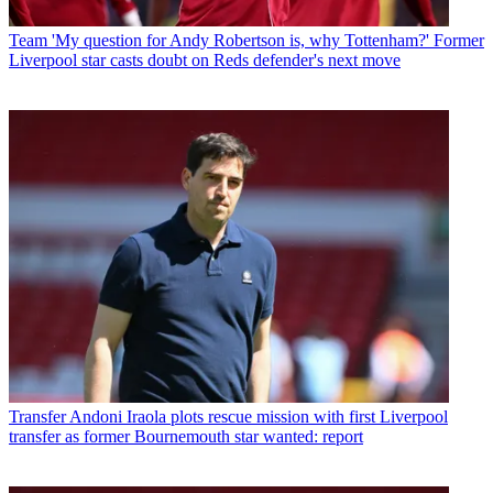
Team
'My question for Andy Robertson is, why Tottenham?' Former
Liverpool star casts doubt on Reds defender's next move
Transfer
Andoni Iraola plots rescue mission with first Liverpool
transfer as former Bournemouth star wanted: report