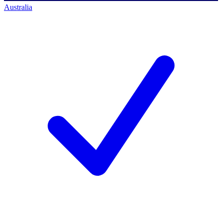
Australia