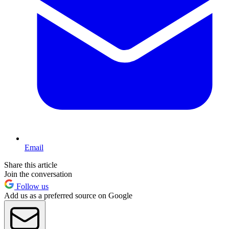
Email
Share this article
Join the conversation
Follow us
Add us as a preferred source on Google