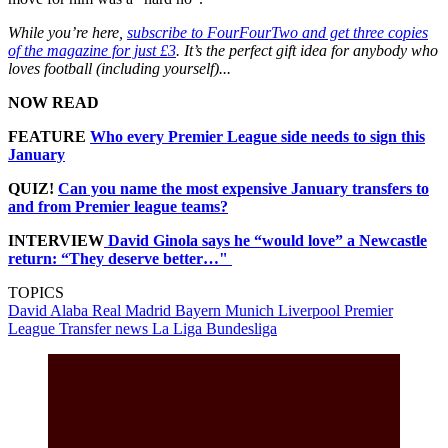
While you’re here,
subscribe to FourFourTwo and get three copies
of the magazine for just £3
. It’s the perfect gift idea for anybody who
loves football (including yourself)...
NOW READ
FEATURE
Who every Premier League side needs to sign this
January
QUIZ!
Can you name the most expensive January transfers to
and from Premier league teams?
INTERVIEW
David Ginola says he “would love” a Newcastle
return: “They deserve better…"
TOPICS
David Alaba
Real Madrid
Bayern Munich
Liverpool
Premier
League
Transfer news
La Liga
Bundesliga