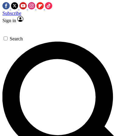
Subscribe
Sign in
Search