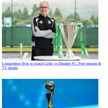
Competition
How to watch Celtic vs Dundee FC: Free streams &
TV details