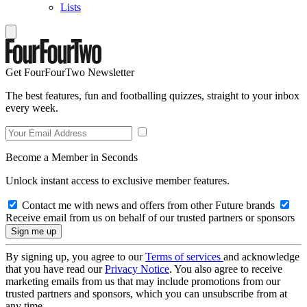
Lists
Get FourFourTwo Newsletter
The best features, fun and footballing quizzes, straight to your inbox
every week.
Become a Member in Seconds
Unlock instant access to exclusive member features.
Contact me with news and offers from other Future brands
Receive email from us on behalf of our trusted partners or sponsors
By signing up, you agree to our
Terms of services
and acknowledge
that you have read our
Privacy Notice
. You also agree to receive
marketing emails from us that may include promotions from our
trusted partners and sponsors, which you can unsubscribe from at
any time.