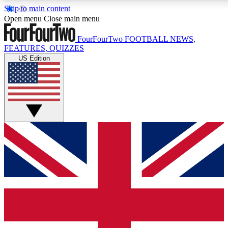
Skip to main content
17
24/7
5K+
Open menu
Close main menu
MEMBER FEATURES
ACCESS AVAILABLE
ACTIVE MEMBERS
FourFourTwo
FOOTBALL NEWS,
FEATURES, QUIZZES
US Edition
Live Q&A Sessions
Member Compet
Weekly interactive sessions
Win exclusive p
GET CLUB ACCESS QUICK
For the quickest way to join, simply enter your email below
and get access. We will send a confirmation and sign you
up to our newsletter to keep you updated on all your
football news.