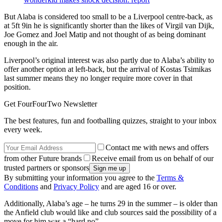
But Alaba is considered too small to be a Liverpool centre-back, as
at 5ft 9in he is significantly shorter than the likes of Virgil van Dijk,
Joe Gomez and Joel Matip and not thought of as being dominant
enough in the air.
Liverpool’s original interest was also partly due to Alaba’s ability to
offer another option at left-back, but the arrival of Kostas Tsimikas
last summer means they no longer require more cover in that
position.
Get FourFourTwo Newsletter
The best features, fun and footballing quizzes, straight to your inbox
every week.
Contact me with news and offers
from other Future brands
Receive email from us on behalf of our
trusted partners or sponsors
By submitting your information you agree to the
Terms &
Conditions
and
Privacy Policy
and are aged 16 or over.
Additionally, Alaba’s age – he turns 29 in the summer – is older than
the Anfield club would like and club sources said the possibility of a
move for him was a “hard no”.