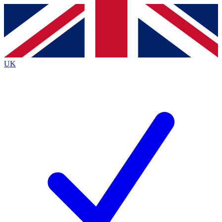
Contact me with news and offers from other Future brands
By submitting your information you agree to the
Terms & Conditions
and
Privacy Policy
and are aged 16 or over.
UK