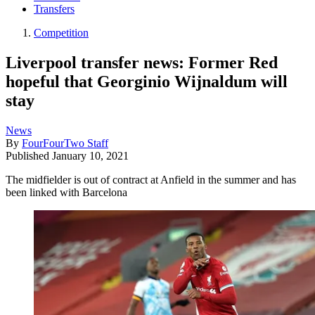
Transfers
Competition
Liverpool transfer news: Former Red
hopeful that Georginio Wijnaldum will
stay
News
By
FourFourTwo Staff
Published
January 10, 2021
The midfielder is out of contract at Anfield in the summer and has
been linked with Barcelona