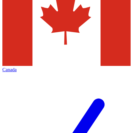
Canada