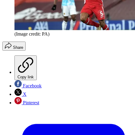
(Image credit: PA)
Share
Copy link
Facebook
X
Pinterest