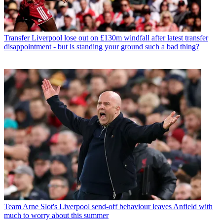
Transfer
Liverpool lose out on £130m windfall after latest transfer
disappointment - but is standing your ground such a bad thing?
Team
Arne Slot's Liverpool send-off behaviour leaves Anfield with
much to worry about this summer