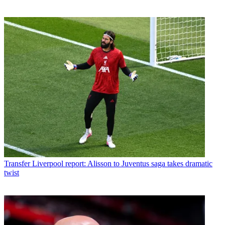
Transfer
Liverpool report: Alisson to Juventus saga takes dramatic
twist