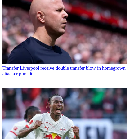
Transfer
Liverpool receive double transfer blow in homegrown
attacker pursuit