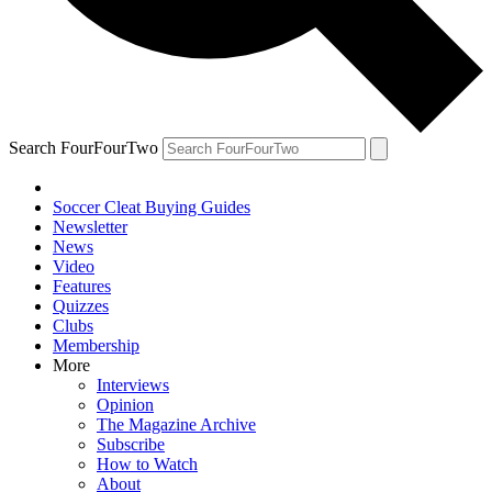
Search FourFourTwo
Soccer Cleat Buying Guides
Newsletter
News
Video
Features
Quizzes
Clubs
Membership
More
Interviews
Opinion
The Magazine Archive
Subscribe
How to Watch
About