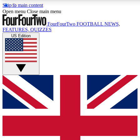
Skip to main content
17
24/7
5K+
Open menu
Close main menu
MEMBER FEATURES
ACCESS AVAILABLE
ACTIVE MEMBERS
FourFourTwo
FOOTBALL NEWS,
FEATURES, QUIZZES
US Edition
Live Q&A Sessions
Member Compet
Weekly interactive sessions
Win exclusive p
GET CLUB ACCESS QUICK
For the quickest way to join, simply enter your email below
and get access. We will send a confirmation and sign you
up to our newsletter to keep you updated on all your
football news.