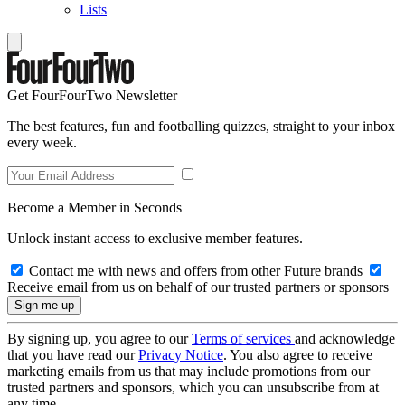
Lists
Get FourFourTwo Newsletter
The best features, fun and footballing quizzes, straight to your inbox
every week.
Become a Member in Seconds
Unlock instant access to exclusive member features.
Contact me with news and offers from other Future brands
Receive email from us on behalf of our trusted partners or sponsors
By signing up, you agree to our
Terms of services
and acknowledge
that you have read our
Privacy Notice
. You also agree to receive
marketing emails from us that may include promotions from our
trusted partners and sponsors, which you can unsubscribe from at
any time.