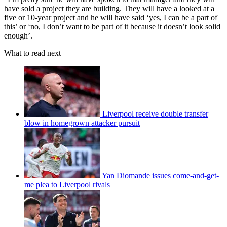
have sold a project they are building. They will have a looked at a
five or 10-year project and he will have said ‘yes, I can be a part of
this’ or ‘no, I don’t want to be part of it because it doesn’t look solid
enough’.
What to read next
Liverpool receive double transfer
blow in homegrown attacker pursuit
Yan Diomande issues come-and-get-
me plea to Liverpool rivals