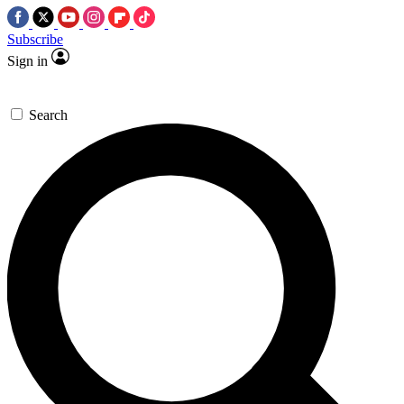
Subscribe
Sign in
Search