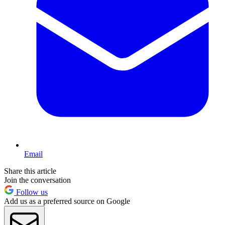
Email
Share this article
Join the conversation
Follow us
Add us as a preferred source on Google