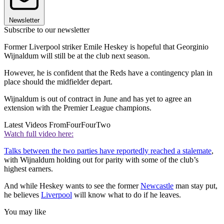
Newsletter
Subscribe to our newsletter
Former Liverpool striker Emile Heskey is hopeful that Georginio
Wijnaldum will still be at the club next season.
However, he is confident that the Reds have a contingency plan in
place should the midfielder depart.
Wijnaldum is out of contract in June and has yet to agree an
extension with the Premier League champions.
Latest Videos From
FourFourTwo
Watch full video here:
Talks between the two parties have reportedly reached a stalemate
,
with Wijnaldum holding out for parity with some of the club’s
highest earners.
And while Heskey wants to see the former
Newcastle
man stay put,
he believes
Liverpool
will know what to do if he leaves.
You may like