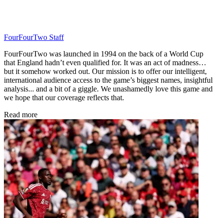
FourFourTwo Staff
FourFourTwo was launched in 1994 on the back of a World Cup
that England hadn’t even qualified for. It was an act of madness…
but it somehow worked out. Our mission is to offer our intelligent,
international audience access to the game’s biggest names, insightful
analysis... and a bit of a giggle. We unashamedly love this game and
we hope that our coverage reflects that.
Read more