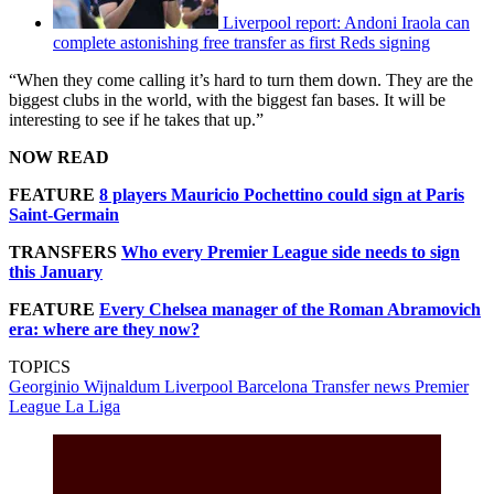
Liverpool report: Andoni Iraola can
complete astonishing free transfer as first Reds signing
“When they come calling it’s hard to turn them down. They are the
biggest clubs in the world, with the biggest fan bases. It will be
interesting to see if he takes that up.”
NOW READ
FEATURE
8 players Mauricio Pochettino could sign at Paris
Saint-Germain
TRANSFERS
Who every Premier League side needs to sign
this January
FEATURE
Every Chelsea manager of the Roman Abramovich
era: where are they now?
TOPICS
Georginio Wijnaldum
Liverpool
Barcelona
Transfer news
Premier
League
La Liga