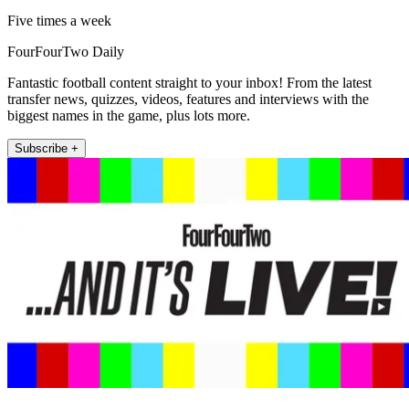
Five times a week
FourFourTwo Daily
Fantastic football content straight to your inbox! From the latest
transfer news, quizzes, videos, features and interviews with the
biggest names in the game, plus lots more.
Subscribe +