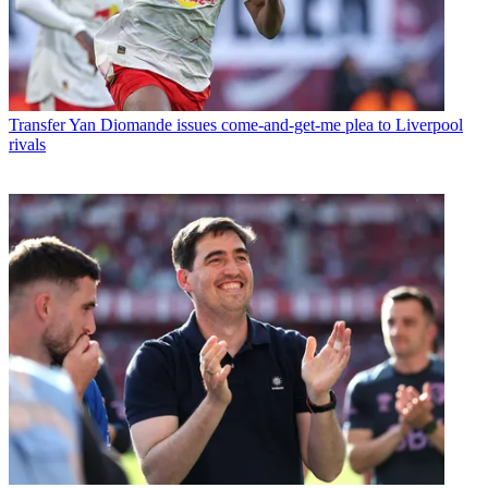
Transfer
Yan Diomande issues come-and-get-me plea to Liverpool
rivals