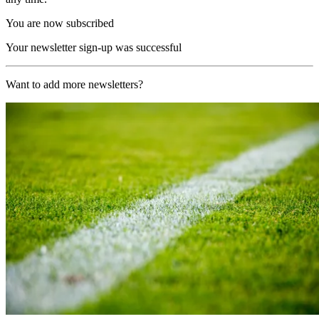
You are now subscribed
Your newsletter sign-up was successful
Want to add more newsletters?