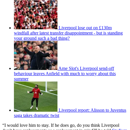
Liverpool lose out on £130m
windfall after latest transfer disappointment - but is standing
your ground such a bad thing?
Arne Slot's Liverpool send-off
behaviour leaves Anfield with much to worry about this
summer
Liverpool report: Alisson to Juventus
saga takes dramatic twist
“I would love him to stay. If he does go, do you think Liverpool