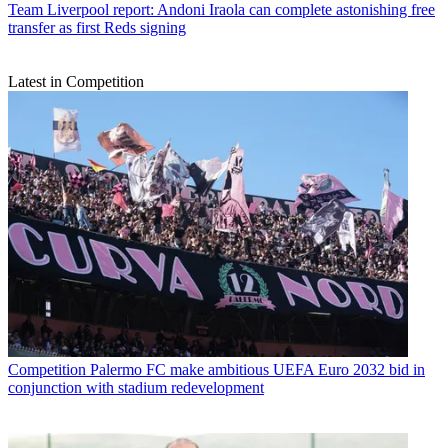
Team
Liverpool report: Andoni Iraola can complete astonishing free
transfer as first Reds signing
Latest in Competition
Competition
Palermo FC make ambitious UEFA Euro 2032 bid in
conjunction with stadium redevelopment