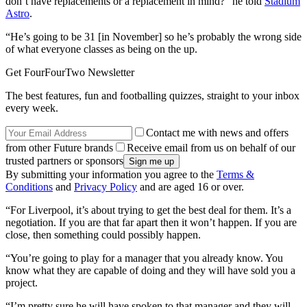
don’t have replacements or a replacement in mind?” he told
Stadium
Astro
.
“He’s going to be 31 [in November] so he’s probably the wrong side
of what everyone classes as being on the up.
Get FourFourTwo Newsletter
The best features, fun and footballing quizzes, straight to your inbox
every week.
Contact me with news and offers
from other Future brands
Receive email from us on behalf of our
trusted partners or sponsors
By submitting your information you agree to the
Terms &
Conditions
and
Privacy Policy
and are aged 16 or over.
“For Liverpool, it’s about trying to get the best deal for them. It’s a
negotiation. If you are that far apart then it won’t happen. If you are
close, then something could possibly happen.
“You’re going to play for a manager that you already know. You
know what they are capable of doing and they will have sold you a
project.
“I’m pretty sure he will have spoken to that manager and they will