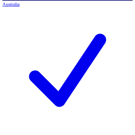
Australia