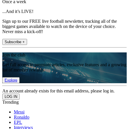
Once a week
...And it’s LIVE!
Sign up to our FREE live football newsletter, tracking all of the
biggest games available to watch on the device of your choice.
Never miss a kick-off!
Subscribe +
Join the club
Get full access to premium articles, exclusive features and a growing
list of member rewards.
Explore
An account already exists for this email address, please log in.
Trending
Messi
Ronaldo
EPL
Interviews