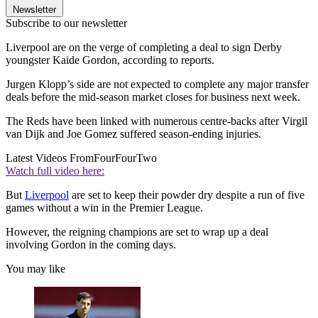
Newsletter
Subscribe to our newsletter
Liverpool are on the verge of completing a deal to sign Derby
youngster Kaide Gordon, according to reports.
Jurgen Klopp’s side are not expected to complete any major transfer
deals before the mid-season market closes for business next week.
The Reds have been linked with numerous centre-backs after Virgil
van Dijk and Joe Gomez suffered season-ending injuries.
Latest Videos From
FourFourTwo
Watch full video here:
But
Liverpool
are set to keep their powder dry despite a run of five
games without a win in the Premier League.
However, the reigning champions are set to wrap up a deal
involving Gordon in the coming days.
You may like