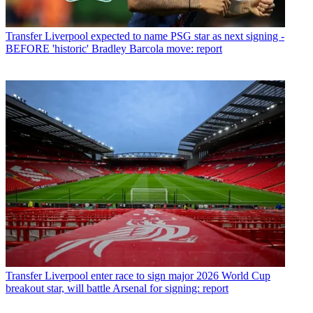
Transfer
Liverpool expected to name PSG star as next signing -
BEFORE 'historic' Bradley Barcola move: report
Transfer
Liverpool enter race to sign major 2026 World Cup
breakout star, will battle Arsenal for signing: report