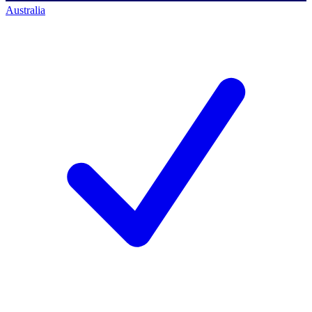
Australia