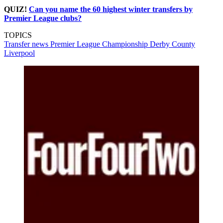
QUIZ!
Can you name the 60 highest winter transfers by
Premier League clubs?
TOPICS
Transfer news
Premier League
Championship
Derby County
Liverpool