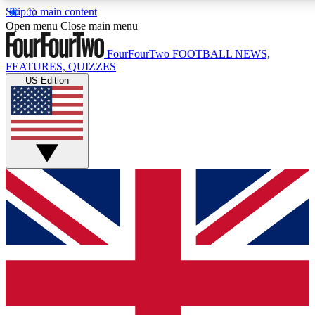
Skip to main content
17
24/7
5K+
Open menu
Close main menu
MEMBER FEATURES
ACCESS AVAILABLE
ACTIVE MEMBERS
FourFourTwo
FOOTBALL NEWS,
FEATURES, QUIZZES
US Edition
Live Q&A Sessions
Member Compet
Weekly interactive sessions
Win exclusive p
GET CLUB ACCESS QUICK
For the quickest way to join, simply enter your email below
and get access. We will send a confirmation and sign you
up to our newsletter to keep you updated on all your
football news.