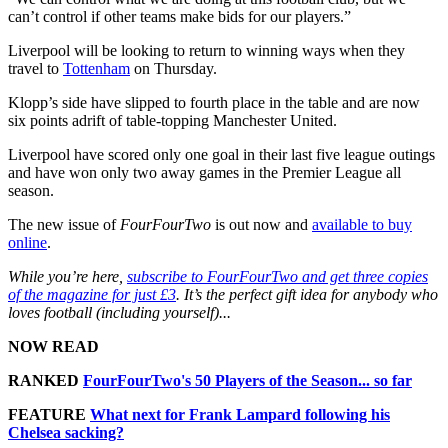
can’t control if other teams make bids for our players.”
Liverpool will be looking to return to winning ways when they
travel to
Tottenham
on Thursday.
Klopp’s side have slipped to fourth place in the table and are now
six points adrift of table-topping Manchester United.
Liverpool have scored only one goal in their last five league outings
and have won only two away games in the Premier League all
season.
The new issue of
FourFourTwo
is out now and
available to buy
online
.
While you’re here,
subscribe to FourFourTwo and get three copies
of the magazine for just £3
. It’s the perfect gift idea for anybody who
loves football (including yourself)...
NOW READ
RANKED
FourFourTwo's 50 Players of the Season... so far
FEATURE
What next for Frank Lampard following his
Chelsea sacking?