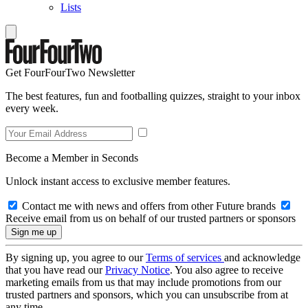
Lists
Get FourFourTwo Newsletter
The best features, fun and footballing quizzes, straight to your inbox
every week.
Become a Member in Seconds
Unlock instant access to exclusive member features.
Contact me with news and offers from other Future brands
Receive email from us on behalf of our trusted partners or sponsors
By signing up, you agree to our
Terms of services
and acknowledge
that you have read our
Privacy Notice
. You also agree to receive
marketing emails from us that may include promotions from our
trusted partners and sponsors, which you can unsubscribe from at
any time.