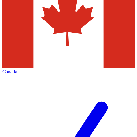
Canada