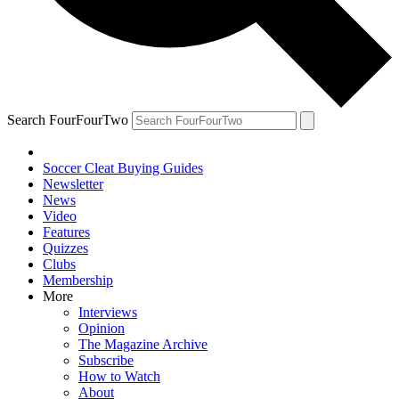
Search FourFourTwo
Soccer Cleat Buying Guides
Newsletter
News
Video
Features
Quizzes
Clubs
Membership
More
Interviews
Opinion
The Magazine Archive
Subscribe
How to Watch
About