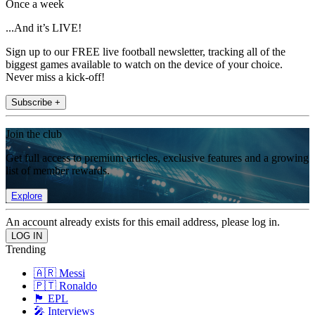
Once a week
...And it’s LIVE!
Sign up to our FREE live football newsletter, tracking all of the
biggest games available to watch on the device of your choice.
Never miss a kick-off!
Subscribe +
Join the club
Get full access to premium articles, exclusive features and a growing
list of member rewards.
Explore
An account already exists for this email address, please log in.
Trending
🇦🇷 Messi
🇵🇹 Ronaldo
🏴󠁧󠁢󠁥󠁮󠁧󠁿 EPL
🎤 Interviews