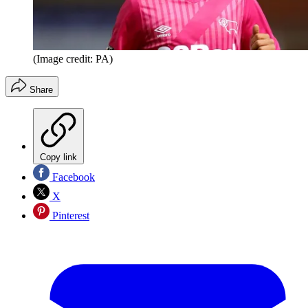
(Image credit: PA)
Share
Copy link
Facebook
X
Pinterest