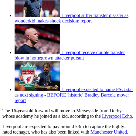
Liverpool suffer transfer disaster as
wonderkid makes shock decision: report
Liverpool receive double transfer
blow in homegrown attacker pursuit
Liverpool expected to name PSG star
as next signing - BEFORE 'historic' Bradley Barcola move:
report
The 16-year-old forward will move to Merseyside from Derby,
whose academy he joined as a kid, according to the
Liverpool Echo
.
Liverpool are expected to pay around £3m to capture the highly-
rated teenager, who has also been linked with
Manchester United
.