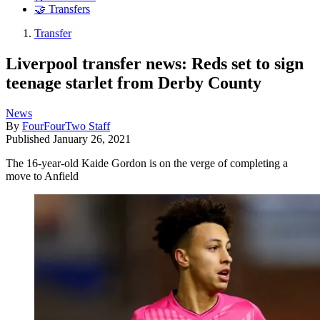
🤝 Transfers
Transfer
Liverpool transfer news: Reds set to sign
teenage starlet from Derby County
News
By
FourFourTwo Staff
Published
January 26, 2021
The 16-year-old Kaide Gordon is on the verge of completing a
move to Anfield