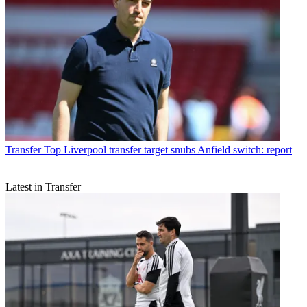
Transfer
Top Liverpool transfer target snubs Anfield switch: report
Latest in Transfer