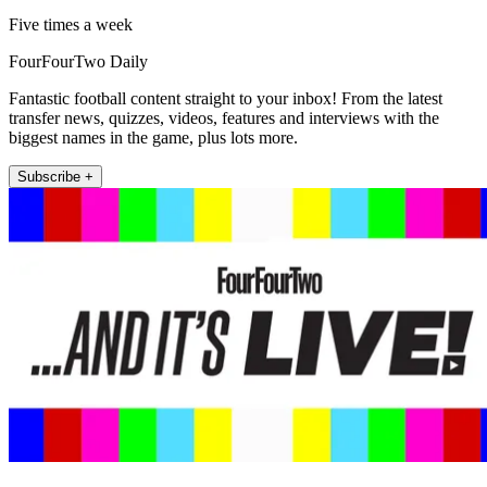
Five times a week
FourFourTwo Daily
Fantastic football content straight to your inbox! From the latest
transfer news, quizzes, videos, features and interviews with the
biggest names in the game, plus lots more.
Subscribe +