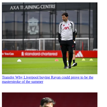
Transfer
Why Liverpool buying Rayan could prove to be the
masterstroke of the summer