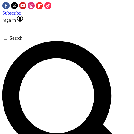
Subscribe
Sign in
Search