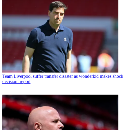
Team
Liverpool suffer transfer disaster as wonderkid makes shock
decision: report