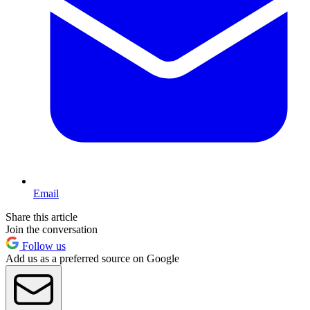
Email
Share this article
Join the conversation
Follow us
Add us as a preferred source on Google