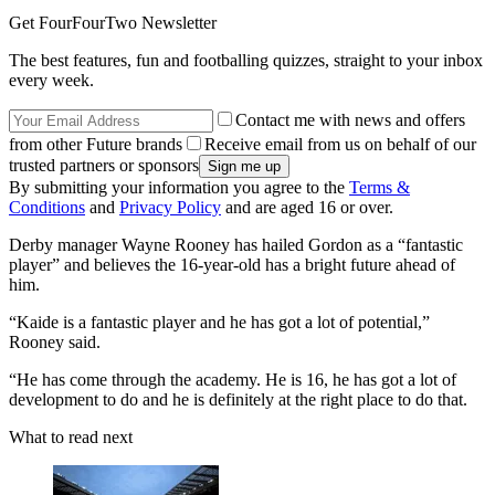
Get FourFourTwo Newsletter
The best features, fun and footballing quizzes, straight to your inbox
every week.
Contact me with news and offers
from other Future brands
Receive email from us on behalf of our
trusted partners or sponsors
By submitting your information you agree to the
Terms &
Conditions
and
Privacy Policy
and are aged 16 or over.
Derby manager Wayne Rooney has hailed Gordon as a “fantastic
player” and believes the 16-year-old has a bright future ahead of
him.
“Kaide is a fantastic player and he has got a lot of potential,”
Rooney said.
“He has come through the academy. He is 16, he has got a lot of
development to do and he is definitely at the right place to do that.
What to read next