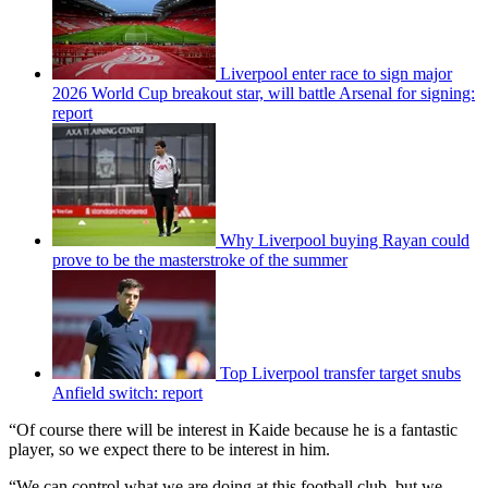
Liverpool enter race to sign major
2026 World Cup breakout star, will battle Arsenal for signing:
report
Why Liverpool buying Rayan could
prove to be the masterstroke of the summer
Top Liverpool transfer target snubs
Anfield switch: report
“Of course there will be interest in Kaide because he is a fantastic
player, so we expect there to be interest in him.
“We can control what we are doing at this football club, but we