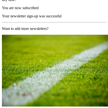
You are now subscribed
Your newsletter sign-up was successful
Want to add more newsletters?