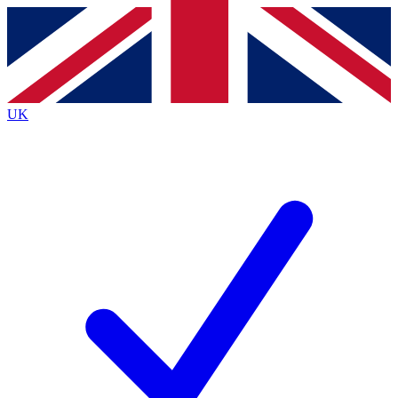
Contact me with news and offers from other Future brands
By submitting your information you agree to the
Terms & Conditions
and
Privacy Policy
and are aged 16 or over.
UK