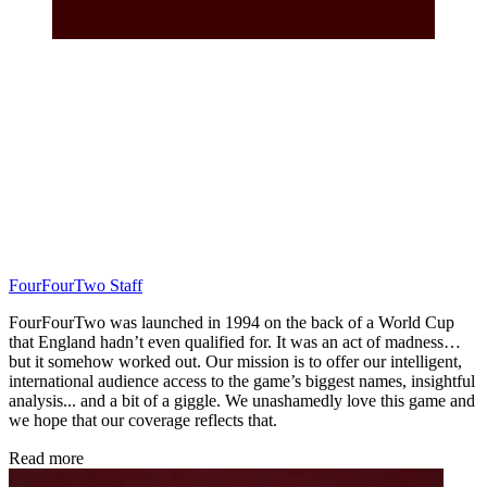
FourFourTwo Staff
FourFourTwo was launched in 1994 on the back of a World Cup
that England hadn’t even qualified for. It was an act of madness…
but it somehow worked out. Our mission is to offer our intelligent,
international audience access to the game’s biggest names, insightful
analysis... and a bit of a giggle. We unashamedly love this game and
we hope that our coverage reflects that.
Read more