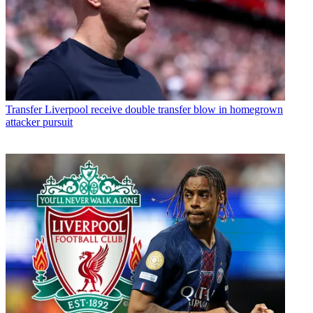
Transfer
Liverpool receive double transfer blow in homegrown
attacker pursuit