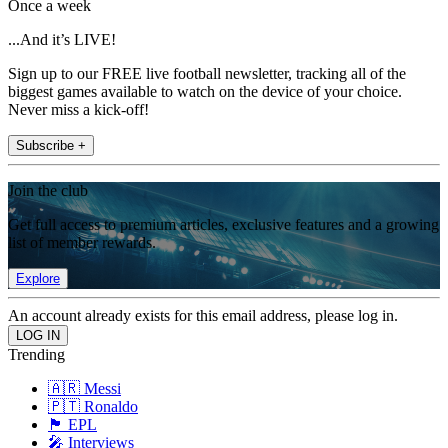
Once a week
...And it’s LIVE!
Sign up to our FREE live football newsletter, tracking all of the
biggest games available to watch on the device of your choice.
Never miss a kick-off!
Subscribe +
Join the club
Get full access to premium articles, exclusive features and a growing
list of member rewards.
Explore
An account already exists for this email address, please log in.
Trending
🇦🇷 Messi
🇵🇹 Ronaldo
🏴󠁧󠁢󠁥󠁮󠁧󠁿 EPL
🎤 Interviews