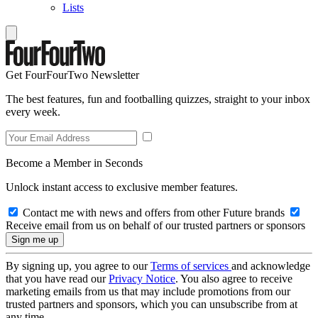
Lists
Get FourFourTwo Newsletter
The best features, fun and footballing quizzes, straight to your inbox
every week.
Become a Member in Seconds
Unlock instant access to exclusive member features.
Contact me with news and offers from other Future brands
Receive email from us on behalf of our trusted partners or sponsors
By signing up, you agree to our
Terms of services
and acknowledge
that you have read our
Privacy Notice
. You also agree to receive
marketing emails from us that may include promotions from our
trusted partners and sponsors, which you can unsubscribe from at
any time.