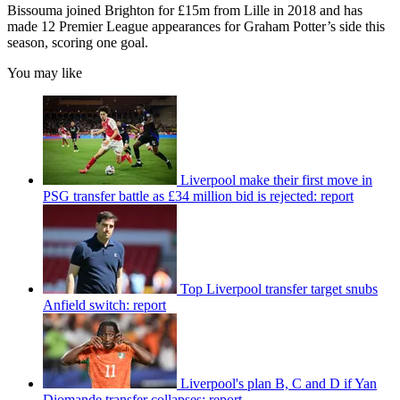
Bissouma joined Brighton for £15m from Lille in 2018 and has
made 12 Premier League appearances for Graham Potter’s side this
season, scoring one goal.
You may like
Liverpool make their first move in
PSG transfer battle as £34 million bid is rejected: report
Top Liverpool transfer target snubs
Anfield switch: report
Liverpool's plan B, C and D if Yan
Diomande transfer collapses: report