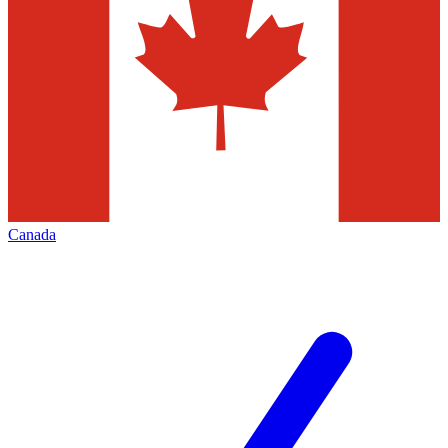
Canada