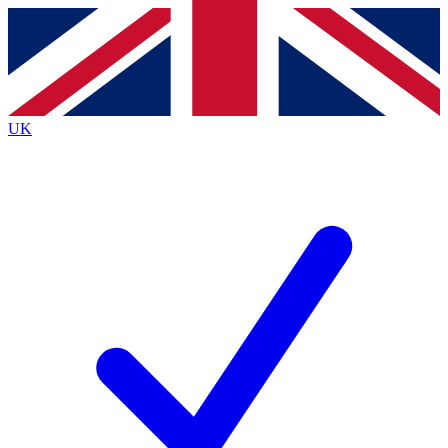
Contact me with news and offers from other Future brands
By submitting your information you agree to the
Terms & Conditions
and
Privacy Policy
and are aged 16 or over.
UK