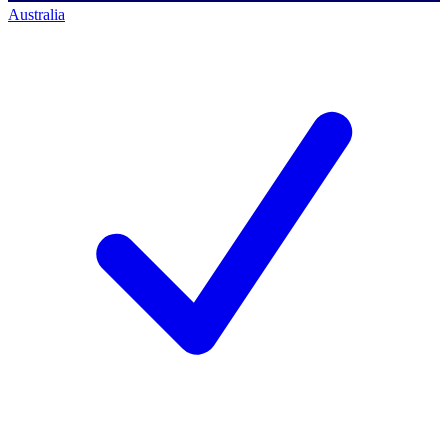
Australia