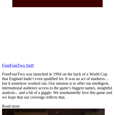
FourFourTwo Staff
FourFourTwo was launched in 1994 on the back of a World Cup
that England hadn’t even qualified for. It was an act of madness…
but it somehow worked out. Our mission is to offer our intelligent,
international audience access to the game’s biggest names, insightful
analysis... and a bit of a giggle. We unashamedly love this game and
we hope that our coverage reflects that.
Read more