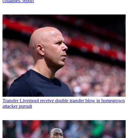
collapses: report
Transfer
Liverpool receive double transfer blow in homegrown
attacker pursuit