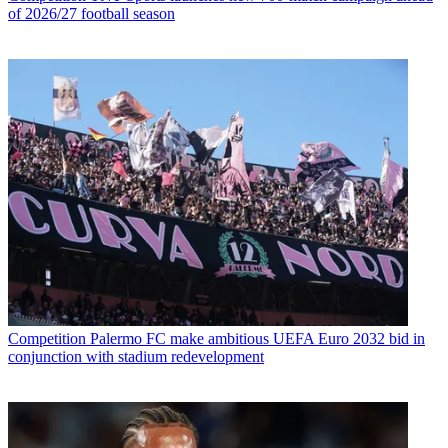
of 2026/27 football season
Competition
Palermo FC make ambitious UEFA Euro 2032 bid in
conjunction with stadium redevelopment