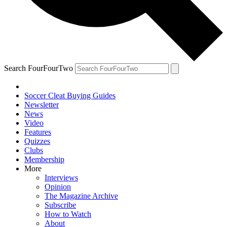
Search FourFourTwo
Soccer Cleat Buying Guides
Newsletter
News
Video
Features
Quizzes
Clubs
Membership
More
Interviews
Opinion
The Magazine Archive
Subscribe
How to Watch
About