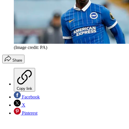
(Image credit: PA)
Share
Copy link
Facebook
X
Pinterest