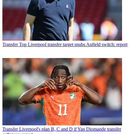
Transfer
Top Liverpool transfer target snubs Anfield switch: report
Transfer
Liverpool's plan B, C and D if Yan Diomande transfer