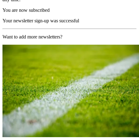
You are now subscribed
Your newsletter sign-up was successful
Want to add more newsletters?