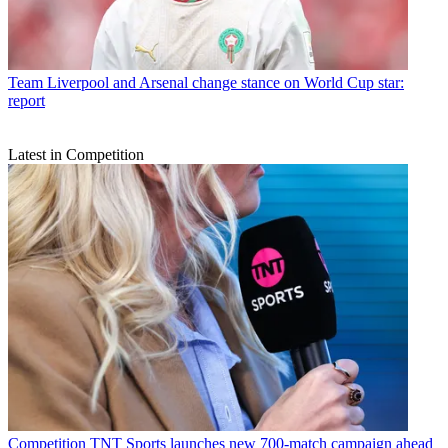
Team
Liverpool and Arsenal change stance on World Cup star:
report
Latest in Competition
Competition
TNT Sports launches new 700-match campaign ahead