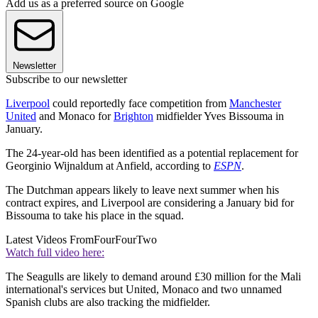
Add us as a preferred source on Google
Newsletter
Subscribe to our newsletter
Liverpool
could reportedly face competition from
Manchester
United
and Monaco for
Brighton
midfielder Yves Bissouma in
January.
The 24-year-old has been identified as a potential replacement for
Georginio Wijnaldum at Anfield, according to
ESPN
.
The Dutchman appears likely to leave next summer when his
contract expires, and Liverpool are considering a January bid for
Bissouma to take his place in the squad.
Latest Videos From
FourFourTwo
Watch full video here:
The Seagulls are likely to demand around £30 million for the Mali
international's services but United, Monaco and two unnamed
Spanish clubs are also tracking the midfielder.