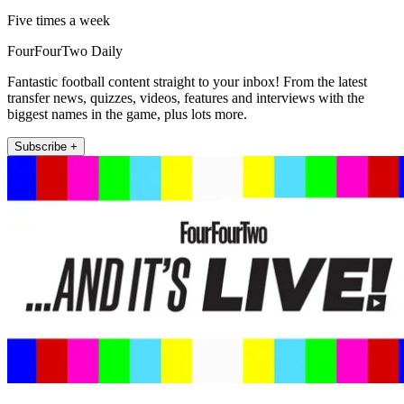
Five times a week
FourFourTwo Daily
Fantastic football content straight to your inbox! From the latest
transfer news, quizzes, videos, features and interviews with the
biggest names in the game, plus lots more.
Subscribe +