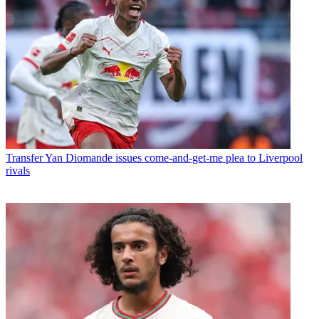
Transfer
Yan Diomande issues come-and-get-me plea to Liverpool
rivals