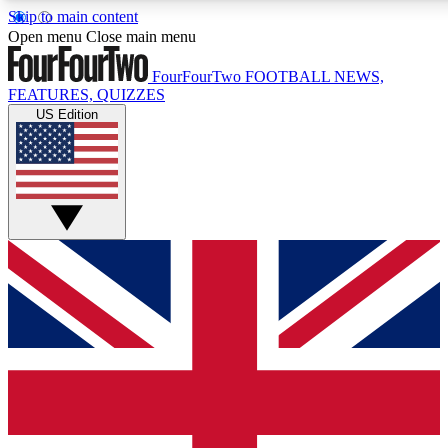
Skip to main content
17
24/7
5K+
Open menu
Close main menu
MEMBER FEATURES
ACCESS AVAILABLE
ACTIVE MEMBERS
FourFourTwo
FOOTBALL NEWS,
FEATURES, QUIZZES
US Edition
Live Q&A Sessions
Member Compet
Weekly interactive sessions
Win exclusive p
GET CLUB ACCESS QUICK
For the quickest way to join, simply enter your email below
and get access. We will send a confirmation and sign you
up to our newsletter to keep you updated on all your
football news.