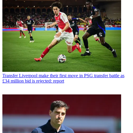
Transfer
Liverpool make their first move in PSG transfer battle as
£34 million bid is rejected: report