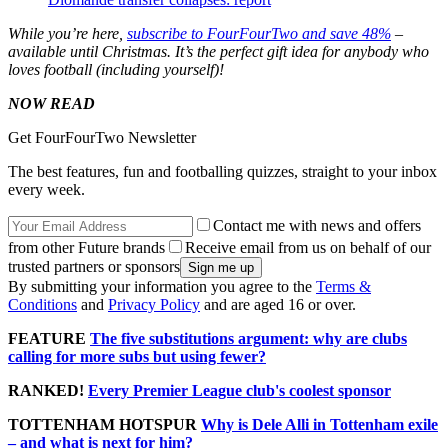
While you’re here,
subscribe to FourFourTwo and save 48%
–
available until Christmas. It’s the perfect gift idea for anybody who
loves football (including yourself)!
NOW READ
Get FourFourTwo Newsletter
The best features, fun and footballing quizzes, straight to your inbox
every week.
Contact me with news and offers
from other Future brands
Receive email from us on behalf of our
trusted partners or sponsors
By submitting your information you agree to the
Terms &
Conditions
and
Privacy Policy
and are aged 16 or over.
FEATURE
The five substitutions argument: why are clubs
calling for more subs but using fewer?
RANKED!
Every Premier League club's coolest sponsor
TOTTENHAM HOTSPUR
Why is Dele Alli in Tottenham exile
– and what is next for him?