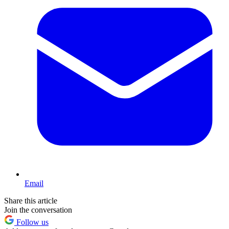
Email
Share this article
Join the conversation
Follow us