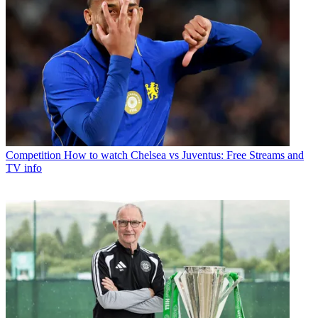
Competition
How to watch Chelsea vs Juventus: Free Streams and
TV info