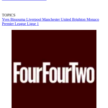
TOPICS
Yves Bissouma
Liverpool
Manchester United
Brighton
Monaco
Premier League
Ligue 1