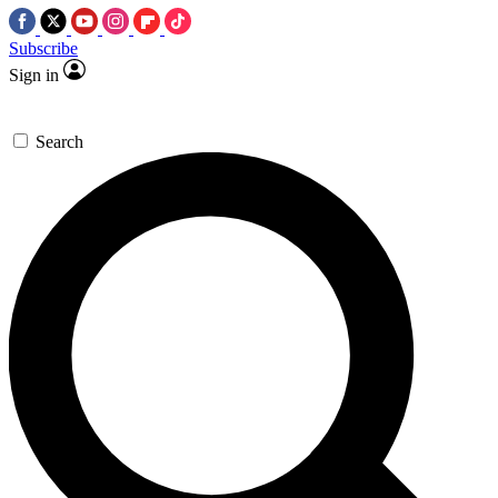
Subscribe
Sign in
Search