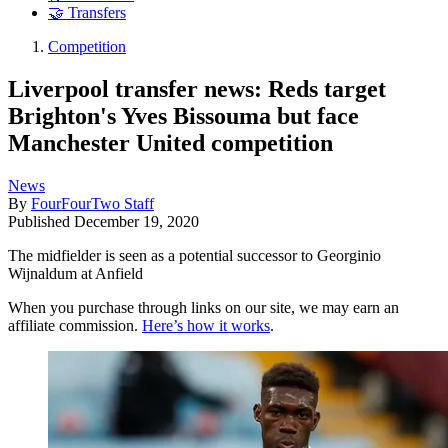
🤝 Transfers
Competition
Liverpool transfer news: Reds target
Brighton's Yves Bissouma but face
Manchester United competition
News
By
FourFourTwo Staff
Published
December 19, 2020
The midfielder is seen as a potential successor to Georginio
Wijnaldum at Anfield
When you purchase through links on our site, we may earn an
affiliate commission.
Here’s how it works
.