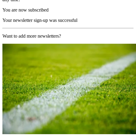
You are now subscribed
Your newsletter sign-up was successful
Want to add more newsletters?