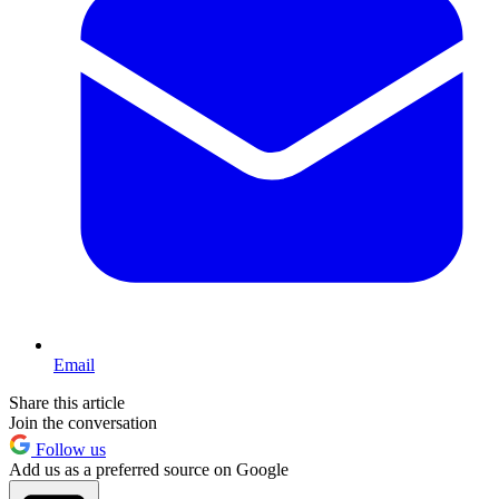
Email
Share this article
Join the conversation
Follow us
Add us as a preferred source on Google