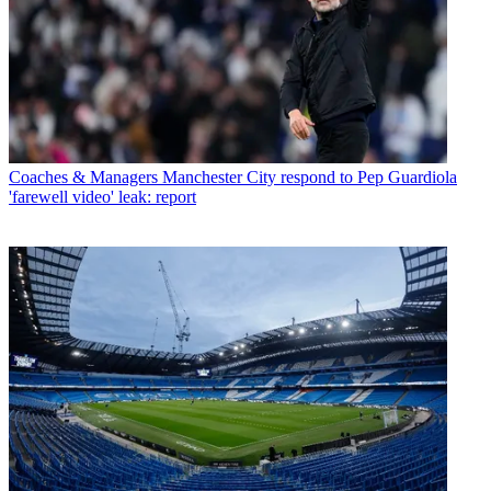
Coaches & Managers
Manchester City respond to Pep Guardiola
'farewell video' leak: report