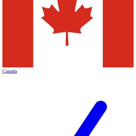
Canada