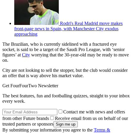
Rodri's Real Madrid move makes
front-page news in Spain, with Manchester City exodus
approaching
The Brazilian, who is currently sidelined with a fractured eye
socket, is said to be a target of the Saudi Pro League, with ‘senior
figures’ at
City
worrying that the 30-year-old may be ready to move
on.
City are not looking to sell the stopper, but the club would consider
an offer that is way above his market value.
Get FourFourTwo Newsletter
The best features, fun and footballing quizzes, straight to your inbox
every week.
Contact me with news and offers
from other Future brands
Receive email from us on behalf of our
trusted partners or sponsors
By submitting your information you agree to the
Terms &