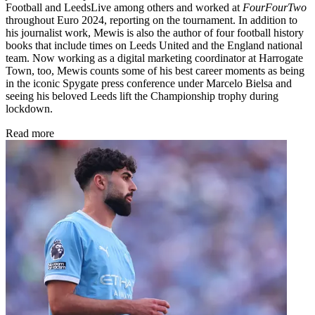
Football and LeedsLive among others and worked at
FourFourTwo
throughout Euro 2024, reporting on the tournament. In addition to
his journalist work, Mewis is also the author of four football history
books that include times on Leeds United and the England national
team. Now working as a digital marketing coordinator at Harrogate
Town, too, Mewis counts some of his best career moments as being
in the iconic Spygate press conference under Marcelo Bielsa and
seeing his beloved Leeds lift the Championship trophy during
lockdown.
Read more