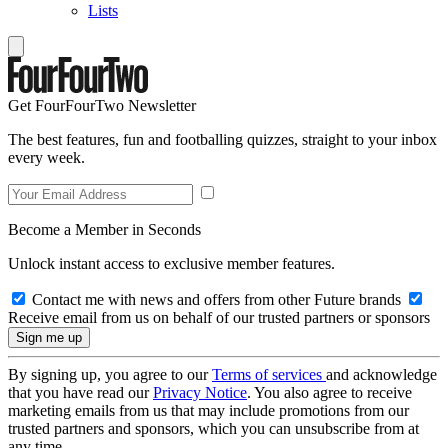
Lists
Get FourFourTwo Newsletter
The best features, fun and footballing quizzes, straight to your inbox
every week.
Become a Member in Seconds
Unlock instant access to exclusive member features.
Contact me with news and offers from other Future brands
Receive email from us on behalf of our trusted partners or sponsors
By signing up, you agree to our
Terms of services
and acknowledge
that you have read our
Privacy Notice
. You also agree to receive
marketing emails from us that may include promotions from our
trusted partners and sponsors, which you can unsubscribe from at
any time.