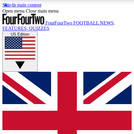
Skip to main content
17
24/7
5K+
Open menu
Close main menu
MEMBER FEATURES
ACCESS AVAILABLE
ACTIVE MEMBERS
FourFourTwo
FOOTBALL NEWS,
FEATURES, QUIZZES
US Edition
Live Q&A Sessions
Member Compet
Weekly interactive sessions
Win exclusive p
GET CLUB ACCESS QUICK
For the quickest way to join, simply enter your email below
and get access. We will send a confirmation and sign you
up to our newsletter to keep you updated on all your
football news.