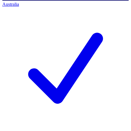
Australia