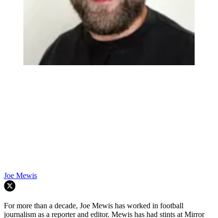
Joe Mewis
For more than a decade, Joe Mewis has worked in football
journalism as a reporter and editor. Mewis has had stints at Mirror