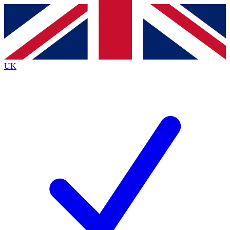
Contact me with news and offers from other Future brands
By submitting your information you agree to the
Terms & Conditions
and
Privacy Policy
and are aged 16 or over.
UK