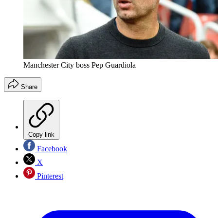
Manchester City boss Pep Guardiola
Share
Copy link
Facebook
X
Pinterest