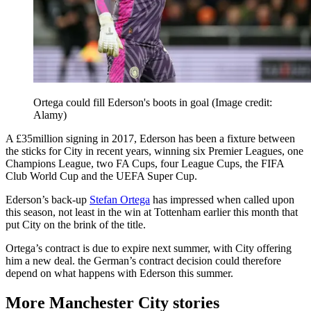
Ortega could fill Ederson's boots in goal
(Image credit:
Alamy)
A £35million signing in 2017, Ederson has been a fixture between
the sticks for City in recent years, winning six Premier Leagues, one
Champions League, two FA Cups, four League Cups, the FIFA
Club World Cup and the UEFA Super Cup.
Ederson’s back-up
Stefan Ortega
has impressed when called upon
this season, not least in the win at Tottenham earlier this month that
put City on the brink of the title.
Ortega’s contract is due to expire next summer, with City offering
him a new deal. the German’s contract decision could therefore
depend on what happens with Ederson this summer.
More Manchester City stories