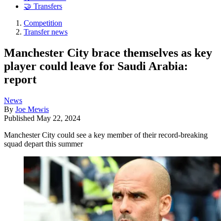
🤝 Transfers
Competition
Transfer news
Manchester City brace themselves as key
player could leave for Saudi Arabia:
report
News
By
Joe Mewis
Published
May 22, 2024
Manchester City could see a key member of their record-breaking
squad depart this summer