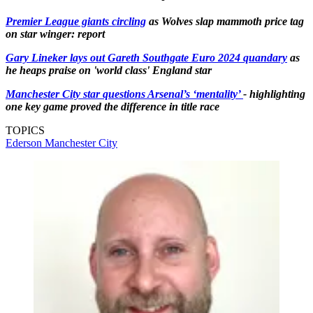
Premier League giants circling
as Wolves slap mammoth price tag
on star winger: report
Gary Lineker lays out Gareth Southgate Euro 2024 quandary
as
he heaps praise on 'world class' England star
Manchester City star questions Arsenal’s ‘mentality’
- highlighting
one key game proved the difference in title race
TOPICS
Ederson
Manchester City