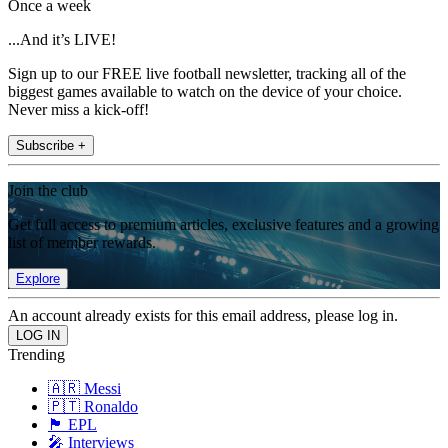
Once a week
...And it’s LIVE!
Sign up to our FREE live football newsletter, tracking all of the
biggest games available to watch on the device of your choice.
Never miss a kick-off!
Subscribe +
Join the club
Get full access to premium articles, exclusive features and a growing
list of member rewards.
Explore
An account already exists for this email address, please log in.
Trending
🇦🇷 Messi
🇵🇹 Ronaldo
🏴󠁧󠁢󠁥󠁮󠁧󠁿 EPL
🎤 Interviews