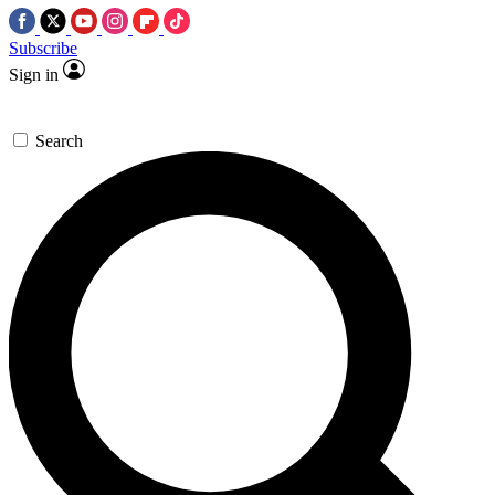
Subscribe
Sign in
Search