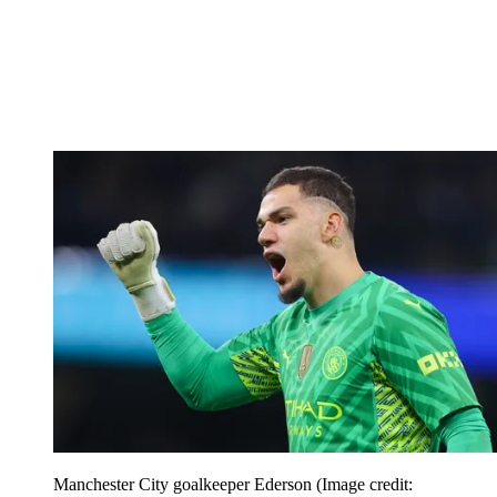
Manchester City goalkeeper Ederson
(Image credit: