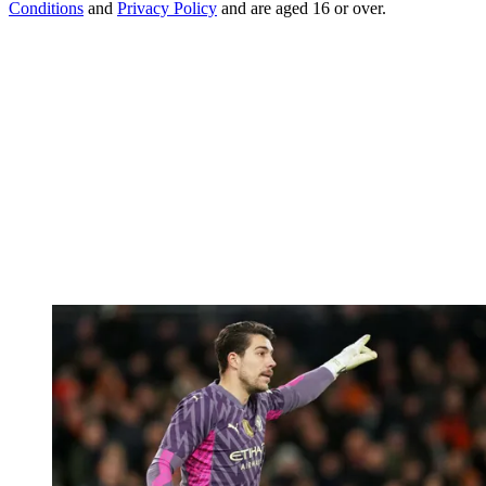
Conditions
and
Privacy Policy
and are aged 16 or over.