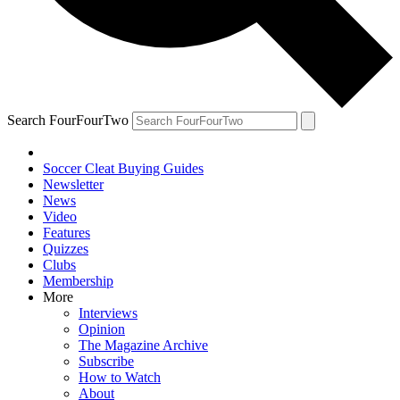
Search FourFourTwo
Soccer Cleat Buying Guides
Newsletter
News
Video
Features
Quizzes
Clubs
Membership
More
Interviews
Opinion
The Magazine Archive
Subscribe
How to Watch
About