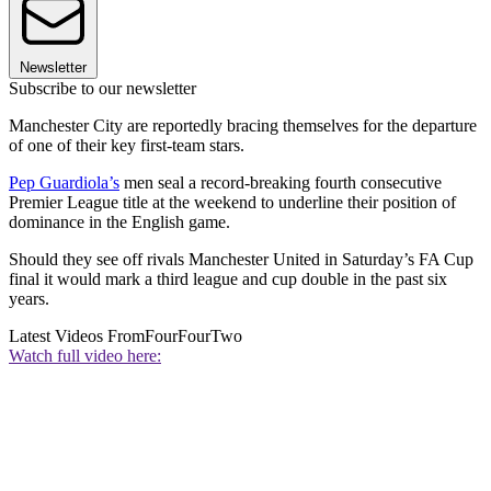
Newsletter
Subscribe to our newsletter
Manchester City are reportedly bracing themselves for the departure
of one of their key first-team stars.
Pep Guardiola’s
men seal a record-breaking fourth consecutive
Premier League title at the weekend to underline their position of
dominance in the English game.
Should they see off rivals Manchester United in Saturday’s FA Cup
final it would mark a third league and cup double in the past six
years.
Latest Videos From
FourFourTwo
Watch full video here: