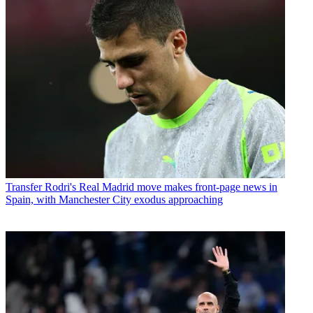
Transfer
Rodri's Real Madrid move makes front-page news in
Spain, with Manchester City exodus approaching