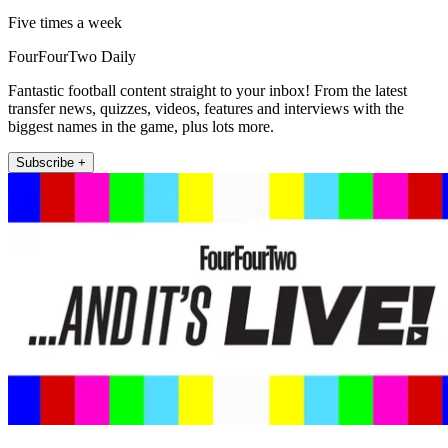
Five times a week
FourFourTwo Daily
Fantastic football content straight to your inbox! From the latest
transfer news, quizzes, videos, features and interviews with the
biggest names in the game, plus lots more.
Subscribe +