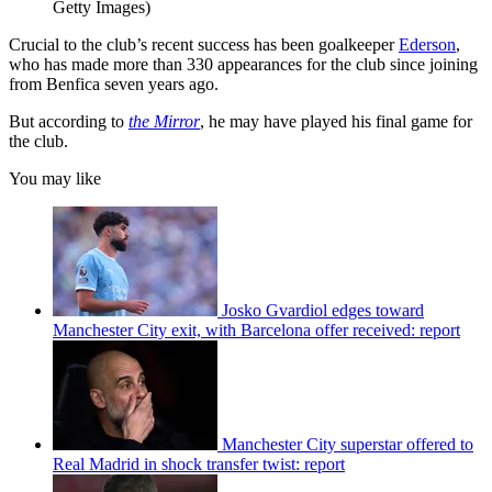
Getty Images)
Crucial to the club’s recent success has been goalkeeper
Ederson
,
who has made more than 330 appearances for the club since joining
from Benfica seven years ago.
But according to
the Mirror
, he may have played his final game for
the club.
You may like
Josko Gvardiol edges toward
Manchester City exit, with Barcelona offer received: report
Manchester City superstar offered to
Real Madrid in shock transfer twist: report