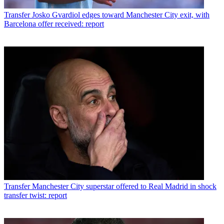
Transfer
Josko Gvardiol edges toward Manchester City exit, with
Barcelona offer received: report
Transfer
Manchester City superstar offered to Real Madrid in shock
transfer twist: report