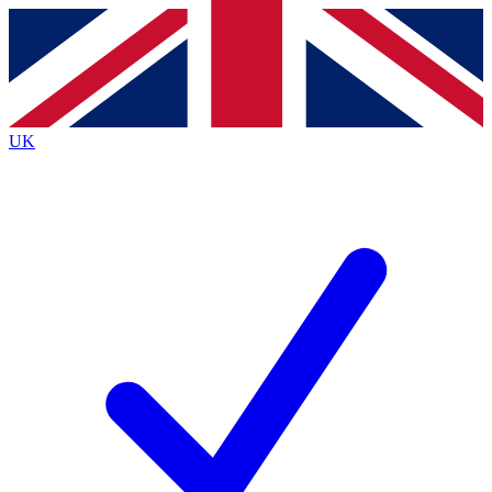
Contact me with news and offers from other Future brands
By submitting your information you agree to the
Terms & Conditions
and
Privacy Policy
and are aged 16 or over.
UK