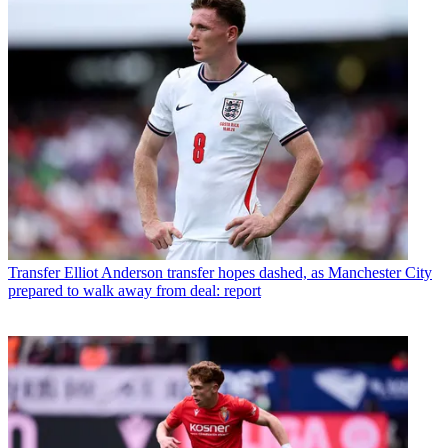
Transfer
Elliot Anderson transfer hopes dashed, as Manchester City
prepared to walk away from deal: report