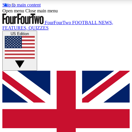
Skip to main content
17
24/7
5K+
Open menu
Close main menu
MEMBER FEATURES
ACCESS AVAILABLE
ACTIVE MEMBERS
FourFourTwo
FOOTBALL NEWS,
FEATURES, QUIZZES
US Edition
Live Q&A Sessions
Member Compet
Weekly interactive sessions
Win exclusive p
GET CLUB ACCESS QUICK
For the quickest way to join, simply enter your email below
and get access. We will send a confirmation and sign you
up to our newsletter to keep you updated on all your
football news.