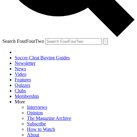
Search FourFourTwo
Soccer Cleat Buying Guides
Newsletter
News
Video
Features
Quizzes
Clubs
Membership
More
Interviews
Opinion
The Magazine Archive
Subscribe
How to Watch
About