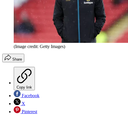
(Image credit: Getty Images)
Share
Copy link
Facebook
X
Pinterest