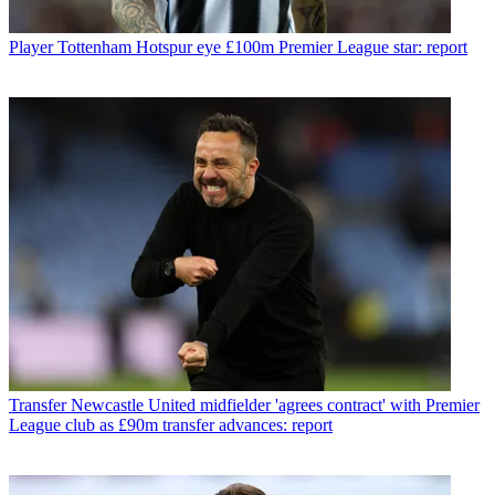
Player
Tottenham Hotspur eye £100m Premier League star: report
Transfer
Newcastle United midfielder 'agrees contract' with Premier
League club as £90m transfer advances: report