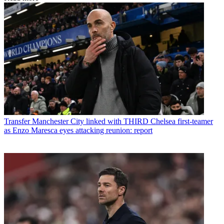
Transfer
Manchester City linked with THIRD Chelsea first-teamer
as Enzo Maresca eyes attacking reunion: report