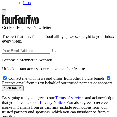
Lists
Get FourFourTwo Newsletter
The best features, fun and footballing quizzes, straight to your inbox
every week.
Become a Member in Seconds
Unlock instant access to exclusive member features.
Contact me with news and offers from other Future brands
Receive email from us on behalf of our trusted partners or sponsors
By signing up, you agree to our
Terms of services
and acknowledge
that you have read our
Privacy Notice
. You also agree to receive
marketing emails from us that may include promotions from our
trusted partners and sponsors, which you can unsubscribe from at
any time.