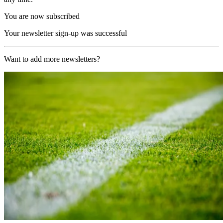
You are now subscribed
Your newsletter sign-up was successful
Want to add more newsletters?