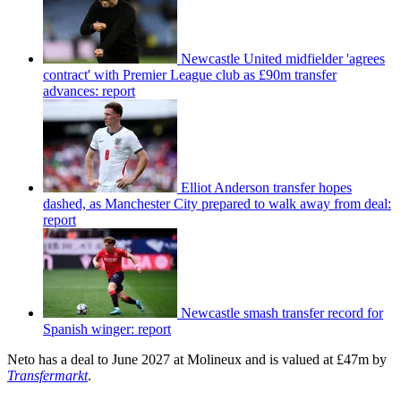
Newcastle United midfielder 'agrees
contract' with Premier League club as £90m transfer
advances: report
Elliot Anderson transfer hopes
dashed, as Manchester City prepared to walk away from deal:
report
Newcastle smash transfer record for
Spanish winger: report
Neto has a deal to June 2027 at Molineux and is valued at £47m by
Transfermarkt
.