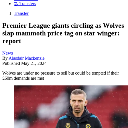
🤝 Transfers
Transfer
Premier League giants circling as Wolves
slap mammoth price tag on star winger:
report
News
By
Alasdair Mackenzie
Published
May 21, 2024
Wolves are under no pressure to sell but could be tempted if their
£60m demands are met