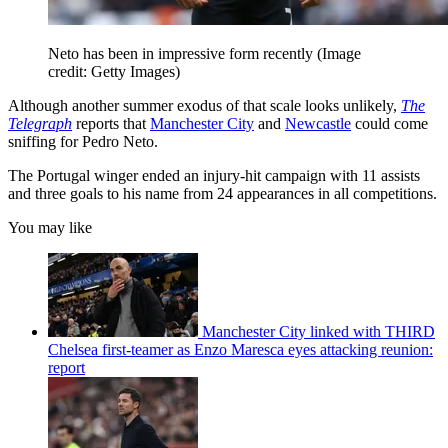
Neto has been in impressive form recently
(Image
credit: Getty Images)
Although another summer exodus of that scale looks unlikely,
The
Telegraph
reports that
Manchester City
and
Newcastle
could come
sniffing for Pedro Neto.
The Portugal winger ended an injury-hit campaign with 11 assists
and three goals to his name from 24 appearances in all competitions.
You may like
Manchester City linked with THIRD
Chelsea first-teamer as Enzo Maresca eyes attacking reunion:
report