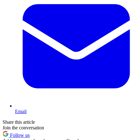
Email
Share this article
Join the conversation
Follow us