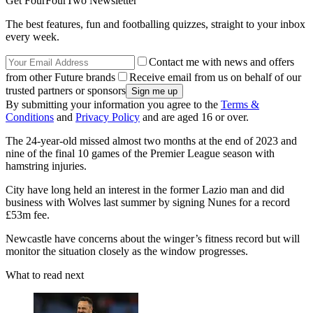
Get FourFourTwo Newsletter
The best features, fun and footballing quizzes, straight to your inbox
every week.
Contact me with news and offers
from other Future brands
Receive email from us on behalf of our
trusted partners or sponsors
By submitting your information you agree to the
Terms &
Conditions
and
Privacy Policy
and are aged 16 or over.
The 24-year-old missed almost two months at the end of 2023 and
nine of the final 10 games of the Premier League season with
hamstring injuries.
City have long held an interest in the former Lazio man and did
business with Wolves last summer by signing Nunes for a record
£53m fee.
Newcastle have concerns about the winger’s fitness record but will
monitor the situation closely as the window progresses.
What to read next