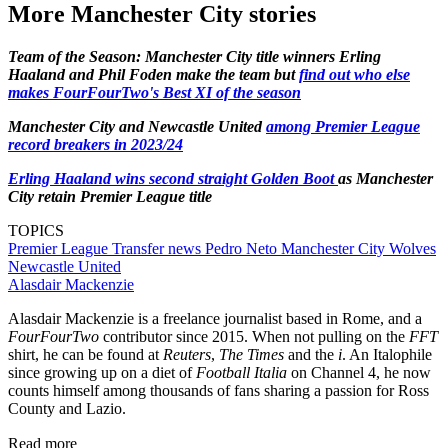
More Manchester City stories
Team of the Season: Manchester City title winners Erling
Haaland and Phil Foden make the team but
find out who else
makes FourFourTwo's Best XI of the season
Manchester City and Newcastle United
among Premier League
record breakers in 2023/24
Erling Haaland wins second straight Golden Boot
as Manchester
City retain Premier League title
TOPICS
Premier League
Transfer news
Pedro Neto
Manchester City
Wolves
Newcastle United
Alasdair Mackenzie
Alasdair Mackenzie is a freelance journalist based in Rome, and a
FourFourTwo
contributor since 2015. When not pulling on the
FFT
shirt, he can be found at
Reuters
,
The Times
and the
i
. An Italophile
since growing up on a diet of
Football Italia
on Channel 4, he now
counts himself among thousands of fans sharing a passion for Ross
County and Lazio.
Read more