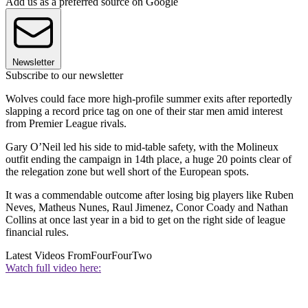
Add us as a preferred source on Google
Newsletter
Subscribe to our newsletter
Wolves could face more high-profile summer exits after reportedly
slapping a record price tag on one of their star men amid interest
from Premier League rivals.
Gary O’Neil led his side to mid-table safety, with the Molineux
outfit ending the campaign in 14th place, a huge 20 points clear of
the relegation zone but well short of the European spots.
It was a commendable outcome after losing big players like Ruben
Neves, Matheus Nunes, Raul Jimenez, Conor Coady and Nathan
Collins at once last year in a bid to get on the right side of league
financial rules.
Latest Videos From
FourFourTwo
Watch full video here: