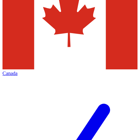
Canada