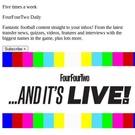
Five times a week
FourFourTwo Daily
Fantastic football content straight to your inbox! From the latest
transfer news, quizzes, videos, features and interviews with the
biggest names in the game, plus lots more.
Subscribe +