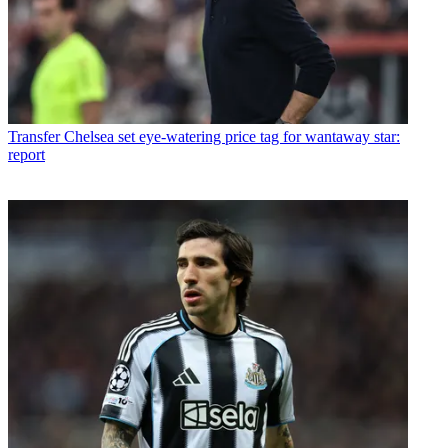
Transfer
Chelsea set eye-watering price tag for wantaway star:
report