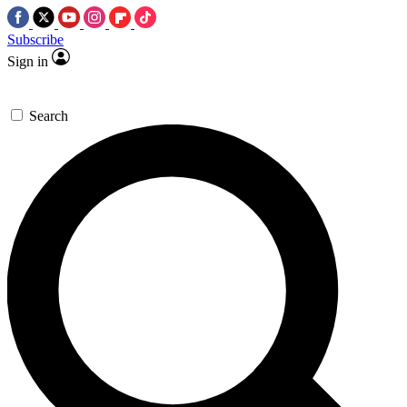
Subscribe
Sign in
Search