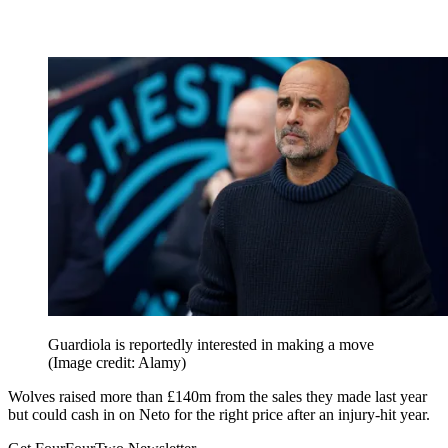
Guardiola is reportedly interested in making a move
(Image credit: Alamy)
Wolves raised more than £140m from the sales they made last year
but could cash in on Neto for the right price after an injury-hit year.