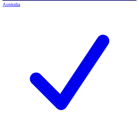
Australia