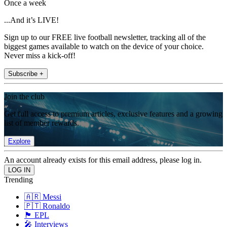
Once a week
...And it’s LIVE!
Sign up to our FREE live football newsletter, tracking all of the
biggest games available to watch on the device of your choice.
Never miss a kick-off!
Subscribe +
Join the club
Get full access to premium articles, exclusive features and a growing
list of member rewards.
Explore
An account already exists for this email address, please log in.
Trending
🇦🇷 Messi
🇵🇹 Ronaldo
🏴󠁧󠁢󠁥󠁮󠁧󠁿 EPL
🎤 Interviews