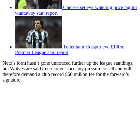
Chelsea set eye-watering price tag for
wantaway star: report
Tottenham Hotspur eye £100m
Premier League star: report
Neto’s form hasn’t gone unnoticed further up the league standings,
but Wolves are said to no longer face any pressure to sell and will
therefore demand a club record £60 million fee for the forward’s
signature.