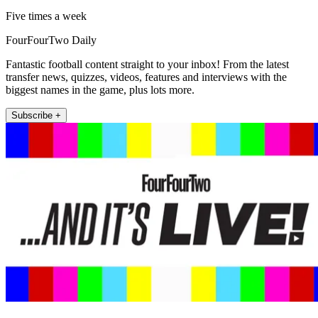
Five times a week
FourFourTwo Daily
Fantastic football content straight to your inbox! From the latest
transfer news, quizzes, videos, features and interviews with the
biggest names in the game, plus lots more.
Subscribe +