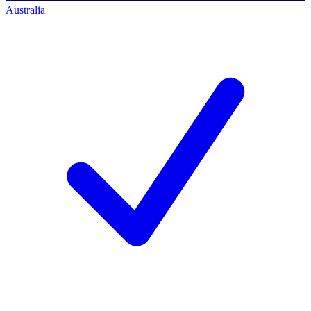
Australia