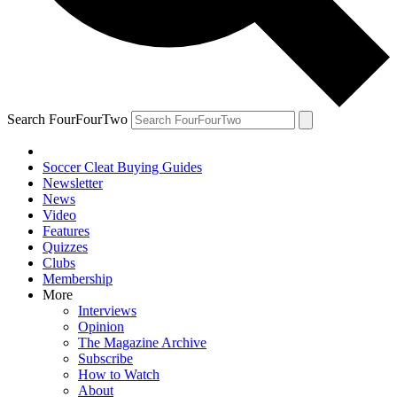
Search FourFourTwo
Soccer Cleat Buying Guides
Newsletter
News
Video
Features
Quizzes
Clubs
Membership
More
Interviews
Opinion
The Magazine Archive
Subscribe
How to Watch
About