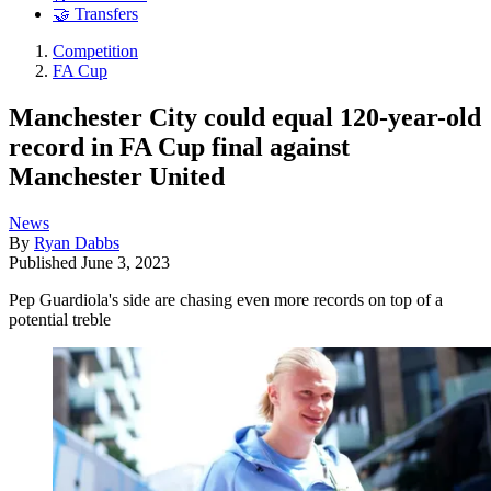
🤝 Transfers
Competition
FA Cup
Manchester City could equal 120-year-old
record in FA Cup final against
Manchester United
News
By
Ryan Dabbs
Published
June 3, 2023
Pep Guardiola's side are chasing even more records on top of a
potential treble