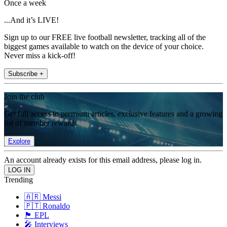
Once a week
...And it’s LIVE!
Sign up to our FREE live football newsletter, tracking all of the
biggest games available to watch on the device of your choice.
Never miss a kick-off!
Subscribe +
Join the club
Get full access to premium articles, exclusive features and a growing
list of member rewards.
Explore
An account already exists for this email address, please log in.
Trending
🇦🇷 Messi
🇵🇹 Ronaldo
🏴󠁧󠁢󠁥󠁮󠁧󠁿 EPL
🎤 Interviews