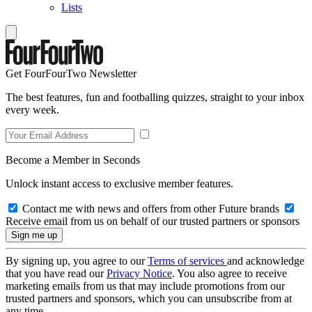
Lists
Get FourFourTwo Newsletter
The best features, fun and footballing quizzes, straight to your inbox
every week.
Become a Member in Seconds
Unlock instant access to exclusive member features.
Contact me with news and offers from other Future brands
Receive email from us on behalf of our trusted partners or sponsors
By signing up, you agree to our
Terms of services
and acknowledge
that you have read our
Privacy Notice
. You also agree to receive
marketing emails from us that may include promotions from our
trusted partners and sponsors, which you can unsubscribe from at
any time.