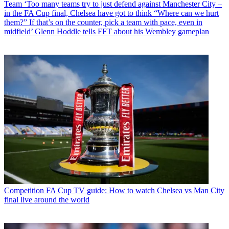
Team
‘Too many teams try to just defend against Manchester City –
in the FA Cup final, Chelsea have got to think “Where can we hurt
them?” If that’s on the counter, pick a team with pace, even in
midfield’ Glenn Hoddle tells FFT about his Wembley gameplan
Competition
FA Cup TV guide: How to watch Chelsea vs Man City
final live around the world