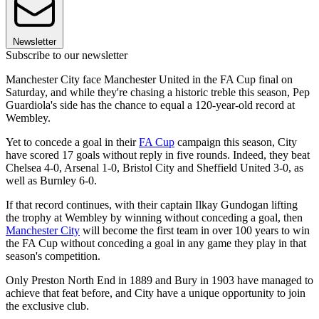
Newsletter
Subscribe to our newsletter
Manchester City face Manchester United in the FA Cup final on
Saturday, and while they're chasing a historic treble this season, Pep
Guardiola's side has the chance to equal a 120-year-old record at
Wembley.
Yet to concede a goal in their
FA Cup
campaign this season, City
have scored 17 goals without reply in five rounds. Indeed, they beat
Chelsea 4-0, Arsenal 1-0, Bristol City and Sheffield United 3-0, as
well as Burnley 6-0.
If that record continues, with their captain Ilkay Gundogan lifting
the trophy at Wembley by winning without conceding a goal, then
Manchester City
will become the first team in over 100 years to win
the FA Cup without conceding a goal in any game they play in that
season's competition.
Only Preston North End in 1889 and Bury in 1903 have managed to
achieve that feat before, and City have a unique opportunity to join
the exclusive club.