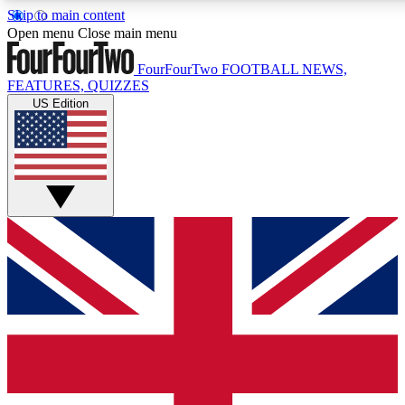
Skip to main content
17
24/7
5K+
Open menu
Close main menu
MEMBER FEATURES
ACCESS AVAILABLE
ACTIVE MEMBERS
FourFourTwo
FOOTBALL NEWS,
FEATURES, QUIZZES
US Edition
Live Q&A Sessions
Member Compet
Weekly interactive sessions
Win exclusive p
GET CLUB ACCESS QUICK
For the quickest way to join, simply enter your email below
and get access. We will send a confirmation and sign you
up to our newsletter to keep you updated on all your
football news.