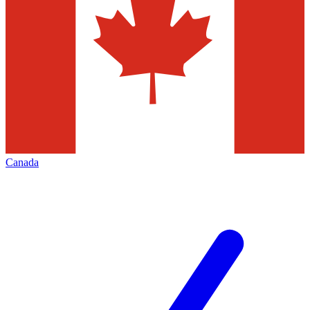
Canada