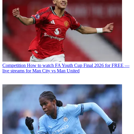
Competition
How to watch FA Youth Cup Final 2026 for FREE —
live streams for Man City vs Man United