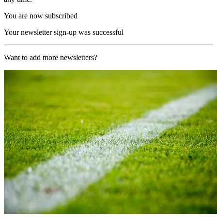
You are now subscribed
Your newsletter sign-up was successful
Want to add more newsletters?