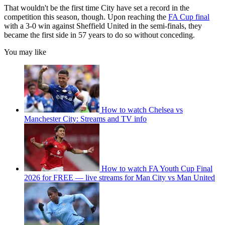
That wouldn't be the first time City have set a record in the
competition this season, though. Upon reaching the
FA Cup final
with a 3-0 win against Sheffield United in the semi-finals, they
became the first side in 57 years to do so without conceding.
You may like
How to watch Chelsea vs
Manchester City: Streams and TV info
How to watch FA Youth Cup Final
2026 for FREE — live streams for Man City vs Man United