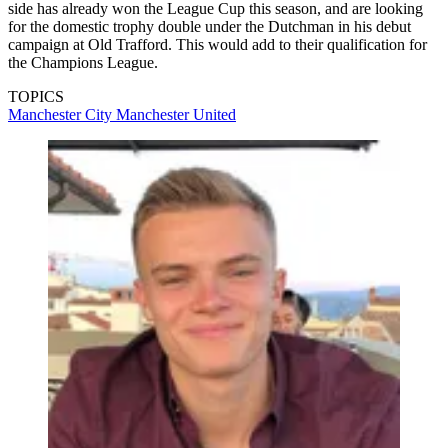
side has already won the League Cup this season, and are looking
for the domestic trophy double under the Dutchman in his debut
campaign at Old Trafford. This would add to their qualification for
the Champions League.
TOPICS
Manchester City
Manchester United