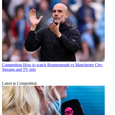
Competition
How to watch Bournemouth vs Manchester City:
Streams and TV info
Latest in Competition