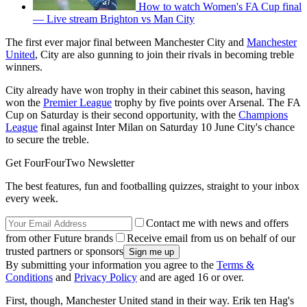
How to watch Women's FA Cup final
— Live stream Brighton vs Man City
The first ever major final between Manchester City and
Manchester
United
, City are also gunning to join their rivals in becoming treble
winners.
City already have won trophy in their cabinet this season, having
won the
Premier League
trophy by five points over Arsenal. The FA
Cup on Saturday is their second opportunity, with the
Champions
League
final against Inter Milan on Saturday 10 June City's chance
to secure the treble.
Get FourFourTwo Newsletter
The best features, fun and footballing quizzes, straight to your inbox
every week.
Contact me with news and offers
from other Future brands
Receive email from us on behalf of our
trusted partners or sponsors
By submitting your information you agree to the
Terms &
Conditions
and
Privacy Policy
and are aged 16 or over.
First, though, Manchester United stand in their way. Erik ten Hag's