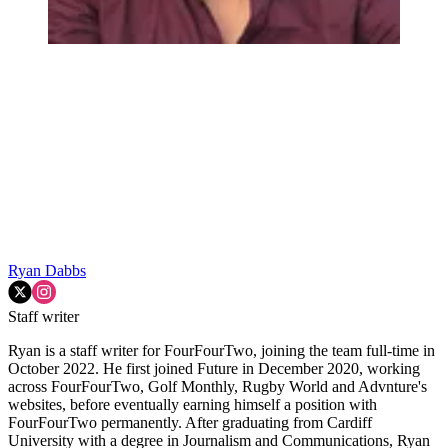
Ryan Dabbs
Staff writer
Ryan is a staff writer for FourFourTwo, joining the team full-time in
October 2022. He first joined Future in December 2020, working
across FourFourTwo, Golf Monthly, Rugby World and Advnture's
websites, before eventually earning himself a position with
FourFourTwo permanently. After graduating from Cardiff
University with a degree in Journalism and Communications, Ryan