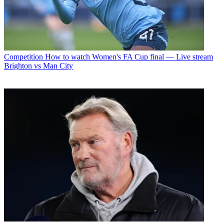
Competition
How to watch Women's FA Cup final — Live stream
Brighton vs Man City