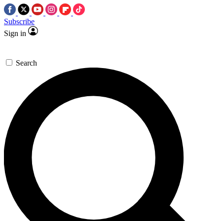
Subscribe
Sign in
Search