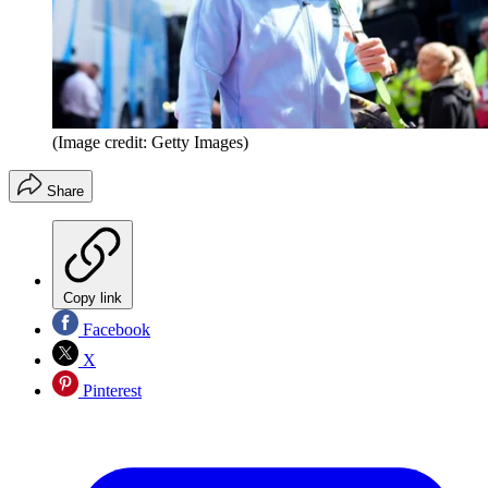
(Image credit: Getty Images)
Share
Copy link
Facebook
X
Pinterest