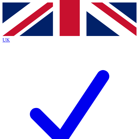
Contact me with news and offers from other Future brands
By submitting your information you agree to the
Terms & Conditions
and
Privacy Policy
and are aged 16 or over.
UK