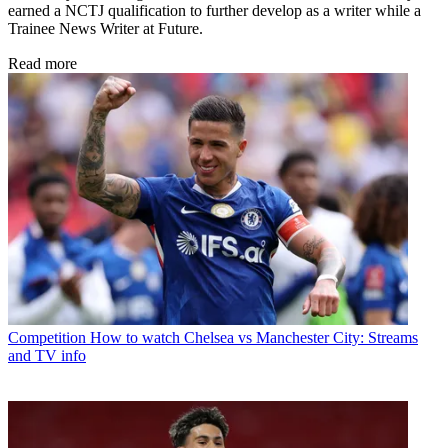
earned a NCTJ qualification to further develop as a writer while a
Trainee News Writer at Future.
Read more
Competition
How to watch Chelsea vs Manchester City: Streams
and TV info