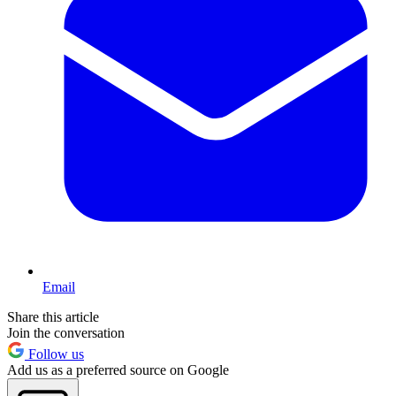
Email
Share this article
Join the conversation
Follow us
Add us as a preferred source on Google