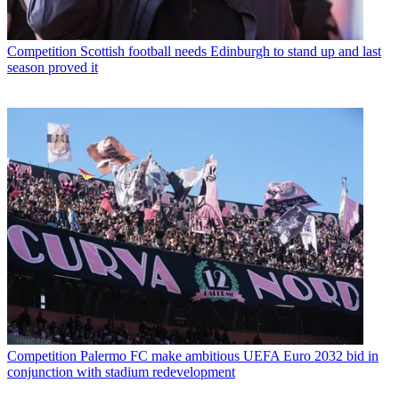
Competition
Scottish football needs Edinburgh to stand up and last
season proved it
Competition
Palermo FC make ambitious UEFA Euro 2032 bid in
conjunction with stadium redevelopment