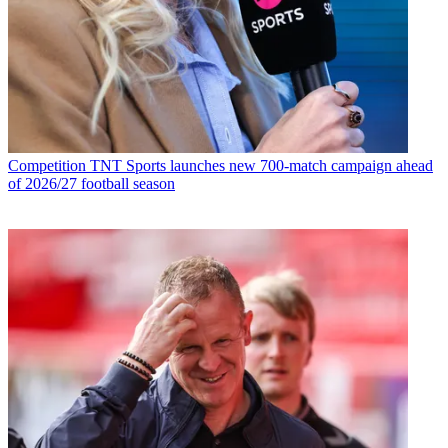
Competition
TNT Sports launches new 700-match campaign ahead
of 2026/27 football season