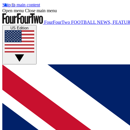
Skip to main content
Open menu
Close main menu
FourFourTwo
FOOTBALL NEWS, FEATUR
US Edition