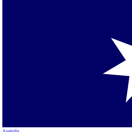
Australia