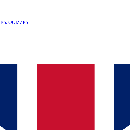
ES, QUIZZES