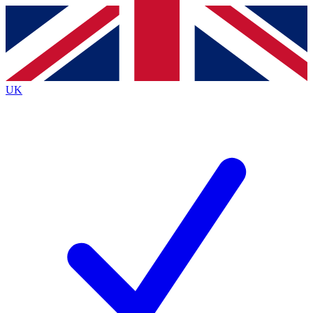
Contact me with news and offers from other Future brands
By submitting your information you agree to the
Terms & Conditions
and
Privacy Policy
and are aged 16 or over.
UK