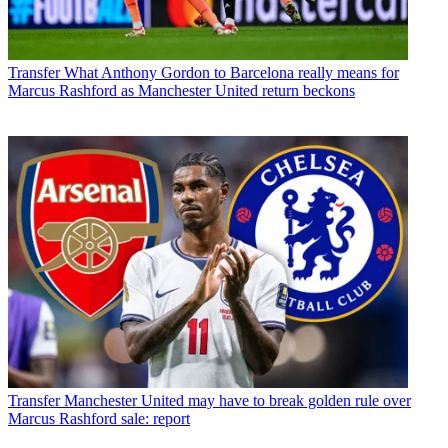
Transfer
What Anthony Gordon to Barcelona really means for
Marcus Rashford as Manchester United return beckons
Transfer
Manchester United may have to break golden rule over
Marcus Rashford sale: report