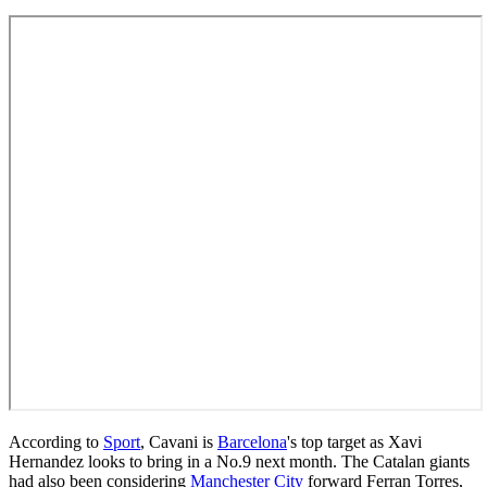
According to
Sport
, Cavani is
Barcelona
's top target as Xavi
Hernandez looks to bring in a No.9 next month. The Catalan giants
had also been considering
Manchester City
forward Ferran Torres,