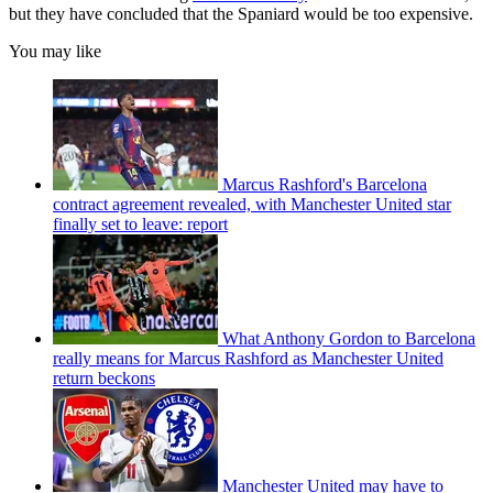
but they have concluded that the Spaniard would be too expensive.
You may like
Marcus Rashford's Barcelona
contract agreement revealed, with Manchester United star
finally set to leave: report
What Anthony Gordon to Barcelona
really means for Marcus Rashford as Manchester United
return beckons
Manchester United may have to