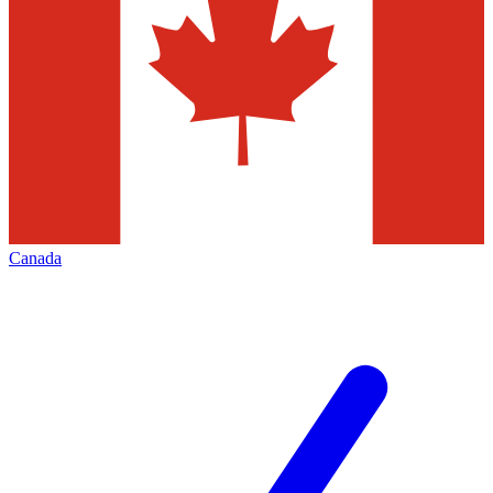
Canada