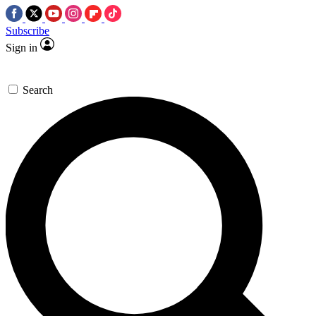
Subscribe
Sign in
Search