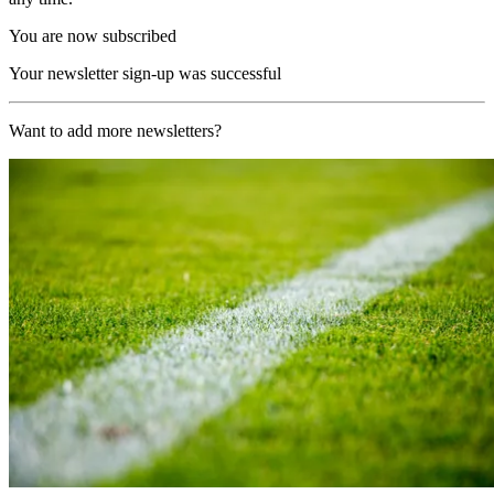
You are now subscribed
Your newsletter sign-up was successful
Want to add more newsletters?