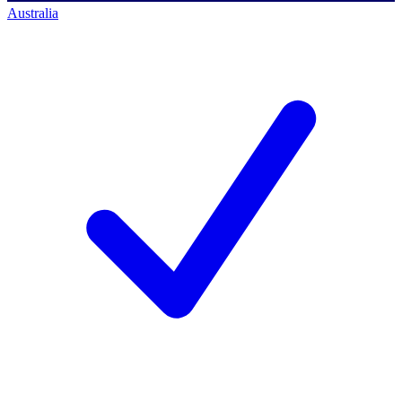
Australia