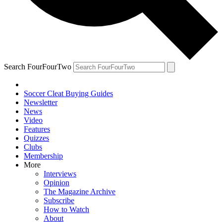
Search FourFourTwo
Soccer Cleat Buying Guides
Newsletter
News
Video
Features
Quizzes
Clubs
Membership
More
Interviews
Opinion
The Magazine Archive
Subscribe
How to Watch
About