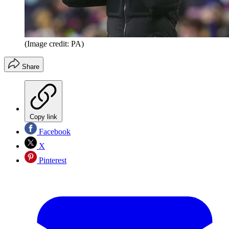
(Image credit: PA)
Share
Copy link
Facebook
X
Pinterest