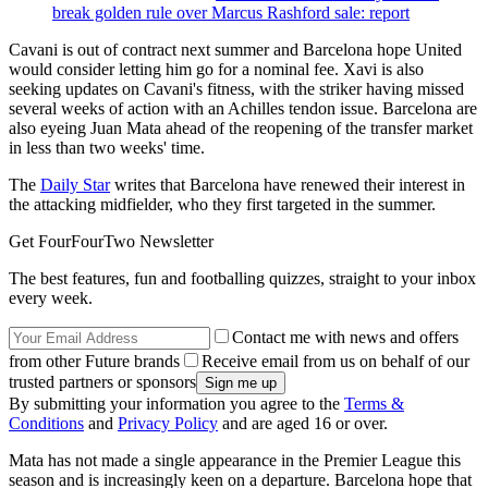
break golden rule over Marcus Rashford sale: report
Cavani is out of contract next summer and Barcelona hope United
would consider letting him go for a nominal fee. Xavi is also
seeking updates on Cavani's fitness, with the striker having missed
several weeks of action with an Achilles tendon issue. Barcelona are
also eyeing Juan Mata ahead of the reopening of the transfer market
in less than two weeks' time.
The
Daily Star
writes that Barcelona have renewed their interest in
the attacking midfielder, who they first targeted in the summer.
Get FourFourTwo Newsletter
The best features, fun and footballing quizzes, straight to your inbox
every week.
Contact me with news and offers
from other Future brands
Receive email from us on behalf of our
trusted partners or sponsors
By submitting your information you agree to the
Terms &
Conditions
and
Privacy Policy
and are aged 16 or over.
Mata has not made a single appearance in the Premier League this
season and is increasingly keen on a departure. Barcelona hope that