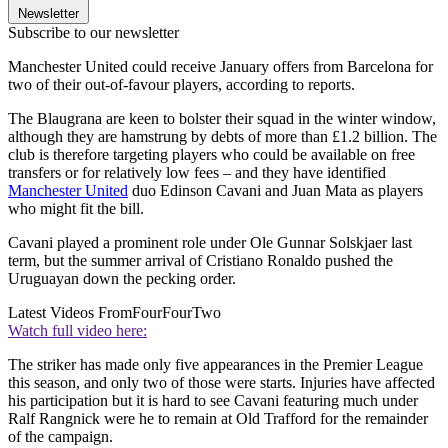
Newsletter
Subscribe to our newsletter
Manchester United could receive January offers from Barcelona for
two of their out-of-favour players, according to reports.
The Blaugrana are keen to bolster their squad in the winter window,
although they are hamstrung by debts of more than £1.2 billion. The
club is therefore targeting players who could be available on free
transfers or for relatively low fees – and they have identified
Manchester United
duo Edinson Cavani and Juan Mata as players
who might fit the bill.
Cavani played a prominent role under Ole Gunnar Solskjaer last
term, but the summer arrival of Cristiano Ronaldo pushed the
Uruguayan down the pecking order.
Latest Videos From
FourFourTwo
Watch full video here:
The striker has made only five appearances in the Premier League
this season, and only two of those were starts. Injuries have affected
his participation but it is hard to see Cavani featuring much under
Ralf Rangnick were he to remain at Old Trafford for the remainder
of the campaign.