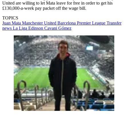
United are willing to let Mata leave for free in order to get his
£130,000-a-week pay packet off the wage bill.
TOPICS
Juan Mata
Manchester United
Barcelona
Premier League
Transfer
news
La Liga
Edinson Cavani Gómez