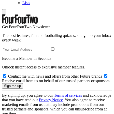
Lists
Get FourFourTwo Newsletter
The best features, fun and footballing quizzes, straight to your inbox
every week.
Become a Member in Seconds
Unlock instant access to exclusive member features.
Contact me with news and offers from other Future brands
Receive email from us on behalf of our trusted partners or sponsors
By signing up, you agree to our
Terms of services
and acknowledge
that you have read our
Privacy Notice
. You also agree to receive
marketing emails from us that may include promotions from our
trusted partners and sponsors, which you can unsubscribe from at
any time.