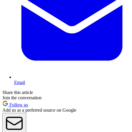
Email
Share this article
Join the conversation
Follow us
Add us as a preferred source on Google