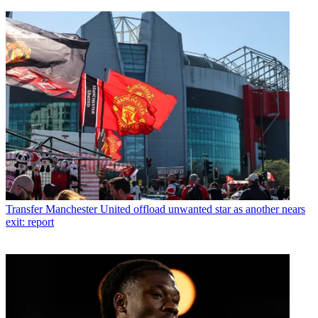
Transfer
Manchester United offload unwanted star as another nears
exit: report