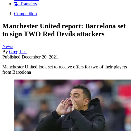
🤝 Transfers
Competition
Manchester United report: Barcelona set
to sign TWO Red Devils attackers
News
By
Greg Lea
Published
December 20, 2021
Manchester United look set to receive offers for two of their players
from Barcelona