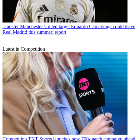
Transfer
Manchester United target Eduardo Camavinga could leave
Real Madrid this summer: report
Latest in Competition
Competition
TNT Sports launches new 700-match campaign ahead