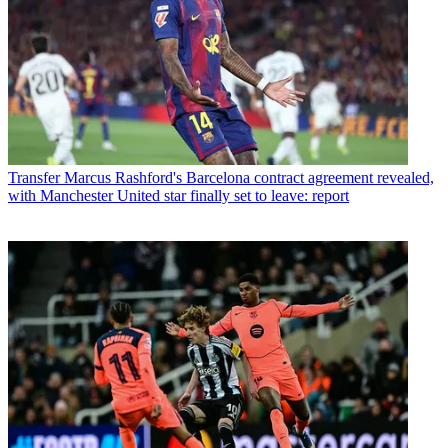
Transfer
Marcus Rashford's Barcelona contract agreement revealed,
with Manchester United star finally set to leave: report