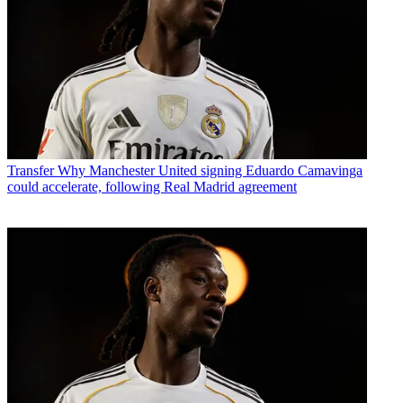
Transfer
Why Manchester United signing Eduardo Camavinga
could accelerate, following Real Madrid agreement