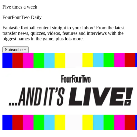
Five times a week
FourFourTwo Daily
Fantastic football content straight to your inbox! From the latest
transfer news, quizzes, videos, features and interviews with the
biggest names in the game, plus lots more.
Subscribe +