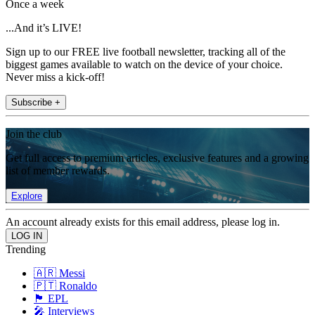
Once a week
...And it’s LIVE!
Sign up to our FREE live football newsletter, tracking all of the
biggest games available to watch on the device of your choice.
Never miss a kick-off!
Subscribe +
Join the club
Get full access to premium articles, exclusive features and a growing
list of member rewards.
Explore
An account already exists for this email address, please log in.
Trending
🇦🇷 Messi
🇵🇹 Ronaldo
🏴󠁧󠁢󠁥󠁮󠁧󠁿 EPL
🎤 Interviews