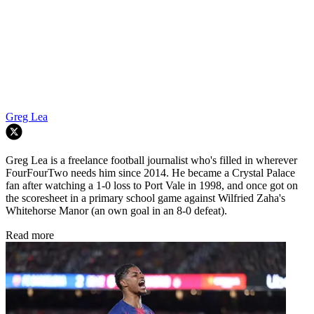
Greg Lea
Greg Lea is a freelance football journalist who's filled in wherever
FourFourTwo needs him since 2014. He became a Crystal Palace
fan after watching a 1-0 loss to Port Vale in 1998, and once got on
the scoresheet in a primary school game against Wilfried Zaha's
Whitehorse Manor (an own goal in an 8-0 defeat).
Read more