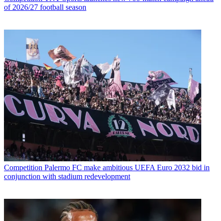
of 2026/27 football season
Competition
Palermo FC make ambitious UEFA Euro 2032 bid in
conjunction with stadium redevelopment