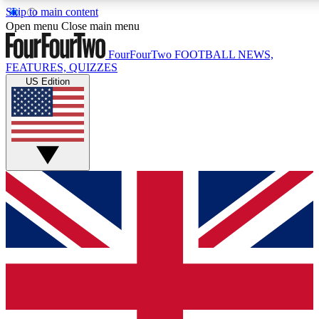
Skip to main content
17
24/7
5K+
Open menu
Close main menu
MEMBER FEATURES
ACCESS AVAILABLE
ACTIVE MEMBERS
FourFourTwo
FOOTBALL NEWS,
FEATURES, QUIZZES
US Edition
Live Q&A Sessions
Member Compet
Weekly interactive sessions
Win exclusive p
GET CLUB ACCESS QUICK
For the quickest way to join, simply enter your email below
and get access. We will send a confirmation and sign you
up to our newsletter to keep you updated on all your
football news.