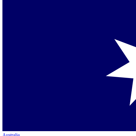
Australia