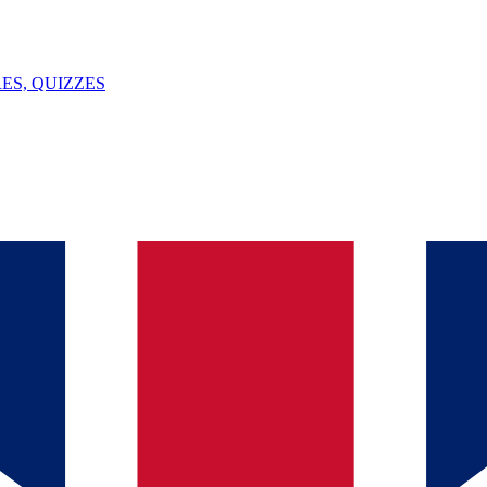
ES, QUIZZES