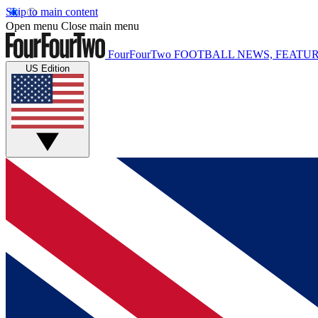
Skip to main content
Open menu
Close main menu
FourFourTwo
FOOTBALL NEWS, FEATUR
US Edition