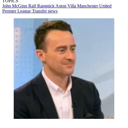
TOPICS
John McGinn
Ralf Rangnick
Aston Villa
Manchester United
Premier League
Transfer news