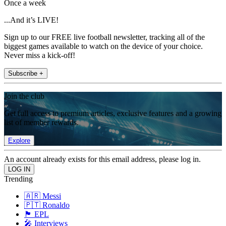
Once a week
...And it’s LIVE!
Sign up to our FREE live football newsletter, tracking all of the
biggest games available to watch on the device of your choice.
Never miss a kick-off!
Subscribe +
Join the club
Get full access to premium articles, exclusive features and a growing
list of member rewards.
Explore
An account already exists for this email address, please log in.
Trending
🇦🇷 Messi
🇵🇹 Ronaldo
🏴󠁧󠁢󠁥󠁮󠁧󠁿 EPL
🎤 Interviews