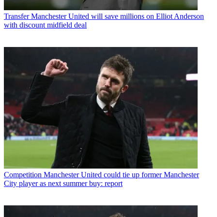
Transfer
Manchester United will save millions on Elliot Anderson
with discount midfield deal
Competition
Manchester United could tie up former Manchester
City player as next summer buy: report