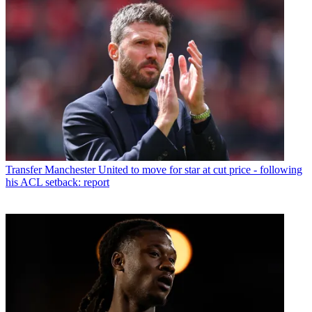
Transfer
Manchester United to move for star at cut price - following
his ACL setback: report