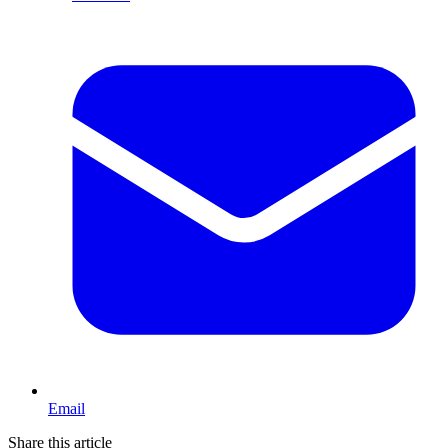
Email
Share this article