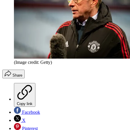
(Image credit: Getty)
Share
Copy link
Facebook
X
Pinterest