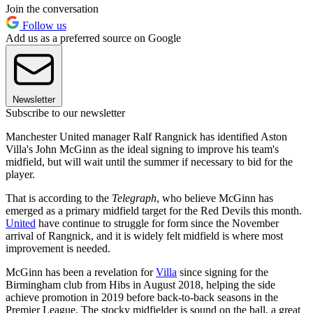
Join the conversation
Follow us
Add us as a preferred source on Google
Newsletter
Subscribe to our newsletter
Manchester United manager Ralf Rangnick has identified Aston
Villa's John McGinn as the ideal signing to improve his team's
midfield, but will wait until the summer if necessary to bid for the
player.
That is according to the
Telegraph
, who believe McGinn has
emerged as a primary midfield target for the Red Devils this month.
United
have continue to struggle for form since the November
arrival of Rangnick, and it is widely felt midfield is where most
improvement is needed.
McGinn has been a revelation for
Villa
since signing for the
Birmingham club from Hibs in August 2018, helping the side
achieve promotion in 2019 before back-to-back seasons in the
Premier League. The stocky midfielder is sound on the ball, a great