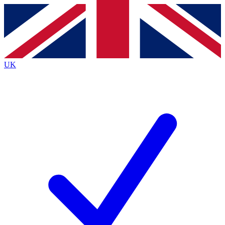
Contact me with news and offers from other Future brands
By submitting your information you agree to the
Terms & Conditions
and
Privacy Policy
and are aged 16 or over.
UK