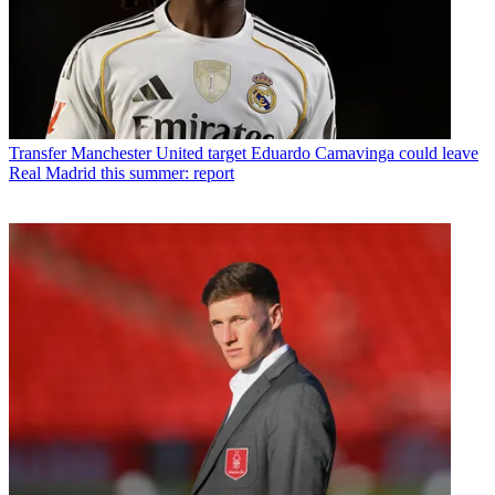
Transfer
Manchester United target Eduardo Camavinga could leave
Real Madrid this summer: report