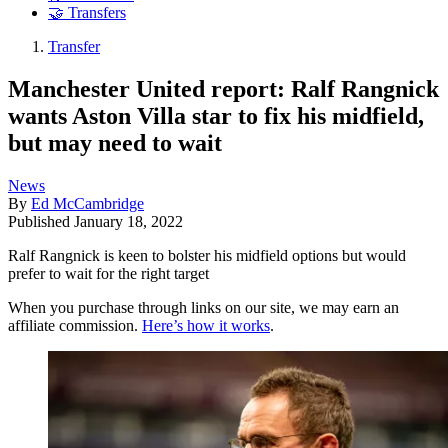
🤝 Transfers
Transfer
Manchester United report: Ralf Rangnick
wants Aston Villa star to fix his midfield,
but may need to wait
News
By
Ed McCambridge
Published
January 18, 2022
Ralf Rangnick is keen to bolster his midfield options but would
prefer to wait for the right target
When you purchase through links on our site, we may earn an
affiliate commission.
Here’s how it works
.