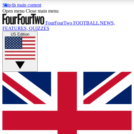
Skip to main content
17
24/7
5K+
Open menu
Close main menu
MEMBER FEATURES
ACCESS AVAILABLE
ACTIVE MEMBERS
FourFourTwo
FOOTBALL NEWS,
FEATURES, QUIZZES
US Edition
Live Q&A Sessions
Member Compet
Weekly interactive sessions
Win exclusive p
GET CLUB ACCESS QUICK
For the quickest way to join, simply enter your email below
and get access. We will send a confirmation and sign you
up to our newsletter to keep you updated on all your
football news.