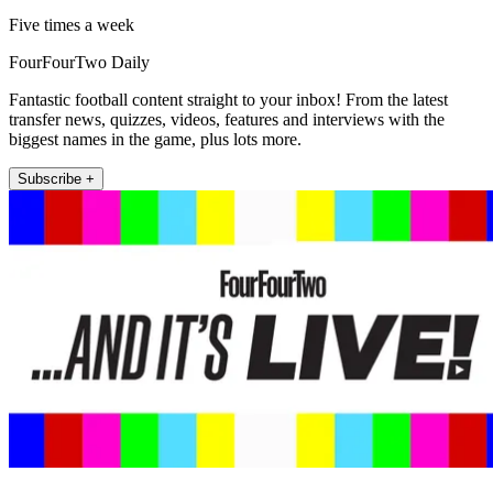
Five times a week
FourFourTwo Daily
Fantastic football content straight to your inbox! From the latest
transfer news, quizzes, videos, features and interviews with the
biggest names in the game, plus lots more.
Subscribe +