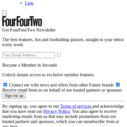
Lists
Get FourFourTwo Newsletter
The best features, fun and footballing quizzes, straight to your inbox
every week.
Become a Member in Seconds
Unlock instant access to exclusive member features.
Contact me with news and offers from other Future brands
Receive email from us on behalf of our trusted partners or sponsors
By signing up, you agree to our
Terms of services
and acknowledge
that you have read our
Privacy Notice
. You also agree to receive
marketing emails from us that may include promotions from our
trusted partners and sponsors, which you can unsubscribe from at
any time.