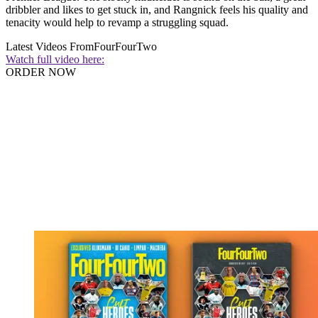
dribbler and likes to get stuck in, and Rangnick feels his quality and
tenacity would help to revamp a struggling squad.
Latest Videos From
FourFourTwo
Watch full video here:
ORDER NOW