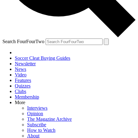
Search FourFourTwo
Soccer Cleat Buying Guides
Newsletter
News
Video
Features
Quizzes
Clubs
Membership
More
Interviews
Opinion
The Magazine Archive
Subscribe
How to Watch
About