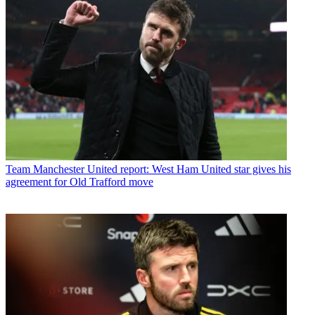
Team
Manchester United report: West Ham United star gives his
agreement for Old Trafford move