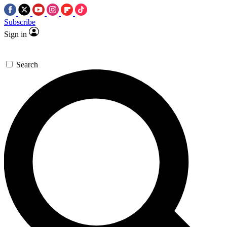
Subscribe
Sign in
Search