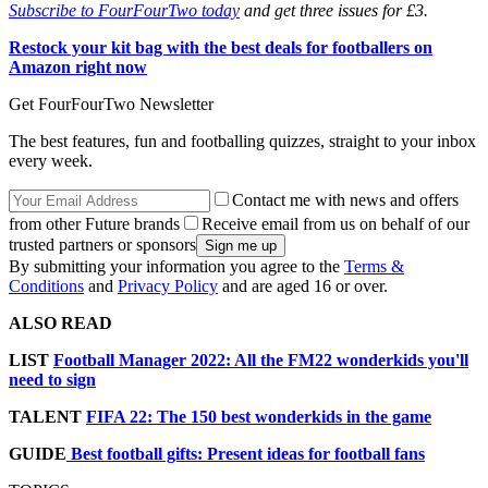
Subscribe to FourFourTwo today
and get three issues for £3.
Restock your kit bag with the best deals for footballers on
Amazon right now
Get FourFourTwo Newsletter
The best features, fun and footballing quizzes, straight to your inbox
every week.
Contact me with news and offers
from other Future brands
Receive email from us on behalf of our
trusted partners or sponsors
By submitting your information you agree to the
Terms &
Conditions
and
Privacy Policy
and are aged 16 or over.
ALSO READ
LIST
Football Manager 2022: All the FM22 wonderkids you'll
need to sign
TALENT
FIFA 22: The 150 best wonderkids in the game
GUIDE
Best football gifts: Present ideas for football fans