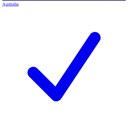
Australia