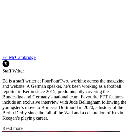
Ed McCambridge
Staff Writer
Ed is a staff writer at FourFourTwo, working across the magazine
and website. A German speaker, he’s been working as a football
reporter in Berlin since 2015, predominantly covering the
Bundesliga and Germany's national team. Favourite FFT features
include an exclusive interview with Jude Bellingham following the
youngster’s move to Borussia Dortmund in 2020, a history of the
Berlin Derby since the fall of the Wall and a celebration of Kevin
Keegan’s playing career.
Read more