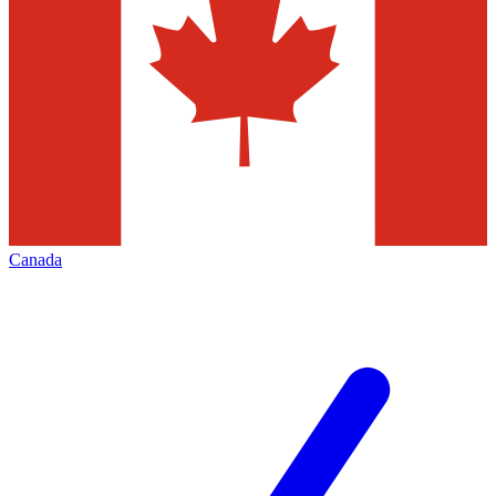
Canada