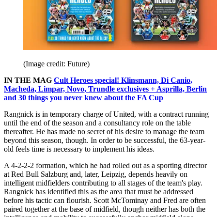
(Image credit: Future)
IN THE MAG
Cult Heroes special! Klinsmann, Di Canio,
Macheda, Limpar, Novo, Trundle exclusives + Asprilla, Berlin
and 30 things you never knew about the FA Cup
Rangnick is in temporary charge of United, with a contract running
until the end of the season and a consultancy role on the table
thereafter. He has made no secret of his desire to manage the team
beyond this season, though. In order to be successful, the 63-year-
old feels time is necessary to implement his ideas.
A 4-2-2-2 formation, which he had rolled out as a sporting director
at Red Bull Salzburg and, later, Leipzig, depends heavily on
intelligent midfielders contributing to all stages of the team's play.
Rangnick has identified this as the area that must be addressed
before his tactic can flourish. Scott McTominay and Fred are often
paired together at the base of midfield, though neither has both the