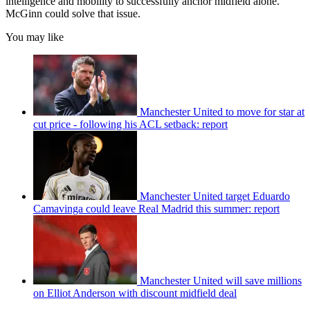
intelligence and mobility to successfully anchor midfield alone.
McGinn could solve that issue.
You may like
Manchester United to move for star at
cut price - following his ACL setback: report
Manchester United target Eduardo
Camavinga could leave Real Madrid this summer: report
Manchester United will save millions
on Elliot Anderson with discount midfield deal