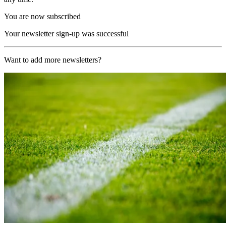
You are now subscribed
Your newsletter sign-up was successful
Want to add more newsletters?