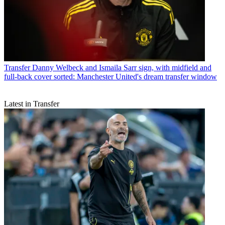
Transfer
Danny Welbeck and Ismaila Sarr sign, with midfield and
full-back cover sorted: Manchester United's dream transfer window
Latest in Transfer