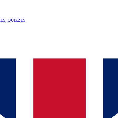
ES, QUIZZES