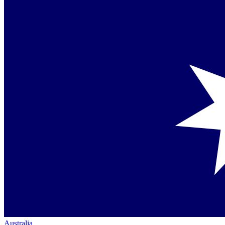
Australia