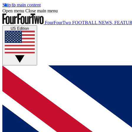
Skip to main content
Open menu
Close main menu
FourFourTwo
FOOTBALL NEWS, FEATUR
US Edition