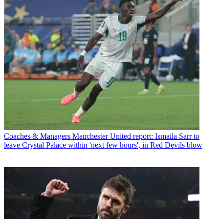
Coaches & Managers
Manchester United report: Ismaila Sarr to
leave Crystal Palace within 'next few hours', in Red Devils blow