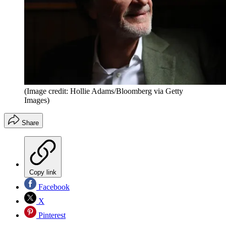
(Image credit: Hollie Adams/Bloomberg via Getty
Images)
Share
Copy link
Facebook
X
Pinterest