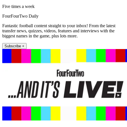
Five times a week
FourFourTwo Daily
Fantastic football content straight to your inbox! From the latest
transfer news, quizzes, videos, features and interviews with the
biggest names in the game, plus lots more.
Subscribe +