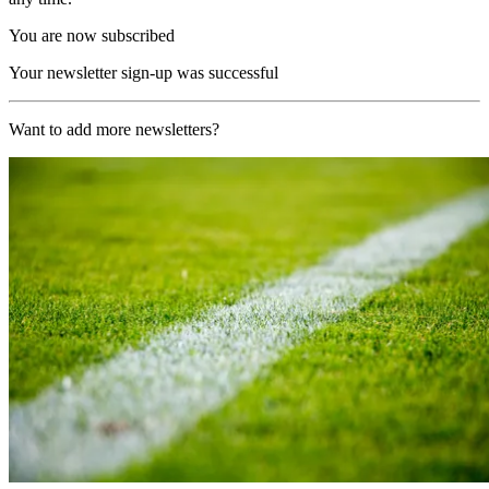
You are now subscribed
Your newsletter sign-up was successful
Want to add more newsletters?