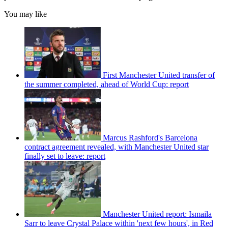
You may like
First Manchester United transfer of
the summer completed, ahead of World Cup: report
Marcus Rashford's Barcelona
contract agreement revealed, with Manchester United star
finally set to leave: report
Manchester United report: Ismaila
Sarr to leave Crystal Palace within 'next few hours', in Red