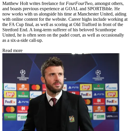
Matthew Holt writes freelance for
FourFourTwo
, amongst others,
and boasts previous experience at GOAL and SPORTBible. He
now works with us alongside his time at Manchester United, aiding
with online content for the website. Career highs include working at
the FA Cup final, as well as scoring at Old Trafford in front of the
Stretford End. A long-term sufferer of his beloved Scunthorpe
United, he is often seen on the padel court, as well as occasionally
as a six-a-side call-up.
Read more