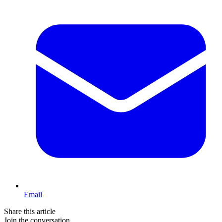
Email
Share this article
Join the conversation