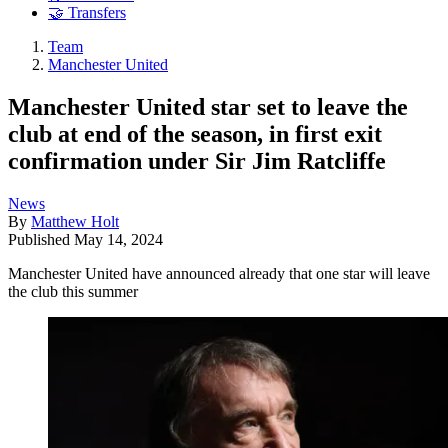
🤝 Transfers
Team
Manchester United
Manchester United star set to leave the
club at end of the season, in first exit
confirmation under Sir Jim Ratcliffe
News
By
Matthew Holt
Published
May 14, 2024
Manchester United have announced already that one star will leave
the club this summer