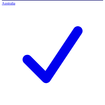
Australia