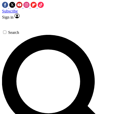
Subscribe
Sign in
Search