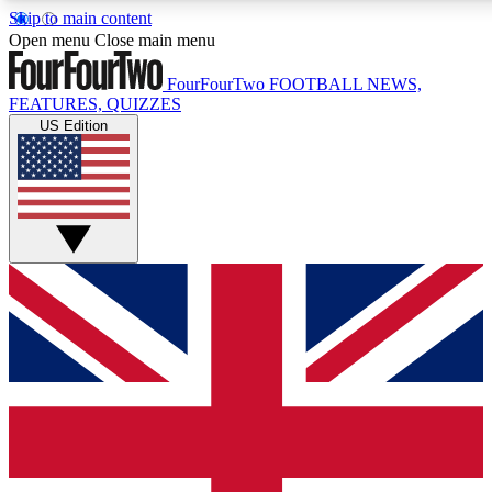
Skip to main content
17
24/7
5K+
Open menu
Close main menu
MEMBER FEATURES
ACCESS AVAILABLE
ACTIVE MEMBERS
FourFourTwo
FOOTBALL NEWS,
FEATURES, QUIZZES
US Edition
Live Q&A Sessions
Member Compet
Weekly interactive sessions
Win exclusive p
GET CLUB ACCESS QUICK
For the quickest way to join, simply enter your email below
and get access. We will send a confirmation and sign you
up to our newsletter to keep you updated on all your
football news.