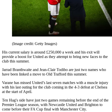
(Image credit: Getty Images)
His current salary is around £250,000 a week and his exit will
provide a boost for United as they attempt to bring new faces to the
club this summer.
Jarrad Branthwaite and Jean-Clair Todibo are just two names who
have been linked a move to Old Trafford this summer.
Varane has missed United’s last seven matches with a muscle injury
with his last outing for the club coming in the 4-3 defeat at Chelsea
at the start of April.
Ten Hag's side have just two games remaining before the end of the
Premier League season, with Newcastle United and Brighton to
come before their FA Cup final with Manchester City.