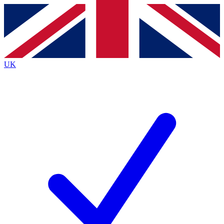
Contact me with news and offers from other Future brands
By submitting your information you agree to the
Terms & Conditions
and
Privacy Policy
and are aged 16 or over.
UK