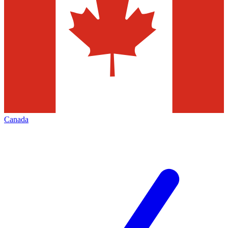
Canada