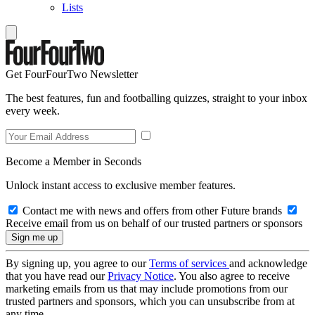
Lists
Get FourFourTwo Newsletter
The best features, fun and footballing quizzes, straight to your inbox
every week.
Become a Member in Seconds
Unlock instant access to exclusive member features.
Contact me with news and offers from other Future brands
Receive email from us on behalf of our trusted partners or sponsors
By signing up, you agree to our
Terms of services
and acknowledge
that you have read our
Privacy Notice
. You also agree to receive
marketing emails from us that may include promotions from our
trusted partners and sponsors, which you can unsubscribe from at
any time.