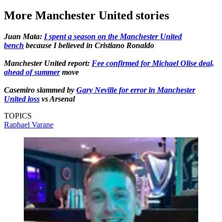
More Manchester United stories
Juan Mata:
I spent a season on the Manchester United
bench
because I believed in Cristiano Ronaldo
Manchester United report:
Fee confirmed for Michael Olise deal,
ahead of summer
move
Casemiro slammed by
Gary Neville for error in Manchester
United loss
vs Arsenal
TOPICS
Raphael Varane