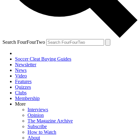
Search FourFourTwo
Soccer Cleat Buying Guides
Newsletter
News
Video
Features
Quizzes
Clubs
Membership
More
Interviews
Opinion
The Magazine Archive
Subscribe
How to Watch
About