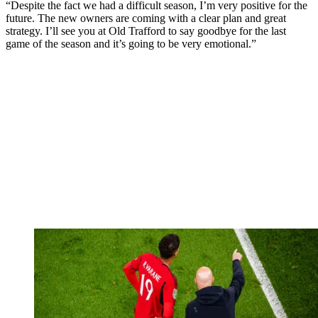
“Despite the fact we had a difficult season, I’m very positive for the
future. The new owners are coming with a clear plan and great
strategy. I’ll see you at Old Trafford to say goodbye for the last
game of the season and it’s going to be very emotional.”