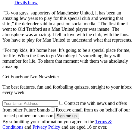
Devils blow
“To you guys, supporters of Manchester United, it has been an
amazing few years to play for this special club and wearing that
shirt,” the defender said in a post on social media. “The first time I
went to Old Trafford as a Man United player was insane. The
atmosphere was amazing. I fell in love with the club, with the fans.
You have to play for Man United to understand what that represents.
“For my kids, it’s home here. It’s going to be a special place for me,
for life. When the fans to go Wembley it’s something they will
remember for life. To share that moment with them was absolutely
amazing.
Get FourFourTwo Newsletter
The best features, fun and footballing quizzes, straight to your inbox
every week.
Contact me with news and offers
from other Future brands
Receive email from us on behalf of our
trusted partners or sponsors
By submitting your information you agree to the
Terms &
Conditions
and
Privacy Policy
and are aged 16 or over.