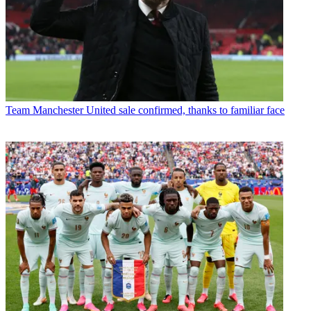
Team
Manchester United sale confirmed, thanks to familiar face