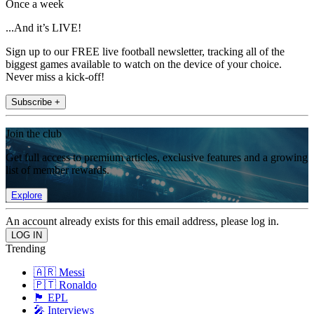
Once a week
...And it’s LIVE!
Sign up to our FREE live football newsletter, tracking all of the
biggest games available to watch on the device of your choice.
Never miss a kick-off!
Subscribe +
Join the club
Get full access to premium articles, exclusive features and a growing
list of member rewards.
Explore
An account already exists for this email address, please log in.
Trending
🇦🇷 Messi
🇵🇹 Ronaldo
🏴󠁧󠁢󠁥󠁮󠁧󠁿 EPL
🎤 Interviews