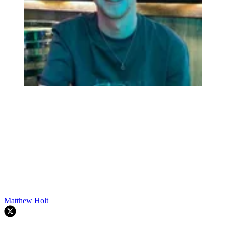
Matthew Holt