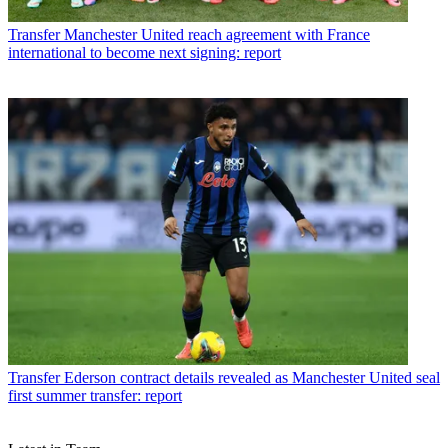
Transfer
Manchester United reach agreement with France
international to become next signing: report
Transfer
Ederson contract details revealed as Manchester United seal
first summer transfer: report