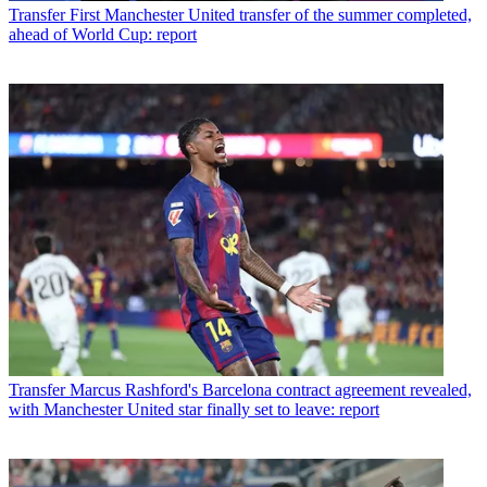
Transfer
First Manchester United transfer of the summer completed,
ahead of World Cup: report
Transfer
Marcus Rashford's Barcelona contract agreement revealed,
with Manchester United star finally set to leave: report