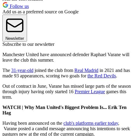
Follow us
Add us as a preferred source on Google
Newsletter
Subscribe to our newsletter
Manchester United have announced defender Raphael Varane will
leave the club this summer.
The
31-year-old
joined the club from
Real Madrid
in 2021 and has
made 93 appearances, scoring two goals for
the Red Devils
.
Out of contract in June, Varane has missed large parts of the season
through injury having only started 16
Premier League
games this
term.
WATCH | Why Man United's Biggest Problem Is... Erik Ten
Hag
Having been announced on the
club's platforms earlier today
,
Varane posted a candid message announcing his intentions to seek
pastures new at the end of the current campaign.