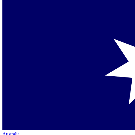
Australia