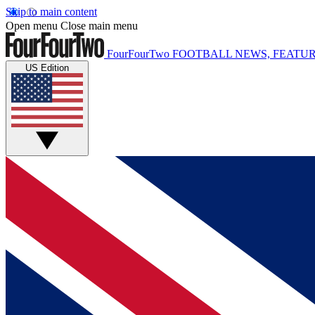
Skip to main content
Open menu
Close main menu
FourFourTwo
FOOTBALL NEWS, FEATUR
US Edition