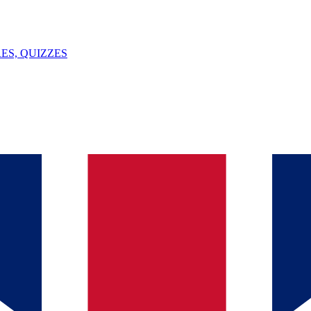
ES, QUIZZES