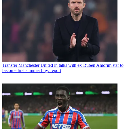
Transfer
Manchester United in talks with ex-Ruben Amorim star to
become first summer buy: report