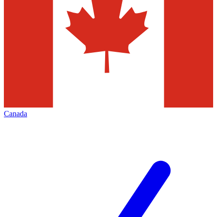
Canada