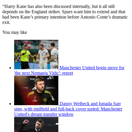
“Harry Kane has also been discussed internally, but it all still
depends on the England striker. Spurs want him to extend and that
had been Kane’s primary intention before Antonio Conte’s dramatic
exit.
You may like
Manchester United begin move for
'the next Nemanja Vidic': report
Danny Welbeck and Ismaila Sarr
sign, with midfield and full-back cover sorted: Manchester
United's dream transfer window