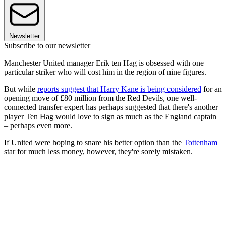
Newsletter
Subscribe to our newsletter
Manchester United manager Erik ten Hag is obsessed with one
particular striker who will cost him in the region of nine figures.
But while
reports suggest that Harry Kane is being considered
for an
opening move of £80 million from the Red Devils, one well-
connected transfer expert has perhaps suggested that there's another
player Ten Hag would love to sign as much as the England captain
– perhaps even more.
If United were hoping to snare his better option than the
Tottenham
star for much less money, however, they're sorely mistaken.