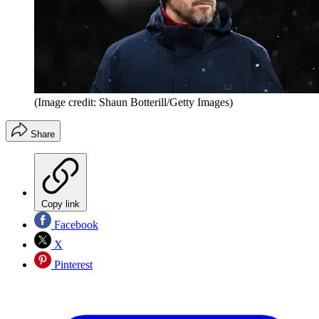
(Image credit: Shaun Botterill/Getty Images)
Share
Copy link
Facebook
X
Pinterest