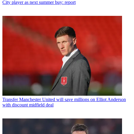
City player as next summer buy: report
Transfer
Manchester United will save millions on Elliot Anderson
with discount midfield deal