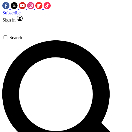
Subscribe
Sign in
Search