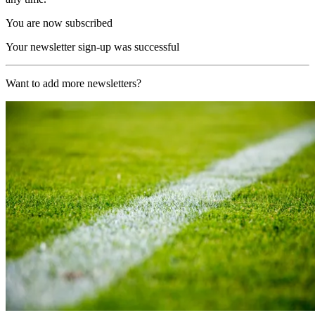
You are now subscribed
Your newsletter sign-up was successful
Want to add more newsletters?