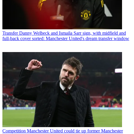
Transfer
Danny Welbeck and Ismaila Sarr sign, with midfield and
full-back cover sorted: Manchester United's dream transfer window
Competition
Manchester United could tie up former Manchester