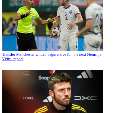
Transfer
Manchester United begin move for 'the next Nemanja
Vidic': report