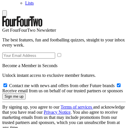
Lists
Get FourFourTwo Newsletter
The best features, fun and footballing quizzes, straight to your inbox
every week.
Become a Member in Seconds
Unlock instant access to exclusive member features.
Contact me with news and offers from other Future brands
Receive email from us on behalf of our trusted partners or sponsors
By signing up, you agree to our
Terms of services
and acknowledge
that you have read our
Privacy Notice
. You also agree to receive
marketing emails from us that may include promotions from our
trusted partners and sponsors, which you can unsubscribe from at
any time.