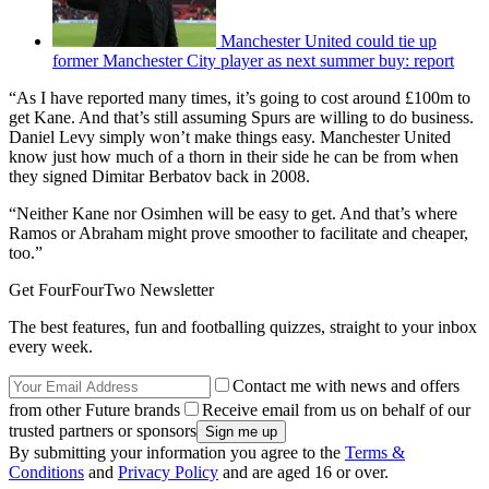
Manchester United could tie up
former Manchester City player as next summer buy: report
“As I have reported many times, it’s going to cost around £100m to
get Kane. And that’s still assuming Spurs are willing to do business.
Daniel Levy simply won’t make things easy. Manchester United
know just how much of a thorn in their side he can be from when
they signed Dimitar Berbatov back in 2008.
“Neither Kane nor Osimhen will be easy to get. And that’s where
Ramos or Abraham might prove smoother to facilitate and cheaper,
too.”
Get FourFourTwo Newsletter
The best features, fun and footballing quizzes, straight to your inbox
every week.
Contact me with news and offers
from other Future brands
Receive email from us on behalf of our
trusted partners or sponsors
By submitting your information you agree to the
Terms &
Conditions
and
Privacy Policy
and are aged 16 or over.