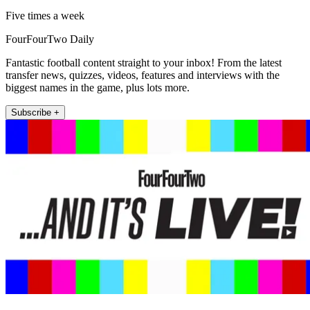
Five times a week
FourFourTwo Daily
Fantastic football content straight to your inbox! From the latest
transfer news, quizzes, videos, features and interviews with the
biggest names in the game, plus lots more.
Subscribe +