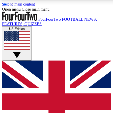
Skip to main content
17
24/7
5K+
Open menu
Close main menu
MEMBER FEATURES
ACCESS AVAILABLE
ACTIVE MEMBERS
FourFourTwo
FOOTBALL NEWS,
FEATURES, QUIZZES
US Edition
Live Q&A Sessions
Member Compet
Weekly interactive sessions
Win exclusive p
GET CLUB ACCESS QUICK
For the quickest way to join, simply enter your email below
and get access. We will send a confirmation and sign you
up to our newsletter to keep you updated on all your
football news.