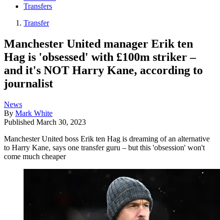
Transfers
Transfer
Manchester United manager Erik ten
Hag is 'obsessed' with £100m striker –
and it's NOT Harry Kane, according to
journalist
News
By
Mark White
Published
March 30, 2023
Manchester United boss Erik ten Hag is dreaming of an alternative
to Harry Kane, says one transfer guru – but this 'obsession' won't
come much cheaper