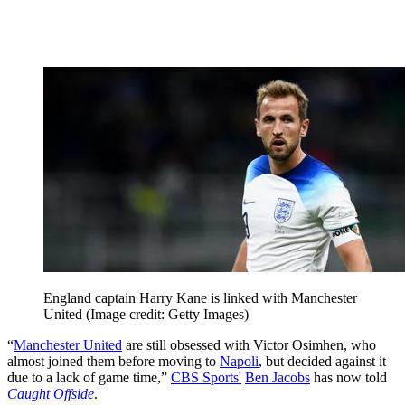
England captain Harry Kane is linked with Manchester
United
(Image credit: Getty Images)
“
Manchester United
are still obsessed with Victor Osimhen, who
almost joined them before moving to
Napoli
, but decided against it
due to a lack of game time,”
CBS Sports'
Ben Jacobs
has now told
Caught Offside
.