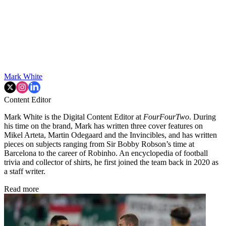
Mark White
Content Editor
Mark White is the Digital Content Editor at
FourFourTwo
. During
his time on the brand, Mark has written three cover features on
Mikel Arteta, Martin Odegaard and the Invincibles, and has written
pieces on subjects ranging from Sir Bobby Robson’s time at
Barcelona to the career of Robinho. An encyclopedia of football
trivia and collector of shirts, he first joined the team back in 2020 as
a staff writer.
Read more