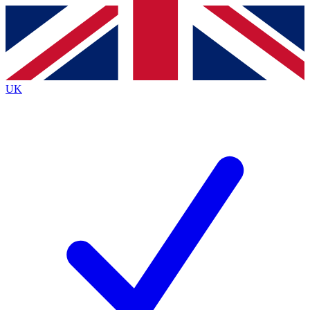
Contact me with news and offers from other Future brands
By submitting your information you agree to the
Terms & Conditions
and
Privacy Policy
and are aged 16 or over.
UK