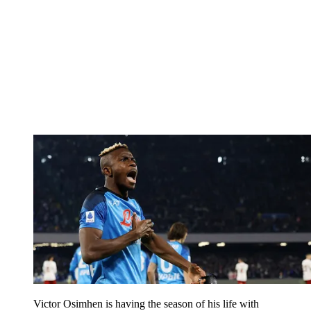
Victor Osimhen is having the season of his life with