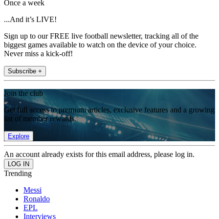
Once a week
...And it’s LIVE!
Sign up to our FREE live football newsletter, tracking all of the
biggest games available to watch on the device of your choice.
Never miss a kick-off!
Subscribe +
Join the club
Get full access to premium articles, exclusive features and a growing
list of member rewards.
Explore
An account already exists for this email address, please log in.
Trending
Messi
Ronaldo
EPL
Interviews