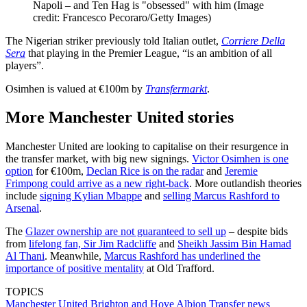
Napoli – and Ten Hag is "obsessed" with him
(Image
credit: Francesco Pecoraro/Getty Images)
The Nigerian striker previously told Italian outlet,
Corriere Della
Sera
that playing in the Premier League, “is an ambition of all
players”.
Osimhen is valued at €100m by
Transfermarkt
.
More Manchester United stories
Manchester United are looking to capitalise on their resurgence in
the transfer market, with big new signings.
Victor Osimhen is one
option
for €100m,
Declan Rice is on the radar
and
Jeremie
Frimpong could arrive as a new right-back
. More outlandish theories
include
signing Kylian Mbappe
and
selling Marcus Rashford to
Arsenal
.
The
Glazer ownership are not guaranteed to sell up
– despite bids
from
lifelong fan, Sir Jim Radcliffe
and
Sheikh Jassim Bin Hamad
Al Thani
. Meanwhile,
Marcus Rashford has underlined the
importance of positive mentality
at Old Trafford.
TOPICS
Manchester United
Brighton and Hove Albion
Transfer news