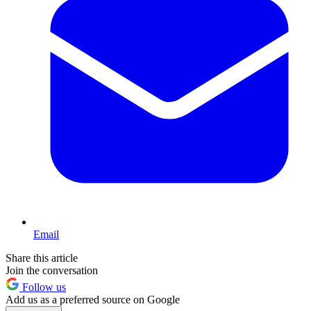
Email
Share this article
Join the conversation
Follow us
Add us as a preferred source on Google