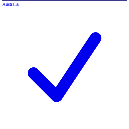
Australia