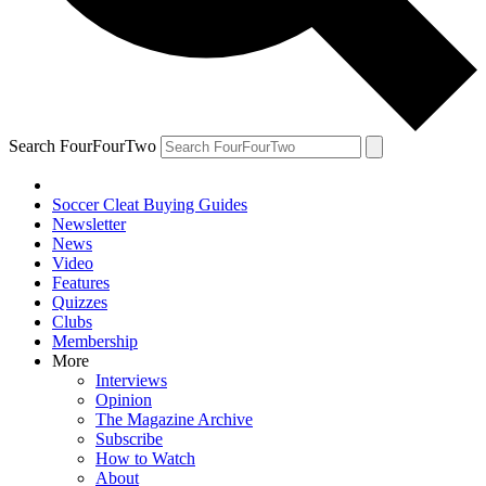
Search FourFourTwo
Soccer Cleat Buying Guides
Newsletter
News
Video
Features
Quizzes
Clubs
Membership
More
Interviews
Opinion
The Magazine Archive
Subscribe
How to Watch
About