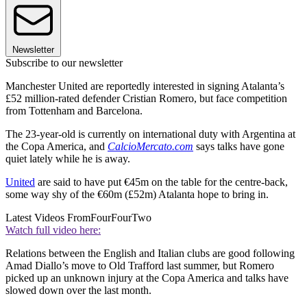
Newsletter
Subscribe to our newsletter
Manchester United are reportedly interested in signing Atalanta’s
£52 million-rated defender Cristian Romero, but face competition
from Tottenham and Barcelona.
The 23-year-old is currently on international duty with Argentina at
the Copa America, and
CalcioMercato.com
says talks have gone
quiet lately while he is away.
United
are said to have put €45m on the table for the centre-back,
some way shy of the €60m (£52m) Atalanta hope to bring in.
Latest Videos From
FourFourTwo
Watch full video here:
Relations between the English and Italian clubs are good following
Amad Diallo’s move to Old Trafford last summer, but Romero
picked up an unknown injury at the Copa America and talks have
slowed down over the last month.