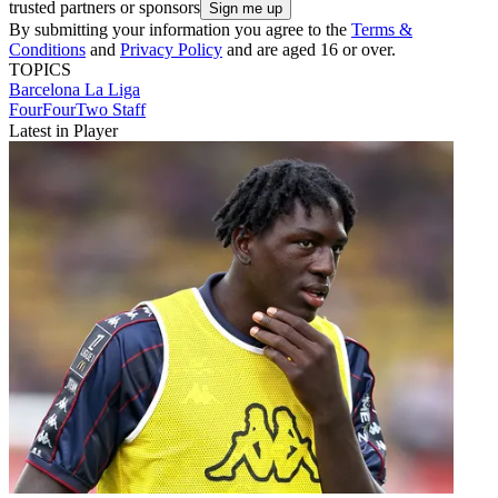
trusted partners or sponsors
By submitting your information you agree to the
Terms &
Conditions
and
Privacy Policy
and are aged 16 or over.
TOPICS
Barcelona
La Liga
FourFourTwo Staff
Latest in Player