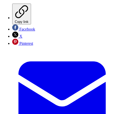
Copy link
Facebook
X
Pinterest