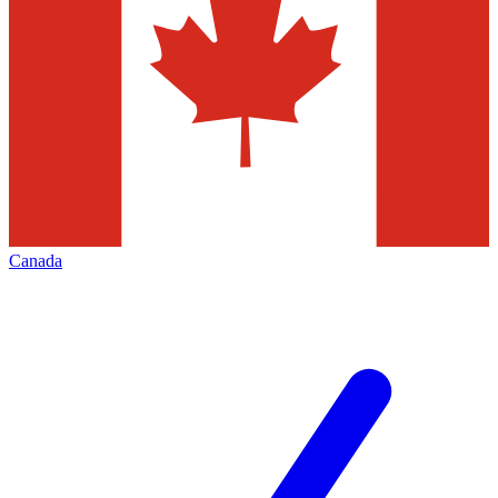
Canada