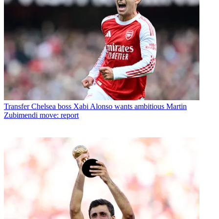
Transfer
Chelsea boss Xabi Alonso wants ambitious Martin
Zubimendi move: report