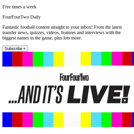
Five times a week
FourFourTwo Daily
Fantastic football content straight to your inbox! From the latest
transfer news, quizzes, videos, features and interviews with the
biggest names in the game, plus lots more.
Subscribe +