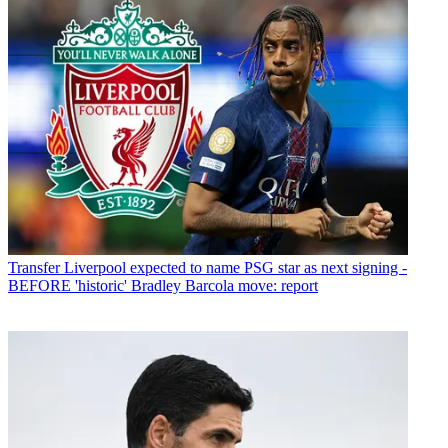
Transfer
Liverpool expected to name PSG star as next signing -
BEFORE 'historic' Bradley Barcola move: report