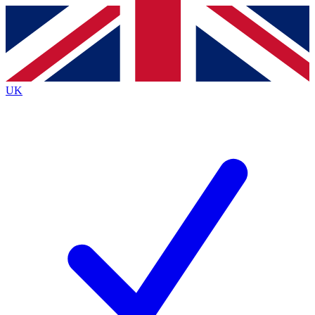
Contact me with news and offers from other Future
brands
By submitting your information you agree to the
Terms & Conditions
and
Privacy
Policy
and are aged 16 or over.
UK