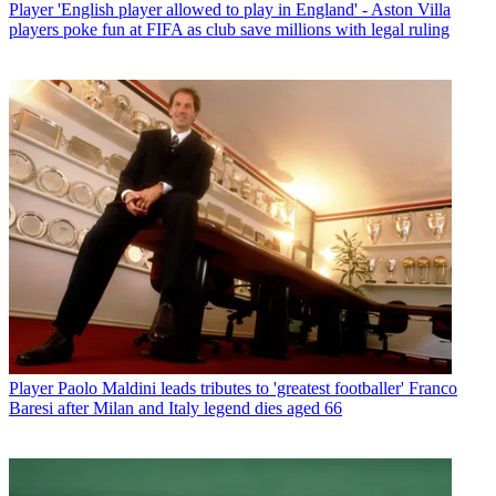
Player
'English player allowed to play in England' - Aston Villa
players poke fun at FIFA as club save millions with legal ruling
Player
Paolo Maldini leads tributes to 'greatest footballer' Franco
Baresi after Milan and Italy legend dies aged 66