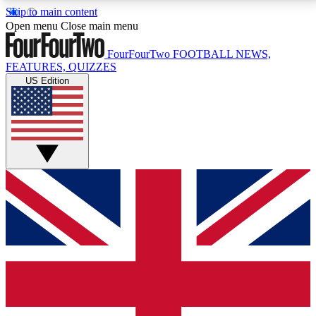
Skip to main content
17
24/7
5K+
Open menu
Close main menu
MEMBER FEATURES
ACCESS AVAILABLE
ACTIVE MEMBERS
FourFourTwo
FOOTBALL NEWS,
FEATURES, QUIZZES
US Edition
Live Q&A Sessions
Member Compet
Weekly interactive sessions
Win exclusive p
GET CLUB ACCESS QUICK
For the quickest way to join, simply enter your email
below and get access. We will send a confirmation
and sign you up to our newsletter to keep you
updated on all your football news.