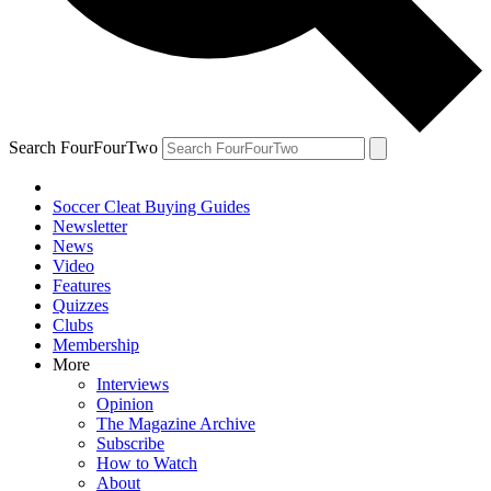
Search FourFourTwo
Soccer Cleat Buying Guides
Newsletter
News
Video
Features
Quizzes
Clubs
Membership
More
Interviews
Opinion
The Magazine Archive
Subscribe
How to Watch
About