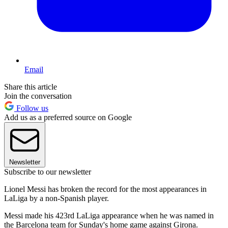
Email
Share this article
Join the conversation
Follow us
Add us as a preferred source on Google
Newsletter
Subscribe to our newsletter
Lionel Messi has broken the record for the most appearances in
LaLiga by a non-Spanish player.
Messi made his 423rd LaLiga appearance when he was named in
the Barcelona team for Sunday's home game against Girona.