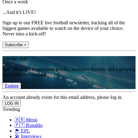
Once a week
...And it’s LIVE!
Sign up to our FREE live football newsletter, tracking all of the
biggest games available to watch on the device of your choice.
Never miss a kick-off!
Subscribe +
Join the club
Get full access to premium articles, exclusive features and a growing
list of member rewards.
Explore
An account already exists for this email address, please log in.
Trending
🇦🇷 Messi
🇵🇹 Ronaldo
🏴󠁧󠁢󠁥󠁮󠁧󠁿 EPL
🎤 Interviews