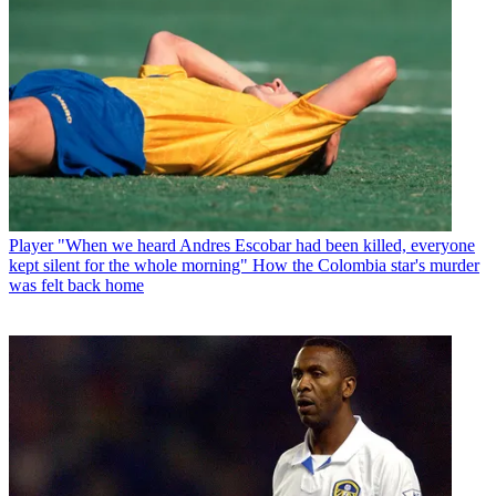
Player
"When we heard Andres Escobar had been killed, everyone
kept silent for the whole morning" How the Colombia star's murder
was felt back home