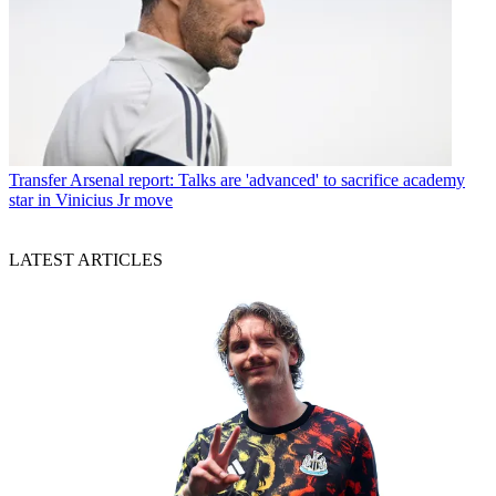
Transfer
Arsenal report: Talks are 'advanced' to sacrifice academy
star in Vinicius Jr move
LATEST ARTICLES