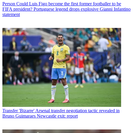
Person
Could Luis Figo become the first former footballer to be
FIFA president? Portuguese legend drops explosive Gianni Infantino
statement
Transfer
'Bizarre' Arsenal transfer negotiation tactic revealed in
Bruno Guimaraes Newcastle exit: report