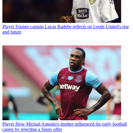
Player
Former captain Lucas Radebe reflects on Leeds United's rise
and future
Player
How Michail Antonio's mother influenced his early football
career by rejecting a Spurs offer