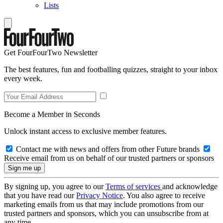
Lists
Get FourFourTwo Newsletter
The best features, fun and footballing quizzes, straight to your inbox
every week.
Become a Member in Seconds
Unlock instant access to exclusive member features.
Contact me with news and offers from other Future brands
Receive email from us on behalf of our trusted partners or sponsors
By signing up, you agree to our
Terms of services
and acknowledge
that you have read our
Privacy Notice
. You also agree to receive
marketing emails from us that may include promotions from our
trusted partners and sponsors, which you can unsubscribe from at
any time.