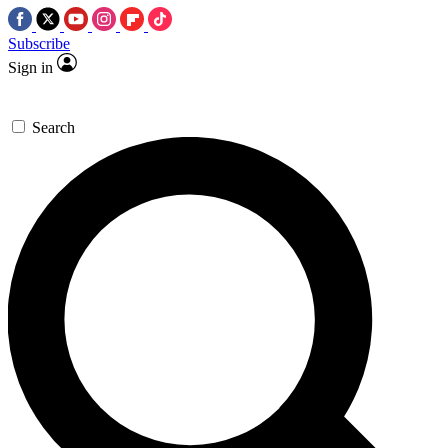
Subscribe
Sign in
Search