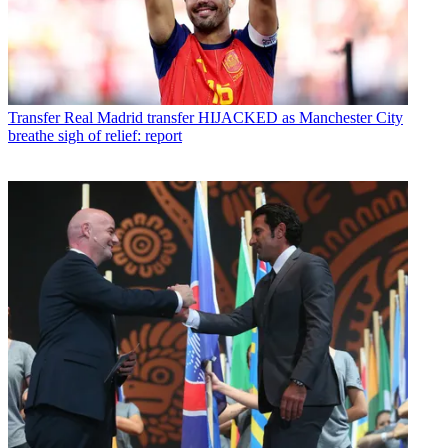
Transfer
Real Madrid transfer HIJACKED as Manchester City
breathe sigh of relief: report