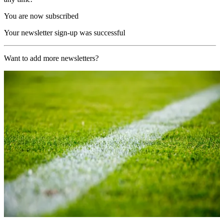
You are now subscribed
Your newsletter sign-up was successful
Want to add more newsletters?