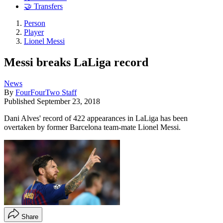
🤝 Transfers
Person
Player
Lionel Messi
Messi breaks LaLiga record
News
By
FourFourTwo Staff
Published
September 23, 2018
Dani Alves' record of 422 appearances in LaLiga has been
overtaken by former Barcelona team-mate Lionel Messi.
Share