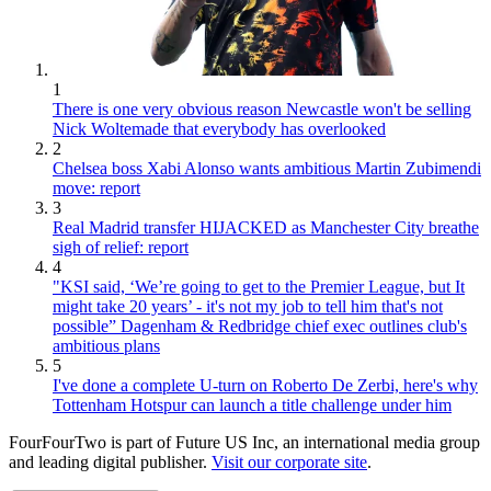
1
There is one very obvious reason Newcastle won't be selling
Nick Woltemade that everybody has overlooked
2
Chelsea boss Xabi Alonso wants ambitious Martin Zubimendi
move: report
3
Real Madrid transfer HIJACKED as Manchester City breathe
sigh of relief: report
4
"KSI said, ‘We’re going to get to the Premier League, but It
might take 20 years’ - it's not my job to tell him that's not
possible” Dagenham & Redbridge chief exec outlines club's
ambitious plans
5
I've done a complete U-turn on Roberto De Zerbi, here's why
Tottenham Hotspur can launch a title challenge under him
FourFourTwo is part of Future US Inc, an international media group
and leading digital publisher.
Visit our corporate site
.