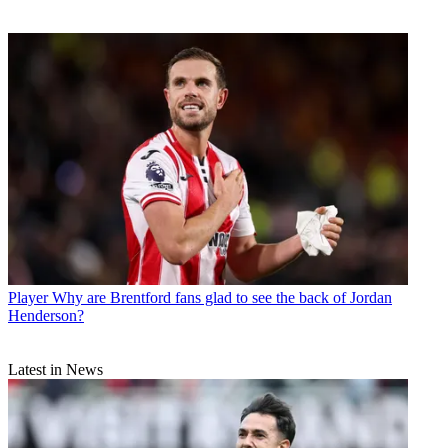
Player
Why are Brentford fans glad to see the back of Jordan
Henderson?
Latest in News