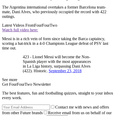
The Argentina international overtakes a former Barcelona team-
mate, Dani Alves, who previously occupied the record with 422
outings.
Latest Videos From
FourFourTwo
Watch full video here:
Messi is in a rich vein of form since taking the Barca captaincy,
scoring a hat-trick in a 4-0 Champions League defeat of PSV last
time out.
423 - Lionel Messi will become the Non-
Spanish player with the most appearances
in La Liga history, surpassing Dani Alves
(422). Historic.
September 23, 2018
See more
Get FourFourTwo Newsletter
The best features, fun and footballing quizzes, straight to your inbox
every week.
Contact me with news and offers
from other Future brands
Receive email from us on behalf of our