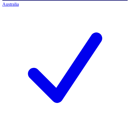
Australia